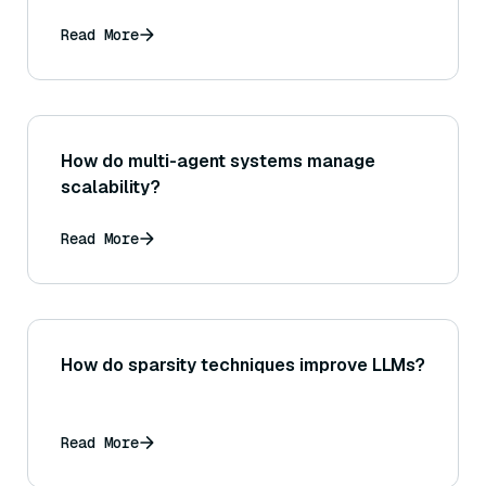
Read More
How do multi-agent systems manage
scalability?
Read More
How do sparsity techniques improve LLMs?
Read More