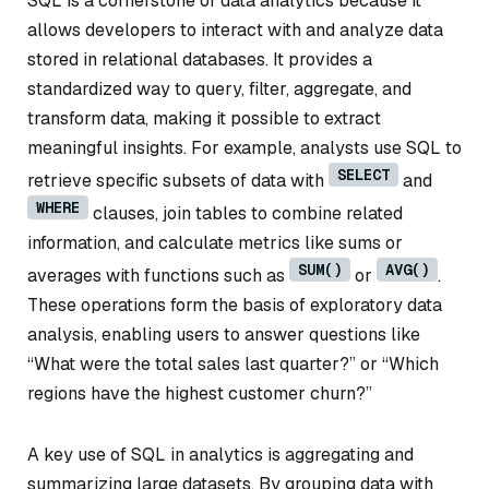
SQL is a cornerstone of data analytics because it
allows developers to interact with and analyze data
stored in relational databases. It provides a
standardized way to query, filter, aggregate, and
transform data, making it possible to extract
meaningful insights. For example, analysts use SQL to
SELECT
retrieve specific subsets of data with
and
WHERE
clauses, join tables to combine related
information, and calculate metrics like sums or
SUM()
AVG()
averages with functions such as
or
.
These operations form the basis of exploratory data
analysis, enabling users to answer questions like
“What were the total sales last quarter?” or “Which
regions have the highest customer churn?”
A key use of SQL in analytics is aggregating and
summarizing large datasets. By grouping data with