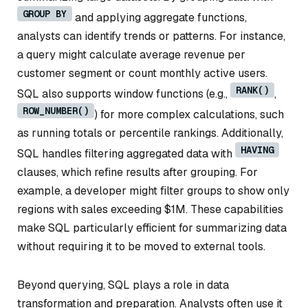
GROUP BY
and applying aggregate functions,
analysts can identify trends or patterns. For instance,
a query might calculate average revenue per
customer segment or count monthly active users.
RANK()
SQL also supports window functions (e.g.,
,
ROW_NUMBER()
) for more complex calculations, such
as running totals or percentile rankings. Additionally,
HAVING
SQL handles filtering aggregated data with
clauses, which refine results after grouping. For
example, a developer might filter groups to show only
regions with sales exceeding $1M. These capabilities
make SQL particularly efficient for summarizing data
without requiring it to be moved to external tools.
Beyond querying, SQL plays a role in data
transformation and preparation. Analysts often use it