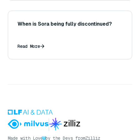
When is Sora being fully discontinued?
Read More
Made with Love
by the Devs from
Zilliz