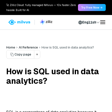
🚀 Zilliz Cloud: fully managed Milvus — 10x faster. Zero
Try Free Now →
hassle. Built for AI.
English
Home
AI Reference
How is SQL used in data analytics?
Copy page
▾
How is SQL used in data
analytics?