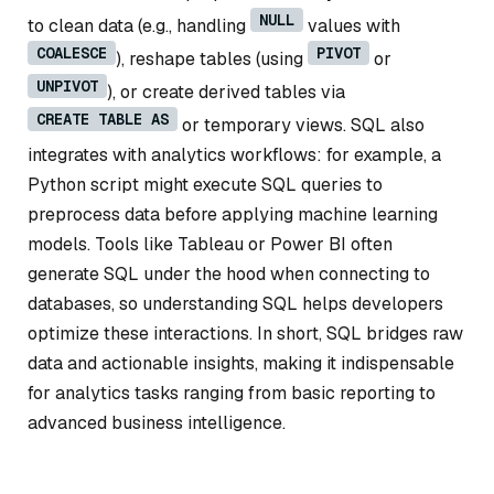
NULL
to clean data (e.g., handling
values with
COALESCE
PIVOT
), reshape tables (using
or
UNPIVOT
), or create derived tables via
CREATE TABLE AS
or temporary views. SQL also
integrates with analytics workflows: for example, a
Python script might execute SQL queries to
preprocess data before applying machine learning
models. Tools like Tableau or Power BI often
generate SQL under the hood when connecting to
databases, so understanding SQL helps developers
optimize these interactions. In short, SQL bridges raw
data and actionable insights, making it indispensable
for analytics tasks ranging from basic reporting to
advanced business intelligence.