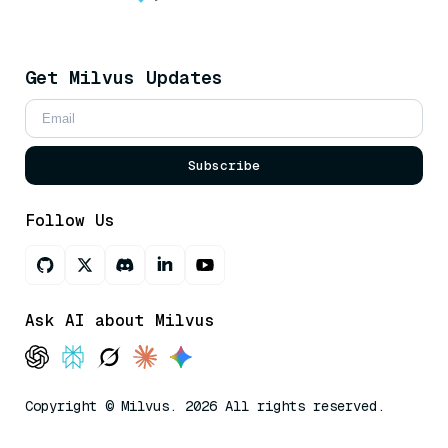
Get Milvus Updates
Subscribe
Follow Us
Ask AI about Milvus
Copyright © Milvus. 2026 All rights reserved.