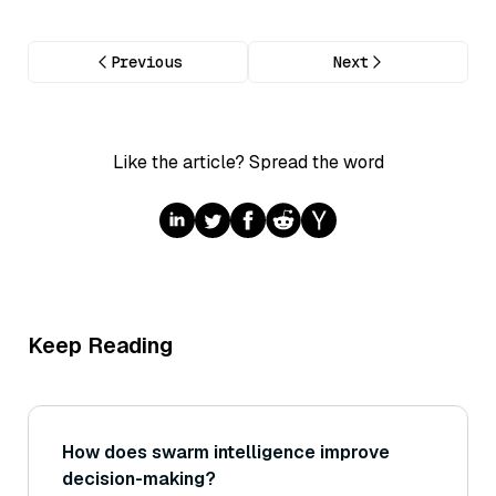
Previous
Next
Like the article? Spread the word
Keep Reading
How does swarm intelligence improve
decision-making?