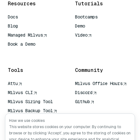
Resources
Tutorials
Docs
Bootcamps
Blog
Demo
Managed Milvus
Video
Book a Demo
AI Quick Reference
Tools
Community
Attu
Milvus Office Hours
Milvus CLI
Discord
Milvus Sizing Tool
Github
Milvus Backup Tool
Vector Transport
How we use cookies
Service (VTS)
This website stores cookies on your computer. By continuing to
browse or by clicking ‘Accept’, you agree to the storing of cookies on
Deep Searcher
your device to enhance your site experience and for analytical