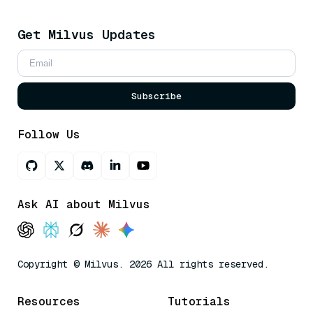
Get Milvus Updates
Subscribe
Follow Us
Ask AI about Milvus
Copyright © Milvus. 2026 All rights reserved.
Resources
Tutorials