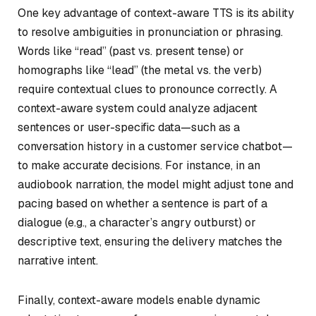
One key advantage of context-aware TTS is its ability
to resolve ambiguities in pronunciation or phrasing.
Words like “read” (past vs. present tense) or
homographs like “lead” (the metal vs. the verb)
require contextual clues to pronounce correctly. A
context-aware system could analyze adjacent
sentences or user-specific data—such as a
conversation history in a customer service chatbot—
to make accurate decisions. For instance, in an
audiobook narration, the model might adjust tone and
pacing based on whether a sentence is part of a
dialogue (e.g., a character’s angry outburst) or
descriptive text, ensuring the delivery matches the
narrative intent.
Finally, context-aware models enable dynamic