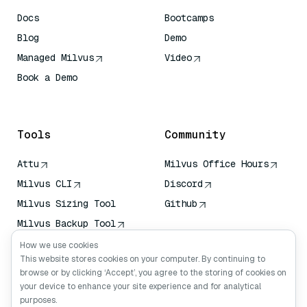
Docs
Bootcamps
Blog
Demo
Managed Milvus
Video
Book a Demo
AI Quick Reference
Tools
Community
Attu
Milvus Office Hours
Milvus CLI
Discord
Milvus Sizing Tool
Github
Milvus Backup Tool
Vector Transport
How we use cookies
Service (VTS)
This website stores cookies on your computer. By continuing to
browse or by clicking ‘Accept’, you agree to the storing of cookies on
Deep Searcher
your device to enhance your site experience and for analytical
Claude Context
purposes.