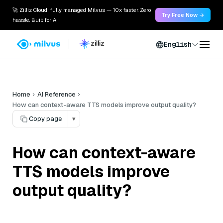
🚀 Zilliz Cloud: fully managed Milvus — 10x faster. Zero
Try Free Now →
hassle. Built for AI.
English
Home
AI Reference
How can context-aware TTS models improve output quality?
Copy page
▾
How can context-aware
TTS models improve
output quality?