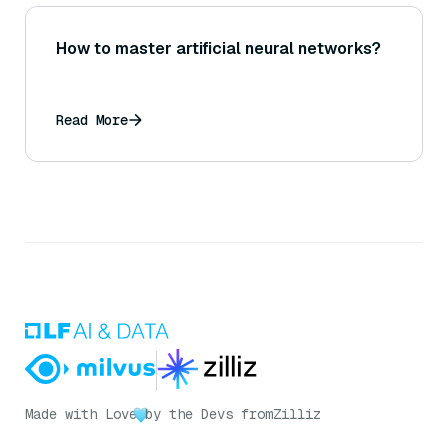
How to master artificial neural networks?
Read More
Made with Love
by the Devs from
Zilliz