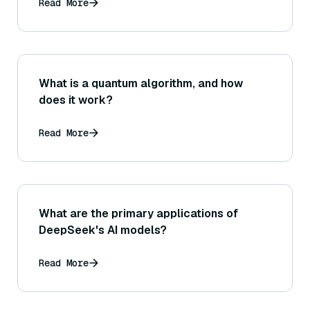
layers) to get faster convergence or
Read More
better performance when training
Sentence Transformers?
What is a quantum algorithm, and how
does it work?
Read More
What are the primary applications of
DeepSeek's AI models?
Read More