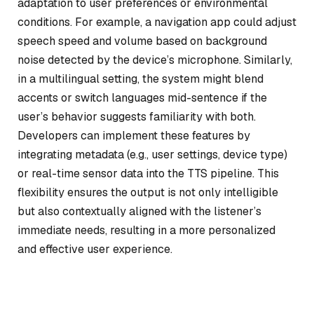
adaptation to user preferences or environmental
conditions. For example, a navigation app could adjust
speech speed and volume based on background
noise detected by the device’s microphone. Similarly,
in a multilingual setting, the system might blend
accents or switch languages mid-sentence if the
user’s behavior suggests familiarity with both.
Developers can implement these features by
integrating metadata (e.g., user settings, device type)
or real-time sensor data into the TTS pipeline. This
flexibility ensures the output is not only intelligible
but also contextually aligned with the listener’s
immediate needs, resulting in a more personalized
and effective user experience.