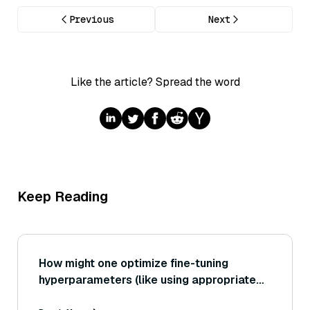
Previous
Next
Like the article? Spread the word
Keep Reading
How might one optimize fine-tuning
hyperparameters (like using appropriate
learning rate schedules or freezing certain