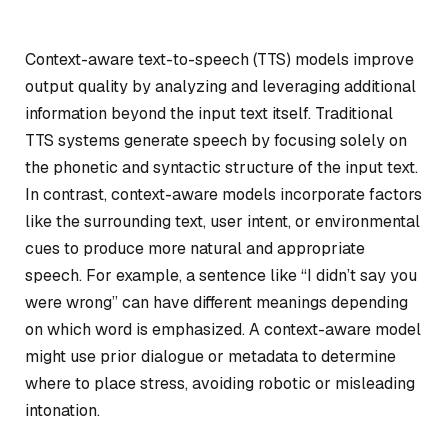
Context-aware text-to-speech (TTS) models improve
output quality by analyzing and leveraging additional
information beyond the input text itself. Traditional
TTS systems generate speech by focusing solely on
the phonetic and syntactic structure of the input text.
In contrast, context-aware models incorporate factors
like the surrounding text, user intent, or environmental
cues to produce more natural and appropriate
speech. For example, a sentence like “I didn’t say you
were wrong” can have different meanings depending
on which word is emphasized. A context-aware model
might use prior dialogue or metadata to determine
where to place stress, avoiding robotic or misleading
intonation.