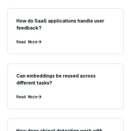
How do SaaS applications handle user
feedback?
Read More
Can embeddings be reused across
different tasks?
Read More
How does object detection work with