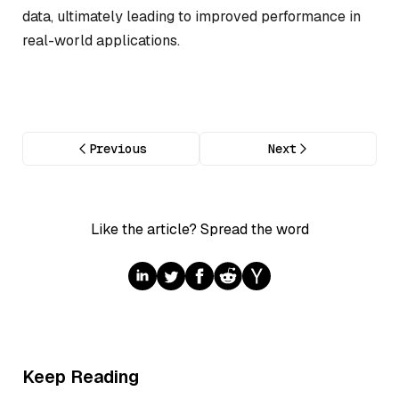
data, ultimately leading to improved performance in
real-world applications.
Previous
Next
Like the article? Spread the word
Keep Reading