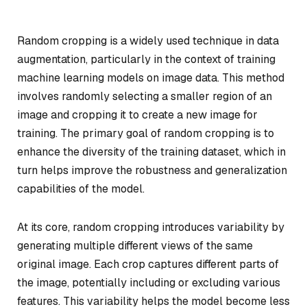
Random cropping is a widely used technique in data
augmentation, particularly in the context of training
machine learning models on image data. This method
involves randomly selecting a smaller region of an
image and cropping it to create a new image for
training. The primary goal of random cropping is to
enhance the diversity of the training dataset, which in
turn helps improve the robustness and generalization
capabilities of the model.
At its core, random cropping introduces variability by
generating multiple different views of the same
original image. Each crop captures different parts of
the image, potentially including or excluding various
features. This variability helps the model become less