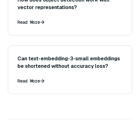
vector representations?
Read More
Can text-embedding-3-small embeddings
be shortened without accuracy loss?
Read More