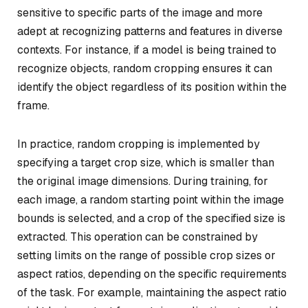
sensitive to specific parts of the image and more
adept at recognizing patterns and features in diverse
contexts. For instance, if a model is being trained to
recognize objects, random cropping ensures it can
identify the object regardless of its position within the
frame.
In practice, random cropping is implemented by
specifying a target crop size, which is smaller than
the original image dimensions. During training, for
each image, a random starting point within the image
bounds is selected, and a crop of the specified size is
extracted. This operation can be constrained by
setting limits on the range of possible crop sizes or
aspect ratios, depending on the specific requirements
of the task. For example, maintaining the aspect ratio