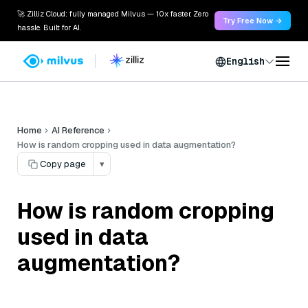
🚀 Zilliz Cloud: fully managed Milvus — 10x faster. Zero
Try Free Now →
hassle. Built for AI.
English
Home
AI Reference
How is random cropping used in data augmentation?
Copy page
▾
How is random cropping
used in data
augmentation?