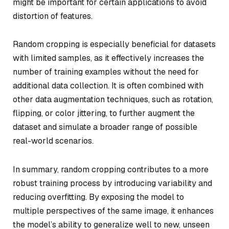
might be important for certain applications to avoid
distortion of features.
Random cropping is especially beneficial for datasets
with limited samples, as it effectively increases the
number of training examples without the need for
additional data collection. It is often combined with
other data augmentation techniques, such as rotation,
flipping, or color jittering, to further augment the
dataset and simulate a broader range of possible
real-world scenarios.
In summary, random cropping contributes to a more
robust training process by introducing variability and
reducing overfitting. By exposing the model to
multiple perspectives of the same image, it enhances
the model’s ability to generalize well to new, unseen