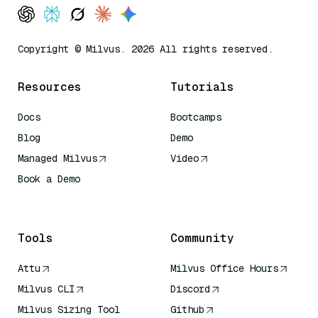
Copyright © Milvus. 2026 All rights reserved.
Resources
Tutorials
Docs
Bootcamps
Blog
Demo
Managed Milvus
Video
Book a Demo
AI Quick Reference
Tools
Community
Attu
Milvus Office Hours
Milvus CLI
Discord
Milvus Sizing Tool
Github