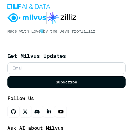
Made with Love
by the Devs from
Zilliz
Get Milvus Updates
Subscribe
Follow Us
Ask AI about Milvus