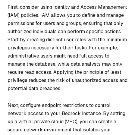
First, consider using Identity and Access Management
(IAM) policies. IAM allows you to define and manage
permissions for users and groups, ensuring that only
authorized individuals can perform specific actions.
Start by creating distinct user roles with the minimum
privileges necessary for their tasks. For example,
administrative users might need full access to
manage the database, while data analysts may only
require read access. Applying the principle of least
privilege reduces the risk of unauthorized access and
potential data breaches.
Next, configure endpoint restrictions to control
network access to your Bedrock instance. By setting
up a virtual private cloud (VPC), you can create a
secure network environment that isolates your