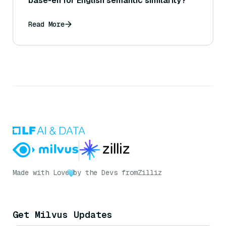
base-en for English semantic similarity?
Read More
Made with Love
by the Devs from
Zilliz
Get Milvus Updates