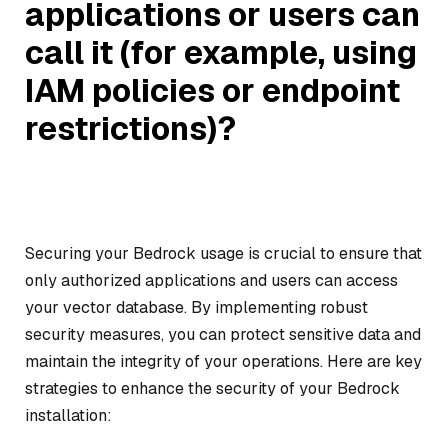
applications or users can
call it (for example, using
IAM policies or endpoint
restrictions)?
Securing your Bedrock usage is crucial to ensure that
only authorized applications and users can access
your vector database. By implementing robust
security measures, you can protect sensitive data and
maintain the integrity of your operations. Here are key
strategies to enhance the security of your Bedrock
installation: