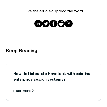
Like the article? Spread the word
Keep Reading
How do I integrate Haystack with existing
enterprise search systems?
Read More