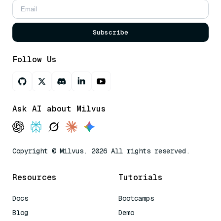
Subscribe
Follow Us
Ask AI about Milvus
Copyright © Milvus. 2026 All rights reserved.
Resources
Tutorials
Docs
Bootcamps
Blog
Demo