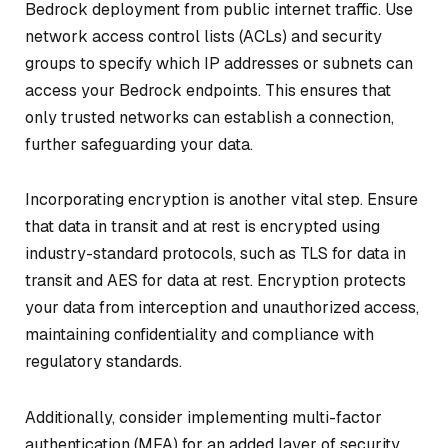
Bedrock deployment from public internet traffic. Use
network access control lists (ACLs) and security
groups to specify which IP addresses or subnets can
access your Bedrock endpoints. This ensures that
only trusted networks can establish a connection,
further safeguarding your data.
Incorporating encryption is another vital step. Ensure
that data in transit and at rest is encrypted using
industry-standard protocols, such as TLS for data in
transit and AES for data at rest. Encryption protects
your data from interception and unauthorized access,
maintaining confidentiality and compliance with
regulatory standards.
Additionally, consider implementing multi-factor
authentication (MFA) for an added layer of security.