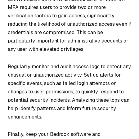
MFA requires users to provide two or more
verification factors to gain access, significantly
reducing the likelihood of unauthorized access even if
credentials are compromised. This can be
particularly important for administrative accounts or
any user with elevated privileges.
Regularly monitor and audit access logs to detect any
unusual or unauthorized activity. Set up alerts for
specific events, such as failed login attempts or
changes to user permissions, to quickly respond to
potential security incidents. Analyzing these logs can
help identify patterns and inform future security
enhancements.
Finally, keep your Bedrock software and