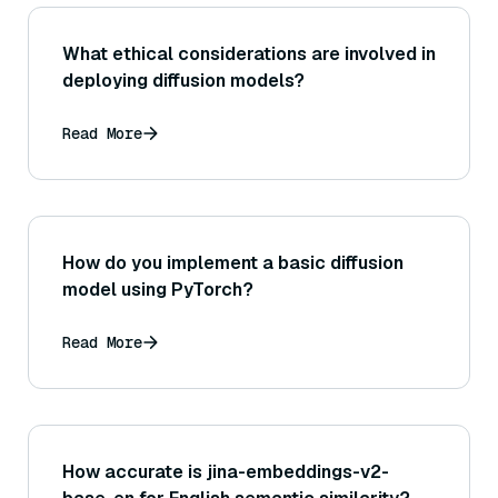
What ethical considerations are involved in
deploying diffusion models?
Read More
How do you implement a basic diffusion
model using PyTorch?
Read More
How accurate is jina-embeddings-v2-