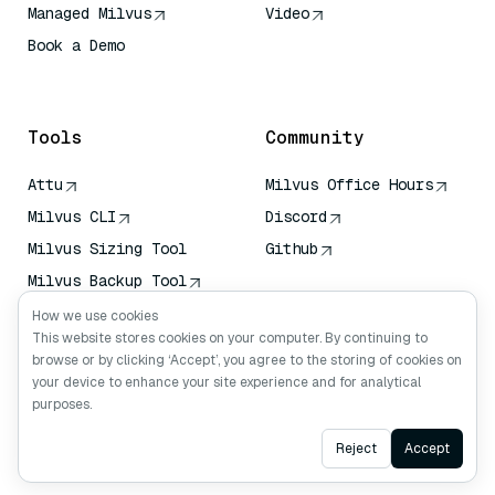
Managed Milvus
Video
Book a Demo
AI Quick Reference
Tools
Community
Attu
Milvus Office Hours
Milvus CLI
Discord
Milvus Sizing Tool
Github
Milvus Backup Tool
Vector Transport
How we use cookies
Service (VTS)
This website stores cookies on your computer. By continuing to
browse or by clicking ‘Accept’, you agree to the storing of cookies on
Deep Searcher
your device to enhance your site experience and for analytical
Claude Context
purposes.
Ask AI
Reject
Accept