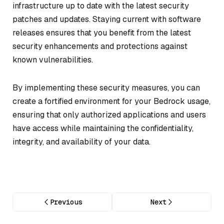
infrastructure up to date with the latest security
patches and updates. Staying current with software
releases ensures that you benefit from the latest
security enhancements and protections against
known vulnerabilities.
By implementing these security measures, you can
create a fortified environment for your Bedrock usage,
ensuring that only authorized applications and users
have access while maintaining the confidentiality,
integrity, and availability of your data.
Previous
Next