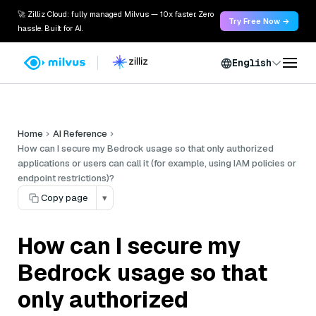
🚀 Zilliz Cloud: fully managed Milvus — 10x faster. Zero
Try Free Now →
hassle. Built for AI.
English
Home
AI Reference
How can I secure my Bedrock usage so that only authorized
applications or users can call it (for example, using IAM policies or
endpoint restrictions)?
Copy page
▾
How can I secure my
Bedrock usage so that
only authorized