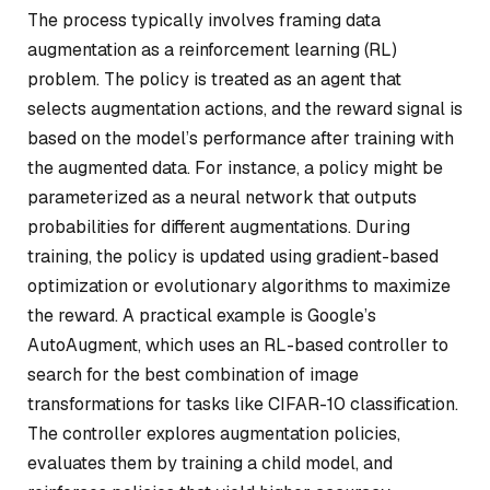
The process typically involves framing data
augmentation as a reinforcement learning (RL)
problem. The policy is treated as an agent that
selects augmentation actions, and the reward signal is
based on the model’s performance after training with
the augmented data. For instance, a policy might be
parameterized as a neural network that outputs
probabilities for different augmentations. During
training, the policy is updated using gradient-based
optimization or evolutionary algorithms to maximize
the reward. A practical example is Google’s
AutoAugment, which uses an RL-based controller to
search for the best combination of image
transformations for tasks like CIFAR-10 classification.
The controller explores augmentation policies,
evaluates them by training a child model, and