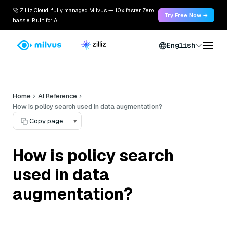
🚀 Zilliz Cloud: fully managed Milvus — 10x faster. Zero
Try Free Now →
hassle. Built for AI.
English
Home
AI Reference
How is policy search used in data augmentation?
Copy page
▾
How is policy search
used in data
augmentation?