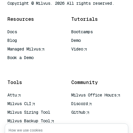
Copyright © Milvus. 2026 All rights reserved.
Resources
Tutorials
Docs
Bootcamps
Blog
Demo
Managed Milvus
Video
Book a Demo
AI Quick Reference
Tools
Community
Attu
Milvus Office Hours
Milvus CLI
Discord
Milvus Sizing Tool
Github
Milvus Backup Tool
Vector Transport
How we use cookies