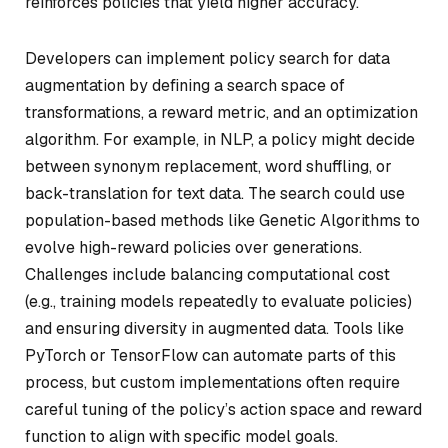
reinforces policies that yield higher accuracy.
Developers can implement policy search for data
augmentation by defining a search space of
transformations, a reward metric, and an optimization
algorithm. For example, in NLP, a policy might decide
between synonym replacement, word shuffling, or
back-translation for text data. The search could use
population-based methods like Genetic Algorithms to
evolve high-reward policies over generations.
Challenges include balancing computational cost
(e.g., training models repeatedly to evaluate policies)
and ensuring diversity in augmented data. Tools like
PyTorch or TensorFlow can automate parts of this
process, but custom implementations often require
careful tuning of the policy’s action space and reward
function to align with specific model goals.