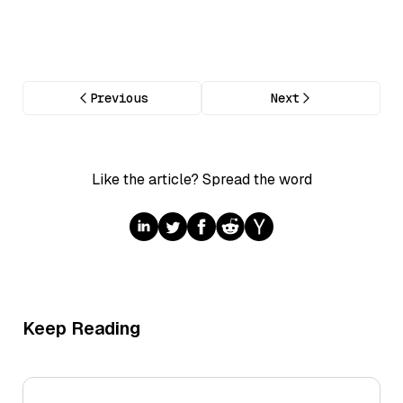
Previous
Next
Like the article? Spread the word
Keep Reading