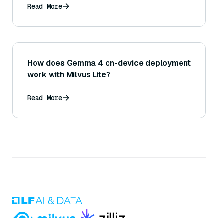
Read More
How does Gemma 4 on-device deployment
work with Milvus Lite?
Read More