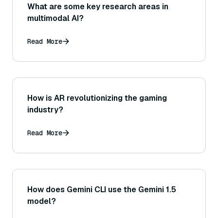
What are some key research areas in
multimodal AI?
Read More
How is AR revolutionizing the gaming
industry?
Read More
How does Gemini CLI use the Gemini 1.5
model?