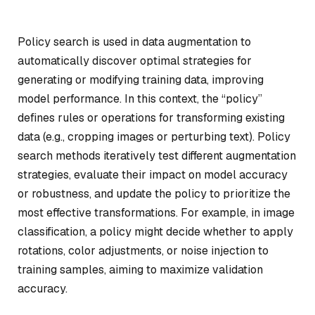
Policy search is used in data augmentation to
automatically discover optimal strategies for
generating or modifying training data, improving
model performance. In this context, the “policy”
defines rules or operations for transforming existing
data (e.g., cropping images or perturbing text). Policy
search methods iteratively test different augmentation
strategies, evaluate their impact on model accuracy
or robustness, and update the policy to prioritize the
most effective transformations. For example, in image
classification, a policy might decide whether to apply
rotations, color adjustments, or noise injection to
training samples, aiming to maximize validation
accuracy.