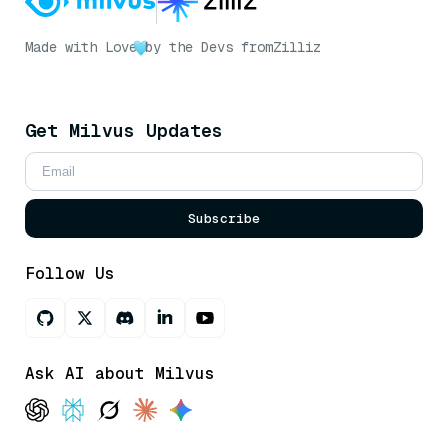
Made with Love
by the Devs from
Zilliz
Get Milvus Updates
Subscribe
Follow Us
Ask AI about Milvus