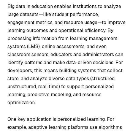
Big data in education enables institutions to analyze
large datasets—like student performance,
engagement metrics, and resource usage—to improve
learning outcomes and operational efficiency. By
processing information from learning management
systems (LMS), online assessments, and even
classroom sensors, educators and administrators can
identify patterns and make data-driven decisions. For
developers, this means building systems that collect,
store, and analyze diverse data types (structured,
unstructured, real-time) to support personalized
learning, predictive modeling, and resource
optimization.
One key application is personalized learning. For
example, adaptive learning platforms use algorithms