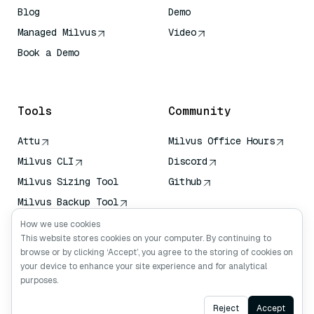
Blog
Demo
Managed Milvus
Video
Book a Demo
AI Quick Reference
Tools
Community
Attu
Milvus Office Hours
Milvus CLI
Discord
Milvus Sizing Tool
Github
Milvus Backup Tool
Vector Transport
How we use cookies
Service (VTS)
This website stores cookies on your computer. By continuing to
browse or by clicking ‘Accept’, you agree to the storing of cookies on
Deep Searcher
your device to enhance your site experience and for analytical
Claude Context
purposes.
Ask AI
Reject
Accept