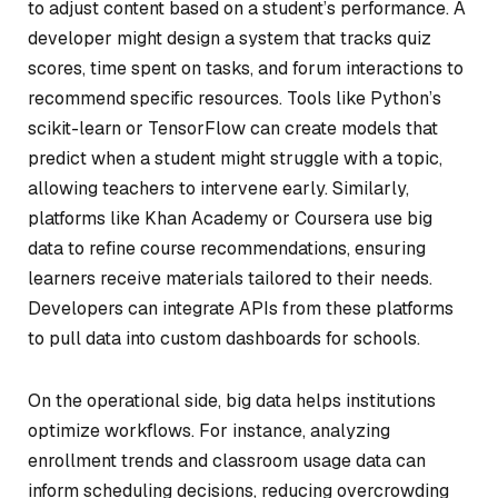
to adjust content based on a student’s performance. A
developer might design a system that tracks quiz
scores, time spent on tasks, and forum interactions to
recommend specific resources. Tools like Python’s
scikit-learn or TensorFlow can create models that
predict when a student might struggle with a topic,
allowing teachers to intervene early. Similarly,
platforms like Khan Academy or Coursera use big
data to refine course recommendations, ensuring
learners receive materials tailored to their needs.
Developers can integrate APIs from these platforms
to pull data into custom dashboards for schools.
On the operational side, big data helps institutions
optimize workflows. For instance, analyzing
enrollment trends and classroom usage data can
inform scheduling decisions, reducing overcrowding