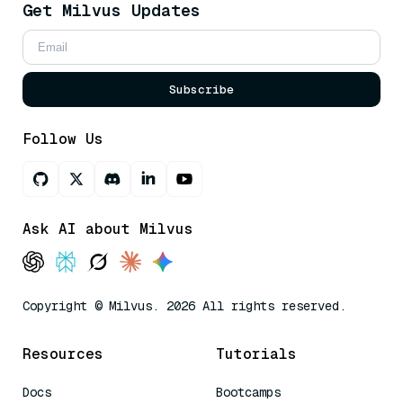
Get Milvus Updates
Subscribe
Follow Us
Ask AI about Milvus
Copyright © Milvus. 2026 All rights reserved.
Resources
Tutorials
Docs
Bootcamps