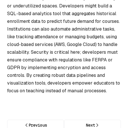
or underutilized spaces. Developers might build a
SQL-based analytics tool that aggregates historical
enrollment data to predict future demand for courses.
Institutions can also automate administrative tasks,
like tracking attendance or managing budgets, using
cloud-based services (AWS, Google Cloud) to handle
scalability. Security is critical here; developers must
ensure compliance with regulations like FERPA or
GDPR by implementing encryption and access
controls. By creating robust data pipelines and
visualization tools, developers empower educators to
focus on teaching instead of manual processes.
Previous
Next