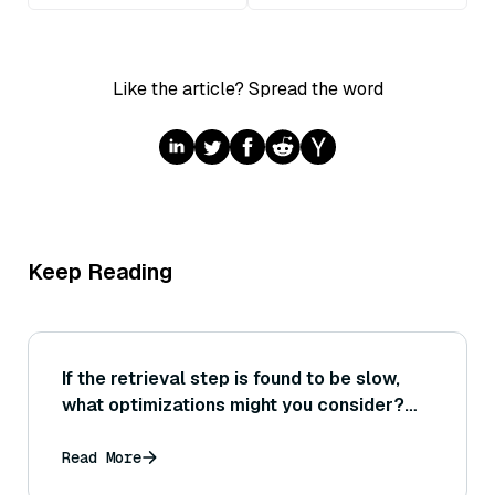
Like the article? Spread the word
Keep Reading
If the retrieval step is found to be slow,
what optimizations might you consider?
(Think indexing technique changes,
hardware acceleration, or reducing vector
Read More
size—how to decide which to try based on