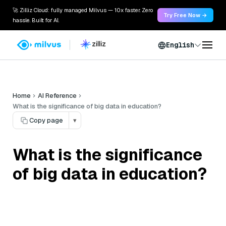
🚀 Zilliz Cloud: fully managed Milvus — 10x faster. Zero
Try Free Now →
hassle. Built for AI.
English
Home
AI Reference
What is the significance of big data in education?
Copy page
▾
What is the significance
of big data in education?