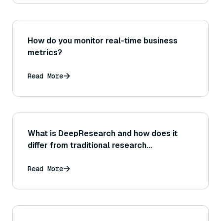
measurements.)
How do you monitor real-time business
metrics?
Read More
What is DeepResearch and how does it
differ from traditional research
methodologies?
Read More