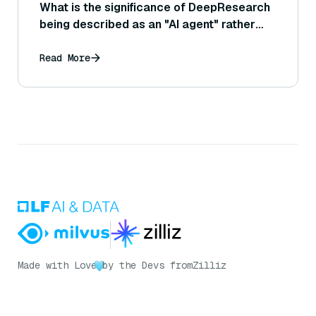
What is the significance of DeepResearch
being described as an "AI agent" rather
than just a chatbot?
Read More
Made with Love
by the Devs from
Zilliz