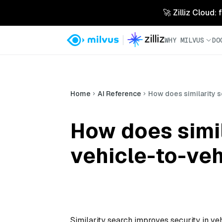
🚀 Zilliz Cloud:
WHY MILVUS
DO
Home
AI Reference
How does similarity s
How does simil
vehicle-to-ve
Similarity search improves security in ve