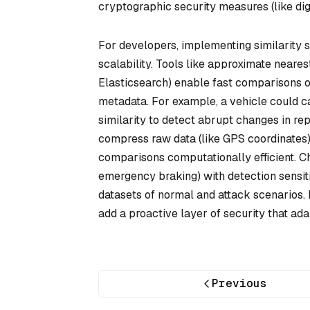
cryptographic security measures (like digi
For developers, implementing similarity 
scalability. Tools like approximate neares
Elasticsearch) enable fast comparisons o
metadata. For example, a vehicle could 
similarity to detect abrupt changes in re
compress raw data (like GPS coordinates) 
comparisons computationally efficient. Cha
emergency braking) with detection sensit
datasets of normal and attack scenarios. 
add a proactive layer of security that ada
Previous