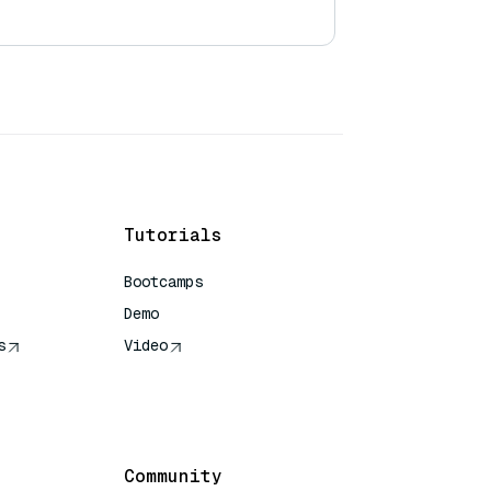
Tutorials
Bootcamps
Demo
s
Video
rence
Community