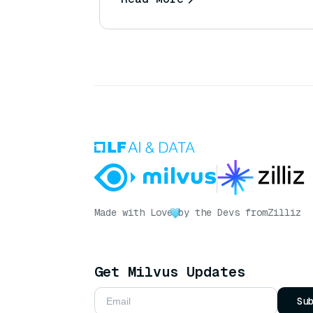
Made with Love
by the Devs from
Zilliz
Get Milvus Updates
Su