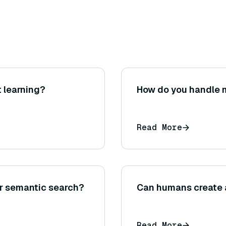
 learning?
How do you handle m
Read More
or semantic search?
Can humans create 
Read More