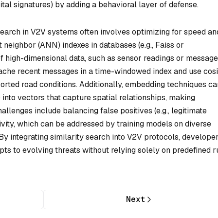
tal signatures) by adding a behavioral layer of defense.
search in V2V systems often involves optimizing for speed an
t neighbor (ANN) indexes in databases (e.g., Faiss or
f high-dimensional data, such as sensor readings or message
cache recent messages in a time-windowed index and use cos
ported road conditions. Additionally, embedding techniques ca
into vectors that capture spatial relationships, making
llenges include balancing false positives (e.g., legitimate
ivity, which can be addressed by training models on diverse
By integrating similarity search into V2V protocols, develope
pts to evolving threats without relying solely on predefined r
Next