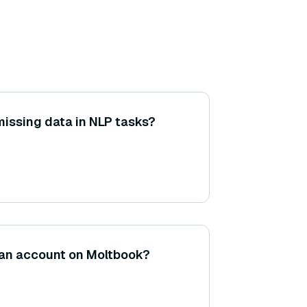
issing data in NLP tasks?
an account on Moltbook?