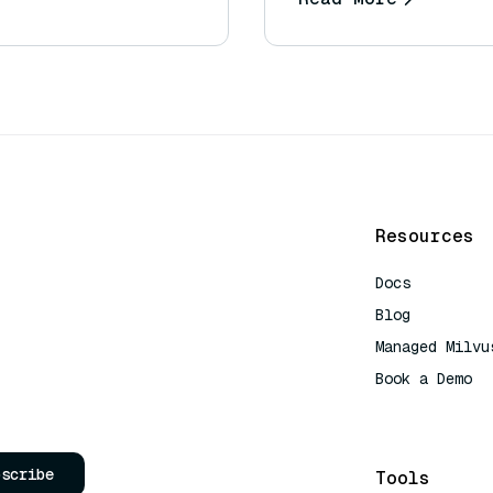
Resources
Docs
Blog
Managed Milvu
Book a Demo
AI Quick Refe
bscribe
Tools