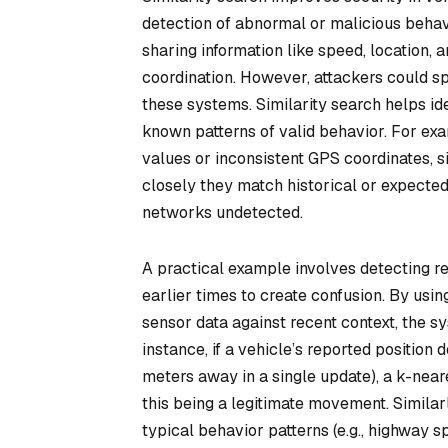
detection of abnormal or malicious behav
sharing information like speed, location, 
coordination. However, attackers could s
these systems. Similarity search helps i
known patterns of valid behavior. For exa
values or inconsistent GPS coordinates, 
closely they match historical or expected
networks undetected.
A practical example involves detecting r
earlier times to create confusion. By usi
sensor data against recent context, the 
instance, if a vehicle’s reported position 
meters away in a single update), a k-near
this being a legitimate movement. Simila
typical behavior patterns (e.g., highway 