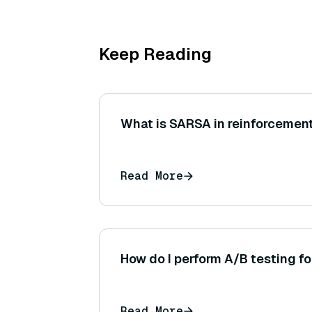
Keep Reading
What is SARSA in reinforcement
Read More
How do I perform A/B testing f
Read More