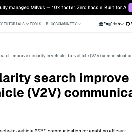
 fully managed Milvus — 10x faster. Zero hassle. Built for AI.
CS
TUTORIALS
TOOLS
BLOG
COMMUNITY
English
earch improve security in vehicle-to-vehicle (V2V) communicatio
arity search improve 
hicle (V2V) communic
hicle-to-vehicle (V2V) communication by enabling efficient