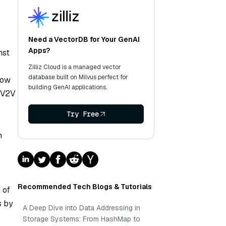
Need a VectorDB for Your GenAI
Apps?
nst
Zilliz Cloud is a managed vector
database built on Milvus perfect for
how
building GenAI applications.
g V2V
Try Free
m
Recommended Tech Blogs & Tutorials
 of
s by
A Deep Dive into Data Addressing in
Storage Systems: From HashMap to