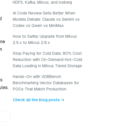
HDFS, Kafka, Milvus, and Iceberg
AI Code Review Gets Better When
d
Models Debate: Claude vs Gemini vs
Codex vs Qwen vs MiniMax
How to Safely Upgrade from Milvus
ine
2.5.x to Milvus 2.6.x
n
Stop Paying for Cold Data: 80% Cost
Reduction with On-Demand Hot–Cold
Data Loading in Milvus Tiered Storage
Hands-On with VDBBench:
rs
Benchmarking Vector Databases for
ules.
POCs That Match Production
Check all the blog posts →