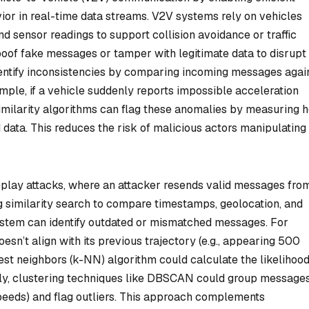
ior in real-time data streams. V2V systems rely on vehicles
and sensor readings to support collision avoidance or traffic
poof fake messages or tamper with legitimate data to disrupt
dentify inconsistencies by comparing incoming messages agai
mple, if a vehicle suddenly reports impossible acceleration
similarity algorithms can flag these anomalies by measuring 
 data. This reduces the risk of malicious actors manipulatin
eplay attacks, where an attacker resends valid messages fro
ng similarity search to compare timestamps, geolocation, and
system can identify outdated or mismatched messages. For
doesn’t align with its previous trajectory (e.g., appearing 500
est neighbors (k-NN) algorithm could calculate the likelihood
rly, clustering techniques like DBSCAN could group message
speeds) and flag outliers. This approach complements