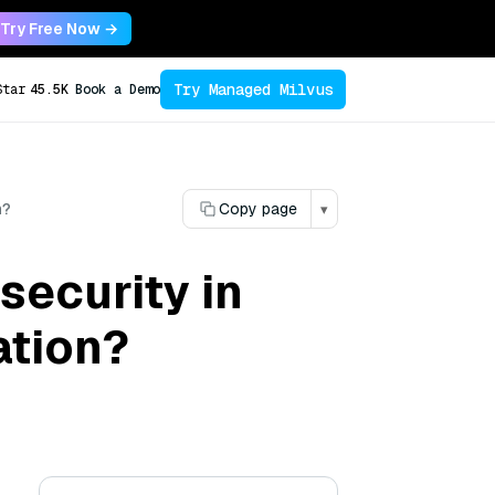
Try Free Now →
Try Managed Milvus
Star
45.5K
Book a Demo
n?
Copy page
▾
security in
ation?