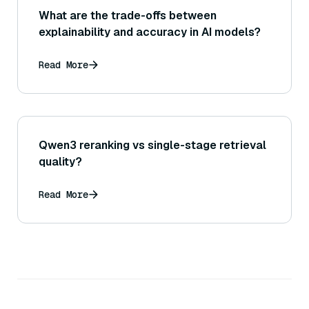
What are the trade-offs between
explainability and accuracy in AI models?
Read More
Qwen3 reranking vs single-stage retrieval
quality?
Read More