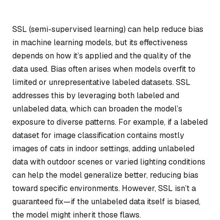
SSL (semi-supervised learning) can help reduce bias
in machine learning models, but its effectiveness
depends on how it’s applied and the quality of the
data used. Bias often arises when models overfit to
limited or unrepresentative labeled datasets. SSL
addresses this by leveraging both labeled and
unlabeled data, which can broaden the model’s
exposure to diverse patterns. For example, if a labeled
dataset for image classification contains mostly
images of cats in indoor settings, adding unlabeled
data with outdoor scenes or varied lighting conditions
can help the model generalize better, reducing bias
toward specific environments. However, SSL isn’t a
guaranteed fix—if the unlabeled data itself is biased,
the model might inherit those flaws.