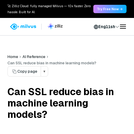
🚀 Zilliz Cloud: fully managed Milvus — 10x faster. Zero
Try Free Now →
hassle. Built for AI.
English
Home
AI Reference
Can SSL reduce bias in machine learning models?
Copy page
▾
Can SSL reduce bias in
machine learning
models?