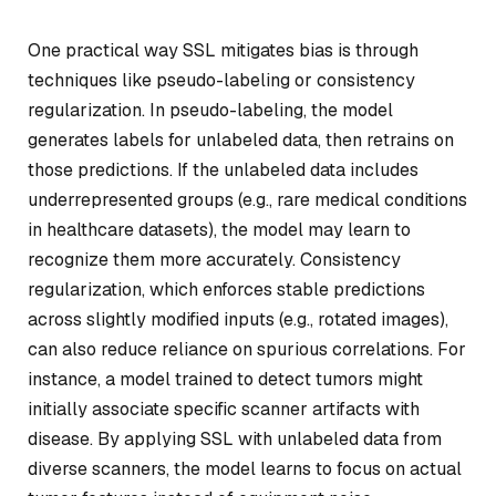
One practical way SSL mitigates bias is through
techniques like pseudo-labeling or consistency
regularization. In pseudo-labeling, the model
generates labels for unlabeled data, then retrains on
those predictions. If the unlabeled data includes
underrepresented groups (e.g., rare medical conditions
in healthcare datasets), the model may learn to
recognize them more accurately. Consistency
regularization, which enforces stable predictions
across slightly modified inputs (e.g., rotated images),
can also reduce reliance on spurious correlations. For
instance, a model trained to detect tumors might
initially associate specific scanner artifacts with
disease. By applying SSL with unlabeled data from
diverse scanners, the model learns to focus on actual