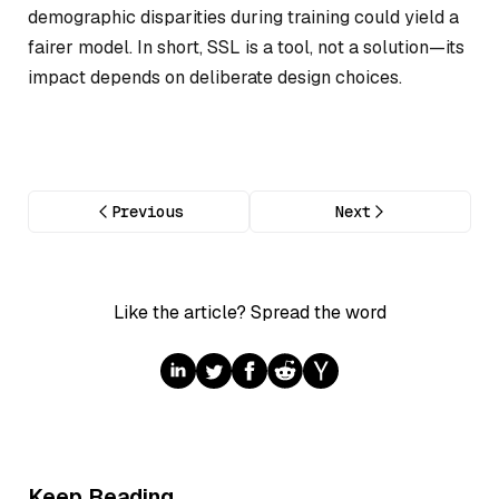
demographic disparities during training could yield a
fairer model. In short, SSL is a tool, not a solution—its
impact depends on deliberate design choices.
Previous
Next
Like the article? Spread the word
Keep Reading