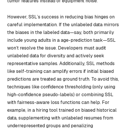
tumor features instead of equipment noise.
However, SSL’s success in reducing bias hinges on
careful implementation. If the unlabeled data mirrors
the biases in the labeled data—say, both primarily
include young adults in a age-prediction task—SSL
won’t resolve the issue. Developers must audit
unlabeled data for diversity and actively seek
representative samples. Additionally, SSL methods
like self-training can amplify errors if initial biased
predictions are treated as ground truth. To avoid this,
techniques like confidence thresholding (only using
high-confidence pseudo-labels) or combining SSL
with fairness-aware loss functions can help. For
example, in a hiring tool trained on biased historical
data, supplementing with unlabeled resumes from
underrepresented groups and penalizing