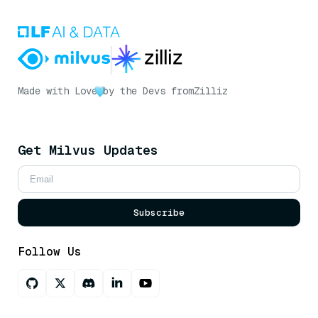
Made with Love
by the Devs from
Zilliz
Get Milvus Updates
Subscribe
Follow Us