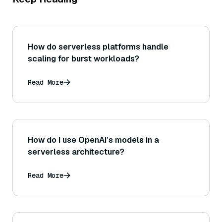
How do serverless platforms handle
scaling for burst workloads?
Read More
How do I use OpenAI’s models in a
serverless architecture?
Read More