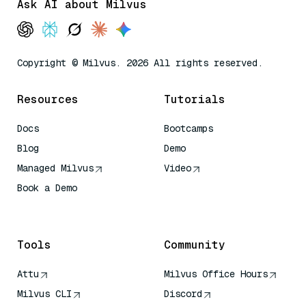
Ask AI about Milvus
Copyright © Milvus. 2026 All rights reserved.
Resources
Tutorials
Docs
Bootcamps
Blog
Demo
Managed Milvus
Video
Book a Demo
AI Quick Reference
Tools
Community
Attu
Milvus Office Hours
Milvus CLI
Discord