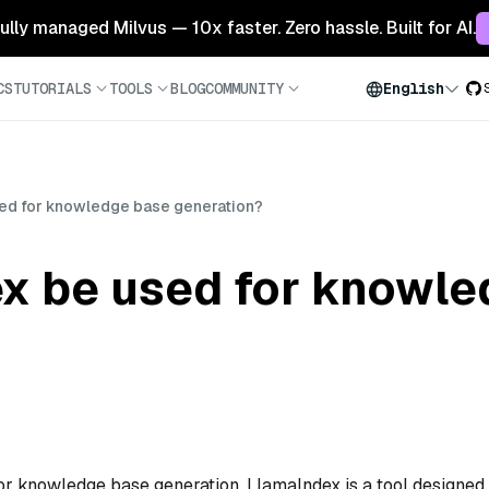
 fully managed Milvus — 10x faster. Zero hassle. Built for AI.
CS
TUTORIALS
TOOLS
BLOG
COMMUNITY
English
ed for knowledge base generation?
x be used for knowle
for knowledge base generation. LlamaIndex is a tool designed