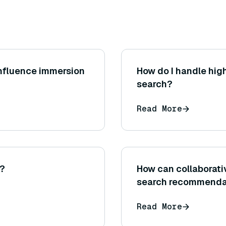
influence immersion
How do I handle hig
search?
Read More
I?
How can collaborativ
search recommenda
Read More