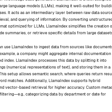
large language models (LLMs), making it well-suited for build
es. It acts as an intermediary layer between raw data sourc
rieval, and querying of information. By converting unstructure
rmat optimized for LLMs, LlamaIndex simplifies the creation o
e summaries, or retrieve specific details from large datasets
n use LlamaIndex to ingest data from sources like document
 example, a company might aggregate internal documentation
d index. LlamaIndex processes this data by splitting it into
 (numerical representations of text), and storing them in a
This setup allows semantic search, where queries return resu
ord matches. Additionally, LlamaIndex supports hybrid
d vector-based retrieval for higher accuracy. Custom meta
filtering—e.g., categorizing data by department or date for