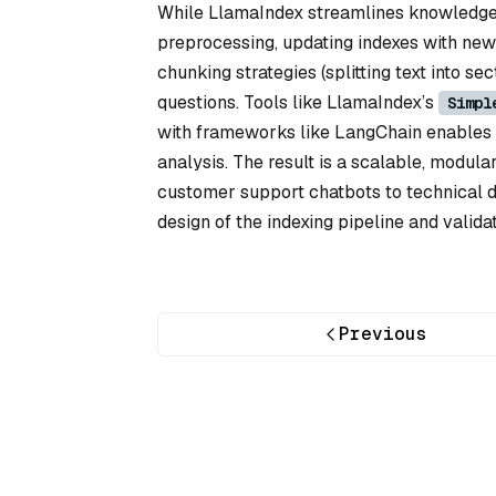
While LlamaIndex streamlines knowledge b
preprocessing, updating indexes with new 
chunking strategies (splitting text into 
questions. Tools like LlamaIndex’s
Simpl
with frameworks like LangChain enables 
analysis. The result is a scalable, modul
customer support chatbots to technical 
design of the indexing pipeline and validat
Previous