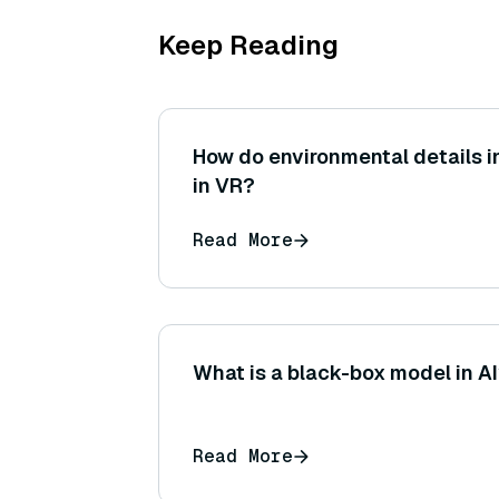
Keep Reading
How do environmental details 
in VR?
Read More
What is a black-box model in A
Read More