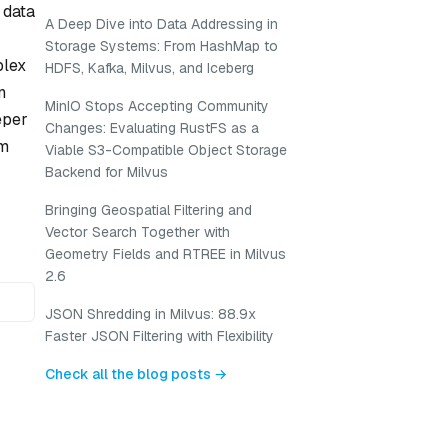
 data
A Deep Dive into Data Addressing in
Storage Systems: From HashMap to
plex
HDFS, Kafka, Milvus, and Iceberg
n
MinIO Stops Accepting Community
eper
Changes: Evaluating RustFS as a
om
Viable S3-Compatible Object Storage
Backend for Milvus
Bringing Geospatial Filtering and
Vector Search Together with
Geometry Fields and RTREE in Milvus
2.6
JSON Shredding in Milvus: 88.9x
Faster JSON Filtering with Flexibility
Check all the blog posts →