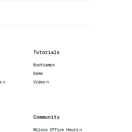
Tutorials
Bootcamps
Demo
s
Video
rence
Community
Milvus Office Hours