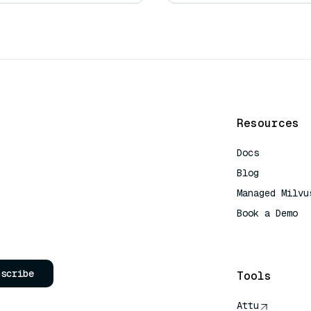
Resources
Docs
Blog
Managed Milvu
Book a Demo
AI Quick Refe
bscribe
Tools
Attu