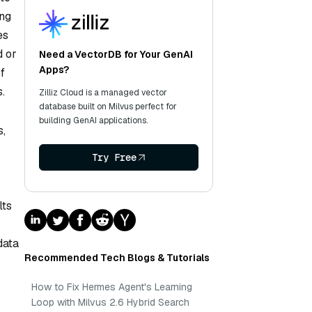
ing
es
d or
Need a VectorDB for Your GenAI
Apps?
f
.
Zilliz Cloud is a managed vector
database built on Milvus perfect for
building GenAI applications.
s,
Try Free
lts
data
Recommended Tech Blogs & Tutorials
How to Fix Hermes Agent's Learning
Loop with Milvus 2.6 Hybrid Search