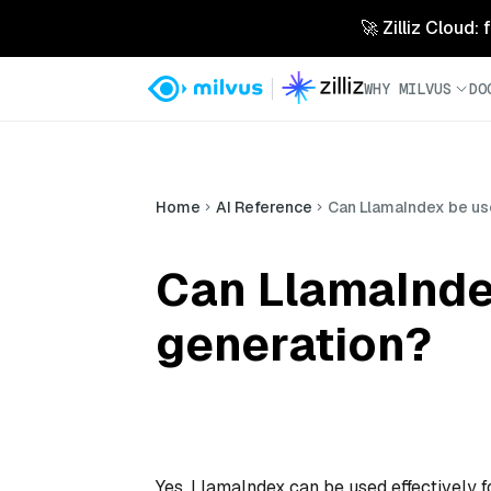
🚀 Zilliz Cloud:
WHY MILVUS
DO
Home
AI Reference
Can LlamaIndex be us
Can LlamaInde
generation?
Yes, LlamaIndex can be used effectively 