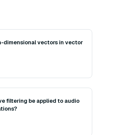
h-dimensional vectors in vector
e filtering be applied to audio
tions?