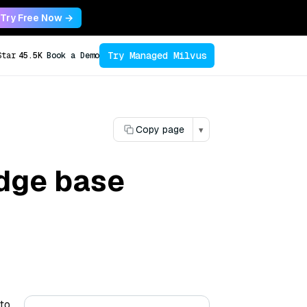
Try Free Now →
Try Managed Milvus
Star
45.5K
Book a Demo
Copy page
▾
dge base
 to