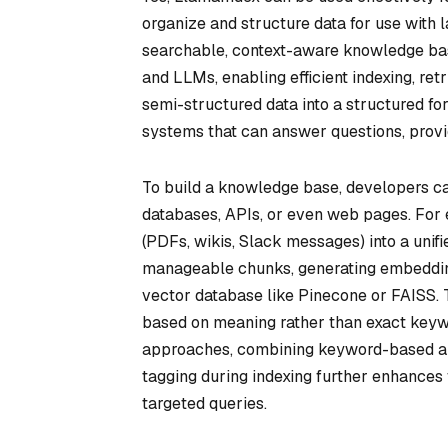
organize and structure data for use with 
searchable, context-aware knowledge bas
and LLMs, enabling efficient indexing, ret
semi-structured data into a structured fo
systems that can answer questions, provid
To build a knowledge base, developers ca
databases, APIs, or even web pages. For
(PDFs, wikis, Slack messages) into a unifie
manageable chunks, generating embeddings
vector database like Pinecone or FAISS. 
based on meaning rather than exact keyw
approaches, combining keyword-based an
tagging during indexing further enhances 
targeted queries.