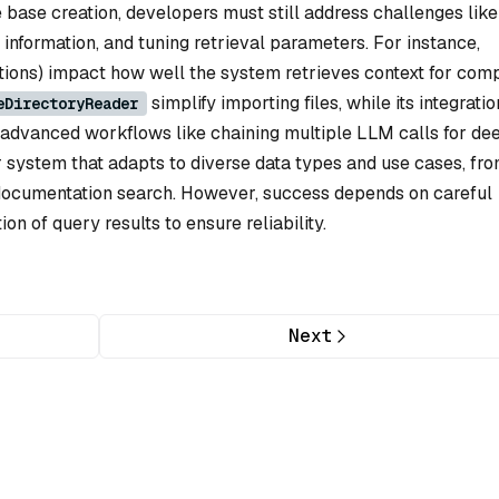
ase creation, developers must still address challenges like
information, and tuning retrieval parameters. For instance,
sections) impact how well the system retrieves context for com
simplify importing files, while its integratio
eDirectoryReader
advanced workflows like chaining multiple LLM calls for de
ar system that adapts to diverse data types and use cases, fr
documentation search. However, success depends on careful
ion of query results to ensure reliability.
Next