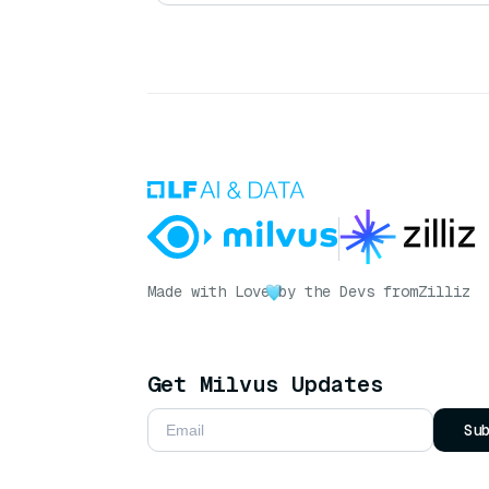
Made with Love
by the Devs from
Zilliz
Get Milvus Updates
Su