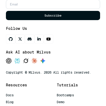
Subscribe
Follow Us
Ask AI about Milvus
Copyright © Milvus. 2026 All rights reserved.
Resources
Tutorials
Docs
Bootcamps
Blog
Demo