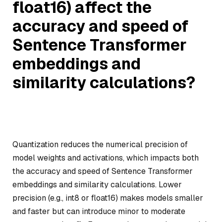
float16) affect the
accuracy and speed of
Sentence Transformer
embeddings and
similarity calculations?
Quantization reduces the numerical precision of
model weights and activations, which impacts both
the accuracy and speed of Sentence Transformer
embeddings and similarity calculations. Lower
precision (e.g., int8 or float16) makes models smaller
and faster but can introduce minor to moderate