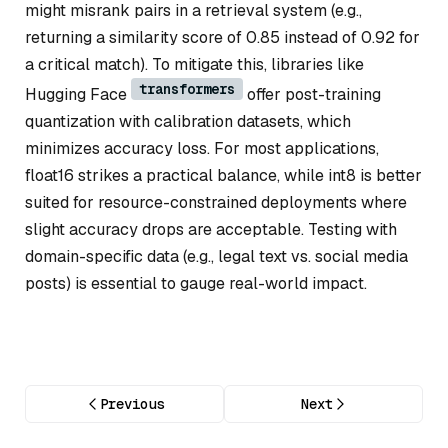
might misrank pairs in a retrieval system (e.g.,
returning a similarity score of 0.85 instead of 0.92 for
a critical match). To mitigate this, libraries like
transformers
Hugging Face
offer post-training
quantization with calibration datasets, which
minimizes accuracy loss. For most applications,
float16 strikes a practical balance, while int8 is better
suited for resource-constrained deployments where
slight accuracy drops are acceptable. Testing with
domain-specific data (e.g., legal text vs. social media
posts) is essential to gauge real-world impact.
Previous
Next