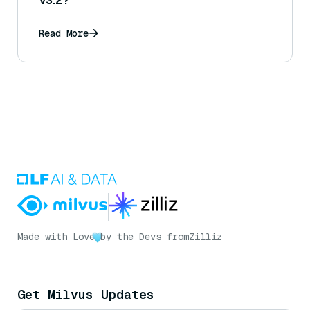
V3.2?
Read More
Made with Love
by the Devs from
Zilliz
Get Milvus Updates