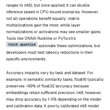
ranges to int8), but once applied, it can double
inference speed in CPU-bound scenarios. However,
not all operations benefit equally: matrix
multiplications gain the most, while layer
normalizations or activations may see smaller gains.
Tools like ONNX Runtime or PyTorch’s
torch.quantize
automate these optimizations, but
developers must test latency reductions in their
specific environments.
Accuracy impacts vary by task and dataset. For
example, in semantic similarity tasks, float16 typically
preserves ~99% of float32 accuracy because
embeddings retain sufficient precision. Int8, however,
may drop accuracy by 1-5% depending on the model
and calibration data. A poorly calibrated int8 model