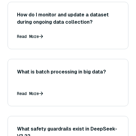
How do I monitor and update a dataset
during ongoing data collection?
Read More
What is batch processing in big data?
Read More
What safety guardrails exist in DeepSeek-