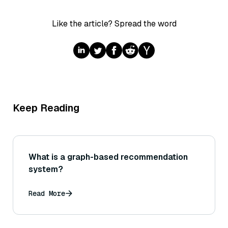
Like the article? Spread the word
Keep Reading
What is a graph-based recommendation
system?
Read More