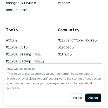
Managed Milvus
Video
Book a Demo
AI Quick Reference
Tools
Community
Attu
Milvus Office Hours
Milvus CLI
Discord
Milvus Sizing Tool
Github
Milvus Backup Tool
Vector Transport
How we use cookies
Service (VTS)
This website stores cookies on your computer. By continuing to
browse or by clicking ‘Accept’, you agree to the storing of cookies on
Deep Searcher
your device to enhance your site experience and for analytical
Claude Context
purposes.
Ask AI
Reject
Accept