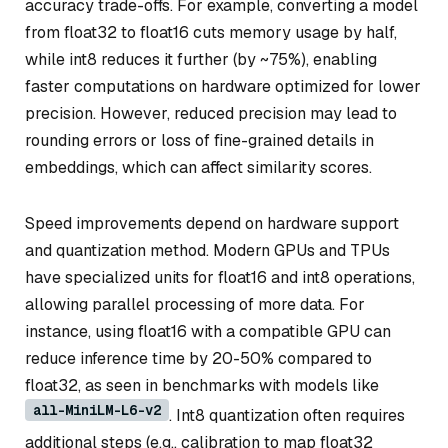
accuracy trade-offs. For example, converting a model
from float32 to float16 cuts memory usage by half,
while int8 reduces it further (by ~75%), enabling
faster computations on hardware optimized for lower
precision. However, reduced precision may lead to
rounding errors or loss of fine-grained details in
embeddings, which can affect similarity scores.
Speed improvements depend on hardware support
and quantization method. Modern GPUs and TPUs
have specialized units for float16 and int8 operations,
allowing parallel processing of more data. For
instance, using float16 with a compatible GPU can
reduce inference time by 20-50% compared to
float32, as seen in benchmarks with models like
all-MiniLM-L6-v2
. Int8 quantization often requires
additional steps (e.g., calibration to map float32