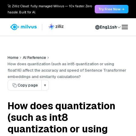
🚀 Zilliz Cloud: fully managed Milvus — 10x faster. Zero
Try Free Now →
hassle. Built for AI.
English
Home
AI Reference
How does quantization (such as int8 quantization or using
float16) affect the accuracy and speed of Sentence Transformer
embeddings and similarity calculations?
Copy page
▾
How does quantization
(such as int8
quantization or using