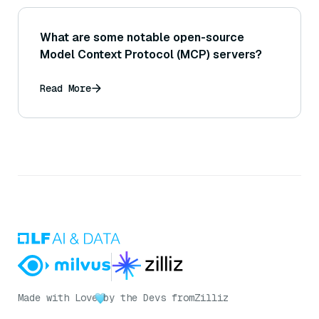
What are some notable open-source
Model Context Protocol (MCP) servers?
Read More
Made with Love
by the Devs from
Zilliz