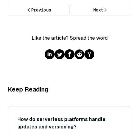
Previous
Next
Like the article? Spread the word
Keep Reading
How do serverless platforms handle
updates and versioning?