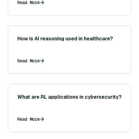
Read More
How is AI reasoning used in healthcare?
Read More
What are RL applications in cybersecurity?
Read More