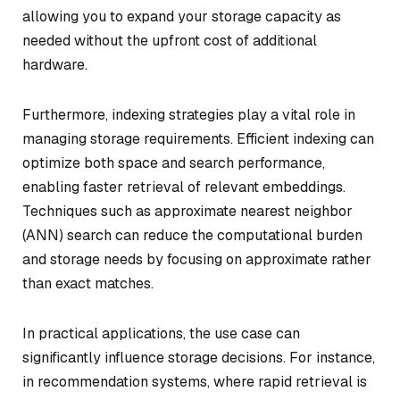
allowing you to expand your storage capacity as
needed without the upfront cost of additional
hardware.
Furthermore, indexing strategies play a vital role in
managing storage requirements. Efficient indexing can
optimize both space and search performance,
enabling faster retrieval of relevant embeddings.
Techniques such as approximate nearest neighbor
(ANN) search can reduce the computational burden
and storage needs by focusing on approximate rather
than exact matches.
In practical applications, the use case can
significantly influence storage decisions. For instance,
in recommendation systems, where rapid retrieval is