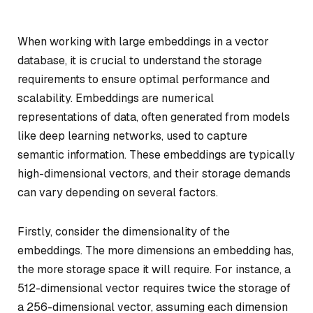
When working with large embeddings in a vector
database, it is crucial to understand the storage
requirements to ensure optimal performance and
scalability. Embeddings are numerical
representations of data, often generated from models
like deep learning networks, used to capture
semantic information. These embeddings are typically
high-dimensional vectors, and their storage demands
can vary depending on several factors.
Firstly, consider the dimensionality of the
embeddings. The more dimensions an embedding has,
the more storage space it will require. For instance, a
512-dimensional vector requires twice the storage of
a 256-dimensional vector, assuming each dimension