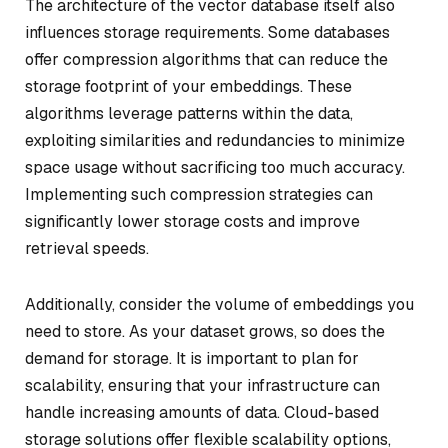
The architecture of the vector database itself also
influences storage requirements. Some databases
offer compression algorithms that can reduce the
storage footprint of your embeddings. These
algorithms leverage patterns within the data,
exploiting similarities and redundancies to minimize
space usage without sacrificing too much accuracy.
Implementing such compression strategies can
significantly lower storage costs and improve
retrieval speeds.
Additionally, consider the volume of embeddings you
need to store. As your dataset grows, so does the
demand for storage. It is important to plan for
scalability, ensuring that your infrastructure can
handle increasing amounts of data. Cloud-based
storage solutions offer flexible scalability options,