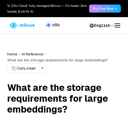
🚀 Zilliz Cloud: fully managed Milvus — 10x faster. Zero
Try Free Now →
hassle. Built for AI.
English
Home
AI Reference
What are the storage requirements for large embeddings?
Copy page
▾
What are the storage
requirements for large
embeddings?