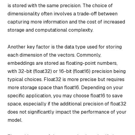
is stored with the same precision. The choice of
dimensionality often involves a trade-off between
capturing more information and the cost of increased
storage and computational complexity.
Another key factor is the data type used for storing
each dimension of the vectors. Commonly,
embeddings are stored as floating-point numbers,
with 32-bit (float32) or 16-bit (float16) precision being
typical choices. Float32 is more precise but requires
more storage space than float16. Depending on your
specific application, you may choose float16 to save
space, especially if the additional precision of float32
does not significantly impact the performance of your
model.