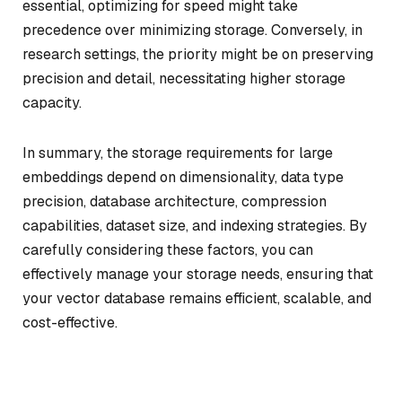
essential, optimizing for speed might take
precedence over minimizing storage. Conversely, in
research settings, the priority might be on preserving
precision and detail, necessitating higher storage
capacity.
In summary, the storage requirements for large
embeddings depend on dimensionality, data type
precision, database architecture, compression
capabilities, dataset size, and indexing strategies. By
carefully considering these factors, you can
effectively manage your storage needs, ensuring that
your vector database remains efficient, scalable, and
cost-effective.