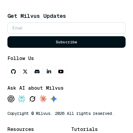
Get Milvus Updates
Subscribe
Follow Us
Ask AI about Milvus
Copyright © Milvus. 2026 All rights reserved.
Resources
Tutorials