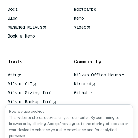
Docs
Bootcamps
Blog
Demo
Managed Milvus
Video
Book a Demo
AI Quick Reference
Tools
Community
Attu
Milvus Office Hours
Milvus CLI
Discord
Milvus Sizing Tool
Github
Milvus Backup Tool
Vector Transport
How we use cookies
Service (VTS)
This website stores cookies on your computer. By continuing to
browse or by clicking ‘Accept’, you agree to the storing of cookies on
Deep Searcher
your device to enhance your site experience and for analytical
Claude Context
purposes.