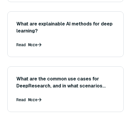
What are explainable AI methods for deep
learning?
Read More
What are the common use cases for
DeepResearch, and in what scenarios
does it excel?
Read More