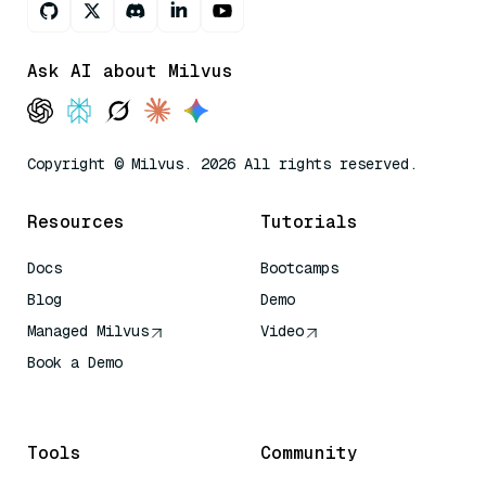
Ask AI about Milvus
Copyright © Milvus. 2026 All rights reserved.
Resources
Tutorials
Docs
Bootcamps
Blog
Demo
Managed Milvus
Video
Book a Demo
AI Quick Reference
Tools
Community