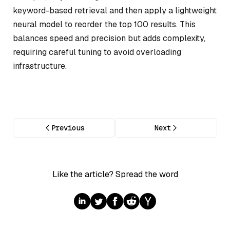
keyword-based retrieval and then apply a lightweight
neural model to reorder the top 100 results. This
balances speed and precision but adds complexity,
requiring careful tuning to avoid overloading
infrastructure.
Previous
Next
Like the article? Spread the word