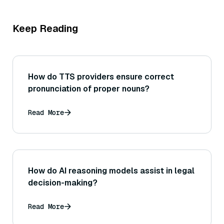
Keep Reading
How do TTS providers ensure correct
pronunciation of proper nouns?
Read More
How do AI reasoning models assist in legal
decision-making?
Read More