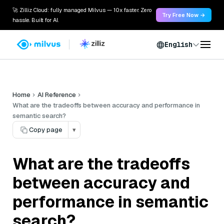
🚀 Zilliz Cloud: fully managed Milvus — 10x faster. Zero
Try Free Now →
hassle. Built for AI.
English
Home
AI Reference
What are the tradeoffs between accuracy and performance in
semantic search?
Copy page
▾
What are the tradeoffs
between accuracy and
performance in semantic
search?