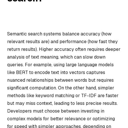
Semantic search systems balance accuracy (how
relevant results are) and performance (how fast they
return results). Higher accuracy often requires deeper
analysis of text meaning, which can slow down
queries. For example, using large language models
like BERT to encode text into vectors captures
nuanced relationships between words but requires
significant computation. On the other hand, simpler
methods like keyword matching or TF-IDF are faster
but may miss context, leading to less precise results.
Developers must choose between investing in
complex models for better relevance or optimizing
for speed with simpler approaches, depending on