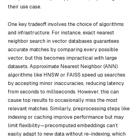
their use case.
One key tradeoff involves the choice of algorithms
and infrastructure. For instance, exact nearest
neighbor search in vector databases guarantees
accurate matches by comparing every possible
vector, but this becomes impractical with large
datasets. Approximate Nearest Neighbor (ANN)
algorithms like HNSW or FAISS speed up searches
by accepting minor inaccuracies, reducing latency
from seconds to milliseconds. However, this can
cause top results to occasionally miss the most
relevant matches. Similarly, preprocessing steps like
indexing or caching improve performance but may
limit flexibility—precomputed embeddings can’t
easily adapt to new data without re-indexing, which