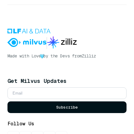
Made with Love
by the Devs from
Zilliz
Get Milvus Updates
Subscribe
Follow Us