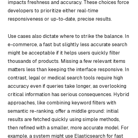
impacts freshness and accuracy. These choices force
developers to prioritize either real-time
responsiveness or up-to-date, precise results.
Use cases also dictate where to strike the balance. In
e-commerce, a fast but slightly less accurate search
might be acceptable if it helps users quickly filter
thousands of products. Missing a few relevant items
matters less than keeping the interface responsive. In
contrast, legal or medical search tools require high
accuracy even if queries take longer, as overlooking
critical information has serious consequences. Hybrid
approaches, like combining keyword filters with
semantic re-ranking, offer a middle ground: initial
results are fetched quickly using simple methods,
then refined with a smaller, more accurate model. For
example, a system might use Elasticsearch for fast