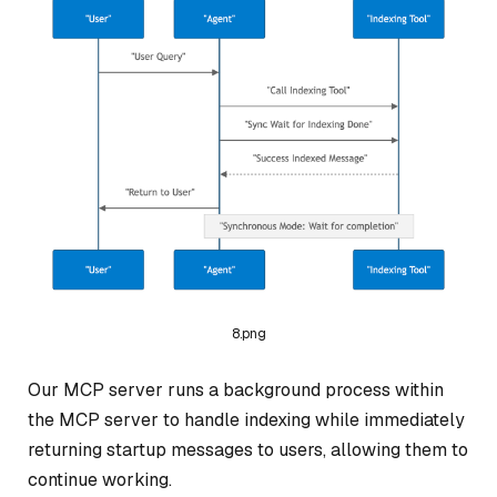
8.png
Our MCP server runs a background process within
the MCP server to handle indexing while immediately
returning startup messages to users, allowing them to
continue working.