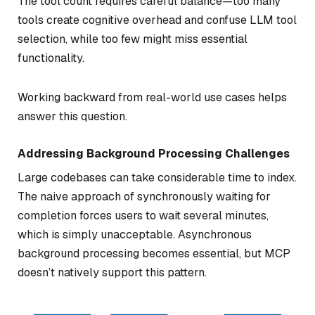
The tool count requires careful balance—too many
tools create cognitive overhead and confuse LLM tool
selection, while too few might miss essential
functionality.
Working backward from real-world use cases helps
answer this question.
Addressing Background Processing Challenges
Large codebases can take considerable time to index.
The naive approach of synchronously waiting for
completion forces users to wait several minutes,
which is simply unacceptable. Asynchronous
background processing becomes essential, but MCP
doesn’t natively support this pattern.