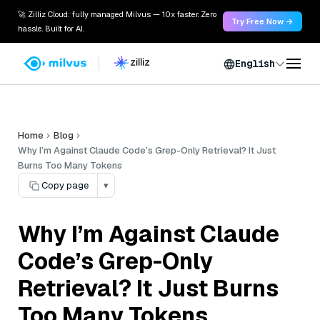
🚀 Zilliz Cloud: fully managed Milvus — 10x faster. Zero
Try Free Now →
hassle. Built for AI.
English
Home
Blog
Why I’m Against Claude Code’s Grep-Only Retrieval? It Just
Burns Too Many Tokens
Copy page
▾
Why I’m Against Claude
Code’s Grep-Only
Retrieval? It Just Burns
Too Many Tokens