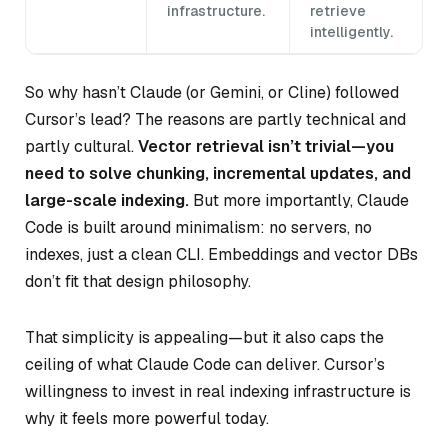
infrastructure.
retrieve
intelligently.
So why hasn’t Claude (or Gemini, or Cline) followed
Cursor’s lead? The reasons are partly technical and
partly cultural.
Vector retrieval isn’t trivial—you
need to solve chunking, incremental updates, and
large-scale indexing.
But more importantly, Claude
Code is built around minimalism: no servers, no
indexes, just a clean CLI. Embeddings and vector DBs
don’t fit that design philosophy.
That simplicity is appealing—but it also caps the
ceiling of what Claude Code can deliver. Cursor’s
willingness to invest in real indexing infrastructure is
why it feels more powerful today.