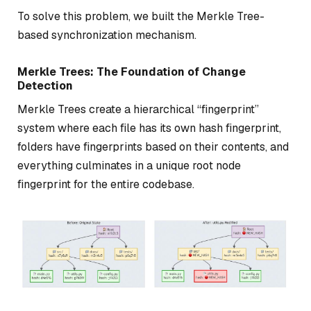
To solve this problem, we built the Merkle Tree-
based synchronization mechanism.
Merkle Trees: The Foundation of Change
Detection
Merkle Trees create a hierarchical “fingerprint”
system where each file has its own hash fingerprint,
folders have fingerprints based on their contents, and
everything culminates in a unique root node
fingerprint for the entire codebase.