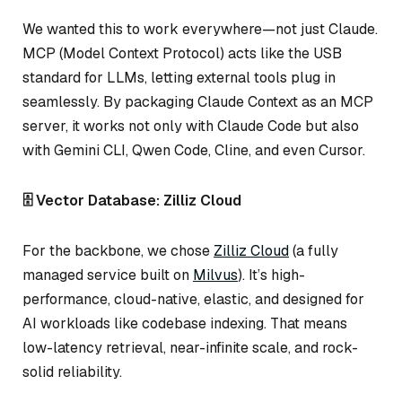
We wanted this to work everywhere—not just Claude.
MCP (Model Context Protocol) acts like the USB
standard for LLMs, letting external tools plug in
seamlessly. By packaging Claude Context as an MCP
server, it works not only with Claude Code but also
with Gemini CLI, Qwen Code, Cline, and even Cursor.
🗄️ Vector Database: Zilliz Cloud
For the backbone, we chose
Zilliz Cloud
(a fully
managed service built on
Milvus
). It’s high-
performance, cloud-native, elastic, and designed for
AI workloads like codebase indexing. That means
low-latency retrieval, near-infinite scale, and rock-
solid reliability.