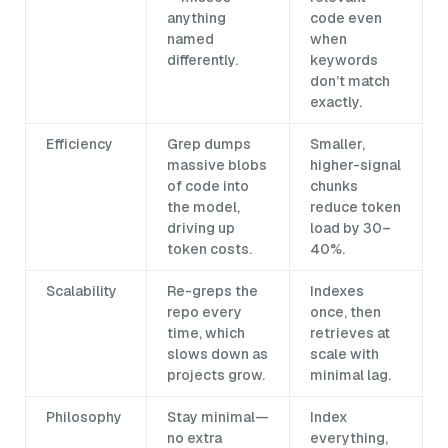
anything
code even
named
when
differently.
keywords
don’t match
exactly.
Efficiency
Grep dumps
Smaller,
massive blobs
higher-signal
of code into
chunks
the model,
reduce token
driving up
load by 30–
token costs.
40%.
Scalability
Re-greps the
Indexes
repo every
once, then
time, which
retrieves at
slows down as
scale with
projects grow.
minimal lag.
Philosophy
Stay minimal—
Index
no extra
everything,