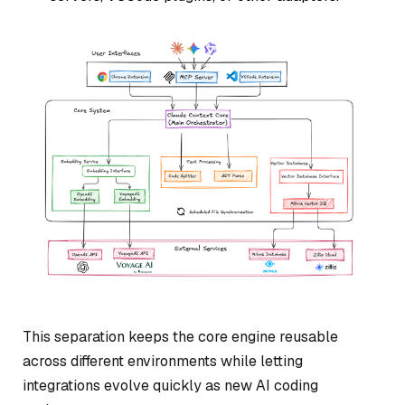
This separation keeps the core engine reusable
across different environments while letting
integrations evolve quickly as new AI coding