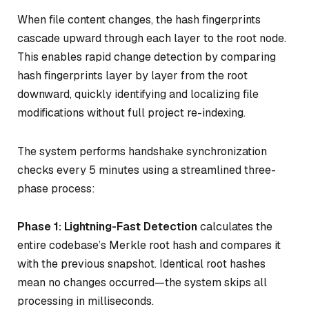
When file content changes, the hash fingerprints
cascade upward through each layer to the root node.
This enables rapid change detection by comparing
hash fingerprints layer by layer from the root
downward, quickly identifying and localizing file
modifications without full project re-indexing.
The system performs handshake synchronization
checks every 5 minutes using a streamlined three-
phase process:
Phase 1: Lightning-Fast Detection
calculates the
entire codebase’s Merkle root hash and compares it
with the previous snapshot. Identical root hashes
mean no changes occurred—the system skips all
processing in milliseconds.