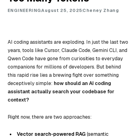
ENGINEERING
August 25, 2025
Cheney Zhang
AI coding assistants are exploding. In just the last two
years, tools like Cursor, Claude Code, Gemini CLI, and
Qwen Code have gone from curiosities to everyday
companions for millions of developers. But behind
this rapid rise lies a brewing fight over something
deceptively simple:
how should an AI coding
assistant actually search your codebase for
context?
Right now, there are two approaches:
Vector search-powered RAG
(semantic