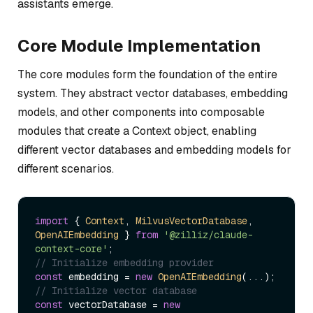
assistants emerge.
Core Module Implementation
The core modules form the foundation of the entire
system. They abstract vector databases, embedding
models, and other components into composable
modules that create a Context object, enabling
different vector databases and embedding models for
different scenarios.
import
 { 
Context
, 
MilvusVectorDatabase
, 
OpenAIEmbedding
 } 
from
'@zilliz/claude-
context-core'
// Initialize embedding provider
const
 embedding = 
new
OpenAIEmbedding
// Initialize vector database
const
 vectorDatabase = 
new