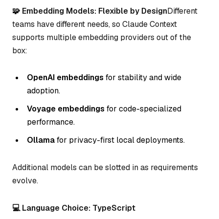
🧩 Embedding Models: Flexible by Design
Different
teams have different needs, so Claude Context
supports multiple embedding providers out of the
box:
OpenAI embeddings
for stability and wide
adoption.
Voyage embeddings
for code-specialized
performance.
Ollama
for privacy-first local deployments.
Additional models can be slotted in as requirements
evolve.
💻 Language Choice: TypeScript