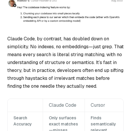
Claude Code, by contrast, has doubled down on
simplicity. No indexes, no embeddings—just grep. That
means every search is literal string matching, with no
understanding of structure or semantics. It’s fast in
theory, but in practice, developers often end up sifting
through haystacks of irrelevant matches before
finding the one needle they actually need.
Claude Code
Cursor
Search
Only surfaces
Finds
Accuracy
exact matches
semantically
—misses
relevant