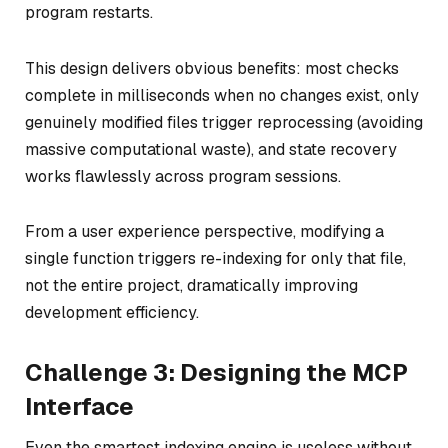
program restarts.
This design delivers obvious benefits: most checks
complete in milliseconds when no changes exist, only
genuinely modified files trigger reprocessing (avoiding
massive computational waste), and state recovery
works flawlessly across program sessions.
From a user experience perspective, modifying a
single function triggers re-indexing for only that file,
not the entire project, dramatically improving
development efficiency.
Challenge 3: Designing the MCP
Interface
Even the smartest indexing engine is useless without