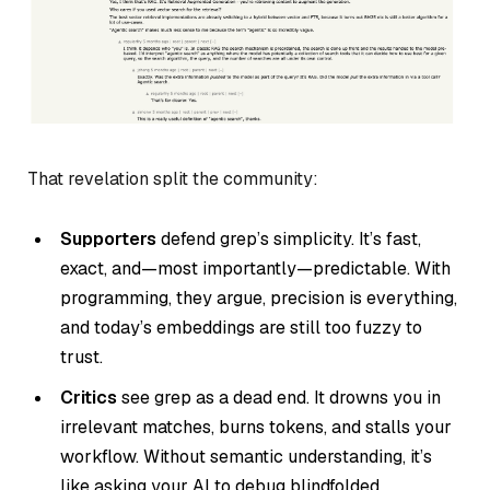
That revelation split the community:
Supporters
defend grep’s simplicity. It’s fast,
exact, and—most importantly—predictable. With
programming, they argue, precision is everything,
and today’s embeddings are still too fuzzy to
trust.
Critics
see grep as a dead end. It drowns you in
irrelevant matches, burns tokens, and stalls your
workflow. Without semantic understanding, it’s
like asking your AI to debug blindfolded.