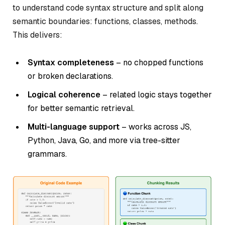
to understand code syntax structure and split along
semantic boundaries: functions, classes, methods.
This delivers:
Syntax completeness
– no chopped functions
or broken declarations.
Logical coherence
– related logic stays together
for better semantic retrieval.
Multi-language support
– works across JS,
Python, Java, Go, and more via tree-sitter
grammars.