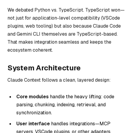
We debated Python vs. TypeScript. TypeScript won—
not just for application-level compatibility (VSCode
plugins, web tooling) but also because Claude Code
and Gemini CLI themselves are TypeScript-based.
That makes integration seamless and keeps the
ecosystem coherent.
System Architecture
Claude Context follows a clean, layered design:
Core modules
handle the heavy lifting: code
parsing, chunking, indexing, retrieval, and
synchronization.
User interface
handles integrations—MCP
servers, VSCode plugins, or other adapters.