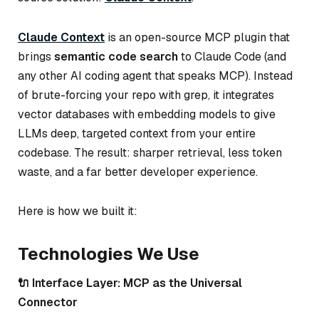
Claude Context
is an open-source MCP plugin that
brings
semantic code search
to Claude Code (and
any other AI coding agent that speaks MCP). Instead
of brute-forcing your repo with grep, it integrates
vector databases with embedding models to give
LLMs
deep, targeted context
from your entire
codebase. The result: sharper retrieval, less token
waste, and a far better developer experience.
Here is how we built it:
Technologies We Use
🔌 Interface Layer: MCP as the Universal
Connector