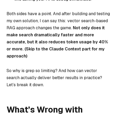
Both sides have a point. And after building and testing
my own solution, I can say this: vector search-based
RAG approach changes the game.
Not only does it
make search dramatically faster and more
accurate, but it also reduces token usage by 40%
or more. (Skip to the Claude Context part for my
approach)
So why is grep so limiting? And how can vector
search actually deliver better results in practice?
Let’s break it down.
What’s Wrong with