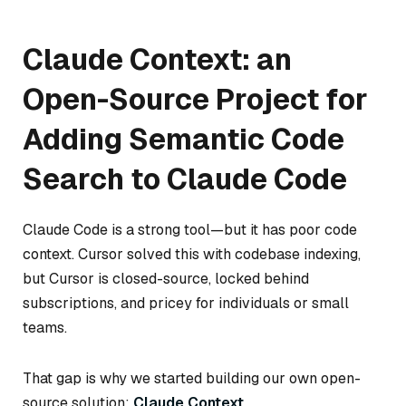
Claude Context: an
Open-Source Project for
Adding Semantic Code
Search to Claude Code
Claude Code is a strong tool—but it has poor code
context. Cursor solved this with codebase indexing,
but Cursor is closed-source, locked behind
subscriptions, and pricey for individuals or small
teams.
That gap is why we started building our own open-
source solution:
Claude Context
.