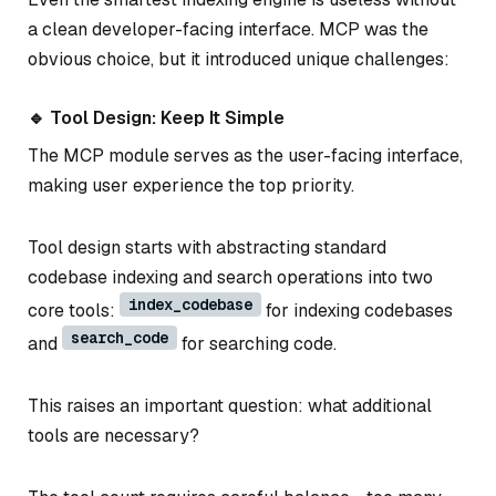
a clean developer-facing interface. MCP was the
obvious choice, but it introduced unique challenges:
🔹 Tool Design: Keep It Simple
The MCP module serves as the user-facing interface,
making user experience the top priority.
Tool design starts with abstracting standard
codebase indexing and search operations into two
index_codebase
core tools:
for indexing codebases
search_code
and
for searching code.
This raises an important question: what additional
tools are necessary?