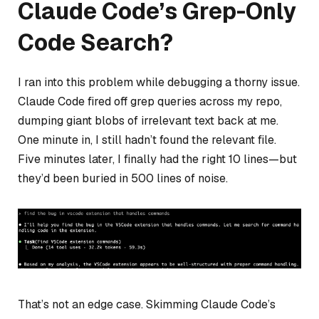
Claude Code’s Grep-Only
Code Search?
I ran into this problem while debugging a thorny issue.
Claude Code fired off grep queries across my repo,
dumping giant blobs of irrelevant text back at me.
One minute in, I still hadn’t found the relevant file.
Five minutes later, I finally had the right 10 lines—but
they’d been buried in 500 lines of noise.
That’s not an edge case. Skimming Claude Code’s