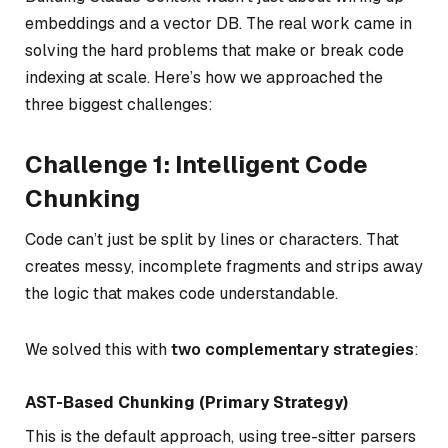
embeddings and a vector DB. The real work came in
solving the hard problems that make or break code
indexing at scale. Here’s how we approached the
three biggest challenges:
Challenge 1: Intelligent Code
Chunking
Code can’t just be split by lines or characters. That
creates messy, incomplete fragments and strips away
the logic that makes code understandable.
We solved this with
two complementary strategies
:
AST-Based Chunking (Primary Strategy)
This is the default approach, using tree-sitter parsers