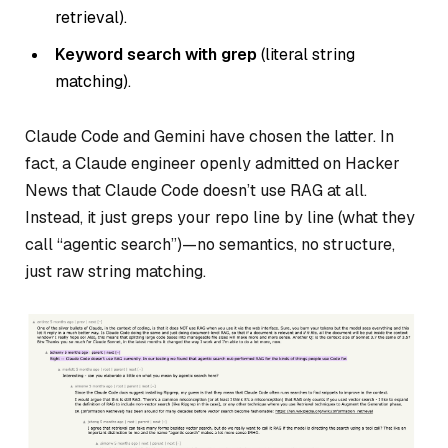
retrieval).
Keyword search with grep
(literal string
matching).
Claude Code and Gemini have chosen the latter. In
fact, a Claude engineer openly admitted on Hacker
News that Claude Code doesn’t use RAG at all.
Instead, it just greps your repo line by line (what they
call “agentic search”)—no semantics, no structure,
just raw string matching.