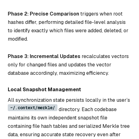
Phase 2: Precise Comparison
triggers when root
hashes differ, performing detailed file-level analysis
to identify exactly which files were added, deleted, or
modified.
Phase 3: Incremental Updates
recalculates vectors
only for changed files and updates the vector
database accordingly, maximizing efficiency.
Local Snapshot Management
All synchronization state persists locally in the user’s
~/.context/merkle/
directory. Each codebase
maintains its own independent snapshot file
containing file hash tables and serialized Merkle tree
data, ensuring accurate state recovery even after