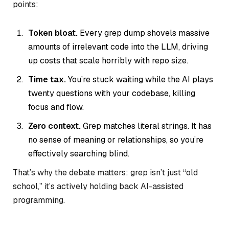
points:
Token bloat.
Every grep dump shovels massive
amounts of irrelevant code into the LLM, driving
up costs that scale horribly with repo size.
Time tax.
You’re stuck waiting while the AI plays
twenty questions with your codebase, killing
focus and flow.
Zero context.
Grep matches literal strings. It has
no sense of meaning or relationships, so you’re
effectively searching blind.
That’s why the debate matters: grep isn’t just “old
school,” it’s actively holding back AI-assisted
programming.