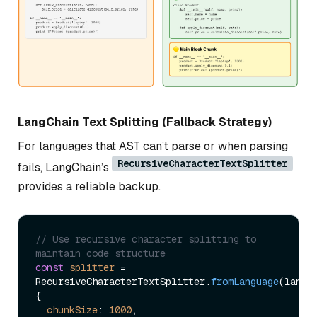
LangChain Text Splitting (Fallback Strategy)
For languages that AST can’t parse or when parsing
RecursiveCharacterTextSplitter
fails, LangChain’s
provides a reliable backup.
// Use recursive character splitting to 
maintain code structure
const
splitter
 = 
RecursiveCharacterTextSplitter.
fromLanguage
(langua
{ 

chunkSize
: 
1000
, 
