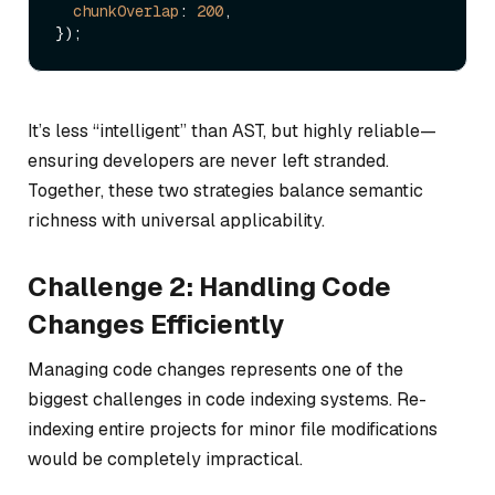
chunkOverlap
: 
200
,

It’s less “intelligent” than AST, but highly reliable—
ensuring developers are never left stranded.
Together, these two strategies balance semantic
richness with universal applicability.
Challenge 2: Handling Code
Changes Efficiently
Managing code changes represents one of the
biggest challenges in code indexing systems. Re-
indexing entire projects for minor file modifications
would be completely impractical.