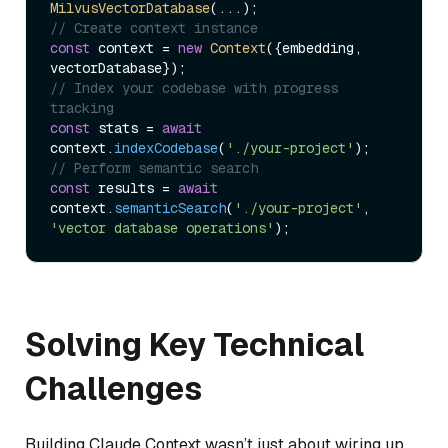
MilvusVectorDatabase
// Create context instance
const
 context = 
new
Context
({embedding, 
// Index your codebase with progress 
tracking
const
 stats = 
await
context.
indexCodebase
(
'./your-project'
// Perform semantic search
const
 results = 
await
context.
semanticSearch
(
'./your-project'
, 
'vector database operations'
Solving Key Technical
Challenges
Building Claude Context wasn’t just about wiring up