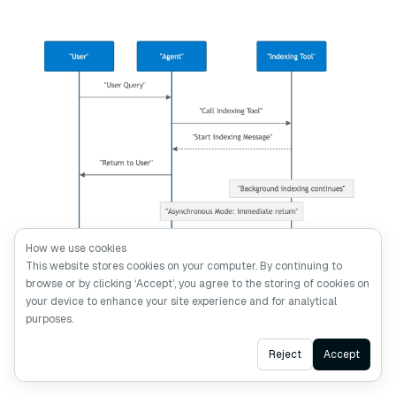
How we use cookies
This website stores cookies on your computer. By continuing to
browse or by clicking ‘Accept’, you agree to the storing of cookies on
9.png
your device to enhance your site experience and for analytical
purposes.
This creates a new challenge: how do users track
Ask AI
Reject
Accept
indexing progress?