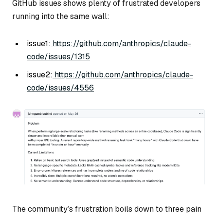
GitHub issues shows plenty of frustrated developers
running into the same wall:
issue1:
https://github.com/anthropics/claude-
code/issues/1315
issue2:
https://github.com/anthropics/claude-
code/issues/4556
The community’s frustration boils down to three pain