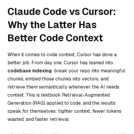
Claude Code vs Cursor:
Why the Latter Has
Better Code Context
When it comes to code context, Cursor has done a
better job. From day one, Cursor has leaned into
codebase indexing
: break your repo into meaningful
chunks, embed those chunks into vectors, and
retrieve them semantically whenever the AI needs
context. This is textbook Retrieval-Augmented
Generation (RAG) applied to code, and the results
speak for themselves: tighter context, fewer tokens
wasted, and faster retrieval.