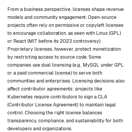
From a business perspective, licenses shape revenue
models and community engagement. Open-source
projects often rely on permissive or copyleft licenses
to encourage collaboration, as seen with Linux (GPL)
or React (MIT before its 2023 controversy).
Proprietary licenses, however, protect monetization
by restricting access to source code. Some
companies use dual licensing (e.g., MySQL under GPL
or a paid commercial license) to serve both
communities and enterprises. Licensing decisions also
affect contributor agreements: projects like
Kubernetes require contributors to sign a CLA
(Contributor License Agreement) to maintain legal
control. Choosing the right license balances
transparency, compliance, and sustainability for both
developers and organizations.