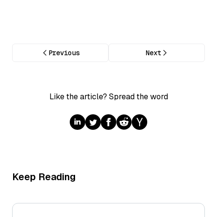
Previous
Next
Like the article? Spread the word
Keep Reading