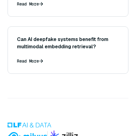
Read More
Can AI deepfake systems benefit from
multimodal embedding retrieval?
Read More