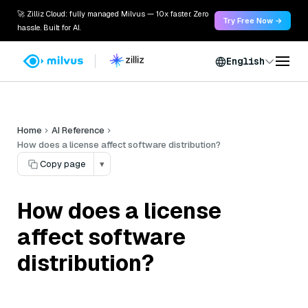
🚀 Zilliz Cloud: fully managed Milvus — 10x faster. Zero
Try Free Now →
hassle. Built for AI.
English
Home
AI Reference
How does a license affect software distribution?
Copy page
▾
How does a license
affect software
distribution?