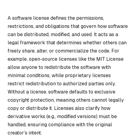
A software license defines the permissions,
restrictions, and obligations that govern how software
can be distributed, modified, and used. It acts as a
legal framework that determines whether others can
freely share, alter, or commercialize the code. For
example, open-source licenses like the MIT License
allow anyone to redistribute the software with
minimal conditions, while proprietary licenses
restrict redistribution to authorized parties only.
Without a license, software defaults to exclusive
copyright protection, meaning others cannot legally
copy or distribute it. Licenses also clarify how
derivative works (e.g., modified versions) must be
handled, ensuring compliance with the original
creator’s intent.