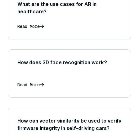
What are the use cases for AR in
healthcare?
Read More
How does 3D face recognition work?
Read More
How can vector similarity be used to verify
firmware integrity in self-driving cars?