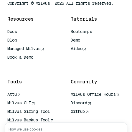
Copyright © Milvus. 2026 All rights reserved.
Resources
Tutorials
Docs
Bootcamps
Blog
Demo
Managed Milvus
Video
Book a Demo
AI Quick Reference
Tools
Community
Attu
Milvus Office Hours
Milvus CLI
Discord
Milvus Sizing Tool
Github
Milvus Backup Tool
Vector Transport
How we use cookies