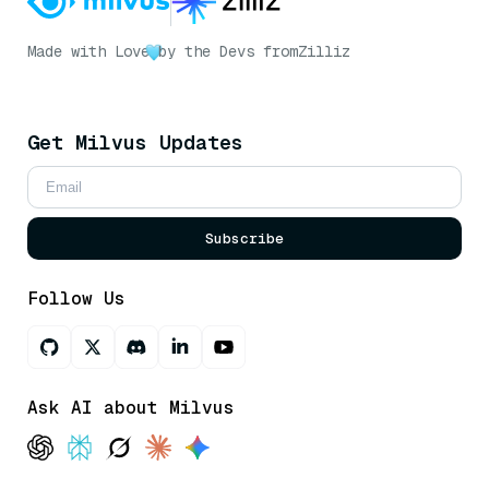
Made with Love
by the Devs from
Zilliz
Get Milvus Updates
Subscribe
Follow Us
Ask AI about Milvus