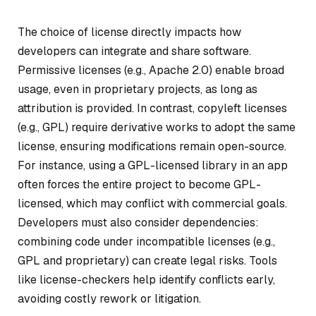
The choice of license directly impacts how
developers can integrate and share software.
Permissive licenses (e.g., Apache 2.0) enable broad
usage, even in proprietary projects, as long as
attribution is provided. In contrast, copyleft licenses
(e.g., GPL) require derivative works to adopt the same
license, ensuring modifications remain open-source.
For instance, using a GPL-licensed library in an app
often forces the entire project to become GPL-
licensed, which may conflict with commercial goals.
Developers must also consider dependencies:
combining code under incompatible licenses (e.g.,
GPL and proprietary) can create legal risks. Tools
like license-checkers help identify conflicts early,
avoiding costly rework or litigation.