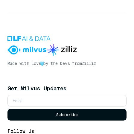
Made with Love
by the Devs from
Zilliz
Get Milvus Updates
Subscribe
Follow Us