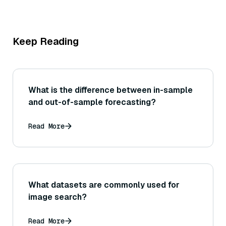
Keep Reading
What is the difference between in-sample
and out-of-sample forecasting?
Read More
What datasets are commonly used for
image search?
Read More