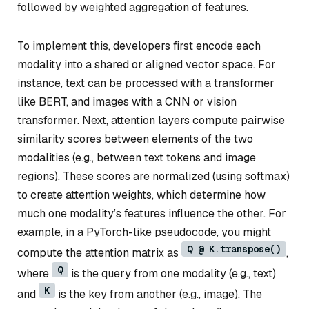
followed by weighted aggregation of features.
To implement this, developers first encode each
modality into a shared or aligned vector space. For
instance, text can be processed with a transformer
like BERT, and images with a CNN or vision
transformer. Next, attention layers compute pairwise
similarity scores between elements of the two
modalities (e.g., between text tokens and image
regions). These scores are normalized (using softmax)
to create attention weights, which determine how
much one modality’s features influence the other. For
example, in a PyTorch-like pseudocode, you might
Q @ K.transpose()
compute the attention matrix as
,
Q
where
is the query from one modality (e.g., text)
K
and
is the key from another (e.g., image). The