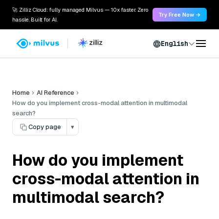
🚀 Zilliz Cloud: fully managed Milvus — 10x faster. Zero
Try Free Now →
hassle. Built for AI.
English
Home
AI Reference
How do you implement cross-modal attention in multimodal
search?
Copy page
▾
How do you implement
cross-modal attention in
multimodal search?