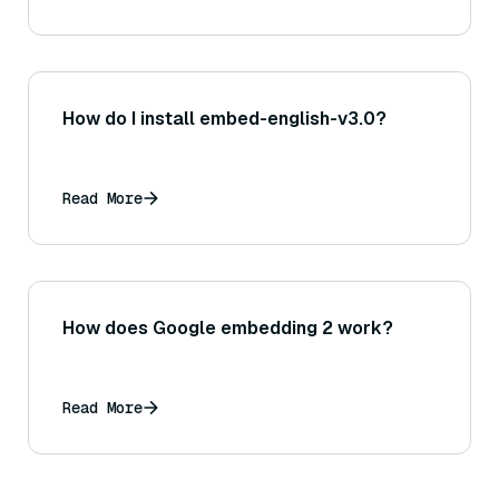
How do I install embed-english-v3.0?
Read More
How does Google embedding 2 work?
Read More