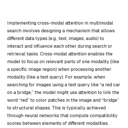
Implementing cross-modal attention in multimodal
search involves designing a mechanism that allows
different data types (e.g., text, images, audio) to
interact and influence each other during search or
retrieval tasks. Cross-modal attention enables the
model to focus on relevant parts of one modality (like
a specific image region) when processing another
modality (like a text query). For example, when
searching for images using a text query like “a red car
on a bridge,” the model might use attention to link the
word “red” to color patches in the image and “bridge”
to structural shapes. This is typically achieved
through neural networks that compute compatibility
scores between elements of different modalities,