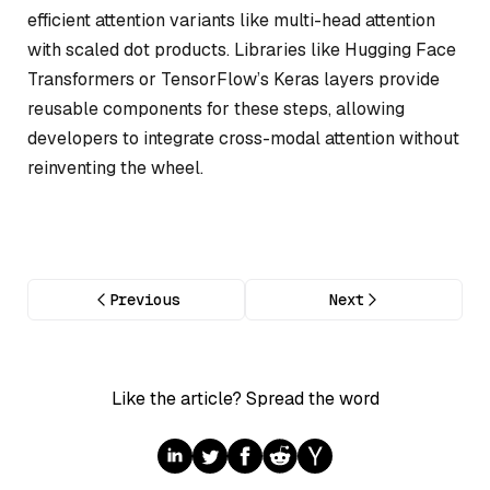
efficient attention variants like multi-head attention
with scaled dot products. Libraries like Hugging Face
Transformers or TensorFlow’s Keras layers provide
reusable components for these steps, allowing
developers to integrate cross-modal attention without
reinventing the wheel.
Previous
Next
Like the article? Spread the word