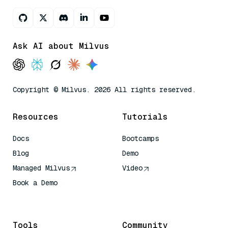
Ask AI about Milvus
Copyright © Milvus. 2026 All rights reserved.
Resources
Tutorials
Docs
Bootcamps
Blog
Demo
Managed Milvus
Video
Book a Demo
AI Quick Reference
Tools
Community