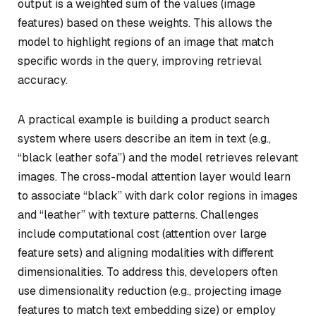
output is a weighted sum of the values (image
features) based on these weights. This allows the
model to highlight regions of an image that match
specific words in the query, improving retrieval
accuracy.
A practical example is building a product search
system where users describe an item in text (e.g.,
“black leather sofa”) and the model retrieves relevant
images. The cross-modal attention layer would learn
to associate “black” with dark color regions in images
and “leather” with texture patterns. Challenges
include computational cost (attention over large
feature sets) and aligning modalities with different
dimensionalities. To address this, developers often
use dimensionality reduction (e.g., projecting image
features to match text embedding size) or employ