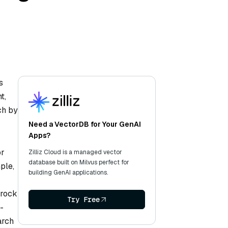
s
t,
ch by
Need a VectorDB for Your GenAI
Apps?
or
Zilliz Cloud is a managed vector
database built on Milvus perfect for
ple,
building GenAI applications.
drock
Try Free
-
arch