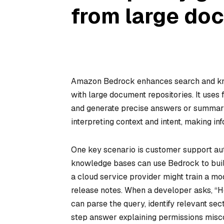
from large do
Amazon Bedrock enhances search and kno
with large document repositories. It uses
and generate precise answers or summari
interpreting context and intent, making in
One key scenario is customer support au
knowledge bases can use Bedrock to build
a cloud service provider might train a mo
release notes. When a developer asks, “H
can parse the query, identify relevant se
step answer explaining permissions misco