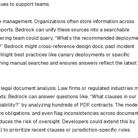
sues to support teams.
 management. Organizations often store information across
eports. Bedrock can unify these sources into a searchable
neering team could query, “What’s the recommended deployme
?” Bedrock might cross-reference design docs, past incident
hlight best practices like canary deployments or specific
ming manual searches and ensures answers reflect the latest
 legal document analysis. Law firms or regulated industries 
exts. Bedrock can answer questions like, “What clauses in our
ability?” by analyzing hundreds of PDF contracts. The mode
e obligations, and even flag inconsistencies across document
duces the risk of oversight. Developers could extend this by
 to prioritize recent clauses or jurisdiction-specific rules.