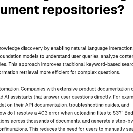
cument repositories?
wledge discovery by enabling natural language interaction
 foundation models to understand user queries, analyze conten
es. This approach improves traditional keyword-based sear
formation retrieval more efficient for complex questions.
tomation. Companies with extensive product documentation 
 AI assistants that answer user questions directly. For exam
del on their API documentation, troubleshooting guides, and
ow do I resolve a 403 error when uploading files to S3?” Be
ctions across thousands of documents, and generate a step-by
nfigurations. This reduces the need for users to manually se