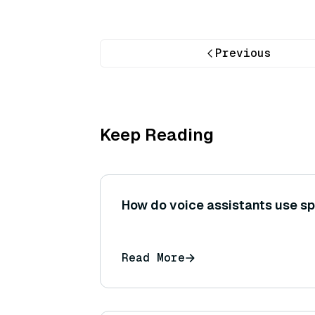
Previous
Keep Reading
How do voice assistants use s
Read More