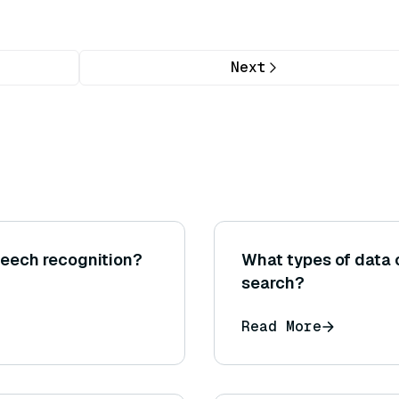
Next
peech recognition?
What types of data
search?
Read More