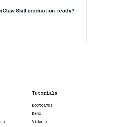
Claw Skill production-ready?
Tutorials
Bootcamps
Demo
s
Video