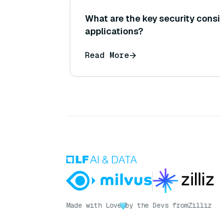
What are the key security cons
applications?
Read More
Made with Love
by the Devs from
Zilliz