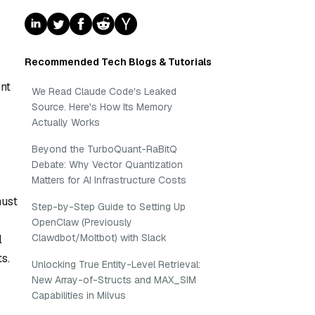
Recommended Tech Blogs & Tutorials
nt
We Read Claude Code's Leaked
Source. Here's How Its Memory
Actually Works
Beyond the TurboQuant-RaBitQ
Debate: Why Vector Quantization
Matters for AI Infrastructure Costs
must
Step-by-Step Guide to Setting Up
OpenClaw (Previously
Clawdbot/Moltbot) with Slack
l
s.
Unlocking True Entity-Level Retrieval:
New Array-of-Structs and MAX_SIM
Capabilities in Milvus