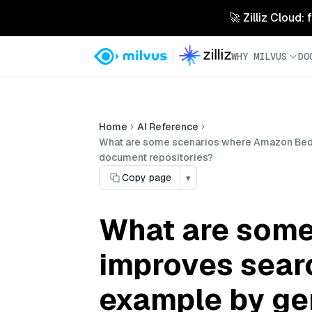
🚀 Zilliz Cloud:
WHY MILVUS
DO
Home
AI Reference
What are some scenarios where Amazon Bedro
document repositories?
Copy page
▾
What are som
improves sear
example by ge