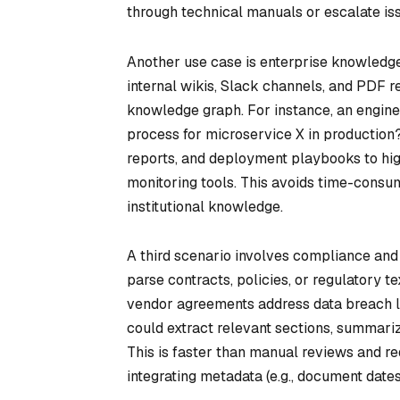
through technical manuals or escalate is
Another use case is enterprise knowledge
internal wikis, Slack channels, and PDF r
knowledge graph. For instance, an engi
process for microservice X in production
reports, and deployment playbooks to hig
monitoring tools. This avoids time-consu
institutional knowledge.
A third scenario involves compliance and
parse contracts, policies, or regulatory t
vendor agreements address data breach li
could extract relevant sections, summariz
This is faster than manual reviews and re
integrating metadata (e.g., document dates)