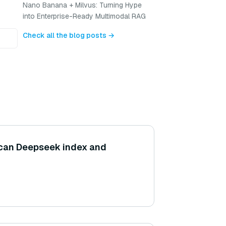
Nano Banana + Milvus: Turning Hype
into Enterprise-Ready Multimodal RAG
Check all the blog posts →
 can Deepseek index and