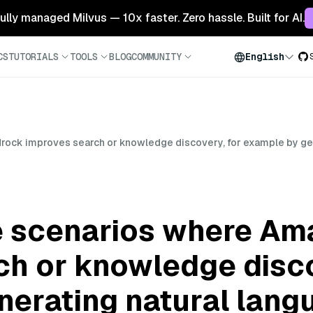
 fully managed Milvus — 10x faster. Zero hassle. Built for AI.
CS
TUTORIALS
TOOLS
BLOG
COMMUNITY
English
ck improves search or knowledge discovery, for example by gen
e scenarios where Am
ch or knowledge disco
nerating natural lan