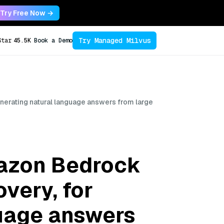
Try Free Now →
Try Managed Milvus
Star
45.5K
Book a Demo
erating natural language answers from large
azon Bedrock
very, for
guage answers