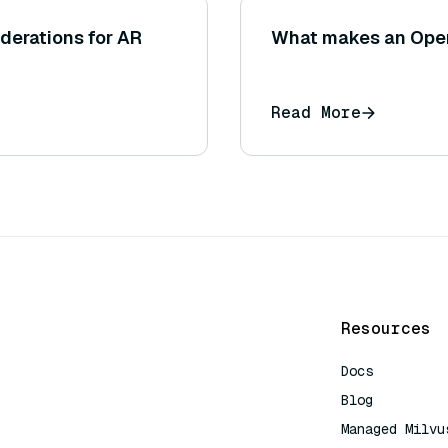
iderations for AR
What makes an Open
Read More
Resources
Docs
Blog
Managed Milvu