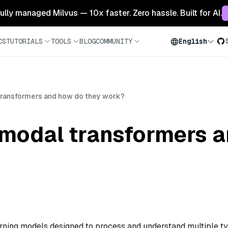
 fully managed Milvus — 10x faster. Zero hassle. Built for AI.
CS
TUTORIALS
TOOLS
BLOG
COMMUNITY
English
transformers and how do they work?
imodal transformers 
rning models designed to process and understand multiple t