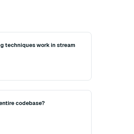
g techniques work in stream
 entire codebase?