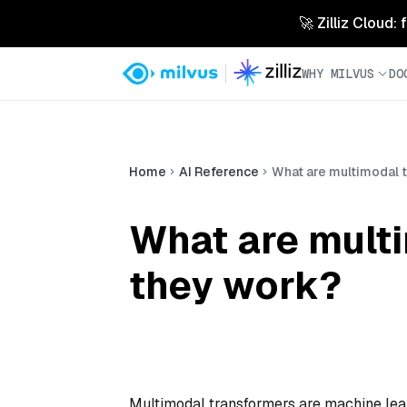
🚀 Zilliz Cloud:
WHY MILVUS
DO
Home
AI Reference
What are multimodal 
What are mult
they work?
Multimodal transformers are machine lea