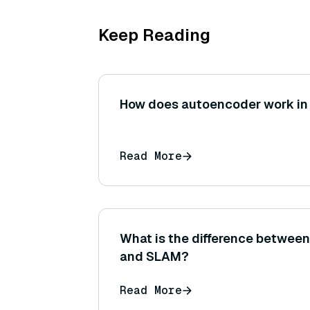
Keep Reading
How does autoencoder work in
Read More
What is the difference betwee
and SLAM?
Read More