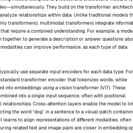
ideo—simultaneously. They build on the transformer architect
nalyze relationships within data. Unlike traditional models t
only transformers), multimodal transformers integrate informa
s that require a combined understanding. For example, a mode
n together to generate a description or answer questions abo
g modalities can improve performance, as each type of data
typically use separate input encoders for each data type. Fo
a standard transformer encoder that tokenizes words, while
ed into embeddings using a vision transformer (ViT). These
bined into a single input sequence, often with positional
 relationships. Cross-attention layers enable the model to li
ting the word “dog” in a sentence to a visual patch containin
 learns to align representations of different modalities, often
nsuring related text and image pairs are closer in embedding s