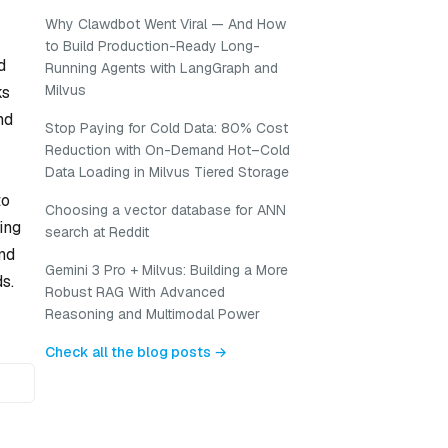
Why Clawdbot Went Viral — And How
to Build Production-Ready Long-
d
Running Agents with LangGraph and
Milvus
ks
nd
Stop Paying for Cold Data: 80% Cost
Reduction with On-Demand Hot–Cold
Data Loading in Milvus Tiered Storage
to
Choosing a vector database for ANN
ing
search at Reddit
and
Gemini 3 Pro + Milvus: Building a More
s.
Robust RAG With Advanced
Reasoning and Multimodal Power
Check all the blog posts →