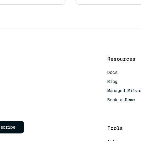
Resources
Docs
Blog
Managed Milvu
Book a Demo
AI Quick Refe
bscribe
Tools