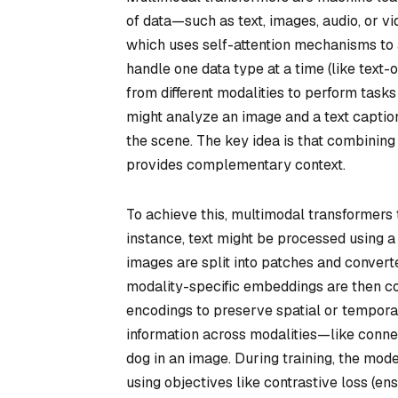
of data—such as text, images, audio, or v
which uses self-attention mechanisms to a
handle one data type at a time (like text-
from different modalities to perform task
might analyze an image and a text captio
the scene. The key idea is that combinin
provides complementary context.
To achieve this, multimodal transformers 
instance, text might be processed using 
images are split into patches and convert
modality-specific embeddings are then com
encodings to preserve spatial or temporal
information across modalities—like connec
dog in an image. During training, the model
using objectives like contrastive loss (e