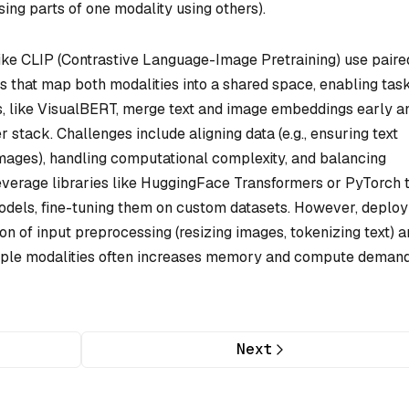
ing parts of one modality using others).
ike CLIP (Contrastive Language-Image Pretraining) use paire
s that map both modalities into a shared space, enabling tas
rs, like VisualBERT, merge text and image embeddings early a
stack. Challenges include aligning data (e.g., ensuring text
mages), handling computational complexity, and balancing
everage libraries like HuggingFace Transformers or PyTorch 
odels, fine-tuning them on custom datasets. However, deploy
on of input preprocessing (resizing images, tokenizing text) 
tiple modalities often increases memory and compute demand
Next