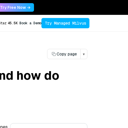
Try Free Now →
Try Managed Milvus
Star
45.5K
Book a Demo
Copy page
▾
and how do
ypes