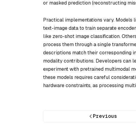
or masked prediction (reconstructing miss
Practical implementations vary. Models l
text-image data to train separate encoder
like zero-shot image classification. Othe
process them through a single transformer 
descriptions match their corresponding i
modality contributions. Developers can l
experiment with pretrained multimodal m
these models requires careful considerati
hardware constraints, as processing mul
Previous