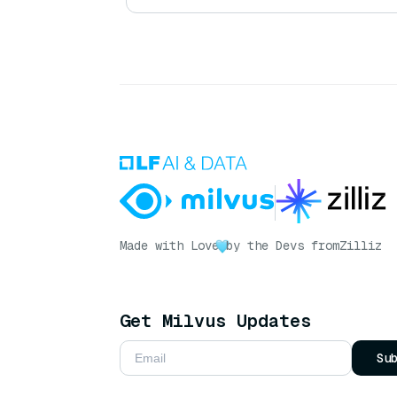
Made with Love
by the Devs from
Zilliz
Get Milvus Updates
Su