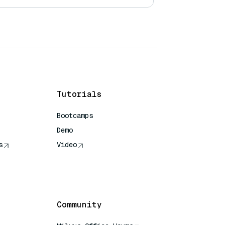
Tutorials
Bootcamps
Demo
s
Video
rence
Community