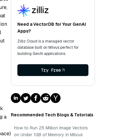
ure,
hat
tion
Need a VectorDB for Your GenAI
Apps?
l
ut
Zilliz Cloud is a managed vector
database built on Milvus perfect for
building GenAI applications.
Try Free
r
nk
Recommended Tech Blogs & Tutorials
g a
How to Run 25 Million Image Vectors
pace)
on Under 1GB of Memory in Milvus