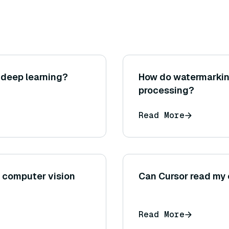
 deep learning?
How do watermarkin
processing?
Read More
n computer vision
Can Cursor read my
Read More