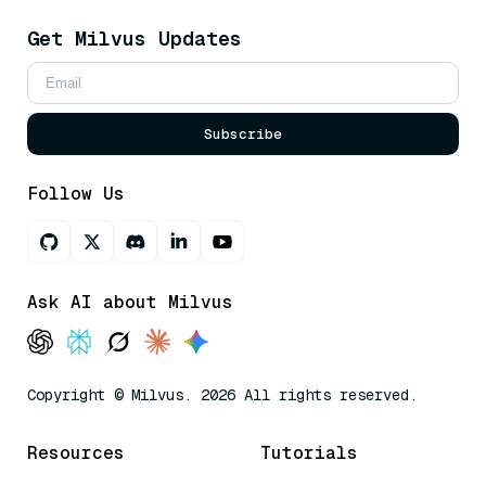
Get Milvus Updates
Subscribe
Follow Us
Ask AI about Milvus
Copyright © Milvus. 2026 All rights reserved.
Resources
Tutorials