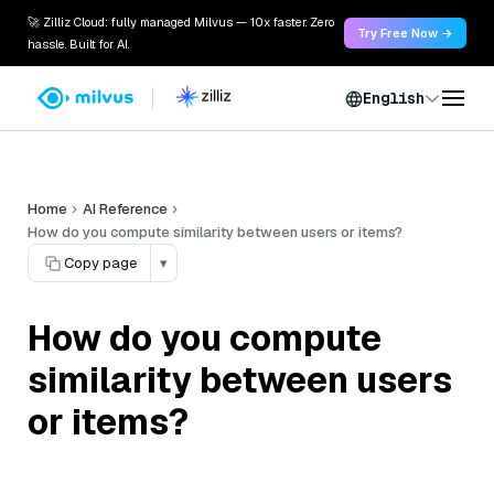
🚀 Zilliz Cloud: fully managed Milvus — 10x faster. Zero
Try Free Now →
hassle. Built for AI.
English
Home
AI Reference
How do you compute similarity between users or items?
Copy page
▾
How do you compute
similarity between users
or items?