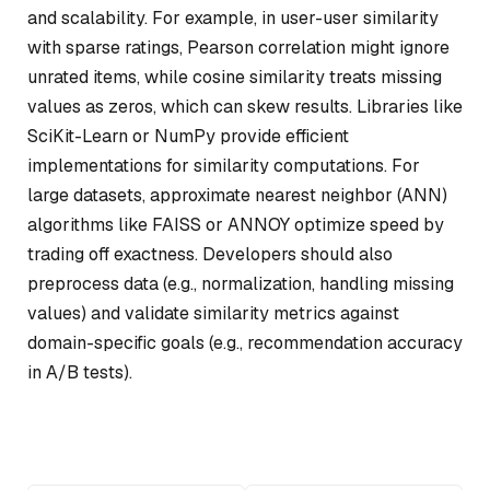
and scalability. For example, in user-user similarity
with sparse ratings, Pearson correlation might ignore
unrated items, while cosine similarity treats missing
values as zeros, which can skew results. Libraries like
SciKit-Learn or NumPy provide efficient
implementations for similarity computations. For
large datasets, approximate nearest neighbor (ANN)
algorithms like FAISS or ANNOY optimize speed by
trading off exactness. Developers should also
preprocess data (e.g., normalization, handling missing
values) and validate similarity metrics against
domain-specific goals (e.g., recommendation accuracy
in A/B tests).