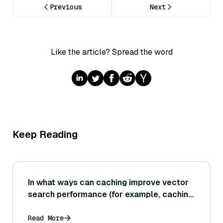
Previous
Next
Like the article? Spread the word
Keep Reading
In what ways can caching improve vector
search performance (for example, caching
frequently accessed vectors or the
results of recent searches)?
Read More