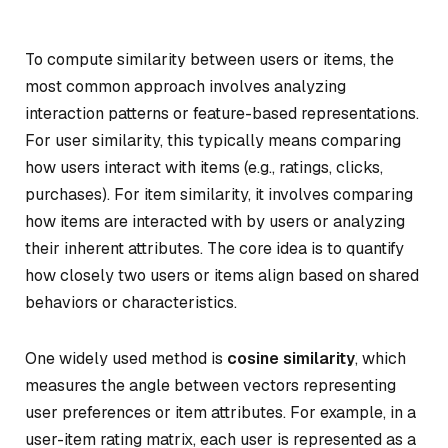
To compute similarity between users or items, the
most common approach involves analyzing
interaction patterns or feature-based representations.
For user similarity, this typically means comparing
how users interact with items (e.g., ratings, clicks,
purchases). For item similarity, it involves comparing
how items are interacted with by users or analyzing
their inherent attributes. The core idea is to quantify
how closely two users or items align based on shared
behaviors or characteristics.
One widely used method is
cosine similarity
, which
measures the angle between vectors representing
user preferences or item attributes. For example, in a
user-item rating matrix, each user is represented as a