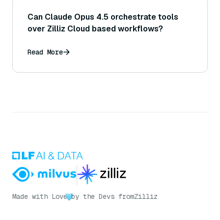
Can Claude Opus 4.5 orchestrate tools
over Zilliz Cloud based workflows?
Read More
Made with Love
by the Devs from
Zilliz