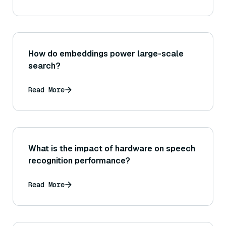
How do embeddings power large-scale
search?
Read More
What is the impact of hardware on speech
recognition performance?
Read More