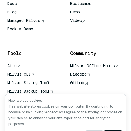
Docs
Bootcamps
Blog
Demo
Managed Milvus
Video
Book a Demo
AI Quick Reference
Tools
Community
Attu
Milvus Office Hours
Milvus CLI
Discord
Milvus Sizing Tool
Github
Milvus Backup Tool
Vector Transport
How we use cookies
Service (VTS)
This website stores cookies on your computer. By continuing to
browse or by clicking ‘Accept’, you agree to the storing of cookies on
Deep Searcher
your device to enhance your site experience and for analytical
Claude Context
purposes.