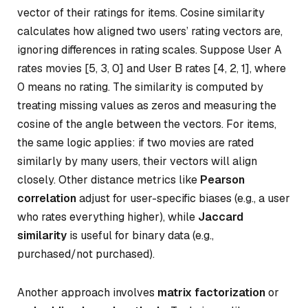
vector of their ratings for items. Cosine similarity
calculates how aligned two users’ rating vectors are,
ignoring differences in rating scales. Suppose User A
rates movies [5, 3, 0] and User B rates [4, 2, 1], where
0 means no rating. The similarity is computed by
treating missing values as zeros and measuring the
cosine of the angle between the vectors. For items,
the same logic applies: if two movies are rated
similarly by many users, their vectors will align
closely. Other distance metrics like
Pearson
correlation
adjust for user-specific biases (e.g., a user
who rates everything higher), while
Jaccard
similarity
is useful for binary data (e.g.,
purchased/not purchased).
Another approach involves
matrix factorization
or