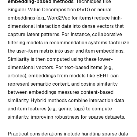
embedding-based methods
. Techniques like
Singular Value Decomposition (SVD) or neural
embeddings (e.g., Word2Vec for items) reduce high-
dimensional interaction data into dense vectors that
capture latent patterns. For instance, collaborative
filtering models in recommendation systems factorize
the user-item matrix into user and item embeddings.
Similarity is then computed using these lower-
dimensional vectors. For text-based items (e.g.,
articles), embeddings from models like BERT can
represent semantic content, and cosine similarity
between embeddings measures content-based
similarity. Hybrid methods combine interaction data
and item features (e.g., genre, tags) to compute
similarity, improving robustness for sparse datasets.
Practical considerations include handling sparse data