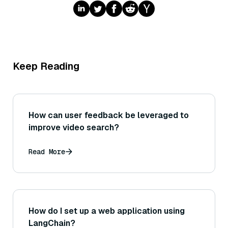
Keep Reading
How can user feedback be leveraged to
improve video search?
Read More
How do I set up a web application using
LangChain?