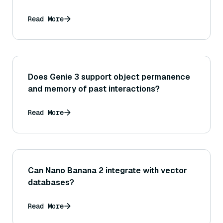
Read More
Does Genie 3 support object permanence
and memory of past interactions?
Read More
Can Nano Banana 2 integrate with vector
databases?
Read More