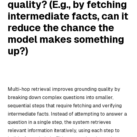
quality? (E.g., by fetching
intermediate facts, can it
reduce the chance the
model makes something
up?)
Multi-hop retrieval improves grounding quality by
breaking down complex questions into smaller,
sequential steps that require fetching and verifying
intermediate facts. Instead of attempting to answer a
question in a single step, the system retrieves
relevant information iteratively, using each step to