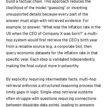
build a factual chain. This approach reduces the
likelihood of the model “guessing” or inventing
unsupported details because every part of the
answer must align with retrieved evidence. For
example, to answer, “What was the inflation rate in the
US when the CEO of Company X was born?” a multi-
hop system would first retrieve the CEO’s birth year
from a reliable source (e.g., a corporate bio), then
query economic datasets for the inflation rate in that
specific year. Each step is validated independently,
making the final output more trustworthy.
By explicitly requiring intermediate facts, multi-hop
retrieval enforces a structured reasoning process that
limits gaps in logic. Single-step retrieval systems
often struggle with questions requiring connections
between disparate data points, leading to answers