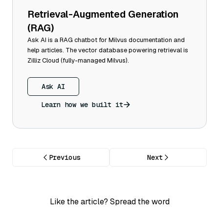
Retrieval-Augmented Generation
(RAG)
Ask AI is a RAG chatbot for Milvus documentation and
help articles. The vector database powering retrieval is
Zilliz Cloud (fully-managed Milvus).
Ask AI
Learn how we built it
Previous
Next
Like the article? Spread the word