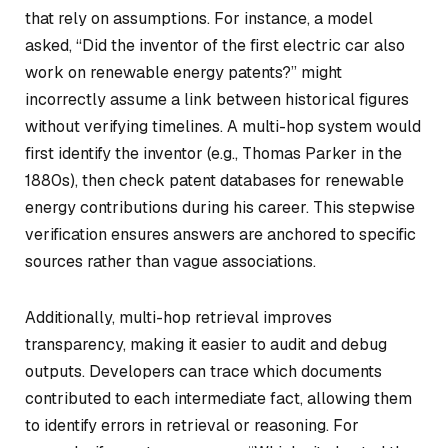
that rely on assumptions. For instance, a model
asked, “Did the inventor of the first electric car also
work on renewable energy patents?” might
incorrectly assume a link between historical figures
without verifying timelines. A multi-hop system would
first identify the inventor (e.g., Thomas Parker in the
1880s), then check patent databases for renewable
energy contributions during his career. This stepwise
verification ensures answers are anchored to specific
sources rather than vague associations.
Additionally, multi-hop retrieval improves
transparency, making it easier to audit and debug
outputs. Developers can trace which documents
contributed to each intermediate fact, allowing them
to identify errors in retrieval or reasoning. For