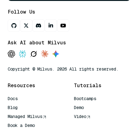
Follow Us
Ask AI about Milvus
Copyright © Milvus. 2026 All rights reserved.
Resources
Tutorials
Docs
Bootcamps
Blog
Demo
Managed Milvus
Video
Book a Demo
AI Quick Reference