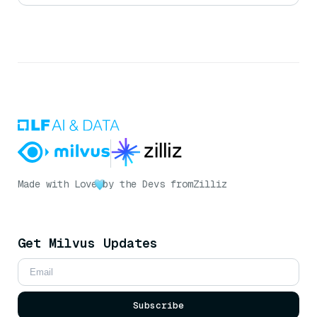
Made with Love
by the Devs from
Zilliz
Get Milvus Updates
Subscribe