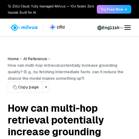
🚀 Zilliz Cloud: fully managed Milvus — 10x faster. Zero
Try Free Now →
hassle. Built for AI.
English
Home
AI Reference
How can multi-hop retrieval potentially increase grounding
quality? (E.g., by fetching intermediate facts, can it reduce the
chance the model makes something up?)
Copy page
▾
How can multi-hop
retrieval potentially
increase grounding