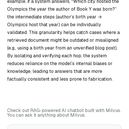
example, if a system answers, “Which city hosted the
Olympics the year the author of
Book Y
was born?”
the intermediate steps (author’s birth year →
Olympics host that year) can be individually
validated. This granularity helps catch cases where a
retrieved document might be outdated or misaligned
(e.g., using a birth year from an unverified blog post).
By isolating and verifying each hop, the system
reduces reliance on the model’s internal biases or
knowledge, leading to answers that are more
factually consistent and less prone to fabrication.
Check out RAG-powered AI chatbot built with Milvus.
You can ask it anything about Milvus.