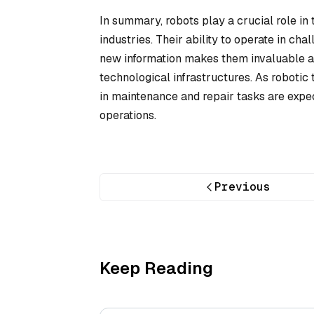
In summary, robots play a crucial role i
industries. Their ability to operate in ch
new information makes them invaluable as
technological infrastructures. As robotic
in maintenance and repair tasks are expec
operations.
Previous
Keep Reading