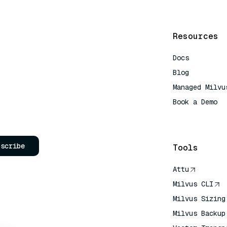
Resources
Docs
Blog
Managed Milvu
Book a Demo
AI Quick Refe
bscribe
Tools
Attu
Milvus CLI
Milvus Sizing
Milvus Backup