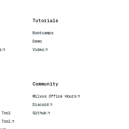
Tutorials
Bootcamps
Demo
s
Video
rence
Community
Milvus Office Hours
Discord
 Tool
Github
 Tool