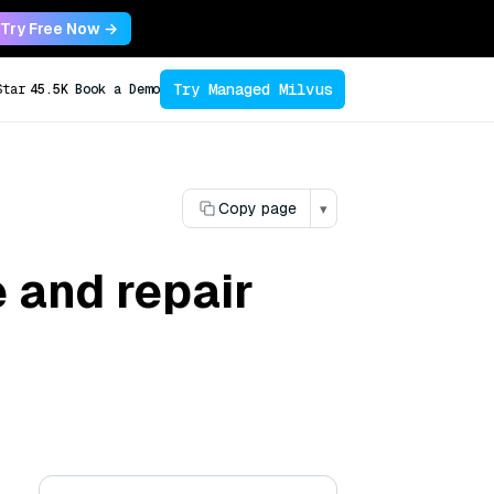
Try Free Now →
Try Managed Milvus
Star
45.5K
Book a Demo
Copy page
▾
 and repair