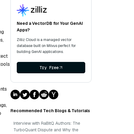
Need a VectorDB for Your GenAI
Apps?
ng
s,
Zilliz Cloud is a managed vector
database built on Milvus perfect for
building GenAI applications.
tect
tools
Try Free
ents
ngs,
Recommended Tech Blogs & Tutorials
o
Interview with RaBitQ Authors: The
TurboQuant Dispute and Why the