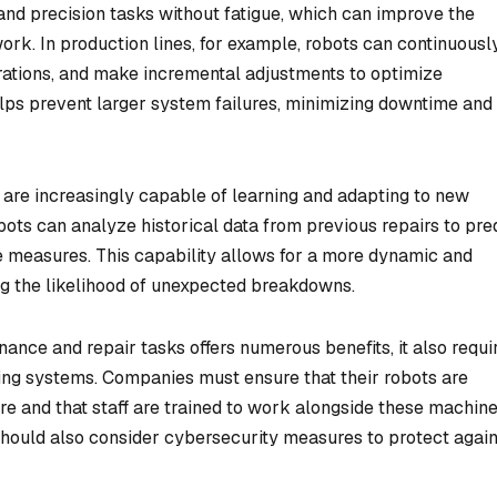
 and precision tasks without fatigue, which can improve the
rk. In production lines, for example, robots can continuousl
rations, and make incremental adjustments to optimize
lps prevent larger system failures, minimizing downtime and
s are increasingly capable of learning and adapting to new
ots can analyze historical data from previous repairs to pre
e measures. This capability allows for a more dynamic and
g the likelihood of unexpected breakdowns.
ance and repair tasks offers numerous benefits, it also requi
sting systems. Companies must ensure that their robots are
ure and that staff are trained to work alongside these machine
should also consider cybersecurity measures to protect again