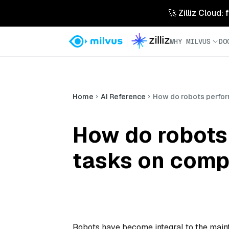
🚀 Zilliz Cloud:
WHY MILVUS
DO
Home
AI Reference
How do robots perfor
How do robots
tasks on comp
Robots have become integral to the maint