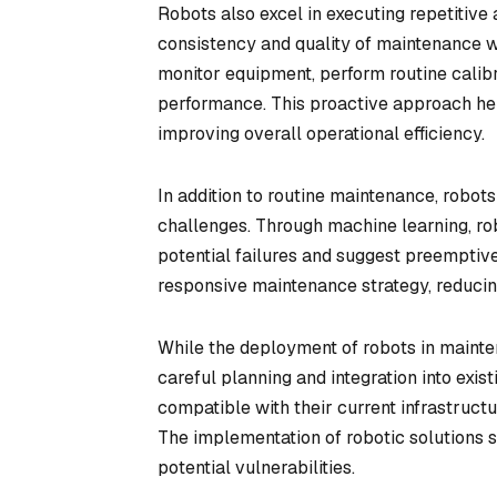
Robots also excel in executing repetitive
consistency and quality of maintenance wo
monitor equipment, perform routine calib
performance. This proactive approach he
improving overall operational efficiency.
In addition to routine maintenance, robot
challenges. Through machine learning, rob
potential failures and suggest preemptiv
responsive maintenance strategy, reducin
While the deployment of robots in mainten
careful planning and integration into exi
compatible with their current infrastruct
The implementation of robotic solutions 
potential vulnerabilities.