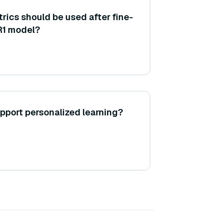
rics should be used after fine-
R1 model?
pport personalized learning?