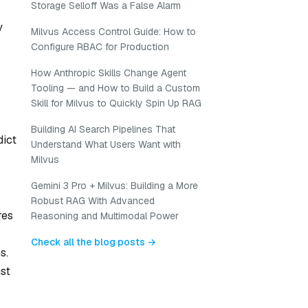
Storage Selloff Was a False Alarm
y
Milvus Access Control Guide: How to
Configure RBAC for Production
How Anthropic Skills Change Agent
Tooling — and How to Build a Custom
Skill for Milvus to Quickly Spin Up RAG
Building AI Search Pipelines That
dict
Understand What Users Want with
Milvus
Gemini 3 Pro + Milvus: Building a More
Robust RAG With Advanced
res
Reasoning and Multimodal Power
Check all the blog posts →
s.
st