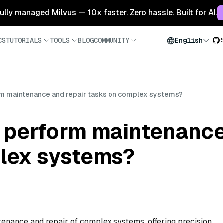
 fully managed Milvus — 10x faster. Zero hassle. Built for AI.
CS
TUTORIALS
TOOLS
BLOG
COMMUNITY
English
m maintenance and repair tasks on complex systems?
 perform maintenance
lex systems?
enance and repair of complex systems, offering precision,