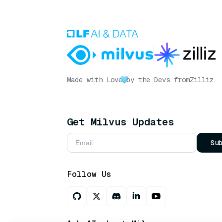
Made with Love
by the Devs from
Zilliz
Get Milvus Updates
Su
Follow Us