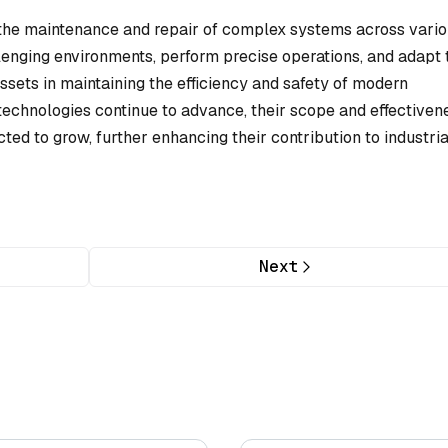
n the maintenance and repair of complex systems across vari
allenging environments, perform precise operations, and adapt 
sets in maintaining the efficiency and safety of modern
 technologies continue to advance, their scope and effectiven
ted to grow, further enhancing their contribution to industria
Next