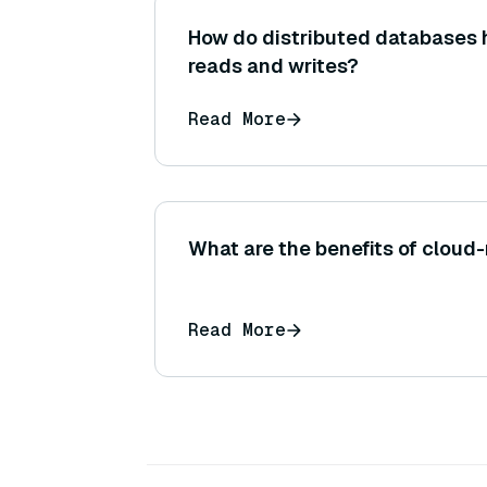
How do distributed databases 
reads and writes?
Read More
What are the benefits of cloud-
Read More