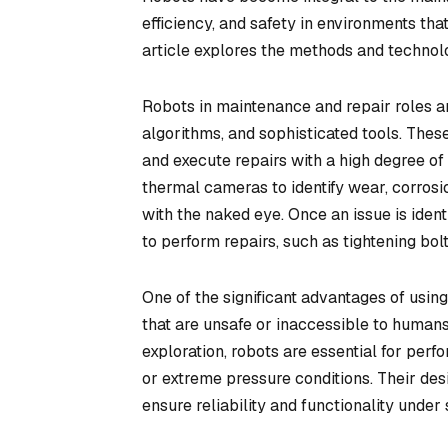
efficiency, and safety in environments t
article explores the methods and technolo
Robots in maintenance and repair roles a
algorithms, and sophisticated tools. Thes
and execute repairs with a high degree of
thermal cameras to identify wear, corrosio
with the naked eye. Once an issue is iden
to perform repairs, such as tightening bol
One of the significant advantages of using
that are unsafe or inaccessible to humans
exploration, robots are essential for perf
or extreme pressure conditions. Their de
ensure reliability and functionality und