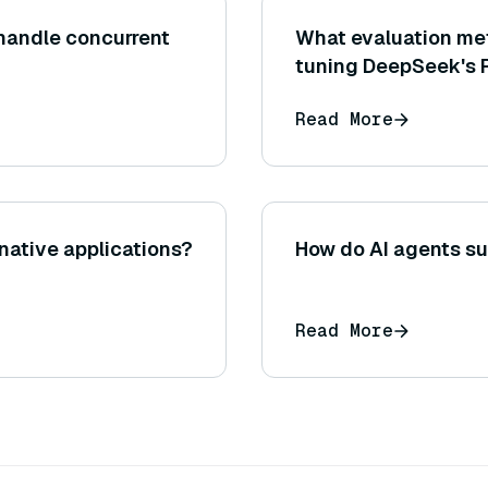
handle concurrent
What evaluation met
tuning DeepSeek's 
Read More
native applications?
How do AI agents su
Read More