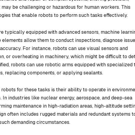
hat may be challenging or hazardous for human workers. This
gies that enable robots to perform such tasks effectively.
re typically equipped with advanced sensors, machine learni
e elements allow them to conduct inspections, diagnose issue
 accuracy. For instance, robots can use visual sensors and
n, or overheating in machinery, which might be difficult to de
tified, robots can use robotic arms equipped with specialized 
ts, replacing components, or applying sealants.
 robots for these tasks is their ability to operate in environm
. In industries like nuclear energy, aerospace, and deep-sea
orming maintenance in high-radiation areas, high-altitude setti
sign often includes rugged materials and redundant systems t
er such demanding circumstances.