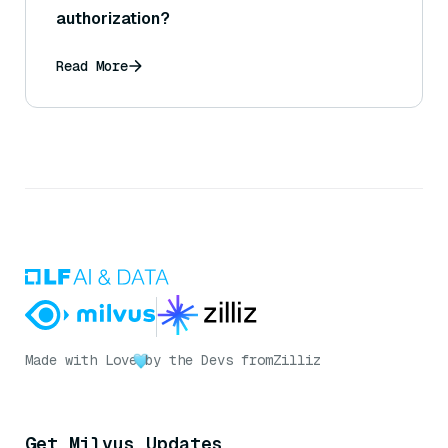
authorization?
Read More
Made with Love
by the Devs from
Zilliz
Get Milvus Updates