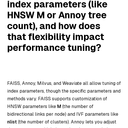
index parameters (like
HNSW M or Annoy tree
count), and how does
that flexibility impact
performance tuning?
FAISS, Annoy, Milvus, and Weaviate all allow tuning of
index parameters, though the specific parameters and
methods vary. FAISS supports customization of
HNSW parameters like
M
(the number of
bidirectional links per node) and IVF parameters like
nlist
(the number of clusters). Annoy lets you adjust