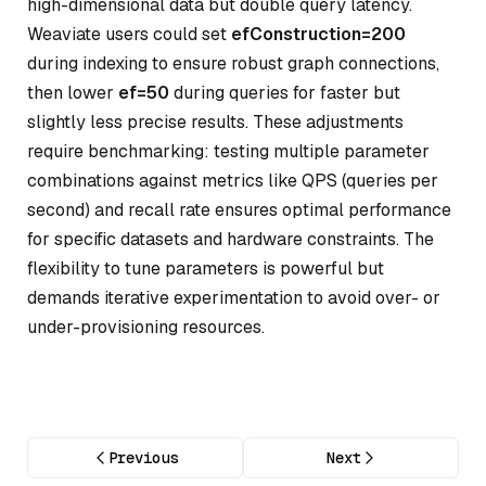
high-dimensional data but double query latency.
Weaviate users could set
efConstruction=200
during indexing to ensure robust graph connections,
then lower
ef=50
during queries for faster but
slightly less precise results. These adjustments
require benchmarking: testing multiple parameter
combinations against metrics like QPS (queries per
second) and recall rate ensures optimal performance
for specific datasets and hardware constraints. The
flexibility to tune parameters is powerful but
demands iterative experimentation to avoid over- or
under-provisioning resources.
Previous
Next