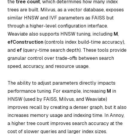
the
tree count
, which determines how many index
trees are built. Milvus, as a vector database, exposes
similar HNSW and IVF parameters as FAISS but
through a higher-level configuration interface.
Weaviate also supports HNSW tuning, including
M
,
efConstruction
(controls index build-time accuracy),
and
ef
(query-time search depth). These tools provide
granular control over trade-offs between search
speed, accuracy, and resource usage.
The ability to adjust parameters directly impacts
performance tuning. For example, increasing
M
in
HNSW (used by FAISS, Milvus, and Weaviate)
improves recall by creating a denser graph, but it also
increases memory usage and indexing time. In Annoy,
a higher tree count improves search accuracy at the
cost of slower queries and larger index sizes.