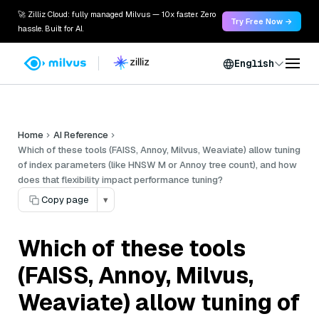
🚀 Zilliz Cloud: fully managed Milvus — 10x faster. Zero
Try Free Now →
hassle. Built for AI.
English
Home
AI Reference
Which of these tools (FAISS, Annoy, Milvus, Weaviate) allow tuning
of index parameters (like HNSW M or Annoy tree count), and how
does that flexibility impact performance tuning?
Copy page
▾
Which of these tools
(FAISS, Annoy, Milvus,
Weaviate) allow tuning of