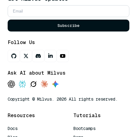
Subscribe
Follow Us
Ask AI about Milvus
Copyright © Milvus. 2026 All rights reserved.
Resources
Tutorials
Docs
Bootcamps