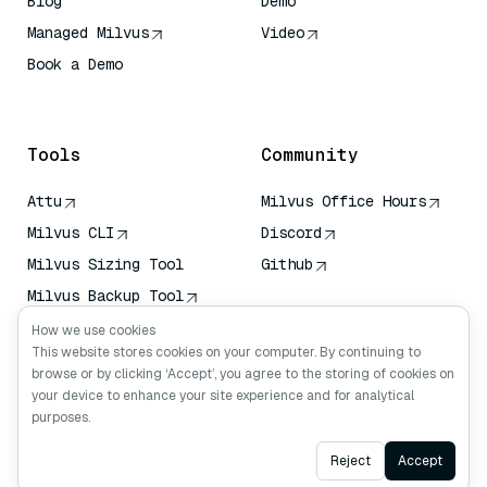
Blog
Demo
Managed Milvus
Video
Book a Demo
AI Quick Reference
Tools
Community
Attu
Milvus Office Hours
Milvus CLI
Discord
Milvus Sizing Tool
Github
Milvus Backup Tool
Vector Transport
How we use cookies
Service (VTS)
This website stores cookies on your computer. By continuing to
browse or by clicking ‘Accept’, you agree to the storing of cookies on
Deep Searcher
your device to enhance your site experience and for analytical
Claude Context
purposes.
Ask AI
Reject
Accept