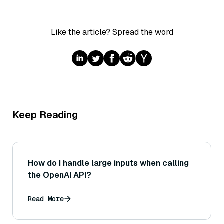
Like the article? Spread the word
Keep Reading
How do I handle large inputs when calling
the OpenAI API?
Read More