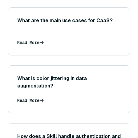
What are the main use cases for CaaS?
Read More
What is color jittering in data
augmentation?
Read More
How does a Skill handle authentication and