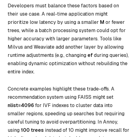
Developers must balance these factors based on
their use case. A real-time application might
prioritize low latency by using a smaller
M
or fewer
trees, while a batch processing system could opt for
higher accuracy with larger parameters. Tools like
Milvus and Weaviate add another layer by allowing
runtime adjustments (e.g., changing
ef
during queries),
enabling dynamic optimization without rebuilding the
entire index.
Concrete examples highlight these trade-offs. A
recommendation system using FAISS might set
nlist=4096
for IVF indexes to cluster data into
smaller regions, speeding up searches but requiring
careful tuning to avoid overpartitioning. In Annoy,
using
100 trees
instead of 10 might improve recall for