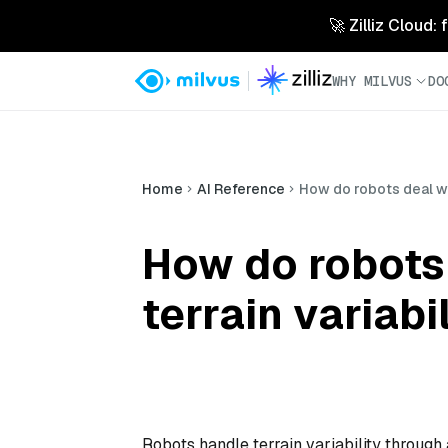
🚀 Zilliz Cloud:
WHY MILVUS
DO
Home
AI Reference
How do robots deal wit
How do robots 
terrain variabi
Robots handle terrain variability through