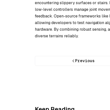
encountering slippery surfaces or stairs.
low-level controllers manage joint movem
feedback. Open-source frameworks like R
allowing developers to test navigation al
hardware. By combining robust sensing, a
diverse terrains reliably.
Previous
Keep Reading