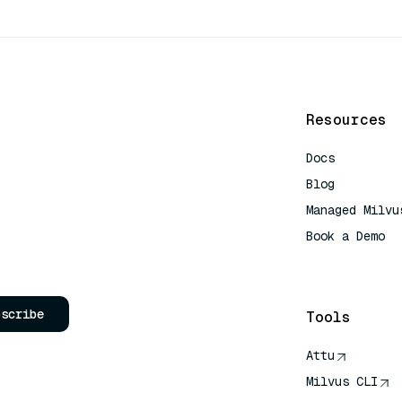
Resources
Docs
Blog
Managed Milvu
Book a Demo
AI Quick Refe
bscribe
Tools
Attu
Milvus CLI