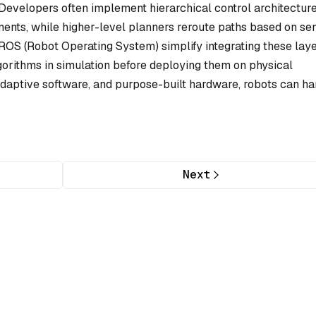
 Developers often implement hierarchical control architectur
ents, while higher-level planners reroute paths based on se
OS (Robot Operating System) simplify integrating these laye
gorithms in simulation before deploying them on physical
daptive software, and purpose-built hardware, robots can ha
Next