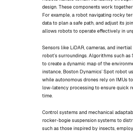
design. These components work together t
For example, a robot navigating rocky te
data to plan a safe path, and adjust its jo
allows robots to operate effectively in u
Sensors like LiDAR, cameras, and inertia
robot’s surroundings. Algorithms such as
to create a dynamic map of the environmen
instance, Boston Dynamics’ Spot robot us
while autonomous drones rely on IMUs to 
low-latency processing to ensure quick rea
time.
Control systems and mechanical adaptabil
rocker-bogie suspension systems to distri
such as those inspired by insects, employ