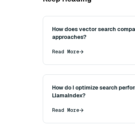
How does vector search compar
approaches?
Read More
How do I optimize search perfo
LlamaIndex?
Read More