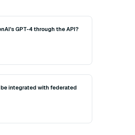
enAI’s GPT-4 through the API?
be integrated with federated