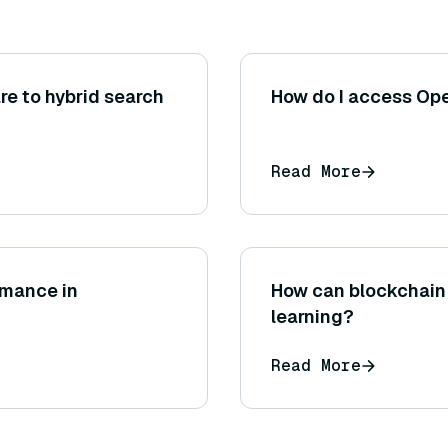
e to hybrid search
How do I access Op
Read More
rmance in
How can blockchain 
learning?
Read More