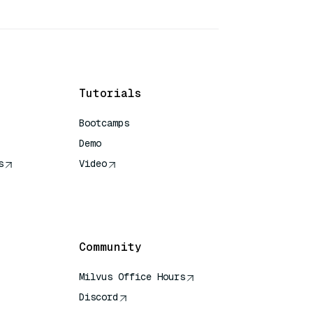
Tutorials
Bootcamps
Demo
s
Video
rence
Community
Milvus Office Hours
Discord