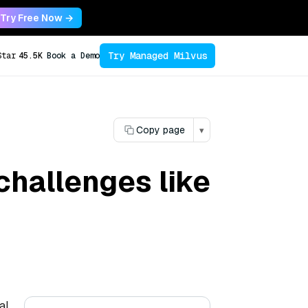
Try Free Now →
Try Managed Milvus
Star
45.5K
Book a Demo
Copy page
▾
challenges like
al