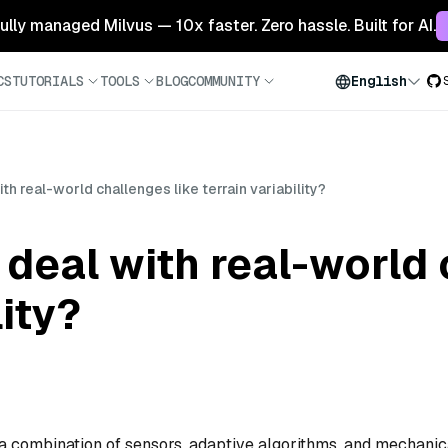
 fully managed Milvus — 10x faster. Zero hassle. Built for AI.
CS
TUTORIALS
TOOLS
BLOG
COMMUNITY
English
h real-world challenges like terrain variability?
deal with real-world 
lity?
 a combination of sensors, adaptive algorithms, and mechanic