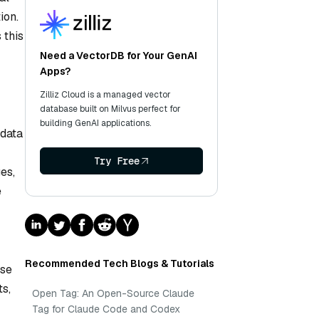
ion.
 this
Need a VectorDB for Your GenAI
Apps?
Zilliz Cloud is a managed vector
database built on Milvus perfect for
building GenAI applications.
 data
Try Free
es,
e
Recommended Tech Blogs & Tutorials
use
ts,
Open Tag: An Open-Source Claude
Tag for Claude Code and Codex