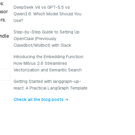
es:
DeepSeek V4 vs GPT-5.5 vs
nsor
Qwen3.6: Which Model Should You
rs,
Use?
Step-by-Step Guide to Setting Up
ndle
OpenClaw (Previously
Clawdbot/Moltbot) with Slack
Introducing the Embedding Function:
How Milvus 2.6 Streamlines
Vectorization and Semantic Search
Getting Started with langgraph-up-
react: A Practical LangGraph Template
Check all the blog posts →