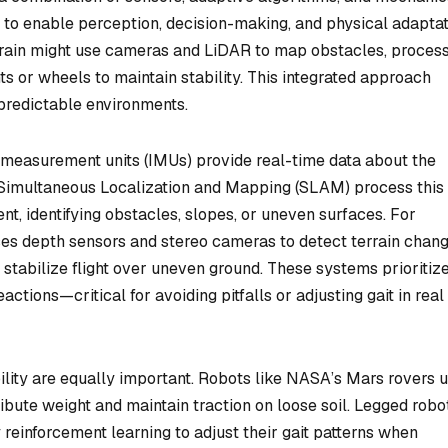
o enable perception, decision-making, and physical adaptat
rrain might use cameras and LiDAR to map obstacles, process
ints or wheels to maintain stability. This integrated approach
npredictable environments.
l measurement units (IMUs) provide real-time data about the
 Simultaneous Localization and Mapping (SLAM) process this
t, identifying obstacles, slopes, or uneven surfaces. For
es depth sensors and stereo cameras to detect terrain chang
stabilize flight over uneven ground. These systems prioritiz
ctions—critical for avoiding pitfalls or adjusting gait in real
ity are equally important. Robots like NASA’s Mars rovers 
bute weight and maintain traction on loose soil. Legged robo
 reinforcement learning to adjust their gait patterns when