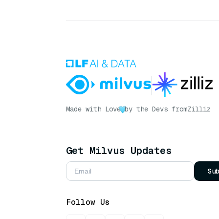
Made with Love
by the Devs from
Zilliz
Get Milvus Updates
Su
Follow Us