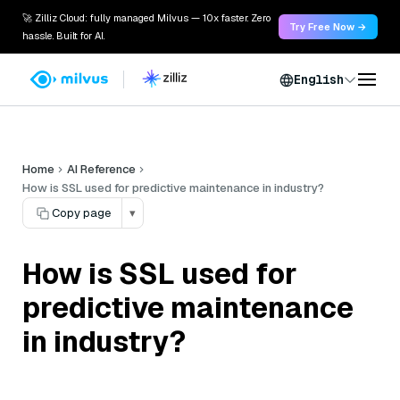
🚀 Zilliz Cloud: fully managed Milvus — 10x faster. Zero
Try Free Now →
hassle. Built for AI.
English
Home
AI Reference
How is SSL used for predictive maintenance in industry?
Copy page
▾
How is SSL used for
predictive maintenance
in industry?