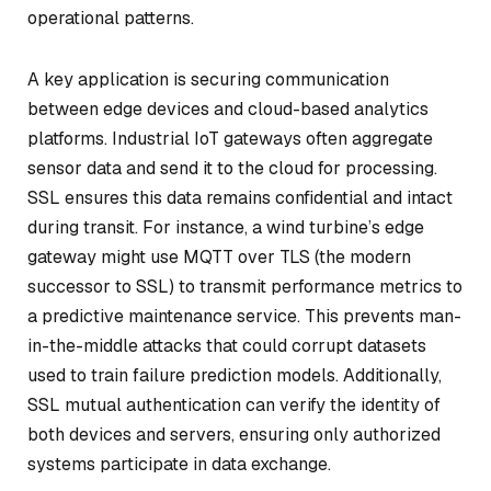
operational patterns.
A key application is securing communication
between edge devices and cloud-based analytics
platforms. Industrial IoT gateways often aggregate
sensor data and send it to the cloud for processing.
SSL ensures this data remains confidential and intact
during transit. For instance, a wind turbine’s edge
gateway might use MQTT over TLS (the modern
successor to SSL) to transmit performance metrics to
a predictive maintenance service. This prevents man-
in-the-middle attacks that could corrupt datasets
used to train failure prediction models. Additionally,
SSL mutual authentication can verify the identity of
both devices and servers, ensuring only authorized
systems participate in data exchange.