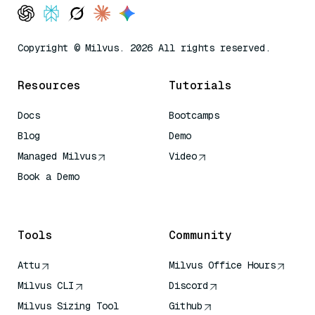
Copyright © Milvus. 2026 All rights reserved.
Resources
Tutorials
Docs
Bootcamps
Blog
Demo
Managed Milvus
Video
Book a Demo
AI Quick Reference
Tools
Community
Attu
Milvus Office Hours
Milvus CLI
Discord
Milvus Sizing Tool
Github