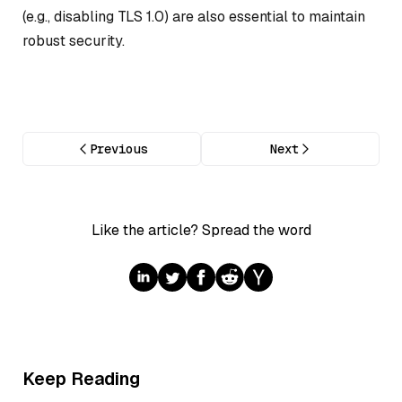
(e.g., disabling TLS 1.0) are also essential to maintain
robust security.
Previous
Next
Like the article? Spread the word
Keep Reading