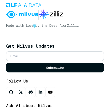
Made with Love
by the Devs from
Zilliz
Get Milvus Updates
Subscribe
Follow Us
Ask AI about Milvus