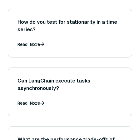
How do you test for stationarity in a time
series?
Read More
Can LangChain execute tasks
asynchronously?
Read More
What are the performance trade-offs of