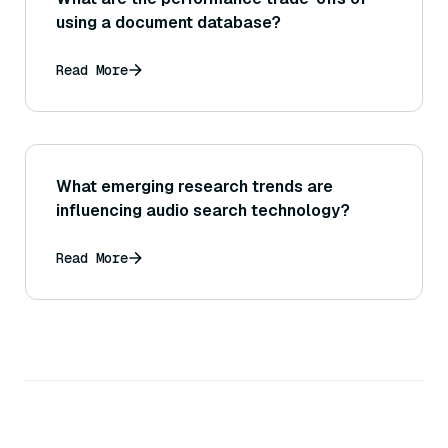
using a document database?
Read More
What emerging research trends are
influencing audio search technology?
Read More