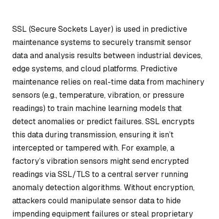
SSL (Secure Sockets Layer) is used in predictive
maintenance systems to securely transmit sensor
data and analysis results between industrial devices,
edge systems, and cloud platforms. Predictive
maintenance relies on real-time data from machinery
sensors (e.g., temperature, vibration, or pressure
readings) to train machine learning models that
detect anomalies or predict failures. SSL encrypts
this data during transmission, ensuring it isn’t
intercepted or tampered with. For example, a
factory’s vibration sensors might send encrypted
readings via SSL/TLS to a central server running
anomaly detection algorithms. Without encryption,
attackers could manipulate sensor data to hide
impending equipment failures or steal proprietary