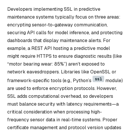
Developers implementing SSL in predictive
maintenance systems typically focus on three areas:
encrypting sensor-to-gateway communication,
securing API calls for model inference, and protecting
dashboards that display maintenance alerts. For
example, a REST API hosting a predictive model
might require HTTPS to ensure diagnostic results (like
“motor bearing wear: 85%”) aren’t exposed to
network eavesdroppers. Libraries like OpenSSL or
ssl
framework-specific tools (e.g., Python’s
module)
are used to enforce encryption protocols. However,
SSL adds computational overhead, so developers
must balance security with latency requirements—a
critical consideration when processing high-
frequency sensor data in real-time systems. Proper
certificate management and protocol version updates