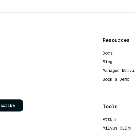
Resources
Docs
Blog
Managed Milvu
Book a Demo
AI Quick Refe
bscribe
Tools
Attu
Milvus CLI