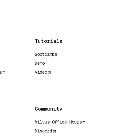
Tutorials
Bootcamps
Demo
s
Video
rence
Community
Milvus Office Hours
Discord