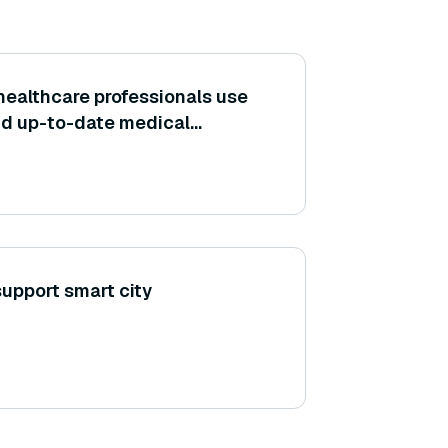
healthcare professionals use
nd up-to-date medical
ture?
upport smart city