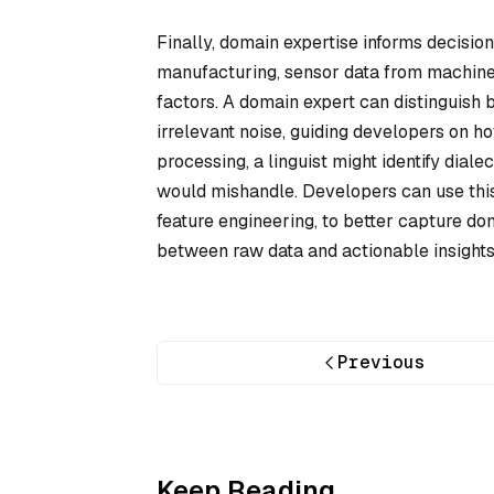
Finally, domain expertise informs decisio
manufacturing, sensor data from machiner
factors. A domain expert can distinguish 
irrelevant noise, guiding developers on how
processing, a linguist might identify dial
would mishandle. Developers can use this 
feature engineering, to better capture do
between raw data and actionable insights, 
Previous
Keep Reading