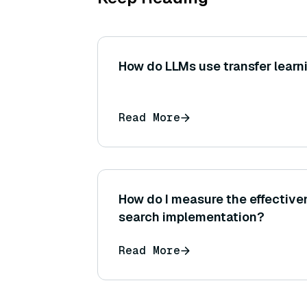
How do LLMs use transfer learn
Read More
How do I measure the effective
search implementation?
Read More