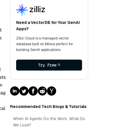
Need a VectorDB for Your GenAI
Apps?
t
e.
Zilliz Cloud is a managed vector
database built on Milvus perfect for
building GenAI applications.
Try Free
d
ets
on
lag
Recommended Tech Blogs & Tutorials
cal
When AI Agents Do the Work, What Do
We Lose?