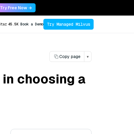
Try Free Now →
Try Managed Milvus
Star
45.5K
Book a Demo
Copy page
▾
 in choosing a