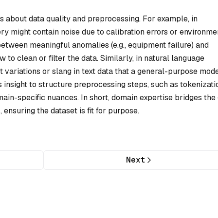
ns about data quality and preprocessing. For example, in
y might contain noise due to calibration errors or environme
between meaningful anomalies (e.g., equipment failure) and
 to clean or filter the data. Similarly, in natural language
ect variations or slang in text data that a general-purpose mod
insight to structure preprocessing steps, such as tokenizati
main-specific nuances. In short, domain expertise bridges the
ensuring the dataset is fit for purpose.
Next