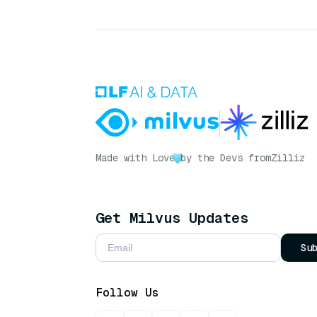
Made with Love
by the Devs from
Zilliz
Get Milvus Updates
Su
Follow Us