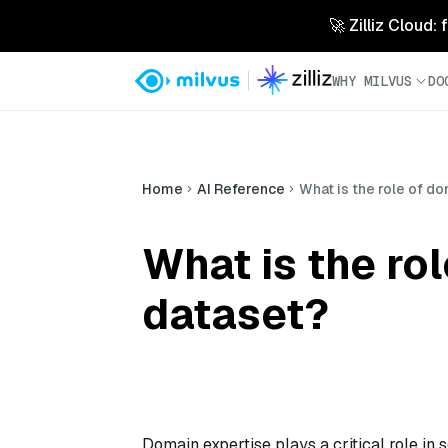
🚀 Zilliz Cloud:
WHY MILVUS
DO
Home
AI Reference
What is the role of d
What is the ro
dataset?
Domain expertise plays a critical role in 