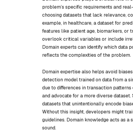
problem’s specific requirements and real
choosing datasets that lack relevance, con
example, in healthcare, a dataset for pre
features like patient age, biomarkers, or
overlook critical variables or include irr
Domain experts can identify which data po
reflects the complexities of the problem.
Domain expertise also helps avoid biases a
detection model trained on data from a si
due to differences in transaction patterns
and advocate for a more diverse dataset. Si
datasets that unintentionally encode biase
Without this insight, developers might tr
guidelines. Domain knowledge acts as a s
sound.