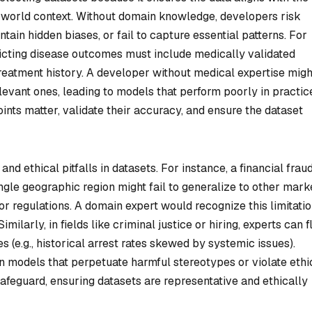
-world context. Without domain knowledge, developers risk
tain hidden biases, or fail to capture essential patterns. For
dicting disease outcomes must include medically validated
 treatment history. A developer without medical expertise migh
elevant ones, leading to models that perform poorly in practic
ints matter, validate their accuracy, and ensure the dataset
nd ethical pitfalls in datasets. For instance, a financial frau
ngle geographic region might fail to generalize to other mark
 or regulations. A domain expert would recognize this limitati
milarly, in fields like criminal justice or hiring, experts can f
s (e.g., historical arrest rates skewed by systemic issues).
ain models that perpetuate harmful stereotypes or violate ethi
afeguard, ensuring datasets are representative and ethically