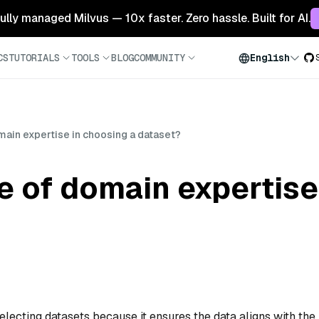
 fully managed Milvus — 10x faster. Zero hassle. Built for AI.
CS
TUTORIALS
TOOLS
BLOG
COMMUNITY
English
omain expertise in choosing a dataset?
le of domain expertise
selecting datasets because it ensures the data aligns with the