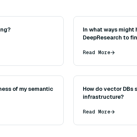
ing?
In what ways might 
DeepResearch to fi
information or litera
Read More
ness of my semantic
How do vector DBs s
infrastructure?
Read More