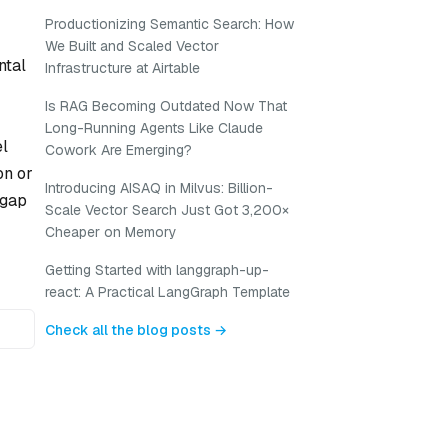
Productionizing Semantic Search: How
We Built and Scaled Vector
ntal
Infrastructure at Airtable
Is RAG Becoming Outdated Now That
Long-Running Agents Like Claude
el
Cowork Are Emerging?
on or
Introducing AISAQ in Milvus: Billion-
 gap
Scale Vector Search Just Got 3,200×
Cheaper on Memory
Getting Started with langgraph-up-
react: A Practical LangGraph Template
Check all the blog posts →