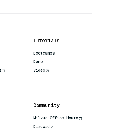
Tutorials
Bootcamps
Demo
s
Video
rence
Community
Milvus Office Hours
Discord