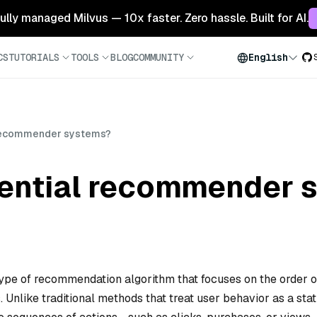
 fully managed Milvus — 10x faster. Zero hassle. Built for AI.
CS
TUTORIALS
TOOLS
BLOG
COMMUNITY
English
 recommender systems?
ential recommender 
pe of recommendation algorithm that focuses on the order o
. Unlike traditional methods that treat user behavior as a stat