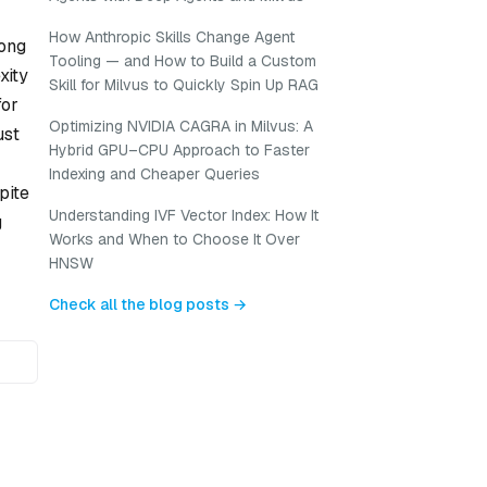
How Anthropic Skills Change Agent
long
Tooling — and How to Build a Custom
xity
Skill for Milvus to Quickly Spin Up RAG
for
Optimizing NVIDIA CAGRA in Milvus: A
ust
Hybrid GPU–CPU Approach to Faster
Indexing and Cheaper Queries
pite
Understanding IVF Vector Index: How It
g
Works and When to Choose It Over
HNSW
Check all the blog posts →