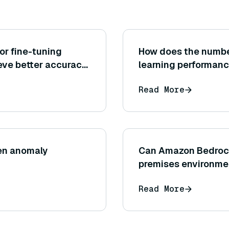
or fine-tuning
How does the number
eve better accuracy
learning performan
Read More
een anomaly
Can Amazon Bedrock 
premises environment,
cloud service by A
Read More