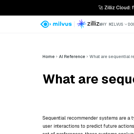
🚀 Zilliz Cloud:
WHY MILVUS
DO
Home
AI Reference
What are sequential
What are sequ
Sequential recommender systems are a ty
user interactions to predict future actions