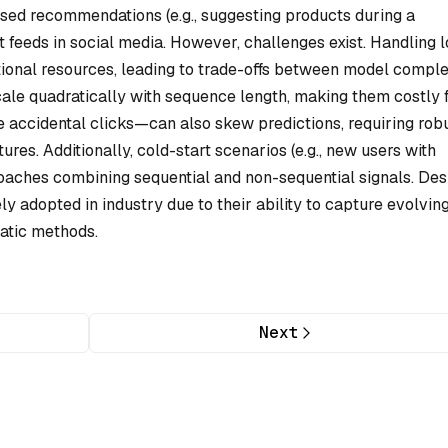
ased recommendations (e.g., suggesting products during a
 feeds in social media. However, challenges exist. Handling 
tional resources, leading to trade-offs between model comple
cale quadratically with sequence length, making them costly 
ke accidental clicks—can also skew predictions, requiring rob
ures. Additionally, cold-start scenarios (e.g., new users with
oaches combining sequential and non-sequential signals. Des
y adopted in industry due to their ability to capture evolvin
atic methods.
Next