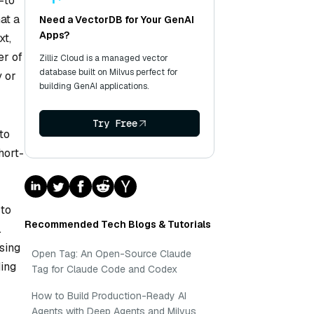
—to
at a
Need a VectorDB for Your GenAI
Apps?
xt,
er of
Zilliz Cloud is a managed vector
database built on Milvus perfect for
y or
building GenAI applications.
Try Free
to
hort-
 to
Recommended Tech Blogs & Tutorials
.
sing
Open Tag: An Open-Source Claude
ding
Tag for Claude Code and Codex
How to Build Production-Ready AI
Agents with Deep Agents and Milvus