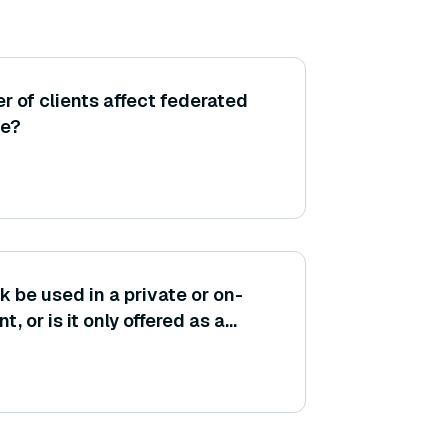
 of clients affect federated
ce?
be used in a private or on-
 or is it only offered as a
WS?