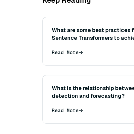
Keep Reading
What are some best practices f
Sentence Transformers to achi
on a specific task or dataset?
Read More
What is the relationship betw
detection and forecasting?
Read More