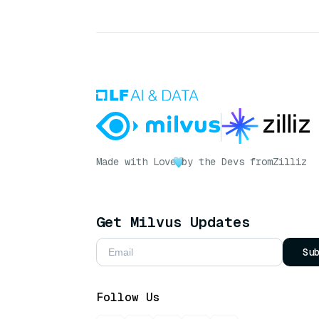
Made with Love
by the Devs from
Zilliz
Get Milvus Updates
Su
Follow Us