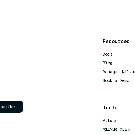
Resources
Docs
Blog
Managed Milvu
Book a Demo
AI Quick Refe
bscribe
Tools
Attu
Milvus CLI