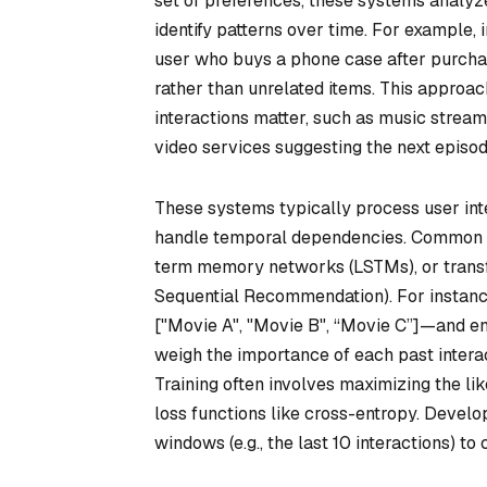
set of preferences, these systems analy
identify patterns over time. For example,
user who buys a phone case after purchas
rather than unrelated items. This approach
interactions matter, such as music strea
video services suggesting the next episode
These systems typically process user in
handle temporal dependencies. Common te
term memory networks (LSTMs), or transf
Sequential Recommendation). For instanc
["Movie A", "Movie B", “Movie C”]—and en
weigh the importance of each past intera
Training often involves maximizing the lik
loss functions like cross-entropy. Develop
windows (e.g., the last 10 interactions) to 