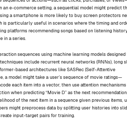
ze sequences of actions—such as clicks, purchases, or views
 in an e-commerce setting, a sequential model might predict th
ing a smartphone is more likely to buy screen protectors ne
 is particularly useful in scenarios where the timing and ord
ming platforms recommending songs based on listening histor
 in a series.
teraction sequences using machine learning models designed 
chniques include recurrent neural networks (RNNs), long s
ormer-based architectures like SASRec (Self-Attentive
e, a model might take a user’s sequence of movie ratings—
code each item into a vector, then use attention mechanisms
ction when predicting “Movie D” as the next recommendation
elihood of the next item in a sequence given previous items, u
ers might preprocess data by splitting user histories into sli
create input-target pairs for training.