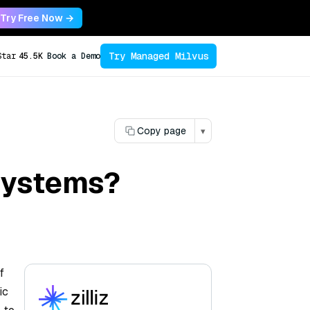
Try Free Now →
Try Managed Milvus
Star
45.5K
Book a Demo
Copy page
▾
systems?
f
ic