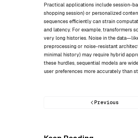
Practical applications include session-b
shopping session) or personalized content
sequences efficiently can strain computa
and latency. For example, transformers s
very long histories. Noise in the data—li
preprocessing or noise-resistant architect
minimal history) may require hybrid appr
these hurdles, sequential models are widel
user preferences more accurately than st
Previous