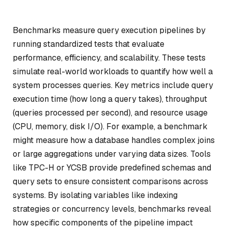
Benchmarks measure query execution pipelines by
running standardized tests that evaluate
performance, efficiency, and scalability. These tests
simulate real-world workloads to quantify how well a
system processes queries. Key metrics include query
execution time (how long a query takes), throughput
(queries processed per second), and resource usage
(CPU, memory, disk I/O). For example, a benchmark
might measure how a database handles complex joins
or large aggregations under varying data sizes. Tools
like TPC-H or YCSB provide predefined schemas and
query sets to ensure consistent comparisons across
systems. By isolating variables like indexing
strategies or concurrency levels, benchmarks reveal
how specific components of the pipeline impact