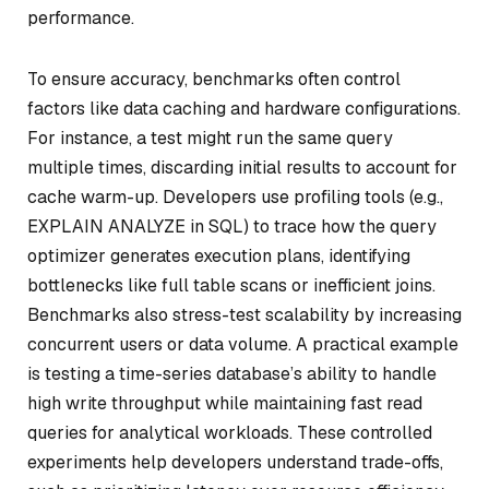
performance.
To ensure accuracy, benchmarks often control
factors like data caching and hardware configurations.
For instance, a test might run the same query
multiple times, discarding initial results to account for
cache warm-up. Developers use profiling tools (e.g.,
EXPLAIN ANALYZE in SQL) to trace how the query
optimizer generates execution plans, identifying
bottlenecks like full table scans or inefficient joins.
Benchmarks also stress-test scalability by increasing
concurrent users or data volume. A practical example
is testing a time-series database’s ability to handle
high write throughput while maintaining fast read
queries for analytical workloads. These controlled
experiments help developers understand trade-offs,