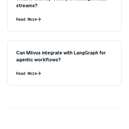
streams?
Read More
Can Milvus integrate with LangGraph for
agentic workflows?
Read More