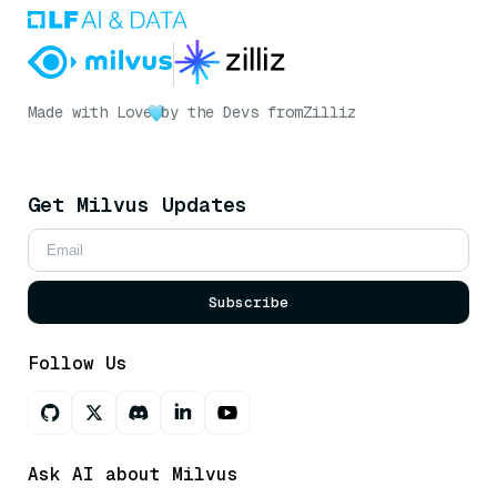
Made with Love
by the Devs from
Zilliz
Get Milvus Updates
Subscribe
Follow Us
Ask AI about Milvus