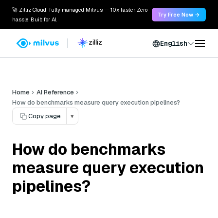
🚀 Zilliz Cloud: fully managed Milvus — 10x faster. Zero
Try Free Now →
hassle. Built for AI.
English
Home
AI Reference
How do benchmarks measure query execution pipelines?
Copy page
▾
How do benchmarks
measure query execution
pipelines?