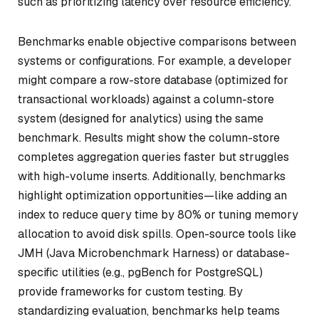
such as prioritizing latency over resource efficiency.
Benchmarks enable objective comparisons between
systems or configurations. For example, a developer
might compare a row-store database (optimized for
transactional workloads) against a column-store
system (designed for analytics) using the same
benchmark. Results might show the column-store
completes aggregation queries faster but struggles
with high-volume inserts. Additionally, benchmarks
highlight optimization opportunities—like adding an
index to reduce query time by 80% or tuning memory
allocation to avoid disk spills. Open-source tools like
JMH (Java Microbenchmark Harness) or database-
specific utilities (e.g., pgBench for PostgreSQL)
provide frameworks for custom testing. By
standardizing evaluation, benchmarks help teams