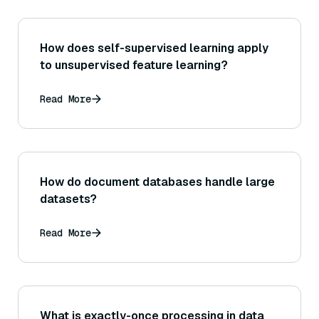
How does self-supervised learning apply
to unsupervised feature learning?
Read More
How do document databases handle large
datasets?
Read More
What is exactly-once processing in data