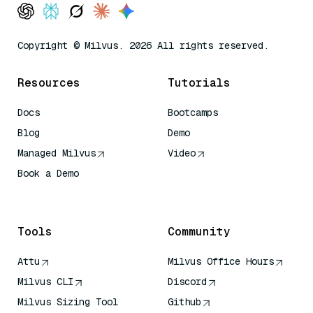
Copyright © Milvus. 2026 All rights reserved.
Resources
Tutorials
Docs
Bootcamps
Blog
Demo
Managed Milvus
Video
Book a Demo
AI Quick Reference
Tools
Community
Attu
Milvus Office Hours
Milvus CLI
Discord
Milvus Sizing Tool
Github