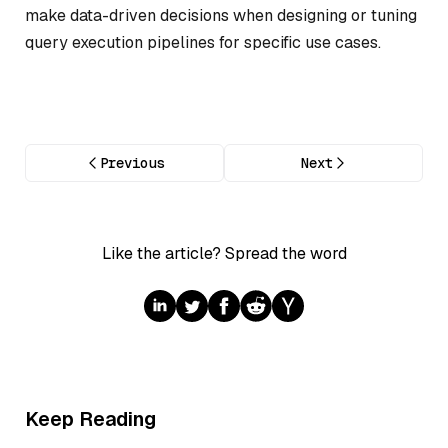
make data-driven decisions when designing or tuning
query execution pipelines for specific use cases.
Previous
Next
Like the article? Spread the word
Keep Reading