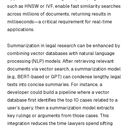
such as HNSW or IVF, enable fast similarity searches
across millions of documents, returning results in
milliseconds—a critical requirement for real-time
applications.
Summarization in legal research can be enhanced by
combining vector databases with natural language
processing (NLP) models. After retrieving relevant
documents via vector search, a summarization model
(e.g., BERT-based or GPT) can condense lengthy legal
texts into concise summaries. For instance, a
developer could build a pipeline where a vector
database first identifies the top 10 cases related to a
user’s query, then a summarization model extracts
key rulings or arguments from those cases. This
integration reduces the time lawyers spend sifting