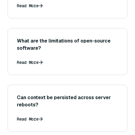
Read More
What are the limitations of open-source
software?
Read More
Can context be persisted across server
reboots?
Read More