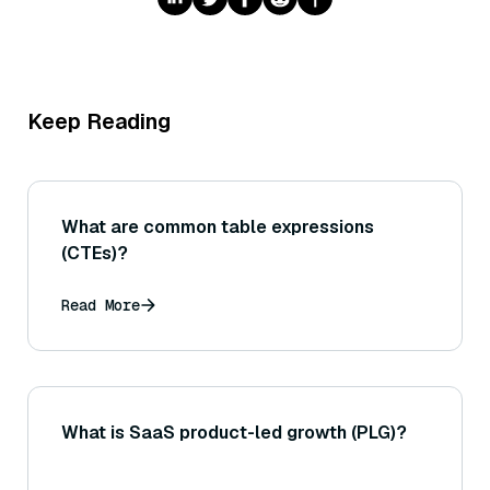
Keep Reading
What are common table expressions
(CTEs)?
Read More
What is SaaS product-led growth (PLG)?