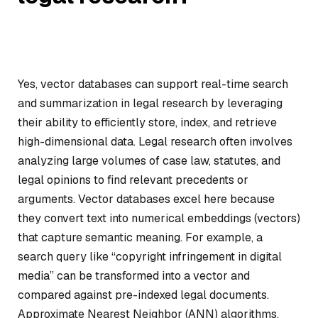
Yes, vector databases can support real-time search
and summarization in legal research by leveraging
their ability to efficiently store, index, and retrieve
high-dimensional data. Legal research often involves
analyzing large volumes of case law, statutes, and
legal opinions to find relevant precedents or
arguments. Vector databases excel here because
they convert text into numerical embeddings (vectors)
that capture semantic meaning. For example, a
search query like “copyright infringement in digital
media” can be transformed into a vector and
compared against pre-indexed legal documents.
Approximate Nearest Neighbor (ANN) algorithms,