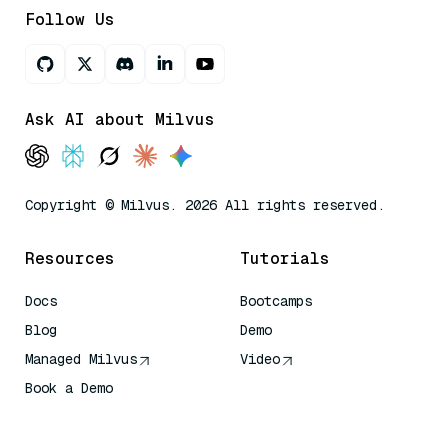
Follow Us
Ask AI about Milvus
Copyright © Milvus. 2026 All rights reserved.
Resources
Tutorials
Docs
Bootcamps
Blog
Demo
Managed Milvus
Video
Book a Demo
AI Quick Reference