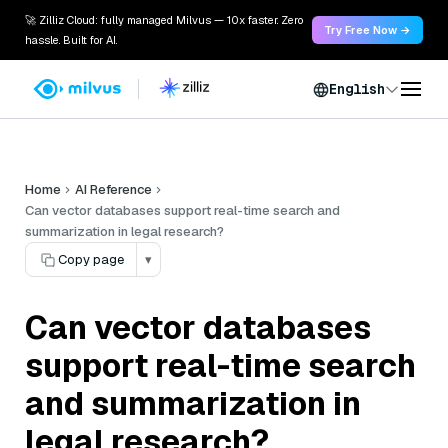
🚀 Zilliz Cloud: fully managed Milvus — 10x faster. Zero
Try Free Now →
hassle. Built for AI.
English
Home
AI Reference
Can vector databases support real-time search and
summarization in legal research?
Copy page
▾
Can vector databases
support real-time search
and summarization in
legal research?