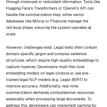
through irrelevant or redundant information. Tools like
Hugging Face’s Transformers or OpenAI’s API can
handle the summarization step, while vector
databases like Milvus or Pinecone manage the
retrieval phase, ensuring the system operates at
scale.
However, challenges exist. Legal texts often contain
domain-specific jargon and complex sentence
structures, which require high-quality embeddings to
capture nuances. Developers must fine-tune
embedding models on legal corpora or use pre-
trained legal NLP models (e.g., Legal-BERT) to
improve accuracy. Additionally, real-time
summarization demands computational resources,
especially when processing large documents. To
address this, developers can implement caching for