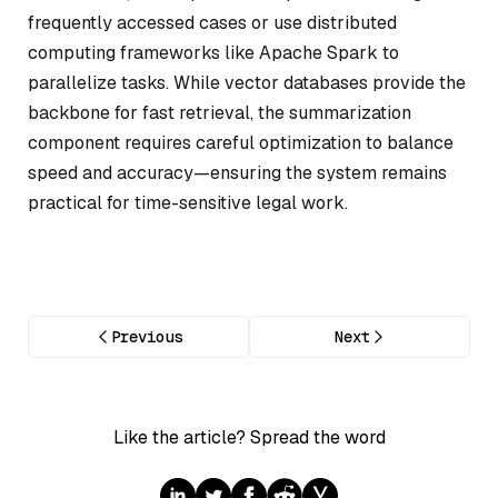
frequently accessed cases or use distributed
computing frameworks like Apache Spark to
parallelize tasks. While vector databases provide the
backbone for fast retrieval, the summarization
component requires careful optimization to balance
speed and accuracy—ensuring the system remains
practical for time-sensitive legal work.
Previous
Next
Like the article? Spread the word