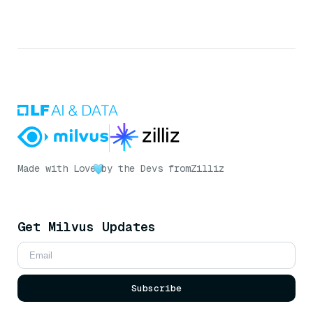
Made with Love
by the Devs from
Zilliz
Get Milvus Updates
Subscribe