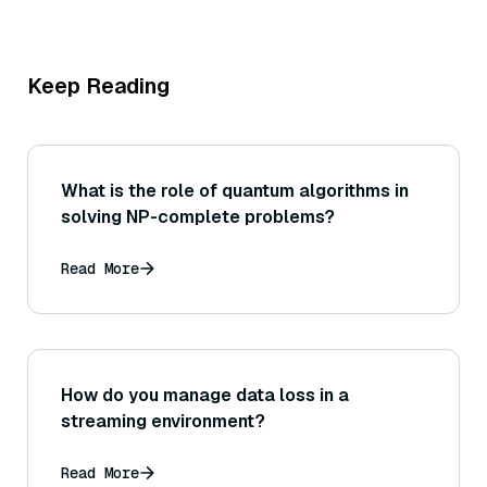
Keep Reading
What is the role of quantum algorithms in
solving NP-complete problems?
Read More
How do you manage data loss in a
streaming environment?
Read More