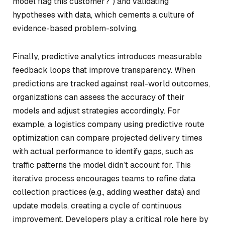
model flag this customer?”) and validating
hypotheses with data, which cements a culture of
evidence-based problem-solving.
Finally, predictive analytics introduces measurable
feedback loops that improve transparency. When
predictions are tracked against real-world outcomes,
organizations can assess the accuracy of their
models and adjust strategies accordingly. For
example, a logistics company using predictive route
optimization can compare projected delivery times
with actual performance to identify gaps, such as
traffic patterns the model didn’t account for. This
iterative process encourages teams to refine data
collection practices (e.g., adding weather data) and
update models, creating a cycle of continuous
improvement. Developers play a critical role here by