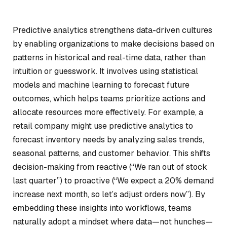
Predictive analytics strengthens data-driven cultures
by enabling organizations to make decisions based on
patterns in historical and real-time data, rather than
intuition or guesswork. It involves using statistical
models and machine learning to forecast future
outcomes, which helps teams prioritize actions and
allocate resources more effectively. For example, a
retail company might use predictive analytics to
forecast inventory needs by analyzing sales trends,
seasonal patterns, and customer behavior. This shifts
decision-making from reactive (“We ran out of stock
last quarter”) to proactive (“We expect a 20% demand
increase next month, so let’s adjust orders now”). By
embedding these insights into workflows, teams
naturally adopt a mindset where data—not hunches—