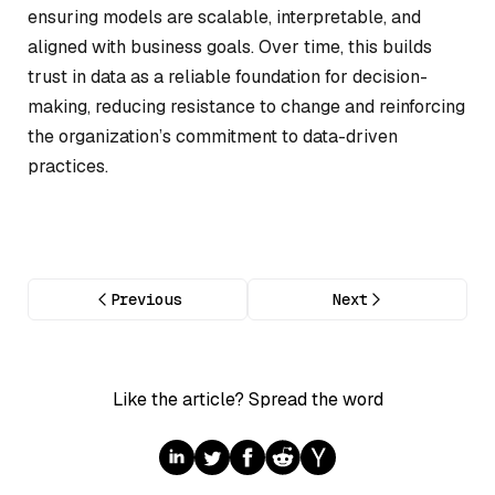
ensuring models are scalable, interpretable, and
aligned with business goals. Over time, this builds
trust in data as a reliable foundation for decision-
making, reducing resistance to change and reinforcing
the organization’s commitment to data-driven
practices.
Previous
Next
Like the article? Spread the word