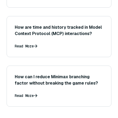
How are time and history tracked in Model
Context Protocol (MCP) interactions?
Read More
How can I reduce Minimax branching
factor without breaking the game rules?
Read More