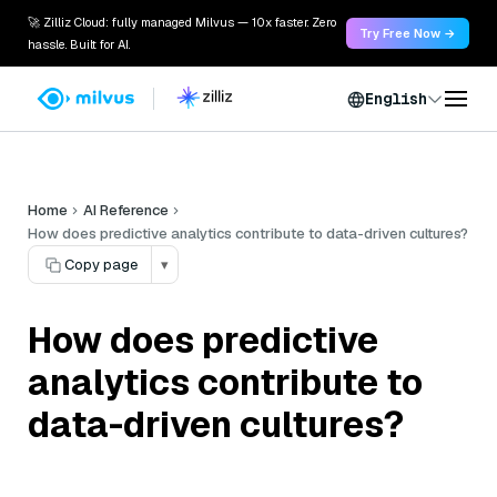
🚀 Zilliz Cloud: fully managed Milvus — 10x faster. Zero
Try Free Now →
hassle. Built for AI.
English
Home
AI Reference
How does predictive analytics contribute to data-driven cultures?
Copy page
▾
How does predictive
analytics contribute to
data-driven cultures?