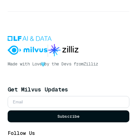
Made with Love
by the Devs from
Zilliz
Get Milvus Updates
Subscribe
Follow Us