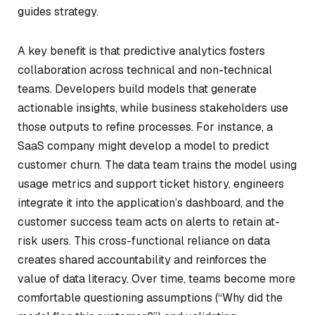
guides strategy.
A key benefit is that predictive analytics fosters
collaboration across technical and non-technical
teams. Developers build models that generate
actionable insights, while business stakeholders use
those outputs to refine processes. For instance, a
SaaS company might develop a model to predict
customer churn. The data team trains the model using
usage metrics and support ticket history, engineers
integrate it into the application’s dashboard, and the
customer success team acts on alerts to retain at-
risk users. This cross-functional reliance on data
creates shared accountability and reinforces the
value of data literacy. Over time, teams become more
comfortable questioning assumptions (“Why did the