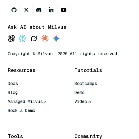
Ask AI about Milvus
Copyright © Milvus. 2026 All rights reserved.
Resources
Tutorials
Docs
Bootcamps
Blog
Demo
Managed Milvus
Video
Book a Demo
AI Quick Reference
Tools
Community