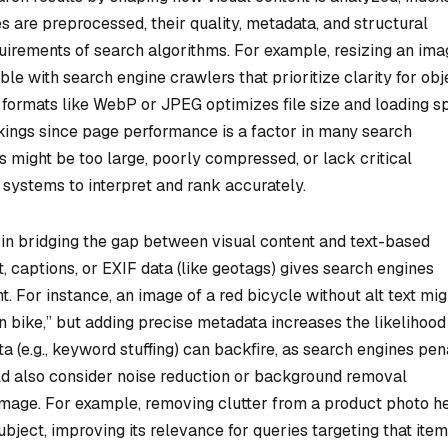
 are preprocessed, their quality, metadata, and structural
equirements of search algorithms. For example, resizing an ima
ble with search engine crawlers that prioritize clarity for obj
o formats like WebP or JPEG optimizes file size and loading s
nkings since page performance is a factor in many search
 might be too large, poorly compressed, or lack critical
systems to interpret and rank accurately.
in bridging the gap between visual content and text-based
t, captions, or EXIF data (like geotags) gives search engines
. For instance, an image of a red bicycle without alt text mig
 bike,” but adding precise metadata increases the likelihood
(e.g., keyword stuffing) can backfire, as search engines pen
ld also consider noise reduction or background removal
 image. For example, removing clutter from a product photo h
ject, improving its relevance for queries targeting that item