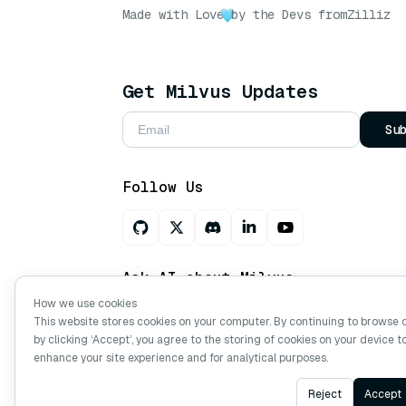
Made with Love
by the Devs from
Zilliz
Get Milvus Updates
Su
Follow Us
Ask AI about Milvus
How we use cookies
This website stores cookies on your computer. By continuing to browse 
by clicking ‘Accept’, you agree to the storing of cookies on your device t
Copyright © Milvus. 2026 All rights res
enhance your site experience and for analytical purposes.
Reject
Accept