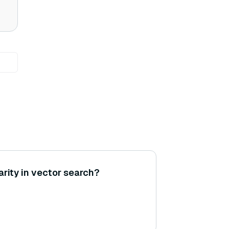
arity in vector search?