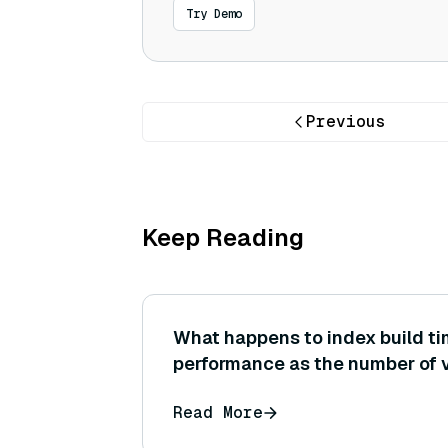
Try Demo
Previous
Keep Reading
What happens to index build t
performance as the number of v
million to 1 billion? What scalin
Read More
sublinear, etc.) are expected o