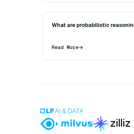
What are probabilistic reasoni
Read More