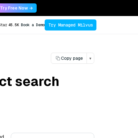
Try Free Now →
Try Managed Milvus
Star
45.5K
Book a Demo
Copy page
▾
ct search
ed,