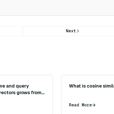
Next
ime and query
What is cosine simil
ectors grows from 1
g behaviors (linear,
Read More
r observed?