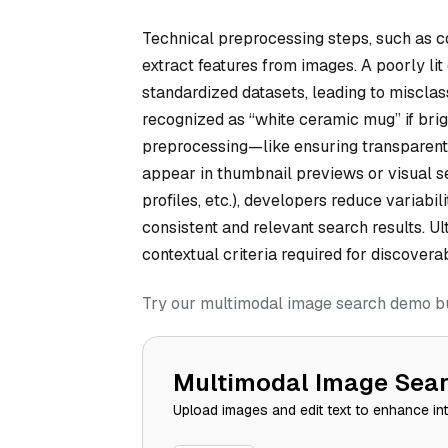
Technical preprocessing steps, such as c
extract features from images. A poorly li
standardized datasets, leading to misclas
recognized as “white ceramic mug” if brig
preprocessing—like ensuring transparen
appear in thumbnail previews or visual se
profiles, etc.), developers reduce variabi
consistent and relevant search results. 
contextual criteria required for discoverabi
Try our multimodal image search demo bui
Multimodal Image Sea
Upload images and edit text to enhance in