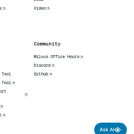
s
Video
rence
Community
Milvus Office Hours
Discord
 Tool
Github
 Tool
ort
t
Ask AI