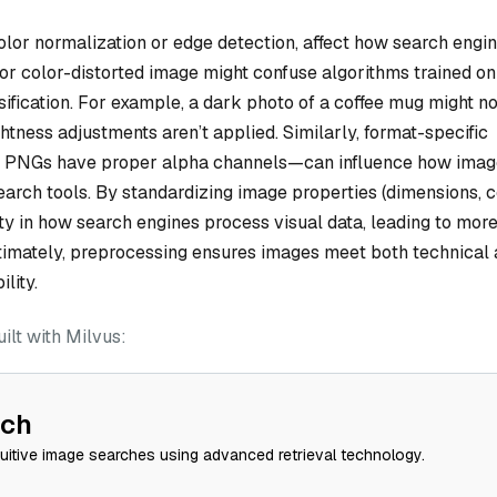
olor normalization or edge detection, affect how search engi
t or color-distorted image might confuse algorithms trained on
sification. For example, a dark photo of a coffee mug might n
htness adjustments aren’t applied. Similarly, format-specific
t PNGs have proper alpha channels—can influence how imag
arch tools. By standardizing image properties (dimensions, c
lity in how search engines process visual data, leading to mor
Ultimately, preprocessing ensures images meet both technical
lity.
lt with Milvus:
rch
tuitive image searches using advanced retrieval technology.