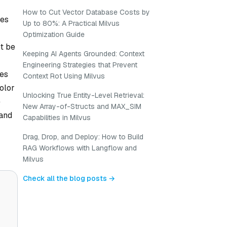
How to Cut Vector Database Costs by
nes
Up to 80%: A Practical Milvus
Optimization Guide
ot be
Keeping AI Agents Grounded: Context
Engineering Strategies that Prevent
es
Context Rot Using Milvus
olor
Unlocking True Entity-Level Retrieval:
e
New Array-of-Structs and MAX_SIM
 and
Capabilities in Milvus
Drag, Drop, and Deploy: How to Build
RAG Workflows with Langflow and
Milvus
Check all the blog posts →