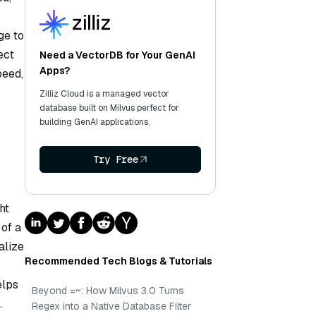
ge to
ect
Need a VectorDB for Your GenAI
Apps?
peed,
Zilliz Cloud is a managed vector
database built on Milvus perfect for
building GenAI applications.
Try Free
ht
 of a
alize
Recommended Tech Blogs & Tutorials
elps
Beyond =~: How Milvus 3.0 Turns
.
Regex into a Native Database Filter