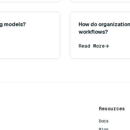
ng models?
How do organizatio
workflows?
Read More
Resources
Docs
Blog