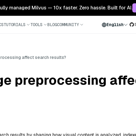
 fully managed Milvus — 10x faster. Zero hassle. Built for AI.
CS
TUTORIALS
TOOLS
BLOG
COMMUNITY
English
ocessing affect search results?
e preprocessing affe
rch results by shaping how visual content is analyzed, index