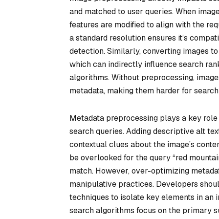
and matched to user queries. When images
features are modified to align with the r
a standard resolution ensures it’s compati
detection. Similarly, converting images t
which can indirectly influence search ra
algorithms. Without preprocessing, images
metadata, making them harder for search 
Metadata preprocessing plays a key role 
search queries. Adding descriptive alt tex
contextual clues about the image’s content
be overlooked for the query “red mountain
match. However, over-optimizing metadata 
manipulative practices. Developers shou
techniques to isolate key elements in an
search algorithms focus on the primary sub