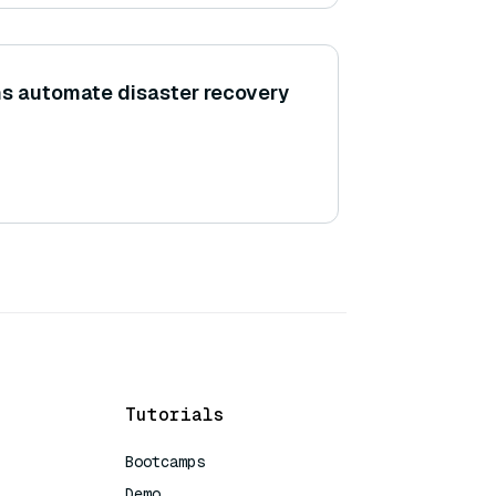
ns automate disaster recovery
Tutorials
Bootcamps
Demo