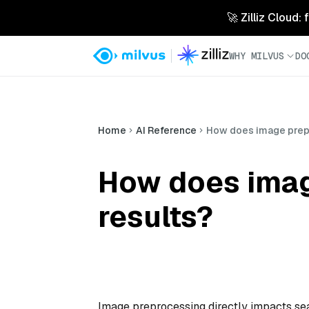
🚀 Zilliz Cloud:
WHY MILVUS
DO
Home
AI Reference
How does image prepr
How does imag
results?
Image preprocessing directly impacts sea