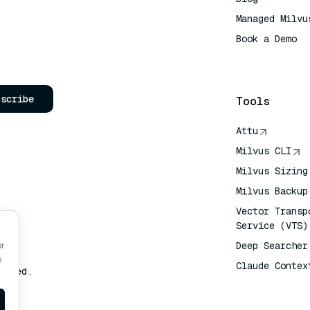
Managed Milvu
Book a Demo
AI Quick Refe
bscribe
Tools
Attu
Milvus CLI
Milvus Sizing
Milvus Backup
Vector Transp
Service (VTS)
Deep Searcher
or
o
Claude Contex
erved.