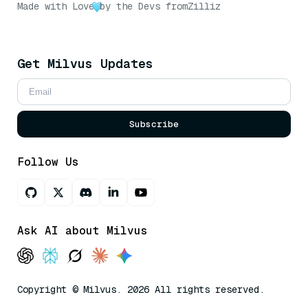
Made with Love
by the Devs from
Zilliz
Get Milvus Updates
Subscribe
Follow Us
Ask AI about Milvus
Copyright © Milvus. 2026 All rights reserved.