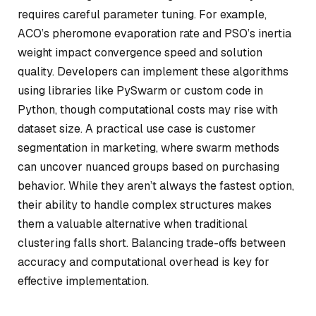
requires careful parameter tuning. For example,
ACO’s pheromone evaporation rate and PSO’s inertia
weight impact convergence speed and solution
quality. Developers can implement these algorithms
using libraries like PySwarm or custom code in
Python, though computational costs may rise with
dataset size. A practical use case is customer
segmentation in marketing, where swarm methods
can uncover nuanced groups based on purchasing
behavior. While they aren’t always the fastest option,
their ability to handle complex structures makes
them a valuable alternative when traditional
clustering falls short. Balancing trade-offs between
accuracy and computational overhead is key for
effective implementation.