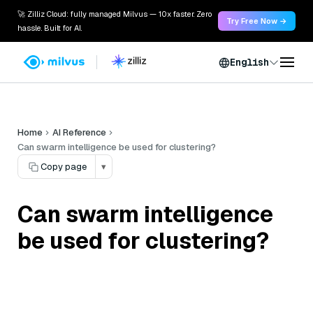
🚀 Zilliz Cloud: fully managed Milvus — 10x faster. Zero
Try Free Now →
hassle. Built for AI.
English
Home
AI Reference
Can swarm intelligence be used for clustering?
Copy page
▾
Can swarm intelligence
be used for clustering?