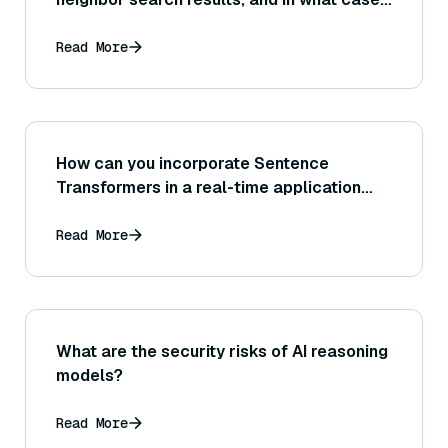
is precision@K a more appropriate metric
than recall@K for judging search quality?
Read More
How can you incorporate Sentence
Transformers in a real-time application
where new sentences arrive continuously
(streaming inference of embeddings)?
Read More
What are the security risks of AI reasoning
models?
Read More