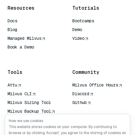
Resources
Tutorials
Docs
Bootcamps
Blog
Demo
Managed Milvus
Video
Book a Demo
AI Quick Reference
Tools
Community
Attu
Milvus Office Hours
Milvus CLI
Discord
Milvus Sizing Tool
Github
Milvus Backup Tool
Vector Transport
How we use cookies
Service (VTS)
This website stores cookies on your computer. By continuing to
browse or by clicking ‘Accept’, you agree to the storing of cookies on