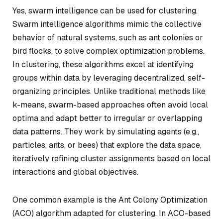
Yes, swarm intelligence can be used for clustering.
Swarm intelligence algorithms mimic the collective
behavior of natural systems, such as ant colonies or
bird flocks, to solve complex optimization problems.
In clustering, these algorithms excel at identifying
groups within data by leveraging decentralized, self-
organizing principles. Unlike traditional methods like
k-means, swarm-based approaches often avoid local
optima and adapt better to irregular or overlapping
data patterns. They work by simulating agents (e.g.,
particles, ants, or bees) that explore the data space,
iteratively refining cluster assignments based on local
interactions and global objectives.
One common example is the Ant Colony Optimization
(ACO) algorithm adapted for clustering. In ACO-based