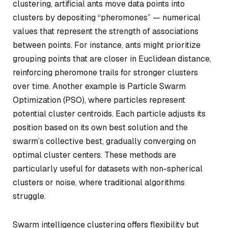
clustering, artificial ants move data points into
clusters by depositing “pheromones” — numerical
values that represent the strength of associations
between points. For instance, ants might prioritize
grouping points that are closer in Euclidean distance,
reinforcing pheromone trails for stronger clusters
over time. Another example is Particle Swarm
Optimization (PSO), where particles represent
potential cluster centroids. Each particle adjusts its
position based on its own best solution and the
swarm’s collective best, gradually converging on
optimal cluster centers. These methods are
particularly useful for datasets with non-spherical
clusters or noise, where traditional algorithms
struggle.
Swarm intelligence clustering offers flexibility but