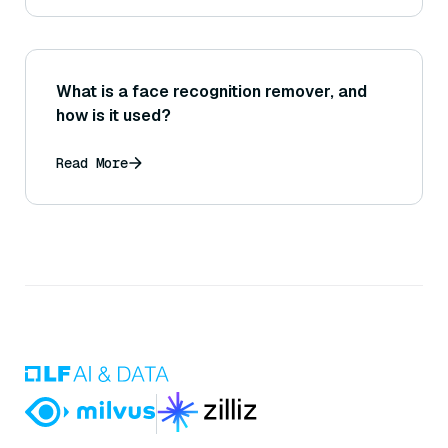
What is a face recognition remover, and
how is it used?
Read More