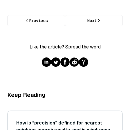
Previous
Next
Like the article? Spread the word
Keep Reading
How is “precision” defined for nearest
neighbor search results, and in what cases