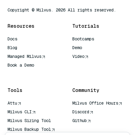
Copyright © Milvus. 2026 All rights reserved.
Resources
Tutorials
Docs
Bootcamps
Blog
Demo
Managed Milvus
Video
Book a Demo
AI Quick Reference
Tools
Community
Attu
Milvus Office Hours
Milvus CLI
Discord
Milvus Sizing Tool
Github
Milvus Backup Tool