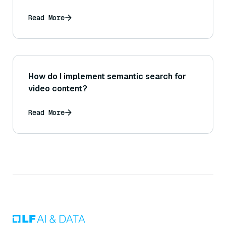
Read More
How do I implement semantic search for
video content?
Read More