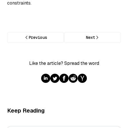
constraints.
Previous
Next
Like the article? Spread the word
Keep Reading