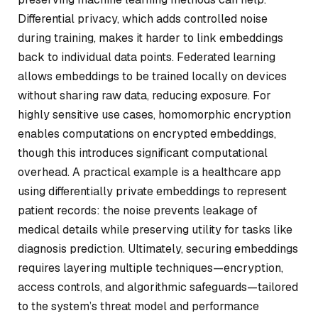
Differential privacy, which adds controlled noise
during training, makes it harder to link embeddings
back to individual data points. Federated learning
allows embeddings to be trained locally on devices
without sharing raw data, reducing exposure. For
highly sensitive use cases, homomorphic encryption
enables computations on encrypted embeddings,
though this introduces significant computational
overhead. A practical example is a healthcare app
using differentially private embeddings to represent
patient records: the noise prevents leakage of
medical details while preserving utility for tasks like
diagnosis prediction. Ultimately, securing embeddings
requires layering multiple techniques—encryption,
access controls, and algorithmic safeguards—tailored
to the system’s threat model and performance