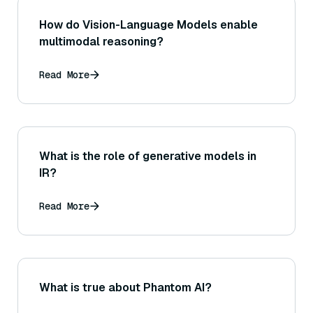
How do Vision-Language Models enable
multimodal reasoning?
Read More
What is the role of generative models in
IR?
Read More
What is true about Phantom AI?