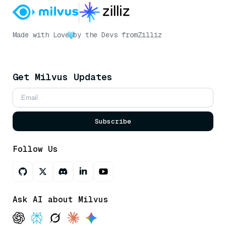
Made with Love
by the Devs from
Zilliz
Get Milvus Updates
Subscribe
Follow Us
Ask AI about Milvus