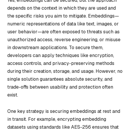
Yes, embeddings can be secured, but the approach
depends on the context in which they are used and
the specific risks you aim to mitigate. Embeddings—
numeric representations of data like text, images, or
user behavior—are often exposed to threats such as
unauthorized access, reverse engineering, or misuse
in downstream applications. To secure them,
developers can apply techniques like encryption,
access controls, and privacy-preserving methods
during their creation, storage, and usage. However, no
single solution guarantees absolute security, and
trade-offs between usability and protection often
exist.
One key strategy is securing embeddings at rest and
in transit. For example, encrypting embedding
datasets using standards like AES-256 ensures that