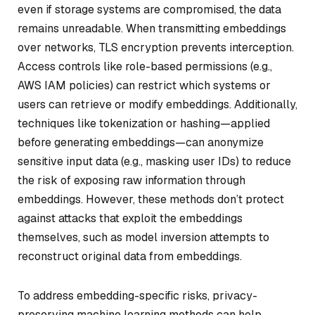
even if storage systems are compromised, the data
remains unreadable. When transmitting embeddings
over networks, TLS encryption prevents interception.
Access controls like role-based permissions (e.g.,
AWS IAM policies) can restrict which systems or
users can retrieve or modify embeddings. Additionally,
techniques like tokenization or hashing—applied
before generating embeddings—can anonymize
sensitive input data (e.g., masking user IDs) to reduce
the risk of exposing raw information through
embeddings. However, these methods don’t protect
against attacks that exploit the embeddings
themselves, such as model inversion attempts to
reconstruct original data from embeddings.
To address embedding-specific risks, privacy-
preserving machine learning methods can help.