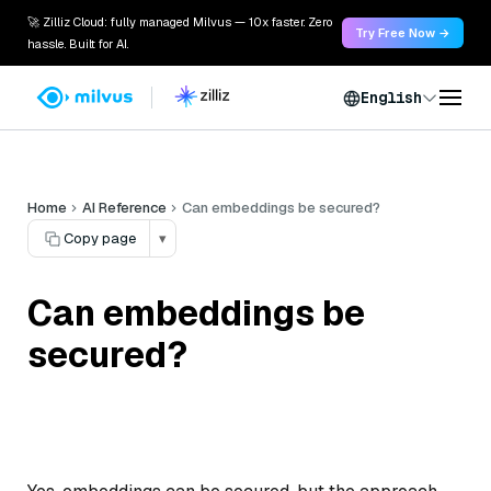
🚀 Zilliz Cloud: fully managed Milvus — 10x faster. Zero
Try Free Now →
hassle. Built for AI.
English
Home
AI Reference
Can embeddings be secured?
Copy page
▾
Can embeddings be
secured?