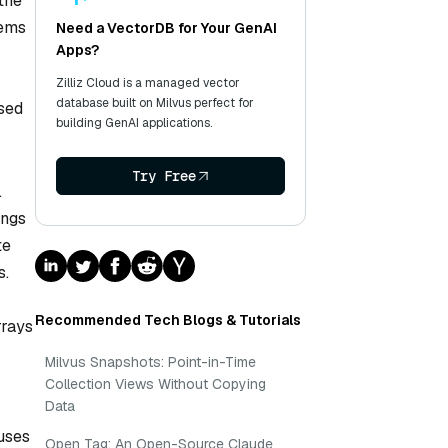
the
tems
Need a VectorDB for Your GenAI
Apps?
Zilliz Cloud is a managed vector
database built on Milvus perfect for
used
building GenAI applications.
Try Free
.
ings
te
s.
Recommended Tech Blogs & Tutorials
rrays
Milvus Snapshots: Point-in-Time
Collection Views Without Copying
Data
uses
Open Tag: An Open-Source Claude