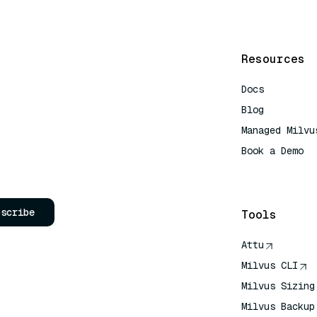
Resources
Docs
Blog
Managed Milvu
Book a Demo
AI Quick Refe
bscribe
Tools
Attu
Milvus CLI
Milvus Sizing
Milvus Backup