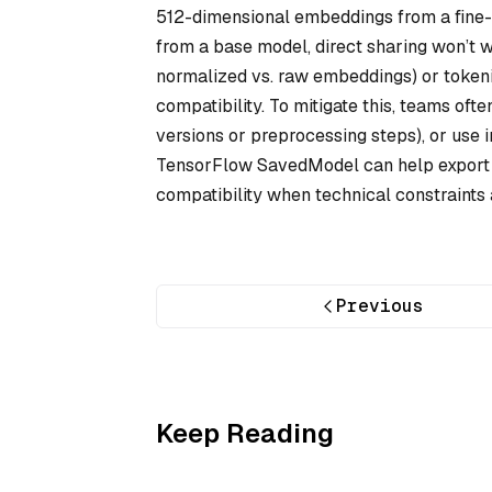
512-dimensional embeddings from a fine
from a base model, direct sharing won’t wo
normalized vs. raw embeddings) or tokeni
compatibility. To mitigate this, teams o
versions or preprocessing steps), or use
TensorFlow SavedModel can help export 
compatibility when technical constraints 
Previous
Keep Reading