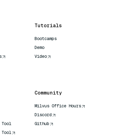
Tutorials
Bootcamps
Demo
s
Video
rence
Community
Milvus Office Hours
Discord
 Tool
Github
 Tool