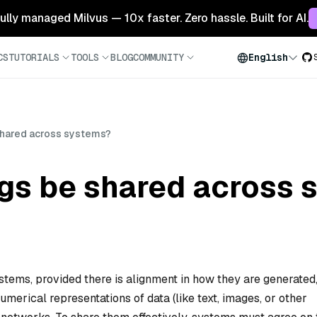
 fully managed Milvus — 10x faster. Zero hassle. Built for AI.
CS
TUTORIALS
TOOLS
BLOG
COMMUNITY
English
hared across systems?
s be shared across 
tems, provided there is alignment in how they are generated
merical representations of data (like text, images, or other