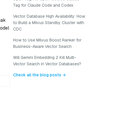
s
Tag for Claude Code and Codex
-
Vector Database High Availability: How
eak
to Build a Milvus Standby Cluster with
model
CDC
How to Use Milvus Boost Ranker for
Business-Aware Vector Search
Will Gemini Embedding 2 Kill Multi-
Vector Search in Vector Databases?
Check all the blog posts →