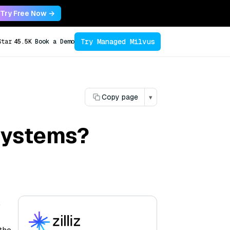
Try Free Now →
Try Managed Milvus
Star
45.5K
Book a Demo
Copy page
▾
systems?
,