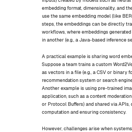
inputs) created by models such as neural
embedding format, dimensionality, and the
use the same embedding model (like BERT
steps, the embeddings can be directly tra
workflows, where embeddings generated in
in another (e.g., a Java-based inference se
A practical example is sharing word emb
Suppose a team trains a custom Word2Ve
as vectors in a file (e.g., a CSV or binar
recommendation system or search engine 
Another example is using pre-trained im
application, such as a content moderation
or Protocol Buffers) and shared via APIs, 
computation and ensuring consistency.
However, challenges arise when systems 