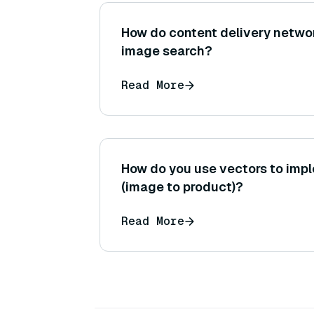
How do content delivery networ
image search?
Read More
How do you use vectors to impl
(image to product)?
Read More