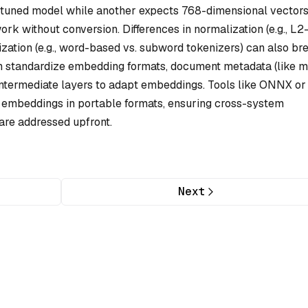
-tuned model while another expects 768-dimensional vector
rk without conversion. Differences in normalization (e.g., L2
zation (e.g., word-based vs. subword tokenizers) can also br
ften standardize embedding formats, document metadata (like 
 intermediate layers to adapt embeddings. Tools like ONNX or
embeddings in portable formats, ensuring cross-system
are addressed upfront.
Next