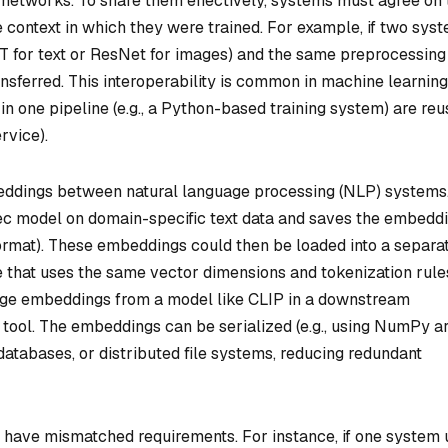
 networks. To share them effectively, systems must agree on 
 context in which they were trained. For example, if two sys
 for text or ResNet for images) and the same preprocessing
nsferred. This interoperability is common in machine learning
 one pipeline (e.g., a Python-based training system) are re
rvice).
eddings between natural language processing (NLP) systems
c model on domain-specific text data and saves the embedd
y format). These embeddings could then be loaded into a separa
that uses the same vector dimensions and tokenization rule
age embeddings from a model like CLIP in a downstream
 tool. The embeddings can be serialized (e.g., using NumPy a
databases, or distributed file systems, reducing redundant
have mismatched requirements. For instance, if one system 