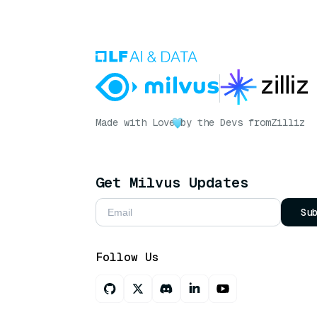
Made with Love
by the Devs from
Zilliz
Get Milvus Updates
Su
Follow Us