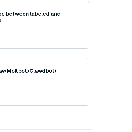
nce between labeled and
?
aw(Moltbot/Clawdbot)