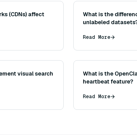
ks (CDNs) affect
What is the differe
unlabeled datasets
Read More
ement visual search
What is the OpenCl
heartbeat feature?
Read More