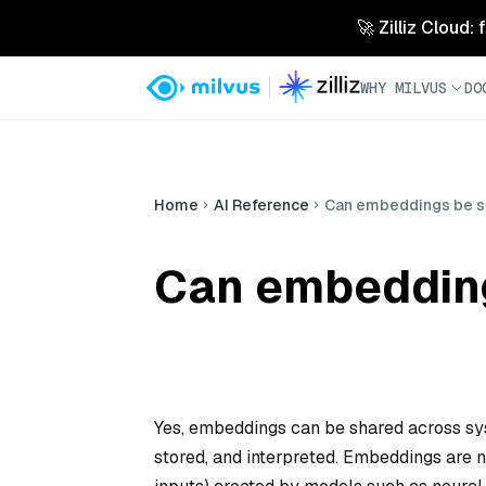
🚀 Zilliz Cloud:
WHY MILVUS
DO
Home
AI Reference
Can embeddings be s
Can embedding
Yes, embeddings can be shared across sys
stored, and interpreted. Embeddings are nu