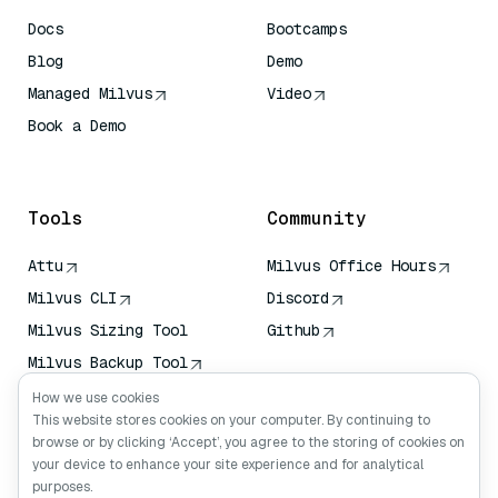
Docs
Bootcamps
Blog
Demo
Managed Milvus
Video
Book a Demo
AI Quick Reference
Tools
Community
Attu
Milvus Office Hours
Milvus CLI
Discord
Milvus Sizing Tool
Github
Milvus Backup Tool
Vector Transport
How we use cookies
Service (VTS)
This website stores cookies on your computer. By continuing to
browse or by clicking ‘Accept’, you agree to the storing of cookies on
Deep Searcher
your device to enhance your site experience and for analytical
Claude Context
purposes.