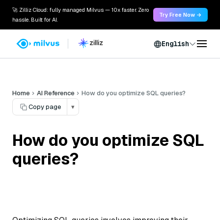
🚀 Zilliz Cloud: fully managed Milvus — 10x faster. Zero
Try Free Now →
hassle. Built for AI.
English
Home
AI Reference
How do you optimize SQL queries?
Copy page
▾
How do you optimize SQL
queries?