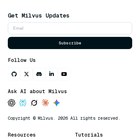
Get Milvus Updates
Subscribe
Follow Us
Ask AI about Milvus
Copyright © Milvus. 2026 All rights reserved.
Resources
Tutorials