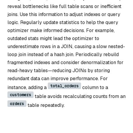
reveal bottlenecks like full table scans or inefficient
joins. Use this information to adjust indexes or query
logic. Regularly update statistics to help the query
optimizer make informed decisions. For example,
outdated stats might lead the optimizer to
underestimate rows in a JOIN, causing a slow nested-
loop join instead of a hash join. Periodically rebuild
fragmented indexes and consider denormalization for
read-heavy tables—reducing JOINs by storing
redundant data can improve performance. For
total_orders
instance, adding a
column to a
customers
table avoids recalculating counts from an
orders
table repeatedly.