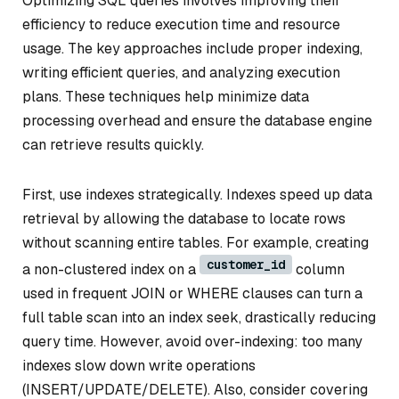
Optimizing SQL queries involves improving their
efficiency to reduce execution time and resource
usage. The key approaches include proper indexing,
writing efficient queries, and analyzing execution
plans. These techniques help minimize data
processing overhead and ensure the database engine
can retrieve results quickly.
First, use indexes strategically. Indexes speed up data
retrieval by allowing the database to locate rows
without scanning entire tables. For example, creating
customer_id
a non-clustered index on a
column
used in frequent JOIN or WHERE clauses can turn a
full table scan into an index seek, drastically reducing
query time. However, avoid over-indexing: too many
indexes slow down write operations
(INSERT/UPDATE/DELETE). Also, consider covering