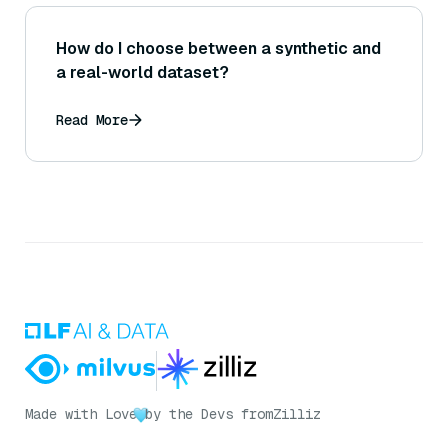
How do I choose between a synthetic and
a real-world dataset?
Read More
Made with Love
by the Devs from
Zilliz