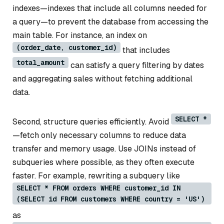
indexes—indexes that include all columns needed for
a query—to prevent the database from accessing the
main table. For instance, an index on
(order_date, customer_id)
that includes
total_amount
can satisfy a query filtering by dates
and aggregating sales without fetching additional
data.
SELECT *
Second, structure queries efficiently. Avoid
—fetch only necessary columns to reduce data
transfer and memory usage. Use JOINs instead of
subqueries where possible, as they often execute
faster. For example, rewriting a subquery like
SELECT * FROM orders WHERE customer_id IN
(SELECT id FROM customers WHERE country = 'US')
as