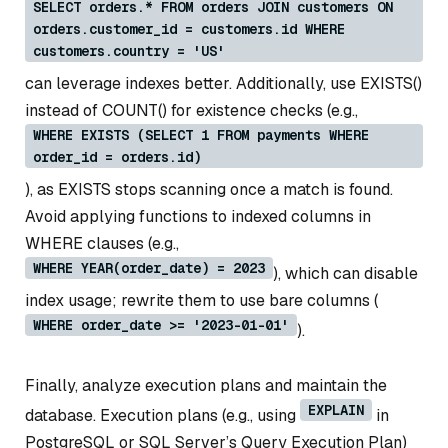
SELECT orders.* FROM orders JOIN customers ON
orders.customer_id = customers.id WHERE
customers.country = 'US'
can leverage indexes better. Additionally, use EXISTS()
instead of COUNT() for existence checks (e.g.,
WHERE EXISTS (SELECT 1 FROM payments WHERE
order_id = orders.id)
), as EXISTS stops scanning once a match is found.
Avoid applying functions to indexed columns in
WHERE clauses (e.g.,
WHERE YEAR(order_date) = 2023
), which can disable
index usage; rewrite them to use bare columns (
WHERE order_date >= '2023-01-01'
).
Finally, analyze execution plans and maintain the
EXPLAIN
database. Execution plans (e.g., using
in
PostgreSQL or SQL Server’s Query Execution Plan)