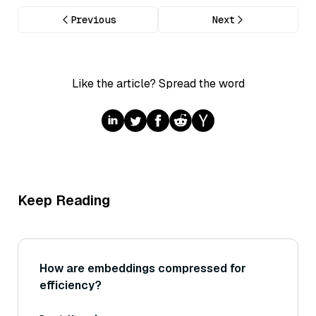
Previous
Next
Like the article? Spread the word
Keep Reading
How are embeddings compressed for
efficiency?