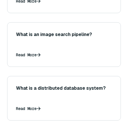
Read More
What is an image search pipeline?
Read More
What is a distributed database system?
Read More