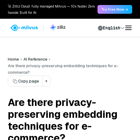
🚀 Zilliz Cloud: fully managed Milvus — 10x faster. Zero
Try Free Now →
hassle. Built for AI.
English
Home
AI Reference
Are there privacy-preserving embedding techniques for e-
commerce?
Copy page
▾
Are there privacy-
preserving embedding
techniques for e-
commerce?