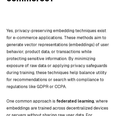
Yes, privacy-preserving embedding techniques exist
for e-commerce applications. These methods aim to
generate vector representations (embeddings) of user
behavior, product data, or transactions while
protecting sensitive information. By minimizing
exposure of raw data or applying privacy safeguards
during training, these techniques help balance utility
for recommendations or search with compliance to
regulations like GDPR or CCPA.
One common approach is
federated learning
, where
embeddings are trained across decentralized devices
or servers without sharing raw user data. For