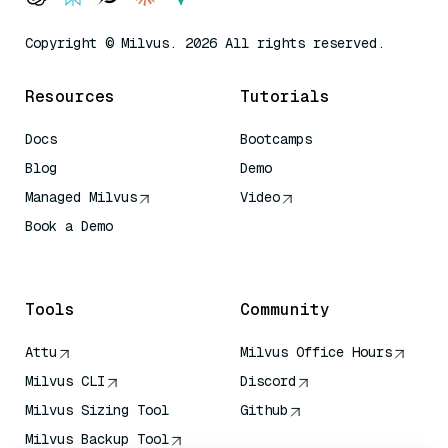
Copyright © Milvus. 2026 All rights reserved.
Resources
Tutorials
Docs
Bootcamps
Blog
Demo
Managed Milvus
Video
Book a Demo
AI Quick Reference
Tools
Community
Attu
Milvus Office Hours
Milvus CLI
Discord
Milvus Sizing Tool
Github
Milvus Backup Tool