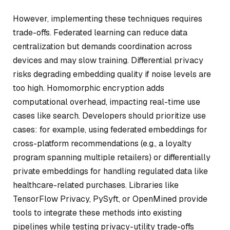
However, implementing these techniques requires
trade-offs. Federated learning can reduce data
centralization but demands coordination across
devices and may slow training. Differential privacy
risks degrading embedding quality if noise levels are
too high. Homomorphic encryption adds
computational overhead, impacting real-time use
cases like search. Developers should prioritize use
cases: for example, using federated embeddings for
cross-platform recommendations (e.g., a loyalty
program spanning multiple retailers) or differentially
private embeddings for handling regulated data like
healthcare-related purchases. Libraries like
TensorFlow Privacy, PySyft, or OpenMined provide
tools to integrate these methods into existing
pipelines while testing privacy-utility trade-offs