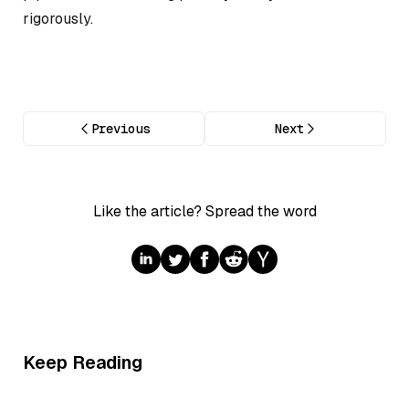
rigorously.
Previous
Next
Like the article? Spread the word
Keep Reading