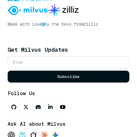
Made with Love
by the Devs from
Zilliz
Get Milvus Updates
Subscribe
Follow Us
Ask AI about Milvus