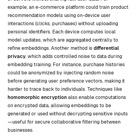
example, an e-commerce platform could train product
recommendation models using on-device user
interactions (clicks, purchases) without uploading
personal identifiers. Each device computes local
model updates, which are aggregated centrally to
refine embeddings. Another method is
differential
privacy
, which adds controlled noise to data during
embedding training. For instance, purchase histories
could be anonymized by injecting random noise
before generating user preference vectors, making it
harder to trace back to individuals. Techniques like
homomorphic encryption
also enable computations
on encrypted data, allowing embeddings to be
generated or used without decrypting sensitive inputs
—useful for secure collaborative filtering between
businesses.