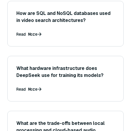
How are SQL and NoSQL databases used
in video search architectures?
Read More
What hardware infrastructure does
DeepSeek use for training its models?
Read More
What are the trade-offs between local
processing and cloud-based audio