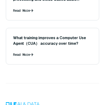
search?
Read More
What training improves a Computer Use
Agent（CUA） accuracy over time?
Read More