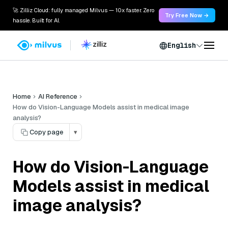
🚀 Zilliz Cloud: fully managed Milvus — 10x faster. Zero
Try Free Now →
hassle. Built for AI.
English
Home
AI Reference
How do Vision-Language Models assist in medical image
analysis?
Copy page
▾
How do Vision-Language
Models assist in medical
image analysis?