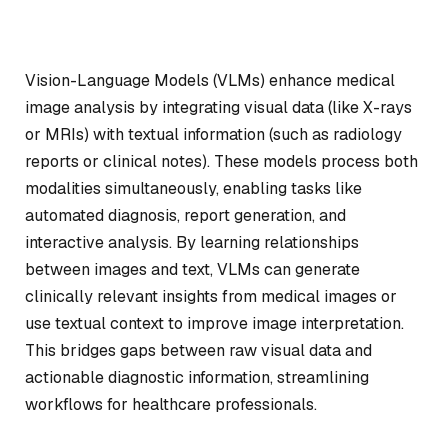
Vision-Language Models (VLMs) enhance medical
image analysis by integrating visual data (like X-rays
or MRIs) with textual information (such as radiology
reports or clinical notes). These models process both
modalities simultaneously, enabling tasks like
automated diagnosis, report generation, and
interactive analysis. By learning relationships
between images and text, VLMs can generate
clinically relevant insights from medical images or
use textual context to improve image interpretation.
This bridges gaps between raw visual data and
actionable diagnostic information, streamlining
workflows for healthcare professionals.