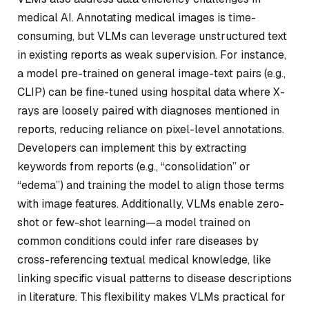
medical AI. Annotating medical images is time-
consuming, but VLMs can leverage unstructured text
in existing reports as weak supervision. For instance,
a model pre-trained on general image-text pairs (e.g.,
CLIP) can be fine-tuned using hospital data where X-
rays are loosely paired with diagnoses mentioned in
reports, reducing reliance on pixel-level annotations.
Developers can implement this by extracting
keywords from reports (e.g., “consolidation” or
“edema”) and training the model to align those terms
with image features. Additionally, VLMs enable zero-
shot or few-shot learning—a model trained on
common conditions could infer rare diseases by
cross-referencing textual medical knowledge, like
linking specific visual patterns to disease descriptions
in literature. This flexibility makes VLMs practical for