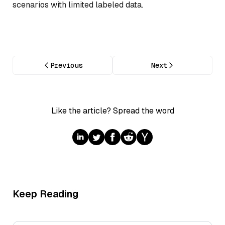
scenarios with limited labeled data.
Previous
Next
Like the article? Spread the word
Keep Reading