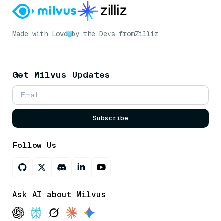
Made with Love
by the Devs from
Zilliz
Get Milvus Updates
Subscribe
Follow Us
Ask AI about Milvus