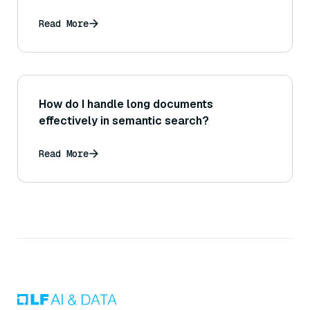
Read More
How do I handle long documents
effectively in semantic search?
Read More