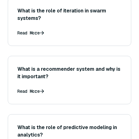
What is the role of iteration in swarm
systems?
Read More
What is a recommender system and why is
it important?
Read More
What is the role of predictive modeling in
analytics?