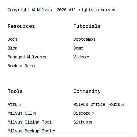
Copyright © Milvus. 2026 All rights reserved.
Resources
Tutorials
Docs
Bootcamps
Blog
Demo
Managed Milvus
Video
Book a Demo
AI Quick Reference
Tools
Community
Attu
Milvus Office Hours
Milvus CLI
Discord
Milvus Sizing Tool
Github
Milvus Backup Tool