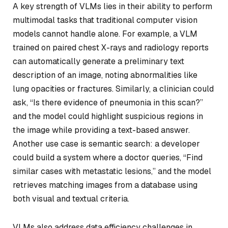
A key strength of VLMs lies in their ability to perform
multimodal tasks that traditional computer vision
models cannot handle alone. For example, a VLM
trained on paired chest X-rays and radiology reports
can automatically generate a preliminary text
description of an image, noting abnormalities like
lung opacities or fractures. Similarly, a clinician could
ask, “Is there evidence of pneumonia in this scan?”
and the model could highlight suspicious regions in
the image while providing a text-based answer.
Another use case is semantic search: a developer
could build a system where a doctor queries, “Find
similar cases with metastatic lesions,” and the model
retrieves matching images from a database using
both visual and textual criteria.
VLMs also address data efficiency challenges in