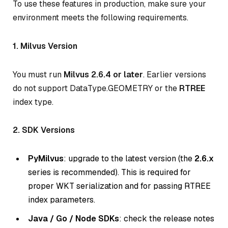
To use these features in production, make sure your
environment meets the following requirements.
1. Milvus Version
You must run
Milvus 2.6.4 or later
. Earlier versions
do not support DataType.GEOMETRY or the
RTREE
index type.
2. SDK Versions
PyMilvus
: upgrade to the latest version (the
2.6.x
series is recommended). This is required for
proper WKT serialization and for passing RTREE
index parameters.
Java / Go / Node SDKs
: check the release notes