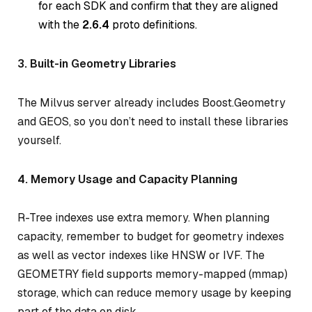
for each SDK and confirm that they are aligned
with the
2.6.4
proto definitions.
3. Built-in Geometry Libraries
The Milvus server already includes Boost.Geometry
and GEOS, so you don’t need to install these libraries
yourself.
4. Memory Usage and Capacity Planning
R-Tree indexes use extra memory. When planning
capacity, remember to budget for geometry indexes
as well as vector indexes like HNSW or IVF. The
GEOMETRY field supports memory-mapped (mmap)
storage, which can reduce memory usage by keeping
part of the data on disk.