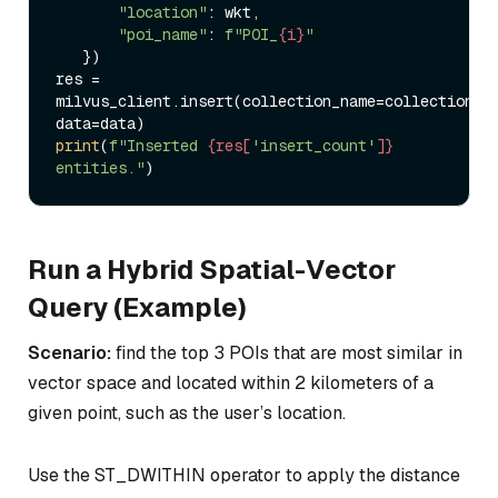
"location"
: wkt,  

"poi_name"
: 
f"POI_
{i}
"
   })  

res = 
milvus_client.insert(collection_name=collection_na
print
(
f"Inserted 
{res[
'insert_count'
]}
entities."
Run a Hybrid Spatial-Vector
Query (Example)
Scenario:
find the top 3 POIs that are most similar in
vector space and located within 2 kilometers of a
given point, such as the user’s location.
Use the ST_DWITHIN operator to apply the distance