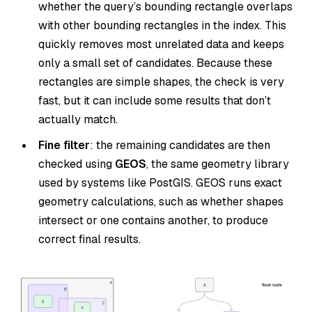
whether the query’s bounding rectangle overlaps
with other bounding rectangles in the index. This
quickly removes most unrelated data and keeps
only a small set of candidates. Because these
rectangles are simple shapes, the check is very
fast, but it can include some results that don’t
actually match.
Fine filter
: the remaining candidates are then
checked using
GEOS
, the same geometry library
used by systems like PostGIS. GEOS runs exact
geometry calculations, such as whether shapes
intersect or one contains another, to produce
correct final results.