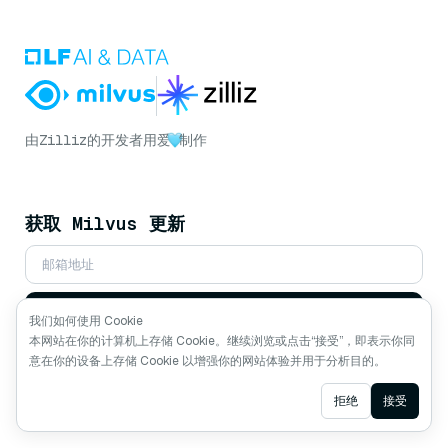
由
Zilliz
的开发者用爱
制作
获取 Milvus 更新
订阅
我们如何使用 Cookie
本网站在你的计算机上存储 Cookie。继续浏览或点击“接受”，即表示你同
意在你的设备上存储 Cookie 以增强你的网站体验并用于分析目的。
关注我们
Ask AI
拒绝
接受