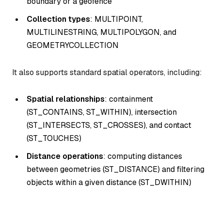
boundary or a geofence
Collection types
: MULTIPOINT,
MULTILINESTRING, MULTIPOLYGON, and
GEOMETRYCOLLECTION
It also supports standard spatial operators, including:
Spatial relationships
: containment
(ST_CONTAINS, ST_WITHIN), intersection
(ST_INTERSECTS, ST_CROSSES), and contact
(ST_TOUCHES)
Distance operations
: computing distances
between geometries (ST_DISTANCE) and filtering
objects within a given distance (ST_DWITHIN)