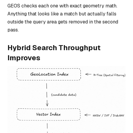
GEOS checks each one with exact geometry math.
Anything that looks like a match but actually falls
outside the query area gets removed in the second
pass.
Hybrid Search Throughput
Improves