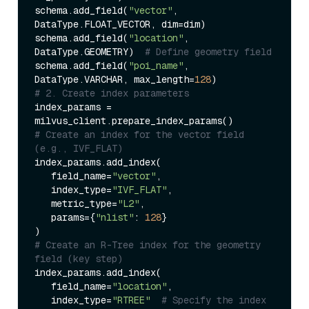
schema.add_field(
"vector"
, 
DataType.FLOAT_VECTOR, dim=dim)  

schema.add_field(
"location"
, 
DataType.GEOMETRY)  
# Define geometry field  
schema.add_field(
"poi_name"
, 
DataType.VARCHAR, max_length=
128
# 2. Create index parameters  
index_params = 
# Create an index for the vector field 
(e.g., IVF_FLAT)  
index_params.add_index(  

   field_name=
"vector"
,  

   index_type=
"IVF_FLAT"
,  

   metric_type=
"L2"
,  

   params={
"nlist"
: 
128
}  

# Create an R-Tree index for the geometry 
field (key step)  
index_params.add_index(  

   field_name=
"location"
,  

   index_type=
"RTREE"
# Specify the index 