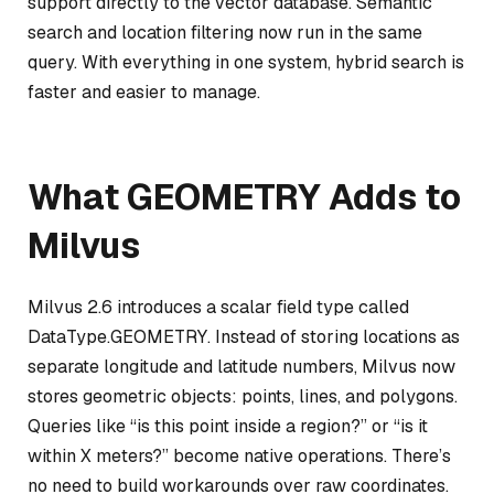
support directly to the vector database. Semantic
search and location filtering now run in the same
query. With everything in one system, hybrid search is
faster and easier to manage.
What GEOMETRY Adds to
Milvus
Milvus 2.6 introduces a scalar field type called
DataType.GEOMETRY. Instead of storing locations as
separate longitude and latitude numbers, Milvus now
stores geometric objects: points, lines, and polygons.
Queries like “is this point inside a region?” or “is it
within X meters?” become native operations. There’s
no need to build workarounds over raw coordinates.