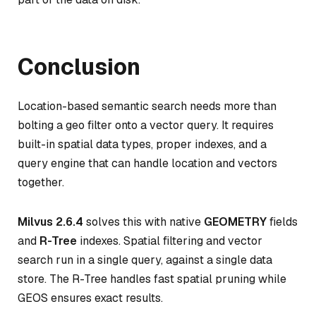
Conclusion
Location-based semantic search needs more than
bolting a geo filter onto a vector query. It requires
built-in spatial data types, proper indexes, and a
query engine that can handle location and vectors
together.
Milvus 2.6.4
solves this with native
GEOMETRY
fields
and
R-Tree
indexes. Spatial filtering and vector
search run in a single query, against a single data
store. The R-Tree handles fast spatial pruning while
GEOS ensures exact results.