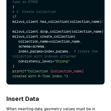
type as RTREE  
# 3. Create collection  
if
milvus_client.has_collection(collection_name):  

milvus_client.drop_collection(collection_name)  

milvus_client.create_collection(  

   collection_name=collection_name,  

   schema=schema,  

   index_params=index_params,  
# Create the 
collection with indexes attached  
   consistency_level=
"Strong"
print
(
f"Collection 
{collection_name}
created with R-Tree index."
Insert Data
When inserting data, geometry values must be in