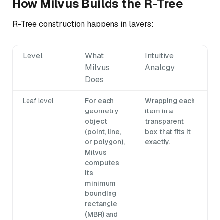
How Milvus Builds the R-Tree
R-Tree construction happens in layers:
Level
What
Intuitive
Milvus
Analogy
Does
Leaf level
For each
Wrapping each
geometry
item in a
object
transparent
(point, line,
box that fits it
or polygon),
exactly.
Milvus
computes
its
minimum
bounding
rectangle
(MBR) and