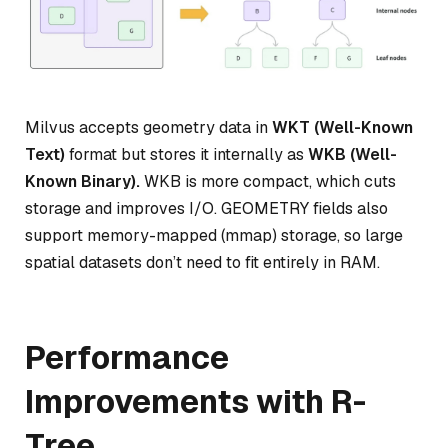
Milvus accepts geometry data in
WKT (Well-Known
Text)
format but stores it internally as
WKB (Well-
Known Binary).
WKB is more compact, which cuts
storage and improves I/O. GEOMETRY fields also
support memory-mapped (mmap) storage, so large
spatial datasets don’t need to fit entirely in RAM.
Performance
Improvements with R-
Tree