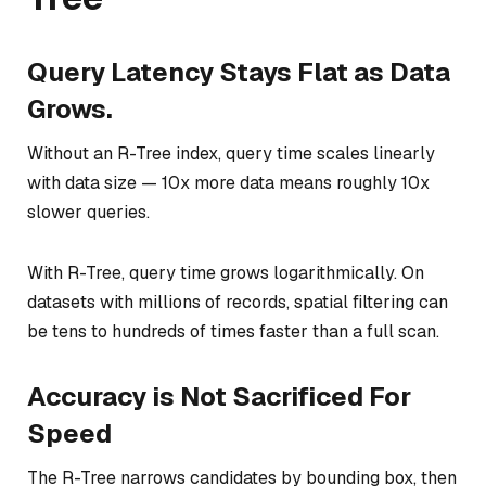
Query Latency Stays Flat as Data
Grows.
Without an R-Tree index, query time scales linearly
with data size — 10x more data means roughly 10x
slower queries.
With R-Tree, query time grows logarithmically. On
datasets with millions of records, spatial filtering can
be tens to hundreds of times faster than a full scan.
Accuracy is Not Sacrificed For
Speed
The R-Tree narrows candidates by bounding box, then