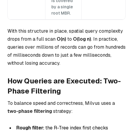
is covered
by a single
root MBR.
With this structure in place, spatial query complexity
drops from a full scan
O(n)
to
O(log n)
. In practice,
queries over millions of records can go from hundreds
of milliseconds down to just a few milliseconds,
without losing accuracy.
How Queries are Executed: Two-
Phase Filtering
To balance speed and correctness, Milvus uses a
two-phase filtering
strategy:
Rough filter:
the R-Tree index first checks