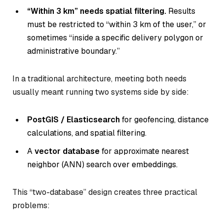
“Within 3 km” needs spatial filtering.
Results
must be restricted to “within 3 km of the user,” or
sometimes “inside a specific delivery polygon or
administrative boundary.”
In a traditional architecture, meeting both needs
usually meant running two systems side by side:
PostGIS / Elasticsearch
for geofencing, distance
calculations, and spatial filtering.
A
vector database
for approximate nearest
neighbor (ANN) search over embeddings.
This “two-database” design creates three practical
problems: