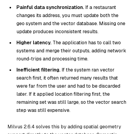
Painful data synchronization.
If a restaurant
changes its address, you must update both the
geo system and the vector database. Missing one
update produces inconsistent results.
Higher latency.
The application has to call two
systems and merge their outputs, adding network
round-trips and processing time.
Inefficient filtering.
If the system ran vector
search first, it often returned many results that
were far from the user and had to be discarded
later. If it applied location filtering first, the
remaining set was still large, so the vector search
step was still expensive.
Milvus 2.6.4 solves this by adding spatial geometry