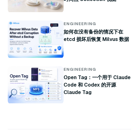
ENGINEERING
如何在没有备份的情况下在
etcd 损坏后恢复 Milvus 数据
ENGINEERING
Open Tag：一个用于 Claude
Code 和 Codex 的开源
Claude Tag