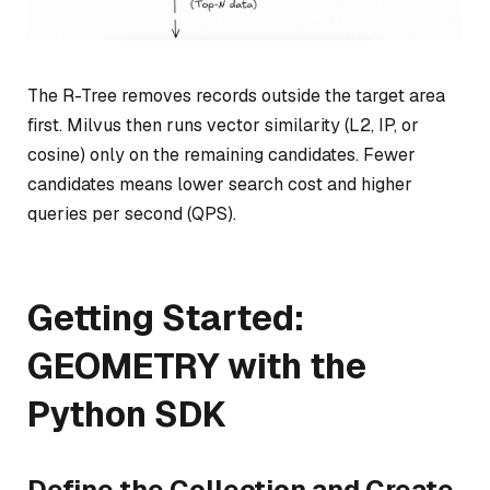
The R-Tree removes records outside the target area
first. Milvus then runs vector similarity (L2, IP, or
cosine) only on the remaining candidates. Fewer
candidates means lower search cost and higher
queries per second (QPS).
Getting Started:
GEOMETRY with the
Python SDK
Define the Collection and Create