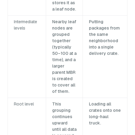
stores it as
a leaf node.
Intermediate
Nearby leaf
Putting
levels
nodes are
packages from
grouped
the same
together
neighborhood
(typically
into a single
50–100 at a
delivery crate.
time), and a
larger
parent MBR
is created
to cover all
of them.
Root level
This
Loading all
grouping
crates onto one
continues
long-haul
upward
truck.
until all data