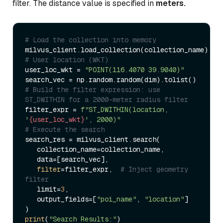
filter. The distance value is specified in
meters.
# Load the collection into memory  
# User location (WKT)  
user_loc_wkt = 
"POINT(116.4070 39.9040)"
# Build the filter expression: use 
ST_DWITHIN for a 2000-meter radius filter  
filter_expr = 
f"ST_DWITHIN(location, 
'
{user_loc_wkt}
', 2000)"
# Execute the search  
search_res = milvus_client.search(  

   collection_name=collection_name,  

   data=[search_vec],  

filter
=filter_expr,  
# Inject geometry 
filter  
   limit=
3
,  

   output_fields=[
"poi_name"
, 
"location"
]  

print
(
"Search Results:"