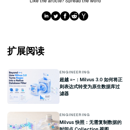
Like the article? Spread the word
扩展阅读
ENGINEERING
超越 =~：Milvus 3.0 如何将正
则表达式转变为原生数据库过
滤器
ENGINEERING
Milvus 快照：无需复制数据的
时间点 Collection 视图