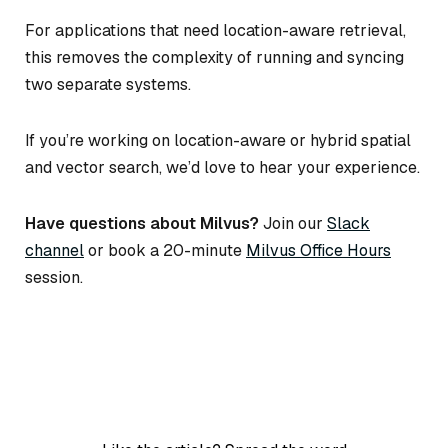
For applications that need location-aware retrieval,
this removes the complexity of running and syncing
two separate systems.
If you’re working on location-aware or hybrid spatial
and vector search, we’d love to hear your experience.
Have questions about Milvus?
Join our
Slack
channel
or book a 20-minute
Milvus Office Hours
session.