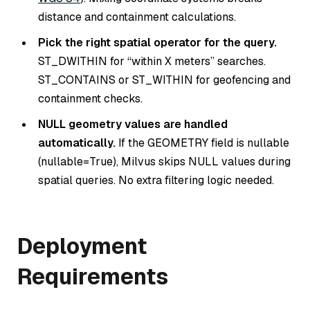
distance and containment calculations.
Pick the right spatial operator for the query.
ST_DWITHIN for “within X meters” searches.
ST_CONTAINS or ST_WITHIN for geofencing and
containment checks.
NULL geometry values are handled
automatically.
If the GEOMETRY field is nullable
(nullable=True), Milvus skips NULL values during
spatial queries. No extra filtering logic needed.
Deployment
Requirements