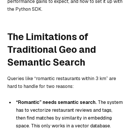
performance gains to expect, and how to set it up with
the Python SDK.
The Limitations of
Traditional Geo and
Semantic Search
Queries like “romantic restaurants within 3 km” are
hard to handle for two reasons:
“Romantic” needs semantic search.
The system
has to vectorize restaurant reviews and tags,
then find matches by similarity in embedding
space. This only works in a vector database.