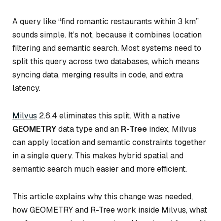
A query like “find romantic restaurants within 3 km”
sounds simple. It’s not, because it combines location
filtering and semantic search. Most systems need to
split this query across two databases, which means
syncing data, merging results in code, and extra
latency.
Milvus
2.6.4 eliminates this split. With a native
GEOMETRY
data type and an
R-Tree
index, Milvus
can apply location and semantic constraints together
in a single query. This makes hybrid spatial and
semantic search much easier and more efficient.
This article explains why this change was needed,
how GEOMETRY and R-Tree work inside Milvus, what