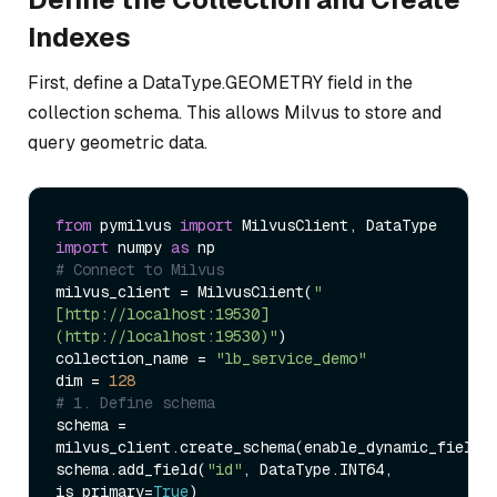
Indexes
First, define a DataType.GEOMETRY field in the
collection schema. This allows Milvus to store and
query geometric data.
from
 pymilvus 
import
import
 numpy 
as
# Connect to Milvus  
milvus_client = MilvusClient(
"
[http://localhost:19530]
(http://localhost:19530)"
)  

collection_name = 
"lb_service_demo"
dim = 
128
# 1. Define schema  
schema = 
milvus_client.create_schema(enable_dynamic_field=
schema.add_field(
"id"
, DataType.INT64, 
is_primary=
True
)  
