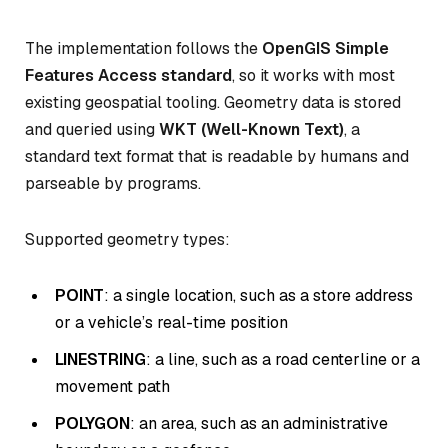
The implementation follows the
OpenGIS Simple
Features Access standard
, so it works with most
existing geospatial tooling. Geometry data is stored
and queried using
WKT (Well-Known Text)
, a
standard text format that is readable by humans and
parseable by programs.
Supported geometry types:
POINT
: a single location, such as a store address
or a vehicle’s real-time position
LINESTRING
: a line, such as a road centerline or a
movement path
POLYGON
: an area, such as an administrative