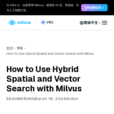
🚀 Zilliz 云：全面管理 Milvus - 速度快 10 倍。零烦恼。专
立即免费试用 →
为人工智能打造。
简体中文
首页
博客
How to Use Hybrid Spatial and Vector Search with Milvus
How to Use Hybrid
Spatial and Vector
Search with Milvus
ENGINEERING
March 18, 2026
Alden