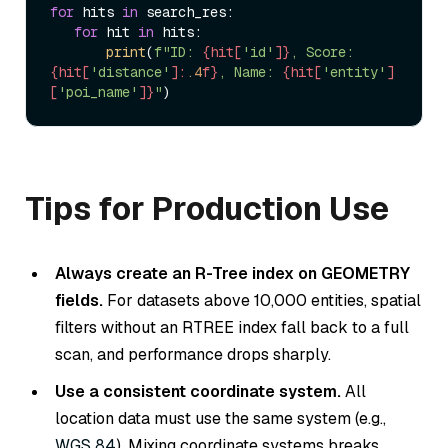
for
 hits 
in
 search_res:  

for
 hit 
in
 hits:  

print
(
f"ID: 
{hit[
'id'
]}
, Score: 
{hit[
'distance'
]:
.4
f}
, Name: 
{hit[
'entity'
]
[
'poi_name'
]}
"
Tips for Production Use
Always create an R-Tree index on GEOMETRY
fields.
For datasets above 10,000 entities, spatial
filters without an RTREE index fall back to a full
scan, and performance drops sharply.
Use a consistent coordinate system.
All
location data must use the same system (e.g.,
WGS 84
). Mixing coordinate systems breaks