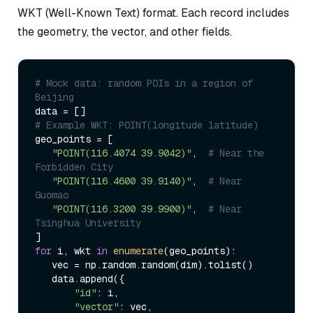
WKT (Well-Known Text) format. Each record includes
the geometry, the vector, and other fields.
# Mock data: random POIs in a region of 
Beijing  
# Example WKT: POINT(longitude latitude)  
geo_points = [  

"POINT(116.4074 39.9042)"
,  
# Near the 
Forbidden City  
"POINT(116.4600 39.9140)"
,  
# Near 
Guomao  
"POINT(116.3200 39.9900)"
,  
# Near 
Tsinghua University  
for
 i, wkt 
in
enumerate
(geo_points):  

   vec = np.random.random(dim).tolist()  

   data.append({  

"id"
: i,  

"vector"
: vec,  
