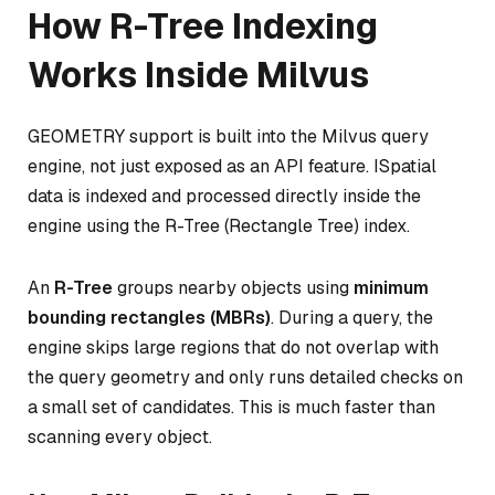
How R-Tree Indexing
Works Inside Milvus
GEOMETRY support is built into the Milvus query
engine, not just exposed as an API feature. ISpatial
data is indexed and processed directly inside the
engine using the R-Tree (Rectangle Tree) index.
An
R-Tree
groups nearby objects using
minimum
bounding rectangles (MBRs)
. During a query, the
engine skips large regions that do not overlap with
the query geometry and only runs detailed checks on
a small set of candidates. This is much faster than
scanning every object.