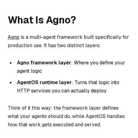
What Is Agno?
Agno
is a multi-agent framework built specifically for
production use. It has two distinct layers:
Agno framework layer
: Where you define your
agent logic
AgentOS runtime layer
: Turns that logic into
HTTP services you can actually deploy
Think of it this way: the framework layer defines
what
your agents should do, while AgentOS handles
how
that work gets executed and served.