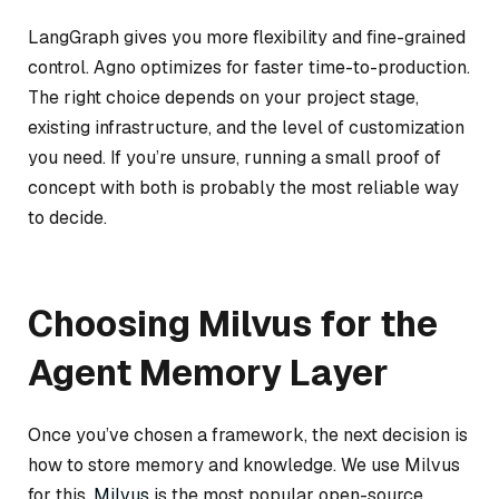
LangGraph gives you more flexibility and fine-grained
control. Agno optimizes for faster time-to-production.
The right choice depends on your project stage,
existing infrastructure, and the level of customization
you need. If you’re unsure, running a small proof of
concept with both is probably the most reliable way
to decide.
Choosing Milvus for the
Agent Memory Layer
Once you’ve chosen a framework, the next decision is
how to store memory and knowledge. We use Milvus
for this.
Milvus
is the most popular open-source