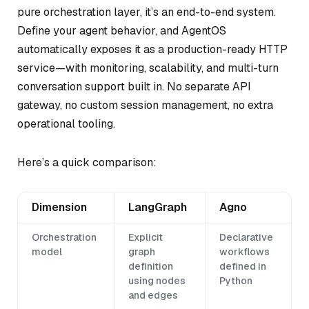
pure orchestration layer, it’s an end-to-end system.
Define your agent behavior, and AgentOS
automatically exposes it as a production-ready HTTP
service—with monitoring, scalability, and multi-turn
conversation support built in. No separate API
gateway, no custom session management, no extra
operational tooling.
Here’s a quick comparison:
Dimension
LangGraph
Agno
Orchestration
Explicit
Declarative
model
graph
workflows
definition
defined in
using nodes
Python
and edges