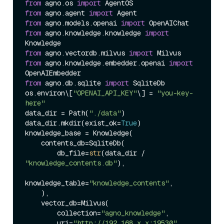
from
 agno.os 
import
from
 agno.agent 
import
from
 agno.models.openai 
import
from
 agno.knowledge.knowledge 
import
from
 agno.vectordb.milvus 
import
from
 agno.knowledge.embedder.openai 
import
from
 agno.db.sqlite 
import
 SqliteDb

os.environ\[
"OPENAI_API_KEY"
\] = 
"you-key-
here"
data_dir = Path(
"./data"
)

data_dir.mkdir(exist_ok=
True
)

knowledge_base = Knowledge(

    contents_db=SqliteDb(

        db_file=
str
(data_dir / 
"knowledge_contents.db"
),

knowledge_table=
"knowledge_contents"
,

    ),

    vector_db=Milvus(

        collection=
"agno_knowledge"
,

        uri=
"http://192.168.x.x:19530"
,
