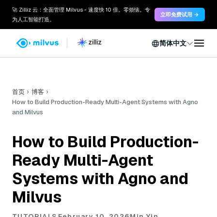
🚀 Zilliz 云：全面管理 Milvus - 速度快 10 倍。零烦恼。专
立即免费试用 →
为人工智能打造。
简体中文
首页
博客
How to Build Production-Ready Multi-Agent Systems with Agno
and Milvus
How to Build Production-
Ready Multi-Agent
Systems with Agno and
Milvus
TUTORIALS
February 10, 2026
Min Yin