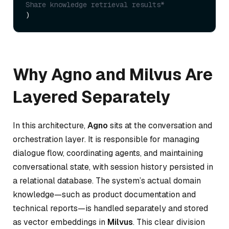
Share knowledge retrieval results*
Why Agno and Milvus Are
Layered Separately
In this architecture,
Agno
sits at the conversation and
orchestration layer. It is responsible for managing
dialogue flow, coordinating agents, and maintaining
conversational state, with session history persisted in
a relational database. The system’s actual domain
knowledge—such as product documentation and
technical reports—is handled separately and stored
as vector embeddings in
Milvus
. This clear division