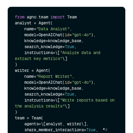
from
 agno.team 
import
 Team

analyst = Agent(

    name=
"Data Analyst"
,

    model=OpenAIChat(
id
=
"gpt-4o"
),

    knowledge=knowledge_base,

    search_knowledge=
True
,

    instructions=\[
"Analyze data and 
extract key metrics"
\]

)

writer = Agent(

    name=
"Report Writer"
,

    model=OpenAIChat(
id
=
"gpt-4o"
),

    knowledge=knowledge_base,

    search_knowledge=
True
,

    instructions=\[
"Write reports based on 
the analysis results"
\]

)

team = Team(

    agents=\[analyst, writer\],

    share_member_interactions=
True
,  *
# 