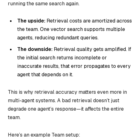
running the same search again.
The upside:
Retrieval costs are amortized across
the team. One vector search supports multiple
agents, reducing redundant queries.
The downside:
Retrieval quality gets amplified. If
the initial search returns incomplete or
inaccurate results, that error propagates to every
agent that depends on it.
This is why retrieval accuracy matters even more in
multi-agent systems. A bad retrieval doesn’t just
degrade one agent’s response—it affects the entire
team.
Here’s an example Team setup: