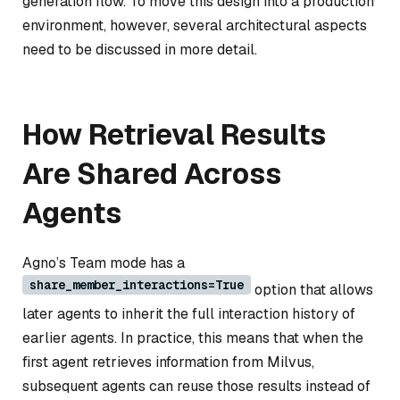
generation flow. To move this design into a production
environment, however, several architectural aspects
need to be discussed in more detail.
How Retrieval Results
Are Shared Across
Agents
Agno’s Team mode has a
share_member_interactions=True
option that allows
later agents to inherit the full interaction history of
earlier agents. In practice, this means that when the
first agent retrieves information from Milvus,
subsequent agents can reuse those results instead of