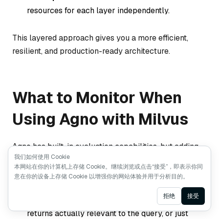
resources for each layer independently.
This layered approach gives you a more efficient,
resilient, and production-ready architecture.
What to Monitor When
Using Agno with Milvus
Agno has built-in evaluation capabilities, but adding
我们如何使用 Cookie
Milvus expands what you should watch. Based on our
本网站在你的计算机上存储 Cookie。继续浏览或点击“接受”，即表示你同
experience, focus on three areas:
意在你的设备上存储 Cookie 以增强你的网站体验并用于分析目的。
Ask AI
拒绝
接受
Retrieval quality
: Are the documents Milvus
returns actually relevant to the query, or just