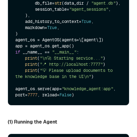
        db_file=
str
(data_dir / 
"agent.db"
),

        session_table=
"agent_sessions"
,

    ),

    add_history_to_context=
True
,

    markdown=
True
,

)

agent_os = AgentOS(agents=\[agent\])

if
 __name__ == 
"__main__"
:

print
(
"\n🚀 Starting service..."
)

print
(
"📍 http://localhost:7777"
)

print
(
"💡 Please upload documents to 
the knowledge base in the UI\n"
)

agent_os.serve(app=
"knowledge_agent:app"
, 
port=
7777
, reload=
False
(1) Running the Agent