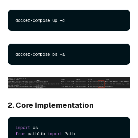
2. Core Implementation
import
from
 pathlib 
import