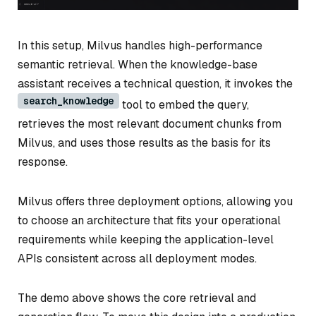
In this setup, Milvus handles high-performance
semantic retrieval. When the knowledge-base
assistant receives a technical question, it invokes the
search_knowledge
tool to embed the query,
retrieves the most relevant document chunks from
Milvus, and uses those results as the basis for its
response.
Milvus offers three deployment options, allowing you
to choose an architecture that fits your operational
requirements while keeping the application-level
APIs consistent across all deployment modes.
The demo above shows the core retrieval and