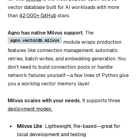
vector database built for AI workloads with more
than
42,000+ GitHub
stars.
Agno has native Milvus support.
The
agno.vectordb.milvus
module wraps production
features like connection management, automatic
retries, batch writes, and embedding generation. You
don’t need to build connection pools or handle
network failures yourself—a few lines of Python give
you a working vector memory layer.
Milvus scales with your needs.
It supports three
deployment modes:
Milvus Lite
: Lightweight, file-based—great for
local development and testing