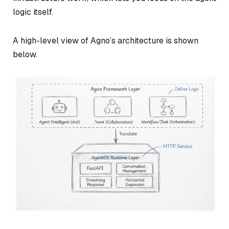
logic itself.
A high-level view of Agno’s architecture is shown
below.