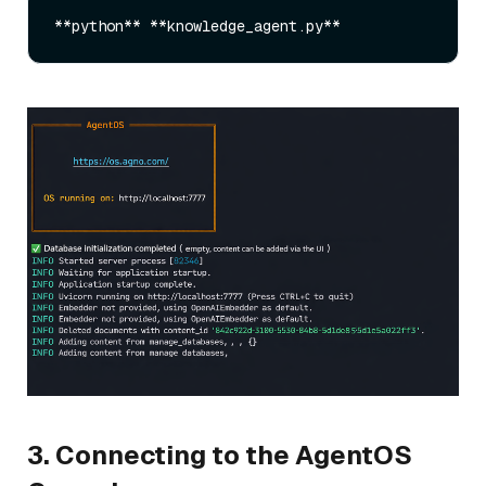
3. Connecting to the AgentOS