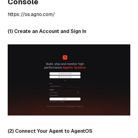
Console
https://os.agno.com/
(1) Create an Account and Sign In
(2) Connect Your Agent to AgentOS