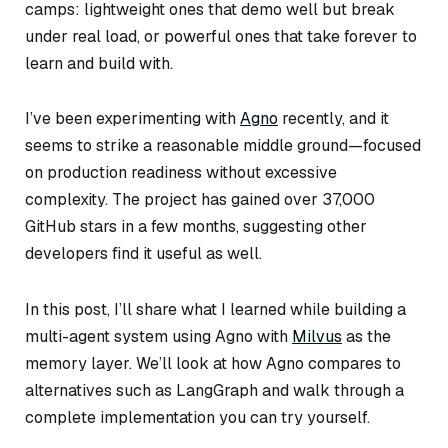
camps: lightweight ones that demo well but break
under real load, or powerful ones that take forever to
learn and build with.
I’ve been experimenting with
Agno
recently, and it
seems to strike a reasonable middle ground—focused
on production readiness without excessive
complexity. The project has gained over 37,000
GitHub stars in a few months, suggesting other
developers find it useful as well.
In this post, I’ll share what I learned while building a
multi-agent system using Agno with
Milvus
as the
memory layer. We’ll look at how Agno compares to
alternatives such as LangGraph and walk through a
complete implementation you can try yourself.