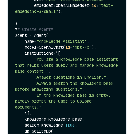
        embedder=OpenAIEmbedder(
id
=
"text-
embedding-3-small"
),

    ),

)

*
# Create Agent*
agent = Agent(

    name=
"Knowledge Assistant"
,

    model=OpenAIChat(
id
=
"gpt-4o"
),

    instructions=\[

"You are a knowledge base assistant 
that helps users query and manage knowledge 
base content."
,

"Answer questions in English."
,

"Always search the knowledge base 
before answering questions."
,

"If the knowledge base is empty, 
kindly prompt the user to upload 
documents."
    \],

    knowledge=knowledge_base,

    search_knowledge=
True
,

    db=SqliteDb(
