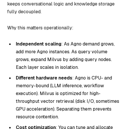
keeps conversational logic and knowledge storage
fully decoupled.
Why this matters operationally:
Independent scaling
: As Agno demand grows,
add more Agno instances. As query volume
grows, expand Milvus by adding query nodes.
Each layer scales in isolation.
Different hardware needs
: Agno is CPU- and
memory-bound (LLM inference, workflow
execution). Milvus is optimized for high-
throughput vector retrieval (disk I/O, sometimes
GPU acceleration). Separating them prevents
resource contention.
Cost optimization
: You can tune and allocate