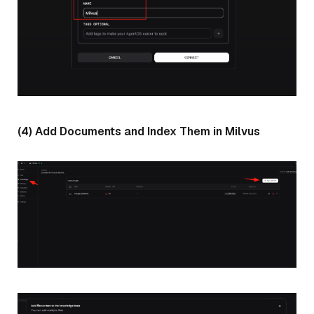
(4) Add Documents and Index Them in Milvus