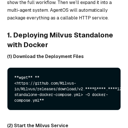
show the full workflow. Then we’ll expand it into a
multi-agent system. AgentOS will automatically
package everything as a callable HTTP service.
1. Deploying Milvus Standalone
with Docker
(1) Download the Deployment Files
**wget** **

<https://github.com/Milvus-
io/Milvus/releases/download/v2.****5****.****12**
standalone-docker-compose.yml> -O docker-
(2) Start the Milvus Service