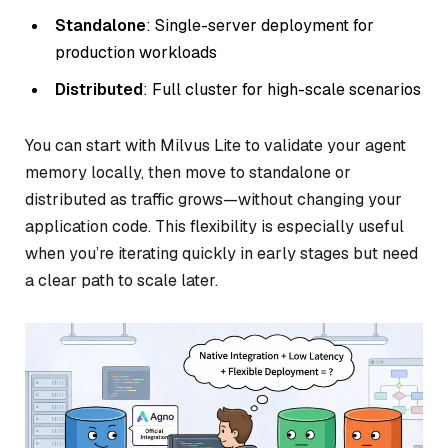
Standalone
: Single-server deployment for
production workloads
Distributed
: Full cluster for high-scale scenarios
You can start with Milvus Lite to validate your agent
memory locally, then move to standalone or
distributed as traffic grows—without changing your
application code. This flexibility is especially useful
when you’re iterating quickly in early stages but need
a clear path to scale later.