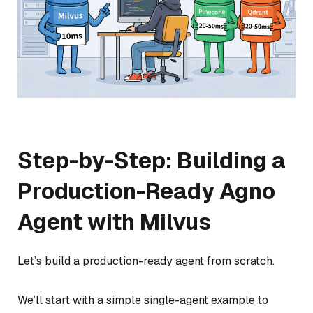
Step-by-Step: Building a
Production-Ready Agno
Agent with Milvus
Let’s build a production-ready agent from scratch.
We’ll start with a simple single-agent example to