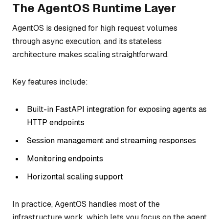
The AgentOS Runtime Layer
AgentOS is designed for high request volumes
through async execution, and its stateless
architecture makes scaling straightforward.
Key features include:
Built-in FastAPI integration for exposing agents as
HTTP endpoints
Session management and streaming responses
Monitoring endpoints
Horizontal scaling support
In practice, AgentOS handles most of the
infrastructure work, which lets you focus on the agent