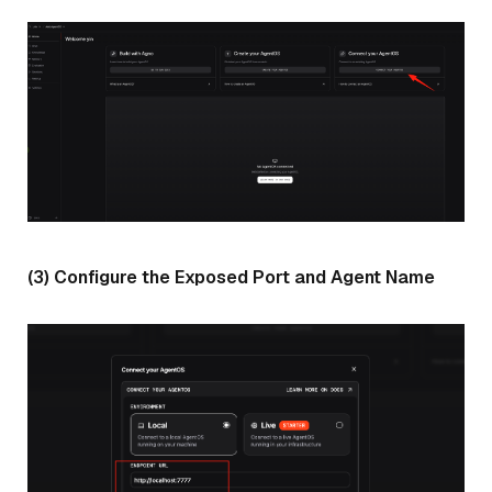
(3) Configure the Exposed Port and Agent Name