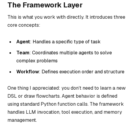
The Framework Layer
This is what you work with directly. It introduces three
core concepts:
Agent
: Handles a specific type of task
Team
: Coordinates multiple agents to solve
complex problems
Workflow
: Defines execution order and structure
One thing I appreciated: you don’t need to learn a new
DSL or draw flowcharts. Agent behavior is defined
using standard Python function calls. The framework
handles LLM invocation, tool execution, and memory
management.