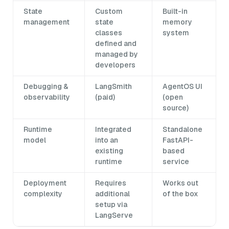
State
Custom
Built-in
management
state
memory
classes
system
defined and
managed by
developers
Debugging &
LangSmith
AgentOS UI
observability
(paid)
(open
source)
Runtime
Integrated
Standalone
model
into an
FastAPI-
existing
based
runtime
service
Deployment
Requires
Works out
complexity
additional
of the box
setup via
LangServe