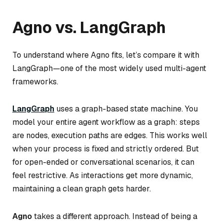
Agno vs. LangGraph
To understand where Agno fits, let’s compare it with
LangGraph—one of the most widely used multi-agent
frameworks.
LangGraph
uses a graph-based state machine. You
model your entire agent workflow as a graph: steps
are nodes, execution paths are edges. This works well
when your process is fixed and strictly ordered. But
for open-ended or conversational scenarios, it can
feel restrictive. As interactions get more dynamic,
maintaining a clean graph gets harder.
Agno
takes a different approach. Instead of being a