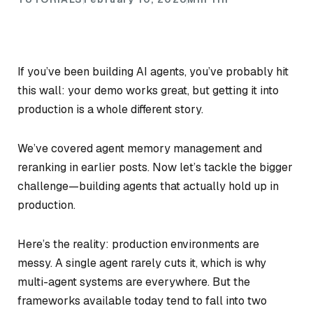
If you’ve been building AI agents, you’ve probably hit
this wall: your demo works great, but getting it into
production is a whole different story.
We’ve covered agent memory management and
reranking in earlier posts. Now let’s tackle the bigger
challenge—building agents that actually hold up in
production.
Here’s the reality: production environments are
messy. A single agent rarely cuts it, which is why
multi-agent systems are everywhere. But the
frameworks available today tend to fall into two