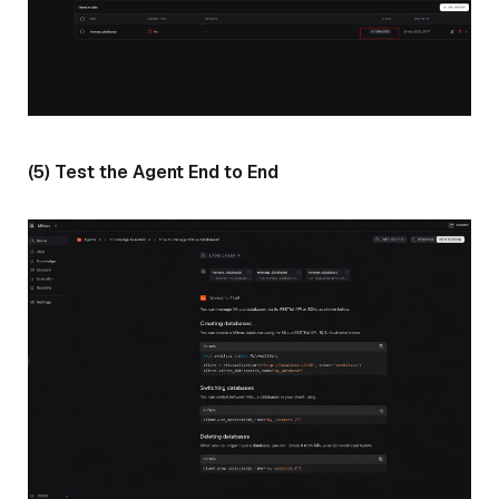
(5) Test the Agent End to End