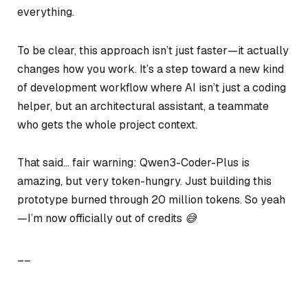
everything.
To be clear, this approach isn’t just faster—it actually
changes how you work. It’s a step toward a new kind
of development workflow where AI isn’t just a coding
helper, but an architectural assistant, a teammate
who gets the whole project context.
That said… fair warning: Qwen3-Coder-Plus is
amazing, but very token-hungry. Just building this
prototype burned through 20 million tokens. So yeah
—I’m now officially out of credits 😅
__