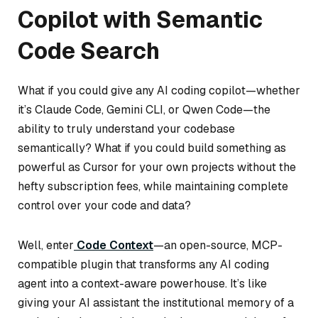
Copilot with Semantic
Code Search
What if you could give any AI coding copilot—whether
it’s Claude Code, Gemini CLI, or Qwen Code—the
ability to truly understand your codebase
semantically? What if you could build something as
powerful as Cursor for your own projects without the
hefty subscription fees, while maintaining complete
control over your code and data?
Well, enter
Code Context
—an open-source, MCP-
compatible plugin that transforms any AI coding
agent into a context-aware powerhouse. It’s like
giving your AI assistant the institutional memory of a