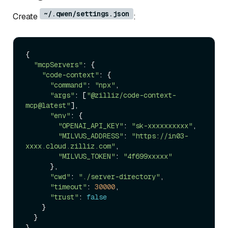
~/.qwen/settings.json
Create
:
{

"mcpServers"
: {

"code-context"
: {

"command"
: 
"npx"
,

"args"
: [
"@zilliz/code-context-
mcp@latest"
],

"env"
: {

"OPENAI_API_KEY"
: 
"sk-xxxxxxxxxx"
,

"MILVUS_ADDRESS"
: 
"https://in03-
xxxx.cloud.zilliz.com"
,

"MILVUS_TOKEN"
: 
"4f699xxxxx"
      },

"cwd"
: 
"./server-directory"
,

"timeout"
: 
30000
,

"trust"
: 
false
    }

  }
