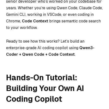
senior developer who’s worked on your codebase for
years. Whether you’re using Qwen Code, Claude Code,
Gemini CLI, working in VSCode, or even coding in
Chrome,
Code Context
brings semantic code search
to your workflow.
Ready to see how this works? Let’s build an
enterprise-grade AI coding copilot using
Qwen3-
Coder + Qwen Code + Code Context
.
Hands-On Tutorial:
Building Your Own AI
Coding Copilot