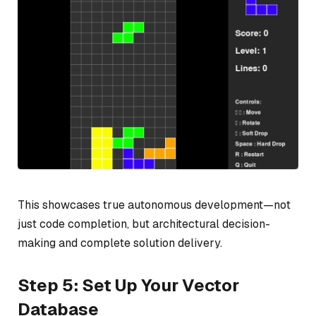
This showcases true autonomous development—not
just code completion, but architectural decision-
making and complete solution delivery.
Step 5: Set Up Your Vector
Database