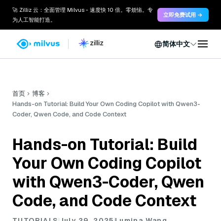
🚀 Zilliz 云：全面管理 Milvus - 速度快 10 倍。零烦恼。专
立即免费试用 →
为人工智能打造。
简体中文
首页
博客
Hands-on Tutorial: Build Your Own Coding Copilot with Qwen3-
Coder, Qwen Code, and Code Context
Hands-on Tutorial: Build
Your Own Coding Copilot
with Qwen3-Coder, Qwen
Code, and Code Context
TUTORIALS
July 29, 2025
Lumina Wang