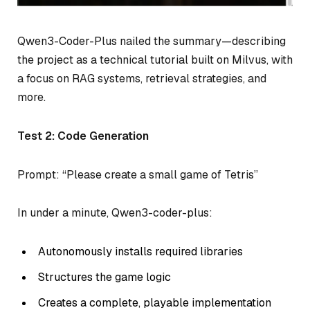
Qwen3-Coder-Plus nailed the summary—describing
the project as a technical tutorial built on Milvus, with
a focus on RAG systems, retrieval strategies, and
more.
Test 2: Code Generation
Prompt: “Please create a small game of Tetris”
In under a minute, Qwen3-coder-plus:
Autonomously installs required libraries
Structures the game logic
Creates a complete, playable implementation