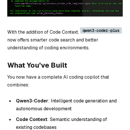
qwen3-coder-plus
With the addition of Code Context,
now offers smarter code search and better
understanding of coding environments.
What You’ve Built
You now have a complete AI coding copilot that
combines:
Qwen3-Coder
: Intelligent code generation and
autonomous development
Code Context
: Semantic understanding of
existing codebases