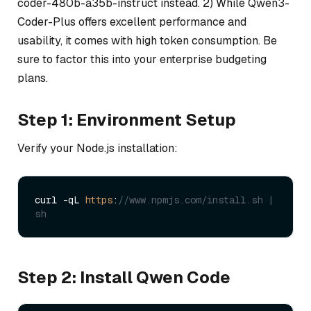
coder-480b-a35b-instruct instead. 2) While Qwen3-
Coder-Plus offers excellent performance and
usability, it comes with high token consumption. Be
sure to factor this into your enterprise budgeting
plans.
Step 1: Environment Setup
Verify your Node.js installation:
curl -qL 
https
:
//www.npmjs.com/install.sh | 
sh
Step 2: Install Qwen Code