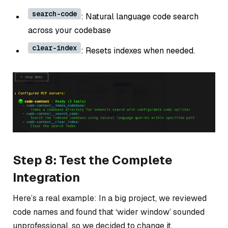
search-code
: Natural language code search
across your codebase
clear-index
: Resets indexes when needed.
Step 8: Test the Complete
Integration
Here’s a real example: In a big project, we reviewed
code names and found that ‘wider window’ sounded
unprofessional, so we decided to change it.