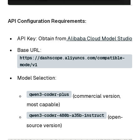
API Configuration Requirements:
API Key: Obtain from
Alibaba Cloud Model Studio
Base URL:
https://dashscope.aliyuncs.com/compatible-
mode/v1
Model Selection:
qwen3-coder-plus
(commercial version,
most capable)
qwen3-coder-480b-a35b-instruct
(open-
source version)