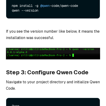
npm install -g 
@qwen
-code/qwen-code

If you see the version number like below, it means the
installation was successful.
Step 3: Configure Qwen Code
Navigate to your project directory and initialize Qwen
Code.