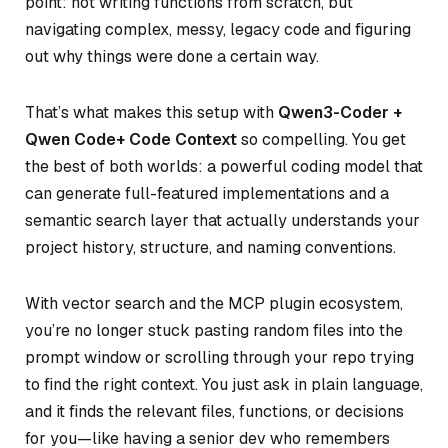
point: not writing functions from scratch, but
navigating complex, messy, legacy code and figuring
out
why
things were done a certain way.
That’s what makes this setup with
Qwen3-Coder +
Qwen Code+ Code Context
so compelling. You get
the best of both worlds: a powerful coding model that
can generate full-featured implementations
and
a
semantic search layer that actually understands your
project history, structure, and naming conventions.
With vector search and the MCP plugin ecosystem,
you’re no longer stuck pasting random files into the
prompt window or scrolling through your repo trying
to find the right context. You just ask in plain language,
and it finds the relevant files, functions, or decisions
for you—like having a senior dev who remembers