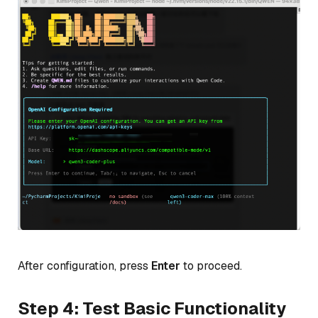
After configuration, press
Enter
to proceed.
Step 4: Test Basic Functionality