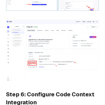
Step 6: Configure Code Context
Integration