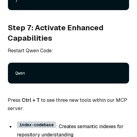
Step 7: Activate Enhanced
Capabilities
Restart Qwen Code:
Press
Ctrl + T
to see three new tools within our MCP
server:
index-codebase
: Creates semantic indexes for
repository understanding