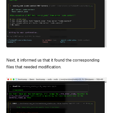
Next, it informed us that it found the corresponding
files that needed modification.