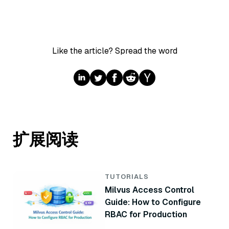
Like the article? Spread the word
扩展阅读
TUTORIALS
Milvus Access Control
Guide: How to Configure
RBAC for Production