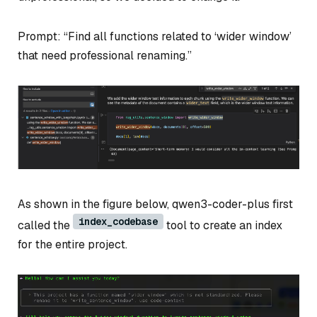
Prompt: “Find all functions related to ‘wider window’
that need professional renaming.”
As shown in the figure below, qwen3-coder-plus first
index_codebase
called the
tool to create an index
for the entire project.