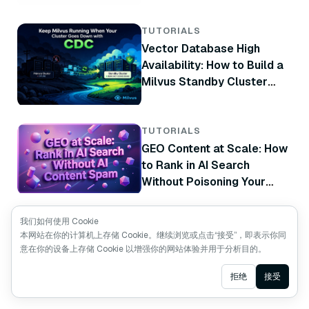
TUTORIALS
Vector Database High
Availability: How to Build a
Milvus Standby Cluster
with CDC
TUTORIALS
GEO Content at Scale: How
to Rank in AI Search
Without Poisoning Your
Brand
TUTORIALS
我们如何使用 Cookie
How to Use Milvus Boost
本网站在你的计算机上存储 Cookie。继续浏览或点击“接受”，即表示你同
意在你的设备上存储 Cookie 以增强你的网站体验并用于分析目的。
Ranker for Business-Aware
Vector Search
Ask AI
拒绝
接受