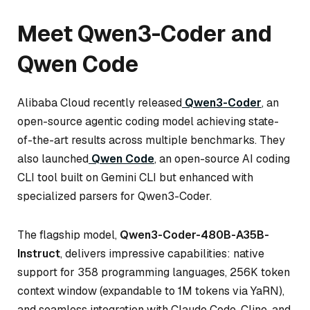
Meet Qwen3-Coder and
Qwen Code
Alibaba Cloud recently released
Qwen3-Coder
, an
open-source agentic coding model achieving state-
of-the-art results across multiple benchmarks. They
also launched
Qwen Code
, an open-source AI coding
CLI tool built on Gemini CLI but enhanced with
specialized parsers for Qwen3-Coder.
The flagship model,
Qwen3-Coder-480B-A35B-
Instruct
, delivers impressive capabilities: native
support for 358 programming languages, 256K token
context window (expandable to 1M tokens via YaRN),
and seamless integration with Claude Code, Cline, and