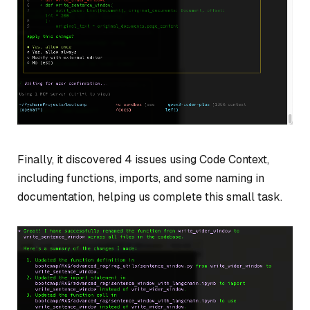
Finally, it discovered 4 issues using Code Context,
including functions, imports, and some naming in
documentation, helping us complete this small task.