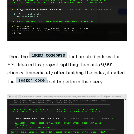
index_codebase
Then, the
tool created indexes for
539 files in this project, splitting them into 9,991
chunks. Immediately after building the index, it called
search_code
the
tool to perform the query.