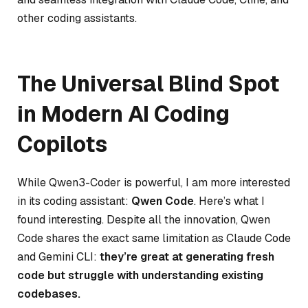
other coding assistants.
The Universal Blind Spot
in Modern AI Coding
Copilots
While Qwen3-Coder is powerful, I am more interested
in its coding assistant:
Qwen Code
. Here’s what I
found interesting. Despite all the innovation, Qwen
Code shares the exact same limitation as Claude Code
and Gemini CLI:
they’re great at generating fresh
code but struggle with understanding existing
codebases.