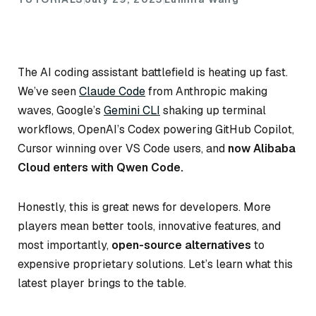
The AI coding assistant battlefield is heating up fast.
We’ve seen
Claude Code
from Anthropic making
waves, Google’s
Gemini CLI
shaking up terminal
workflows, OpenAI’s Codex powering GitHub Copilot,
Cursor winning over VS Code users, and
now Alibaba
Cloud enters with Qwen Code.
Honestly, this is great news for developers. More
players mean better tools, innovative features, and
most importantly,
open-source alternatives
to
expensive proprietary solutions. Let’s learn what this
latest player brings to the table.