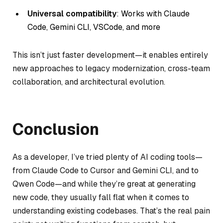
Universal compatibility
: Works with Claude
Code, Gemini CLI, VSCode, and more
This isn’t just faster development—it enables entirely
new approaches to legacy modernization, cross-team
collaboration, and architectural evolution.
Conclusion
As a developer, I’ve tried plenty of AI coding tools—
from Claude Code to Cursor and Gemini CLI, and to
Qwen Code—and while they’re great at generating
new code, they usually fall flat when it comes to
understanding existing codebases. That’s the real pain