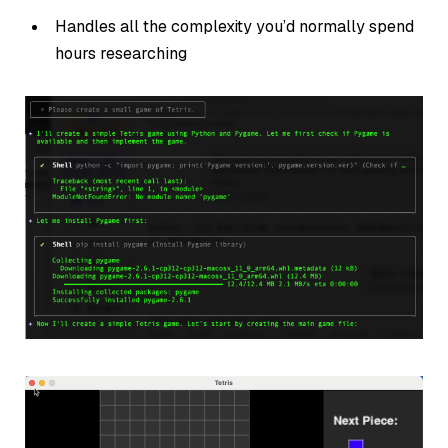
Handles all the complexity you’d normally spend
hours researching