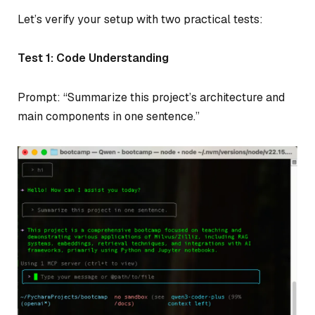
Let’s verify your setup with two practical tests:
Test 1: Code Understanding
Prompt: “Summarize this project’s architecture and
main components in one sentence.”