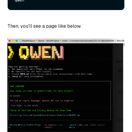
Then, you’ll see a page like below.