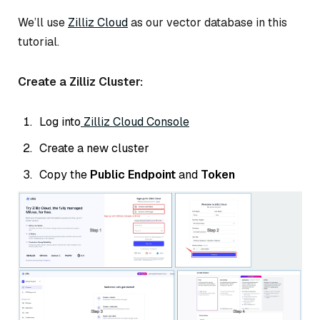
We’ll use
Zilliz Cloud
as our vector database in this
tutorial.
Create a Zilliz Cluster:
Log into
Zilliz Cloud Console
Create a new cluster
Copy the
Public Endpoint
and
Token