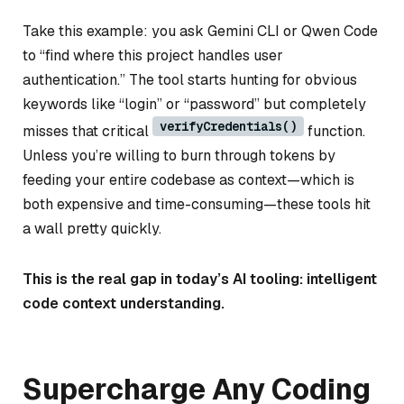
Take this example: you ask Gemini CLI or Qwen Code
to “find where this project handles user
authentication.” The tool starts hunting for obvious
keywords like “login” or “password” but completely
verifyCredentials()
misses that critical
function.
Unless you’re willing to burn through tokens by
feeding your entire codebase as context—which is
both expensive and time-consuming—these tools hit
a wall pretty quickly.
This is the real gap in today’s AI tooling: intelligent
code context understanding.
Supercharge Any Coding