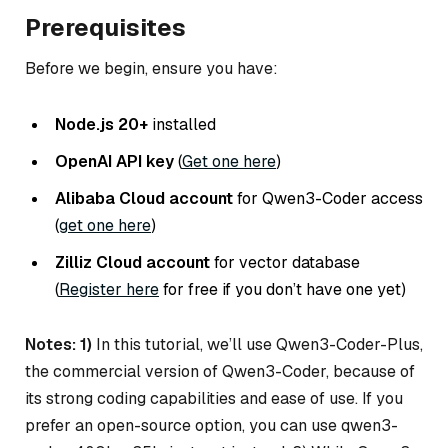
Prerequisites
Before we begin, ensure you have:
Node.js 20+
installed
OpenAI API key
(
Get one here
)
Alibaba Cloud account
for Qwen3-Coder access
(
get one here
)
Zilliz Cloud account
for vector database
(
Register here
for free if you don’t have one yet)
Notes: 1)
In this tutorial, we’ll use Qwen3-Coder-Plus,
the commercial version of Qwen3-Coder, because of
its strong coding capabilities and ease of use. If you
prefer an open-source option, you can use qwen3-