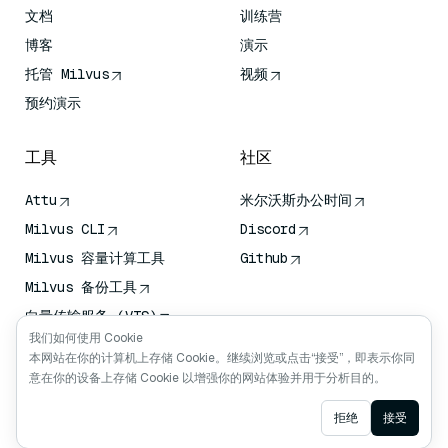
文档
训练营
博客
演示
托管 Milvus
视频
预约演示
工具
社区
Attu
米尔沃斯办公时间
Milvus CLI
Discord
Milvus 容量计算工具
Github
Milvus 备份工具
向量传输服务 (VTS)
我们如何使用 Cookie
深度搜索器
本网站在你的计算机上存储 Cookie。继续浏览或点击“接受”，即表示你同
Claude Context
意在你的设备上存储 Cookie 以增强你的网站体验并用于分析目的。
Ask AI
拒绝
接受