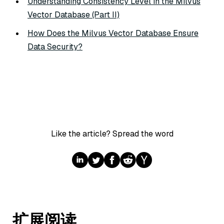
Understanding Consistency Level in the Milvus
Vector Database (Part II)
How Does the Milvus Vector Database Ensure
Data Security?
Like the article? Spread the word
扩展阅读