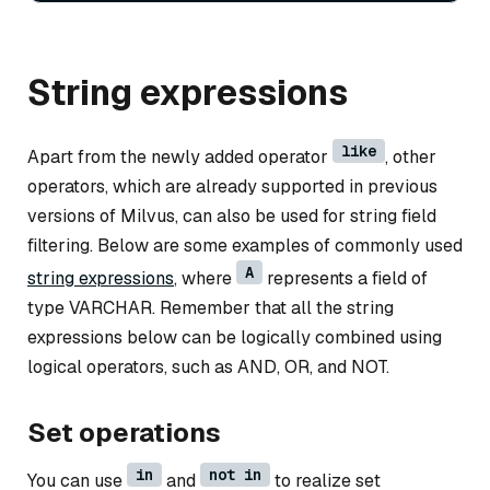
String expressions
like
Apart from the newly added operator
, other
operators, which are already supported in previous
versions of Milvus, can also be used for string field
filtering. Below are some examples of commonly used
A
string expressions
, where
represents a field of
type VARCHAR. Remember that all the string
expressions below can be logically combined using
logical operators, such as AND, OR, and NOT.
Set operations
in
not in
You can use
and
to realize set