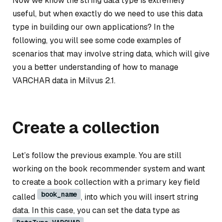
Now we know the string data type is extremely
useful, but when exactly do we need to use this data
type in building our own applications? In the
following, you will see some code examples of
scenarios that may involve string data, which will give
you a better understanding of how to manage
VARCHAR data in Milvus 2.1.
Create a collection
Let’s follow the previous example. You are still
working on the book recommender system and want
to create a book collection with a primary key field
book_name
called
, into which you will insert string
data. In this case, you can set the data type as