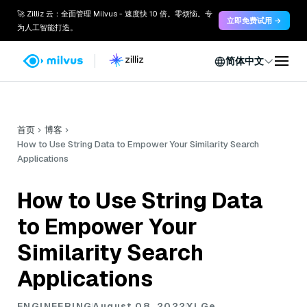
🚀 Zilliz 云：全面管理 Milvus - 速度快 10 倍。零烦恼。专
立即免费试用 →
为人工智能打造。
简体中文
首页
博客
How to Use String Data to Empower Your Similarity Search
Applications
How to Use String Data
to Empower Your
Similarity Search
Applications
ENGINEERING
August 08, 2022
Xi Ge