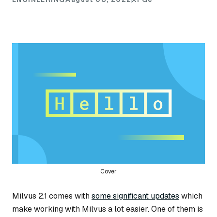
Cover
Milvus 2.1 comes with
some significant updates
which
make working with Milvus a lot easier. One of them is