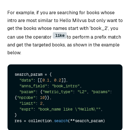
For example, if you are searching for books whose
intro are most similar to Hello Milvus but only want to
get the books whose names start with 'book_2’, you
like
can use the operator
to perform a prefix match
and get the targeted books, as shown in the example
below.
search_param = {

"data"
: [[
0.1
, 
0.2
]],

"anns_field"
: 
"book_intro"
,

"param"
: {
"metric_type"
: 
"L2"
, 
"params"
: 
{
"nprobe"
: 
10
}},

"limit"
: 
2
,

"expr"
: 
"book_name like \"Hello%\""
,

}

res = collection.
search