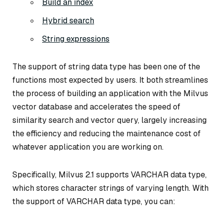
Build an index
Hybrid search
String expressions
The support of string data type has been one of the
functions most expected by users. It both streamlines
the process of building an application with the Milvus
vector database and accelerates the speed of
similarity search and vector query, largely increasing
the efficiency and reducing the maintenance cost of
whatever application you are working on.
Specifically, Milvus 2.1 supports VARCHAR data type,
which stores character strings of varying length. With
the support of VARCHAR data type, you can: