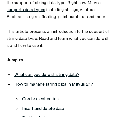
the support of string data type. Right now Milvus
supports data types
including strings, vectors,
Boolean, integers, floating-point numbers, and more.
This article presents an introduction to the support of
string data type. Read and learn what you can do with
it and how to use it.
Jump to:
What can you do with string data?
How to manage string data in Milvus 2.1?
Create a collection
Insert and delete data