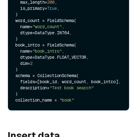
  max_length=
200
, 

  is_primary=
True
, 

)

word_count = FieldSchema(

  name=
"word_count"
, 

  dtype=DataType.INT64,  

)

book_intro = FieldSchema(

  name=
"book_intro"
, 

  dtype=DataType.FLOAT_VECTOR, 

  dim=
2
)

schema = CollectionSchema(

  fields=[book_id, word_count, book_intro], 

  description=
"Test book search"
)

collection_name = 
"book"
Insert data