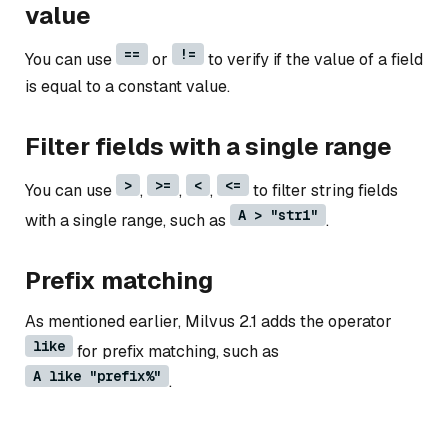
value
==
!=
You can use
or
to verify if the value of a field
is equal to a constant value.
Filter fields with a single range
>
>=
<
<=
You can use
,
,
,
to filter string fields
A > "str1"
with a single range, such as
.
Prefix matching
As mentioned earlier, Milvus 2.1 adds the operator
like
for prefix matching, such as
A like "prefix%"
.