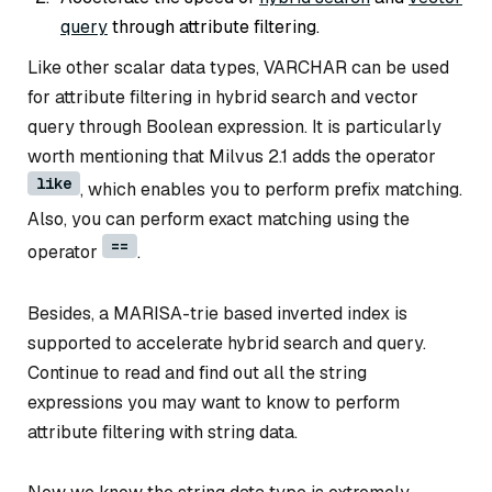
query
through attribute filtering.
Like other scalar data types, VARCHAR can be used
for attribute filtering in hybrid search and vector
query through Boolean expression. It is particularly
worth mentioning that Milvus 2.1 adds the operator
like
, which enables you to perform prefix matching.
Also, you can perform exact matching using the
==
operator
.
Besides, a MARISA-trie based inverted index is
supported to accelerate hybrid search and query.
Continue to read and find out all the string
expressions you may want to know to perform
attribute filtering with string data.