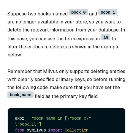
book_0
book_1
Suppose two books, named
and
,
are no longer available in your store, so you want to
delete the relevant information from your database. In
in
this case, you can use the term expression
to
filter the entities to delete, as shown in the example
below.
Remember that Milvus only supports deleting entities
with clearly specified primary keys, so before running
the following code, make sure that you have set the
book_name
field as the primary key field.
expr = 
"book_name in [\"book_0\", 
\"book_1\"]"
from
 pymilvus 
import
Collection