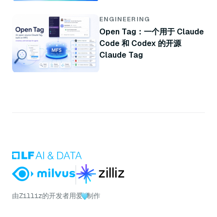
ENGINEERING
Open Tag：一个用于 Claude
Code 和 Codex 的开源
Claude Tag
由
Zilliz
的开发者用爱
制作