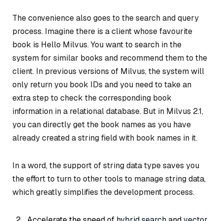
The convenience also goes to the search and query
process. Imagine there is a client whose favourite
book is
Hello Milvus
. You want to search in the
system for similar books and recommend them to the
client. In previous versions of Milvus, the system will
only return you book IDs and you need to take an
extra step to check the corresponding book
information in a relational database. But in Milvus 2.1,
you can directly get the book names as you have
already created a string field with book names in it.
In a word, the support of string data type saves you
the effort to turn to other tools to manage string data,
which greatly simplifies the development process.
Accelerate the speed of
hybrid search
and
vector