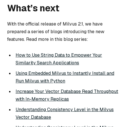
What’s next
With the official release of Milvus 2.1, we have
prepared a series of blogs introducing the new
features. Read more in this blog series:
How to Use String Data to Empower Your
Similarity Search Applications
Using Embedded Milvus to Instantly Install and
Run Milvus with Python
Increase Your Vector Database Read Throughput
with In-Memory Replicas
Understanding Consistency Level in the Milvus
Vector Database