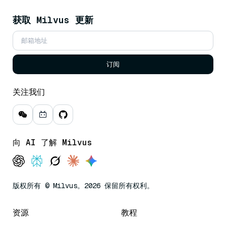
获取 Milvus 更新
订阅
关注我们
向 AI 了解 Milvus
版权所有 © Milvus。2026 保留所有权利。
资源
教程