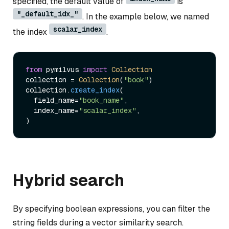
specified, the default value of
is
"_default_idx_"
. In the example below, we named
scalar_index
the index
.
from
 pymilvus 
import
Collection
collection = 
Collection
(
"book"
)   

collection.
create_index
(

  field_name=
"book_name"
, 

  index_name=
"scalar_index"
,

Hybrid search
By specifying boolean expressions, you can filter the
string fields during a vector similarity search.