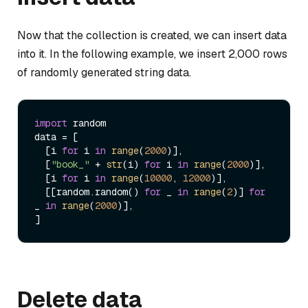
Now that the collection is created, we can insert data
into it. In the following example, we insert 2,000 rows
of randomly generated string data.
import
 random

data = [

  [i 
for
 i 
in
range
(
2000
)],

  [
"book_"
 + 
str
(i) 
for
 i 
in
range
(
2000
)],

  [i 
for
 i 
in
range
(
10000
, 
12000
)],

  [[random.random() 
for
 _ 
in
range
(
2
)] 
for
_ 
in
range
(
2000
)],

Delete data