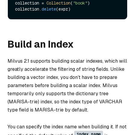
collection = 
Collection
(
"book"
)     

collection.
delete
Build an Index
Milvus 2.1 supports building scalar indexes, which will
greatly accelerate the filtering of string fields. Unlike
building a vector index, you don’t have to prepare
parameters before building a scalar index. Milvus
temporarily only supports the dictionary tree
(MARISA-trie) index, so the index type of VARCHAR
type field is MARISA-trie by default.
You can specify the index name when building it. If not
index_name