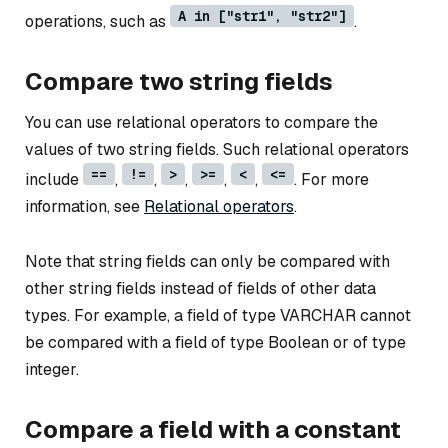
A in ["str1", "str2"]
operations, such as
.
Compare two string fields
You can use relational operators to compare the
values of two string fields. Such relational operators
==
!=
>
>=
<
<=
include
,
,
,
,
,
. For more
information, see
Relational operators
.
Note that string fields can only be compared with
other string fields instead of fields of other data
types. For example, a field of type VARCHAR cannot
be compared with a field of type Boolean or of type
integer.
Compare a field with a constant