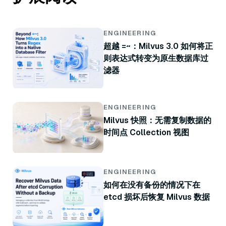
ENGINEERING
超越 =~：Milvus 3.0 如何将正
则表达式转变为原生数据库过
滤器
ENGINEERING
Milvus 快照：无需复制数据的
时间点 Collection 视图
ENGINEERING
如何在没有备份的情况下在
etcd 损坏后恢复 Milvus 数据