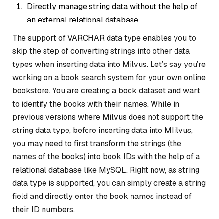
Directly manage string data without the help of
an external relational database.
The support of VARCHAR data type enables you to
skip the step of converting strings into other data
types when inserting data into Milvus. Let’s say you’re
working on a book search system for your own online
bookstore. You are creating a book dataset and want
to identify the books with their names. While in
previous versions where Milvus does not support the
string data type, before inserting data into MIilvus,
you may need to first transform the strings (the
names of the books) into book IDs with the help of a
relational database like MySQL. Right now, as string
data type is supported, you can simply create a string
field and directly enter the book names instead of
their ID numbers.