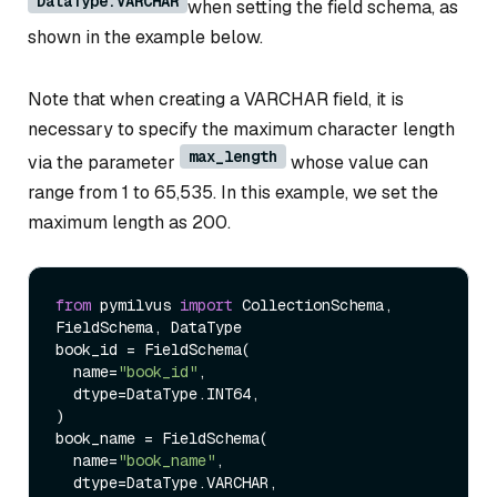
DataType.VARCHAR
when setting the field schema, as
shown in the example below.
Note that when creating a VARCHAR field, it is
necessary to specify the maximum character length
max_length
via the parameter
whose value can
range from 1 to 65,535. In this example, we set the
maximum length as 200.
from
 pymilvus 
import
 CollectionSchema, 
FieldSchema, DataType

book_id = FieldSchema(

  name=
"book_id"
, 

  dtype=DataType.INT64, 

)

book_name = FieldSchema( 

  name=
"book_name"
, 

  dtype=DataType.VARCHAR, 
