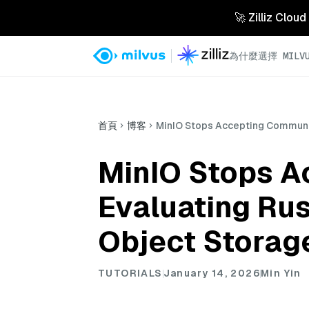
🚀 Zilliz 
為什麼選擇 MILVU
首頁
博客
MinIO Stops Accepting Communit
MinIO Stops A
Evaluating Ru
Object Storag
TUTORIALS
January 14, 2026
Min Yin