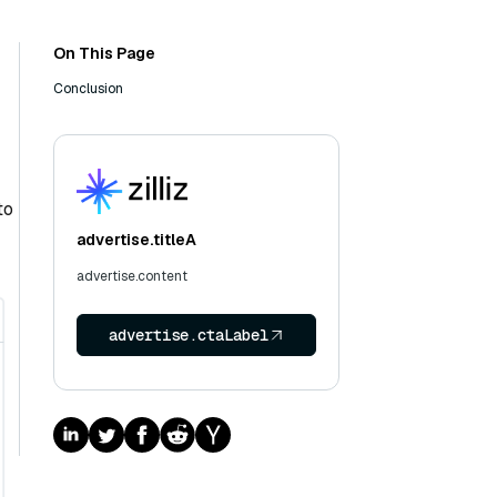
On This Page
Conclusion
to
advertise.titleA
advertise.content
advertise.ctaLabel