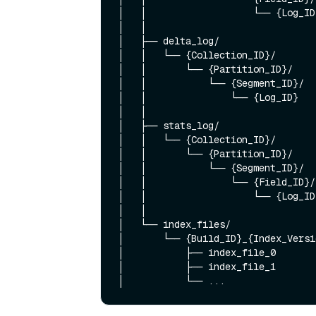
│   │                   └── {Log_ID
│   │

│   ├── delta_log/                 
│   │   └── {Collection_ID}/

│   │       └── {Partition_ID}/

│   │           └── {Segment_ID}/

│   │               └── {Log_ID}    
│   │

│   ├── stats_log/                 
│   │   └── {Collection_ID}/

│   │       └── {Partition_ID}/

│   │           └── {Segment_ID}/

│   │               └── {Field_ID}/

│   │                   └── {Log_ID}
│   │

│   └── index_files/               
│       └── {Build_ID}_{Index_Versi
│           ├── index_file_0

│           ├── index_file_1
