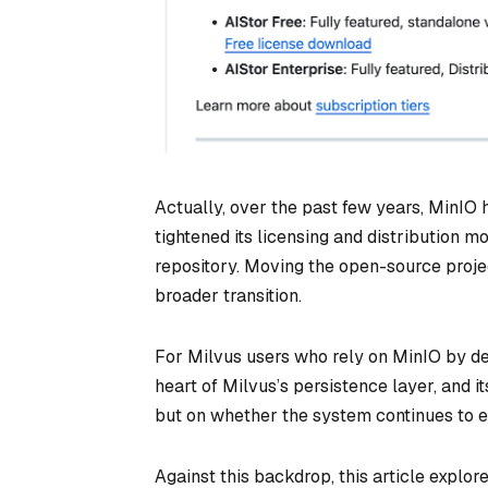
Actually, over the past few years, MinIO h
tightened its licensing and distribution
repository. Moving the open-source proje
broader transition.
For Milvus users who rely on MinIO by defa
heart of Milvus’s persistence layer, and i
but on whether the system continues to e
Against this backdrop, this article explor