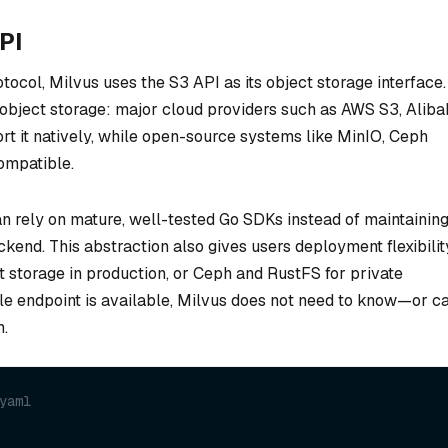
PI
tocol, Milvus uses the S3 API as its object storage interface.
object storage: major cloud providers such as AWS S3, Alib
 it natively, while open-source systems like MinIO, Ceph
ompatible.
an rely on mature, well-tested Go SDKs instead of maintainin
kend. This abstraction also gives users deployment flexibilit
 storage in production, or Ceph and RustFS for private
e endpoint is available, Milvus does not need to know—or c
h.
yaml