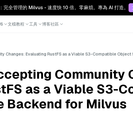
Cloud：完全管理的 Milvus - 速度快 10 倍。零麻煩。專為 AI 打造。
S
文檔
教程
工具
博客
社區
y Changes: Evaluating RustFS as a Viable S3-Compatible Object 
ccepting Community 
stFS as a Viable S3-C
e Backend for Milvus