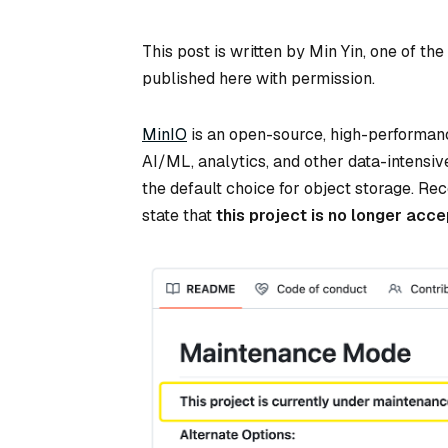
This post is written by Min Yin, one of th
published here with permission.
MinIO
is an open-source, high-performan
AI/ML, analytics, and other data-intensi
the default choice for object storage. Re
state that
this project is no longer ac