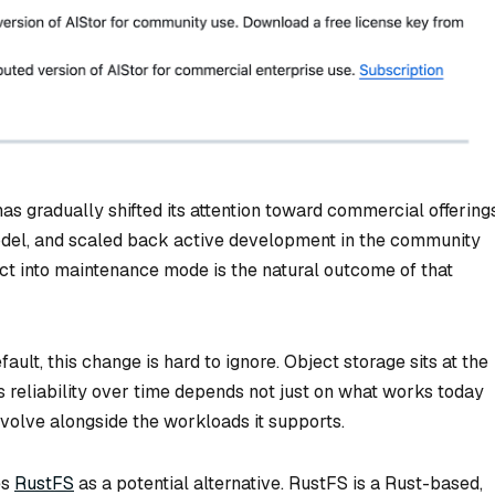
as gradually shifted its attention toward commercial offerings
 model, and scaled back active development in the community
ct into maintenance mode is the natural outcome of that
ult, this change is hard to ignore. Object storage sits at the
ts reliability over time depends not just on what works today
volve alongside the workloads it supports.
es
RustFS
as a potential alternative. RustFS is a Rust-based,