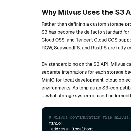
Why Milvus Uses the S3 A
Rather than defining a custom storage pro
S3 has become the de facto standard for 
Cloud OSS, and Tencent Cloud COS support
RGW, SeaweedFS, and RustFS are fully c
By standardizing on the S3 API, Milvus c
separate integrations for each storage bac
MinIO for local development, cloud object
environments. As long as an S3-compatibl
—what storage system is used underneat
# Milvus configuration file milvus.
minio:

 address: localhost
