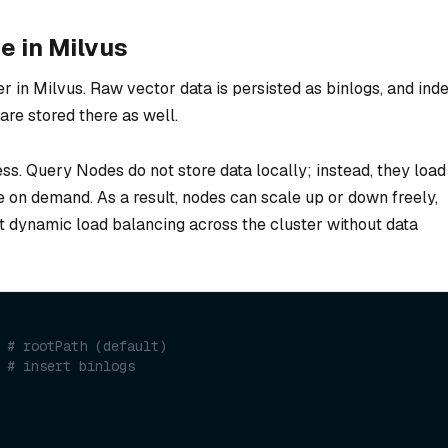
e in Milvus
r in Milvus. Raw vector data is persisted as binlogs, and ind
e stored there as well.
s. Query Nodes do not store data locally; instead, they load
 on demand. As a result, nodes can scale up or down freely,
rt dynamic load balancing across the cluster without data
 
# rootPath (default)
 
# insert binlogs