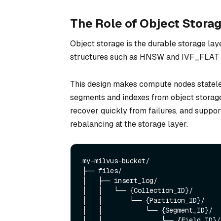
The Role of Object Storag
Object storage is the durable storage laye
structures such as HNSW and IVF_FLAT ar
This design makes compute nodes stateles
segments and indexes from object storage
recover quickly from failures, and suppo
rebalancing at the storage layer.
my-milvus-bucket/

├── files/                         
│   ├── insert_log/                
│   │   └── {Collection_ID}/

│   │       └── {Partition_ID}/

│   │           └── {Segment_ID}/

│   │               └── {Field_ID}/
