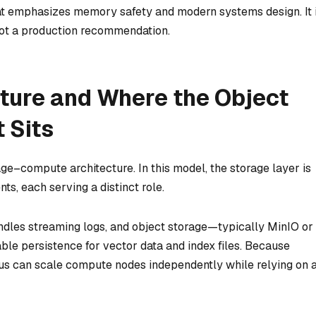
t emphasizes memory safety and modern systems design. It 
s not a production recommendation.
cture and Where the Object
 Sits
ge–compute architecture. In this model, the storage layer is
, each serving a distinct role.
ndles streaming logs, and object storage—typically MinIO or
e persistence for vector data and index files. Because
us can scale compute nodes independently while relying on 