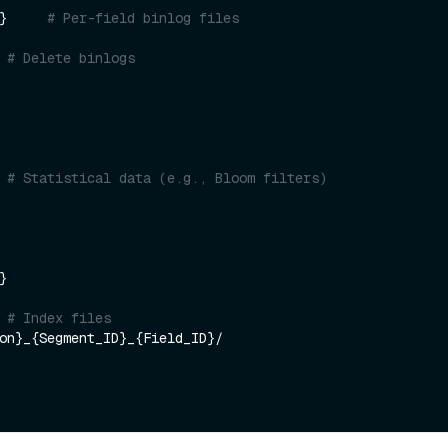
}     
# Per-field binlog files
 
# Delete binlogs
    

 
# Statistical data (e.g., Bloom filters)


 
# Index files
on}_{Segment_ID}_{Field_ID}/
