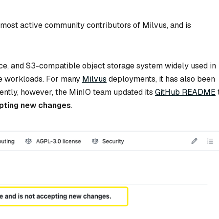
e most active community contributors of Milvus, and is
ce, and S3-compatible object storage system widely used in
ve workloads. For many
Milvus
deployments, it has also been
cently, however, the MinIO team updated its
GitHub README
cepting new changes
.