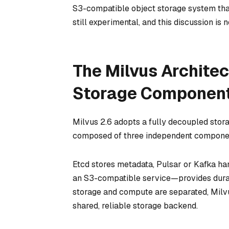
S3-compatible object storage system tha
still experimental, and this discussion i
The Milvus Archite
Storage Component
Milvus 2.6 adopts a fully decoupled stora
composed of three independent components
Etcd stores metadata, Pulsar or Kafka ha
an S3-compatible service—provides durabl
storage and compute are separated, Milv
shared, reliable storage backend.