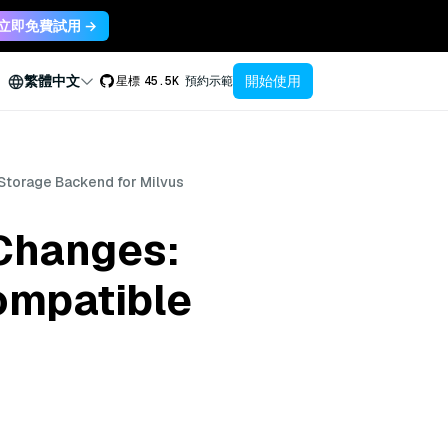
立即免費試用 →
開始使用
繁體中文
星標
45.5K
預約示範
Storage Backend for Milvus
Changes:
ompatible