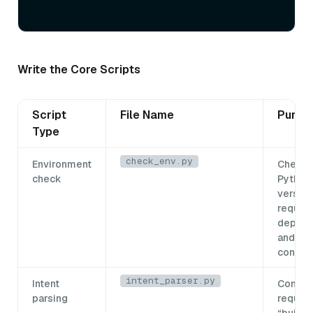
Write the Core Scripts
Script
File Name
Purpo
Type
check_env.py
Environment
Checks
check
Python
version
require
depend
and the
connec
intent_parser.py
Intent
Conver
parsing
request