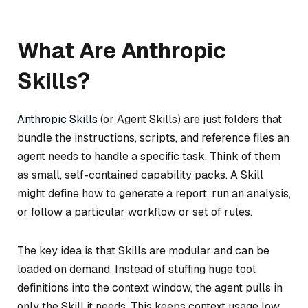
What Are Anthropic
Skills?
Anthropic Skills
(or Agent Skills) are just folders that
bundle the instructions, scripts, and reference files an
agent needs to handle a specific task. Think of them
as small, self-contained capability packs. A Skill
might define how to generate a report, run an analysis,
or follow a particular workflow or set of rules.
The key idea is that Skills are modular and can be
loaded on demand. Instead of stuffing huge tool
definitions into the context window, the agent pulls in
only the Skill it needs. This keeps context usage low