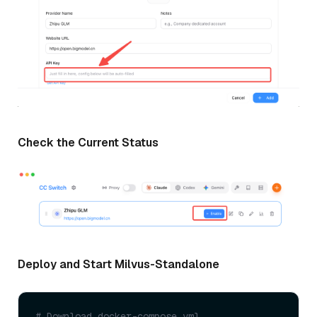
Check the Current Status
Deploy and Start Milvus-Standalone
# Download docker-compose.yml