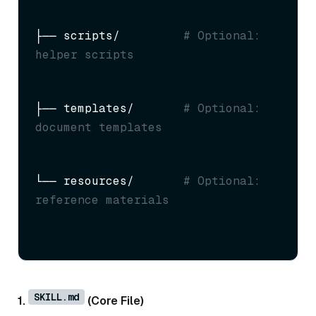
├── scripts/         
# Optional: 
helper scripts
├── templates/       
# Optional: 
document templates
└── resources/       
# Optional: 
reference materials
SKILL.md
1.
(Core File)