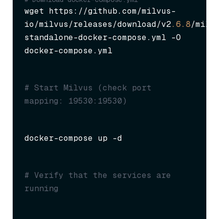
wget https://github.com/milvus-
io/milvus/releases/download/v2
.6
.8
/milv
standalone-docker-compose.yml -O 
docker-compose.yml
# Start Milvus (check port 
mapping: 19530:19530)
docker-compose up -d
# Verify that the services are 
running