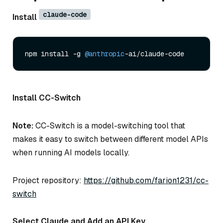
claude-code
Install
npm install -g 
@anthropic
Install CC-Switch
Note:
CC-Switch is a model-switching tool that
makes it easy to switch between different model APIs
when running AI models locally.
Project repository:
https://github.com/farion1231/cc-
switch
Select Claude and Add an API Key