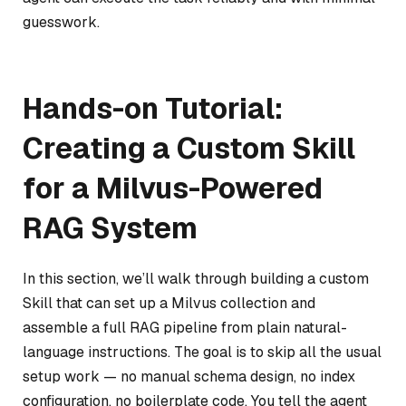
guesswork.
Hands-on Tutorial:
Creating a Custom Skill
for a Milvus-Powered
RAG System
In this section, we’ll walk through building a custom
Skill that can set up a Milvus collection and
assemble a full RAG pipeline from plain natural-
language instructions. The goal is to skip all the usual
setup work — no manual schema design, no index
configuration, no boilerplate code. You tell the agent