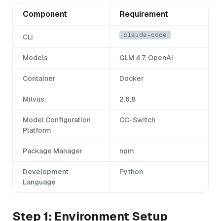
Component
Requirement
claude-code
CLI
Models
GLM 4.7, OpenAI
Container
Docker
Milvus
2.6.8
Model Configuration
CC-Switch
Platform
Package Manager
npm
Development
Python
Language
Step 1: Environment Setup