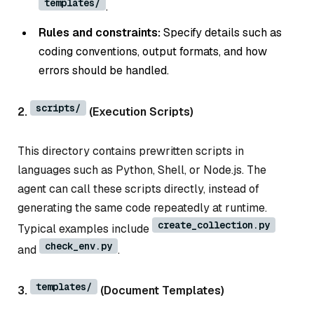
templates/
.
Rules and constraints:
Specify details such as
coding conventions, output formats, and how
errors should be handled.
scripts/
2.
(Execution Scripts)
This directory contains prewritten scripts in
languages such as Python, Shell, or Node.js. The
agent can call these scripts directly, instead of
generating the same code repeatedly at runtime.
create_collection.py
Typical examples include
check_env.py
and
.
templates/
3.
(Document Templates)