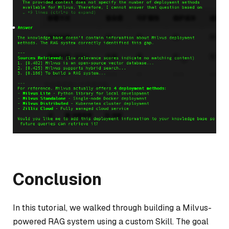
Conclusion
In this tutorial, we walked through building a Milvus-
powered RAG system using a custom Skill. The goal