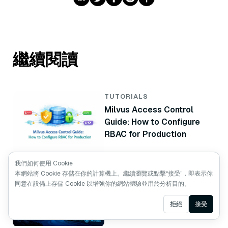
繼續閱讀
TUTORIALS
Milvus Access Control
Guide: How to Configure
RBAC for Production
我們如何使用 Cookie
TUTORIALS
本網站將 Cookie 存儲在你的計算機上。繼續瀏覽或點擊“接受”，即表示你
Vector Database High
同意在設備上存儲 Cookie 以增強你的網站體驗並用於分析目的。
Availability: How to Build a
Ask AI
拒絕
接受
Milvus Standby Cluster
with CDC