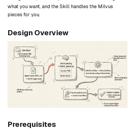
what you want, and the Skill handles the Milvus
pieces for you.
Design Overview
Prerequisites