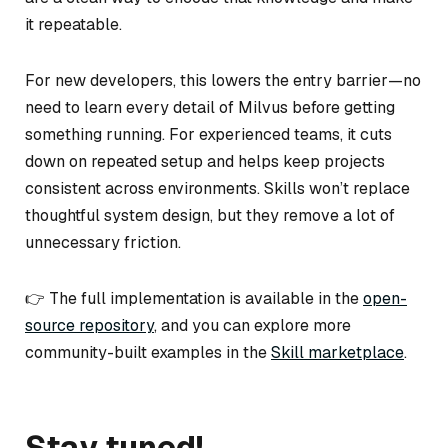
it repeatable.
For new developers, this lowers the entry barrier—no
need to learn every detail of Milvus before getting
something running. For experienced teams, it cuts
down on repeated setup and helps keep projects
consistent across environments. Skills won’t replace
thoughtful system design, but they remove a lot of
unnecessary friction.
👉 The full implementation is available in the
open-
source repository
, and you can explore more
community-built examples in the
Skill marketplace
.
Stay tuned!