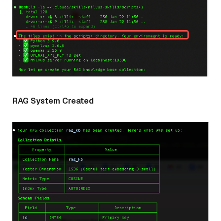
RAG System Created