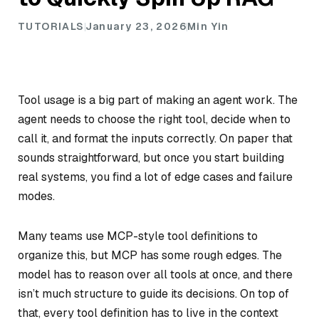
TUTORIALS
January 23, 2026
Min Yin
Tool usage is a big part of making an agent work. The
agent needs to choose the right tool, decide when to
call it, and format the inputs correctly. On paper that
sounds straightforward, but once you start building
real systems, you find a lot of edge cases and failure
modes.
Many teams use MCP-style tool definitions to
organize this, but MCP has some rough edges. The
model has to reason over all tools at once, and there
isn’t much structure to guide its decisions. On top of
that, every tool definition has to live in the context