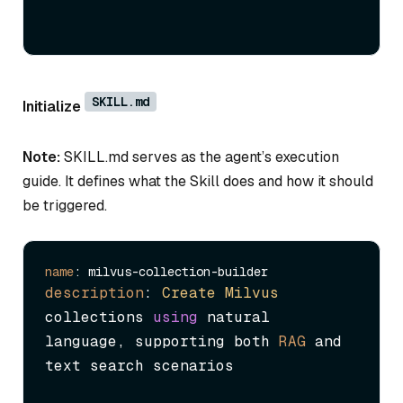
SKILL.md
Initialize
Note:
SKILL.md serves as the agent’s execution
guide. It defines what the Skill does and how it should
be triggered.
name
description
: 
Create
Milvus
collections 
using
 natural 
language, supporting both 
RAG
 and 
text search scenarios