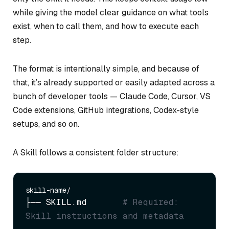
while giving the model clear guidance on what tools
exist, when to call them, and how to execute each
step.
The format is intentionally simple, and because of
that, it’s already supported or easily adapted across a
bunch of developer tools — Claude Code, Cursor, VS
Code extensions, GitHub integrations, Codex-style
setups, and so on.
A Skill follows a consistent folder structure:
├── SKILL.md       
# Required: 
Skill instructions and metadata