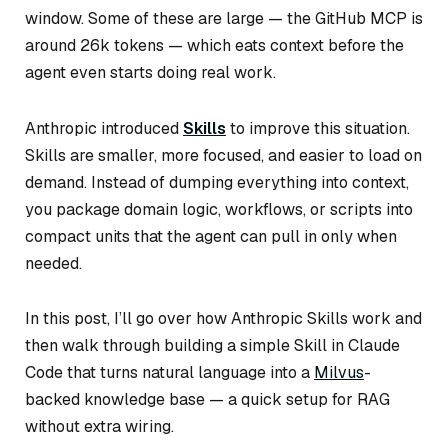
window. Some of these are large — the GitHub MCP is
around 26k tokens — which eats context before the
agent even starts doing real work.
Anthropic introduced
Skills
to improve this situation.
Skills are smaller, more focused, and easier to load on
demand. Instead of dumping everything into context,
you package domain logic, workflows, or scripts into
compact units that the agent can pull in only when
needed.
In this post, I’ll go over how Anthropic Skills work and
then walk through building a simple Skill in Claude
Code that turns natural language into a
Milvus
-
backed knowledge base — a quick setup for RAG
without extra wiring.