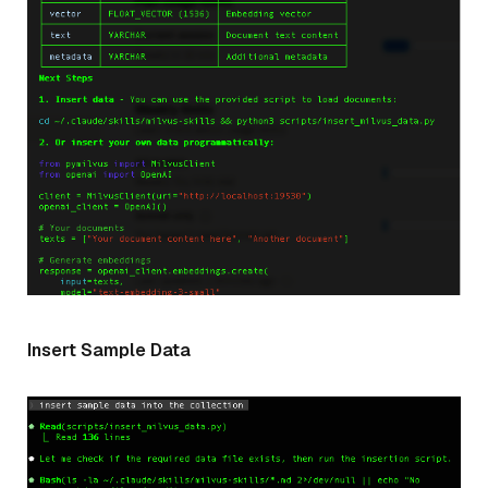
Insert Sample Data