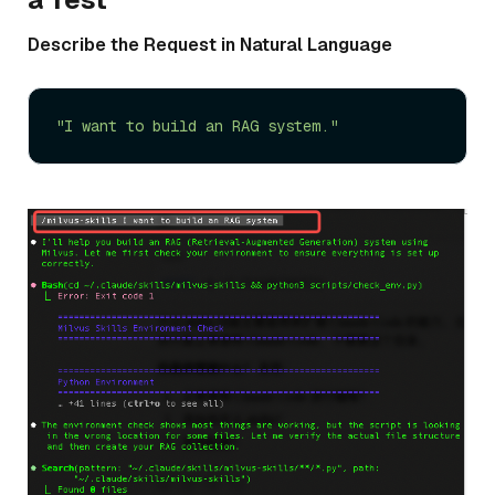
Describe the Request in Natural Language
"I want to build an RAG system."