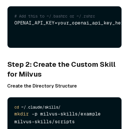
# Add this to ~/.bashrc or ~/.zshrc
OPENAI_API_KEY=your_openai_api_key_here
Step 2: Create the Custom Skill
for Milvus
Create the Directory Structure
cd
mkdir
 -p milvus-skills/example 
milvus-skills/scripts