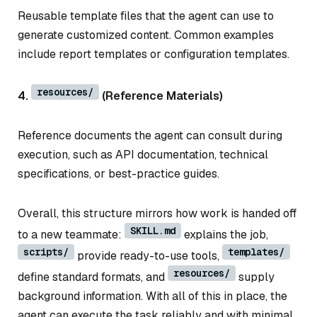
Reusable template files that the agent can use to
generate customized content. Common examples
include report templates or configuration templates.
resources/
4.
(Reference Materials)
Reference documents the agent can consult during
execution, such as API documentation, technical
specifications, or best-practice guides.
Overall, this structure mirrors how work is handed off
SKILL.md
to a new teammate:
explains the job,
scripts/
templates/
provide ready-to-use tools,
resources/
define standard formats, and
supply
background information. With all of this in place, the
agent can execute the task reliably and with minimal