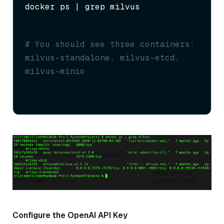
docker ps | grep milvus
# You should see three containers: 
milvus-standalone, milvus-etcd, 
milvus-minio
Configure the OpenAI API Key