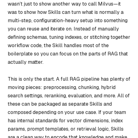
wasn’t just to show another way to call Milvus—it
was to show how Skills can turn what is normally a
multi-step, configuration-heavy setup into something
you can reuse and iterate on. Instead of manually
defining schemas, tuning indexes, or stitching together
workflow code, the Skill handles most of the
boilerplate so you can focus on the parts of RAG that
actually matter.
This is only the start. A full RAG pipeline has plenty of
moving pieces: preprocessing, chunking, hybrid
search settings, reranking, evaluation, and more. All of
these can be packaged as separate Skills and
composed depending on your use case. If your team
has internal standards for vector dimensions, index
params, prompt templates, or retrieval logic, Skills
are a clean way to encode that knowledge and make