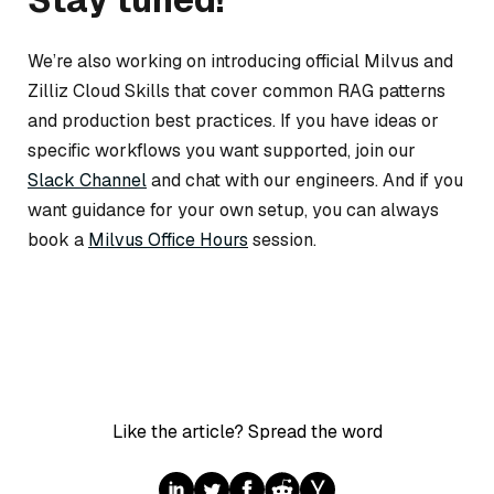
We’re also working on introducing official Milvus and
Zilliz Cloud Skills that cover common RAG patterns
and production best practices. If you have ideas or
specific workflows you want supported, join our
Slack Channel
and chat with our engineers. And if you
want guidance for your own setup, you can always
book a
Milvus Office Hours
session.
Like the article? Spread the word