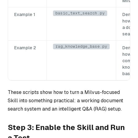
Milvus
basic_text_search.py
Example 1
Demons
how to 
a docu
search
rag_knowledge_base.py
Example 2
Demons
how to 
comple
knowl
base
These scripts show how to turn a Milvus-focused
Skill into something practical: a working document
search system and an intelligent Q&A (RAG) setup.
Step 3: Enable the Skill and Run
a Test