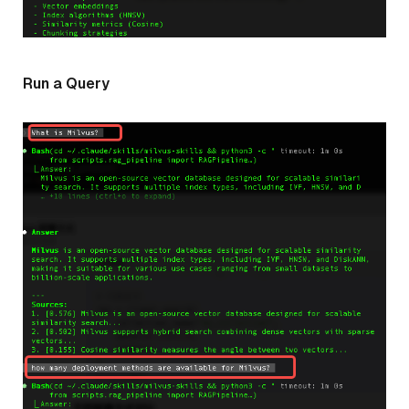
Run a Query