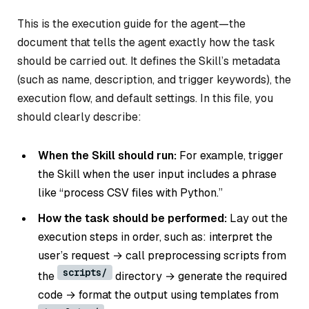
This is the execution guide for the agent—the
document that tells the agent exactly how the task
should be carried out. It defines the Skill’s metadata
(such as name, description, and trigger keywords), the
execution flow, and default settings. In this file, you
should clearly describe:
When the Skill should run:
For example, trigger
the Skill when the user input includes a phrase
like “process CSV files with Python.”
How the task should be performed:
Lay out the
execution steps in order, such as: interpret the
user’s request → call preprocessing scripts from
scripts/
the
directory → generate the required
code → format the output using templates from