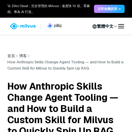
🚀 Zilliz Cloud：完全管理的 Milvus - 速度快 10 倍。零麻
立即免費試用 →
煩。專為 AI 打造。
繁體中文
首頁
博客
How Anthropic Skills Change Agent Tooling — and How to Build a
Custom Skill for Milvus to Quickly Spin Up RAG
How Anthropic Skills
Change Agent Tooling —
and How to Build a
Custom Skill for Milvus
to Quickly Spin Up RAG