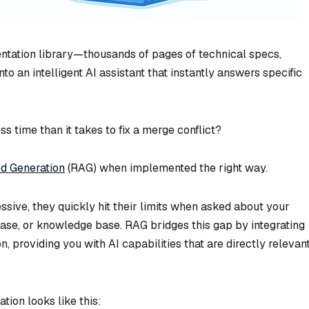
entation library—thousands of pages of technical specs,
o an intelligent AI assistant that instantly answers specific
ess time than it takes to fix a merge conflict?
d Generation
(RAG) when implemented the right way.
ive, they quickly hit their limits when asked about your
se, or knowledge base. RAG bridges this gap by integrating
n, providing you with AI capabilities that are directly relevan
ion looks like this: