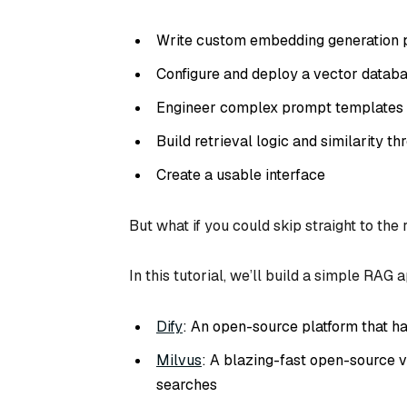
Write custom embedding generation p
Configure and deploy a vector datab
Engineer complex prompt templates
Build retrieval logic and similarity th
Create a usable interface
But what if you could skip straight to the 
In this tutorial, we’ll build a simple RAG
Dify
: An open-source platform that h
Milvus
: A blazing-fast open-source v
searches