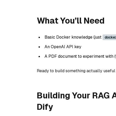
What You’ll Need
Basic Docker knowledge (just
docke
An OpenAI API key
A PDF document to experiment with (w
Ready to build something actually useful i
Building Your RAG A
Dify