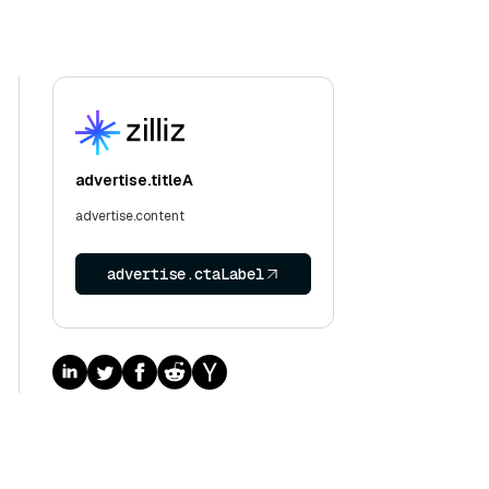
advertise.titleA
advertise.content
advertise.ctaLabel