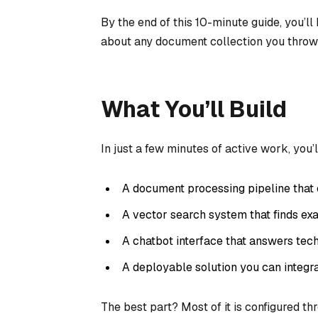
By the end of this 10-minute guide, you’l
about any document collection you throw a
What You’ll Build
In just a few minutes of active work, you’l
A document processing pipeline that
A vector search system that finds exa
A chatbot interface that answers tec
A deployable solution you can integra
The best part? Most of it is configured th