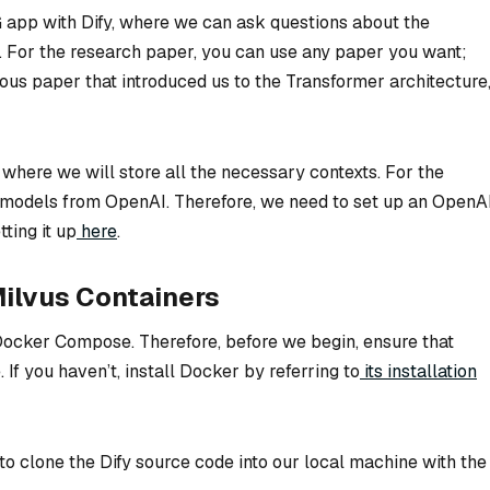
AG app with Dify, where we can ask questions about the
r. For the research paper, you can use any paper you want;
mous paper that introduced us to the Transformer architecture
 where we will store all the necessary contexts. For the
models from OpenAI. Therefore, we need to set up an OpenA
ting it up
here
.
 Milvus Containers
h Docker Compose. Therefore, before we begin, ensure that
 If you haven’t, install Docker by referring to
its installation
o clone the Dify source code into our local machine with the