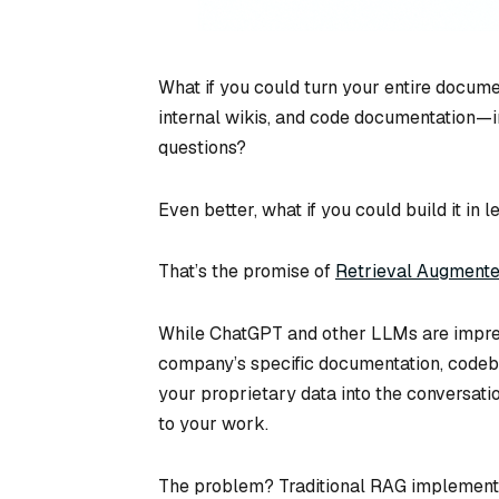
What if you could turn your entire docum
internal wikis, and code documentation—int
questions?
Even better, what if you could build it in l
That’s the promise of
Retrieval Augmente
While ChatGPT and other LLMs are impress
company’s specific documentation, codeba
your proprietary data into the conversatio
to your work.
The problem? Traditional RAG implementat