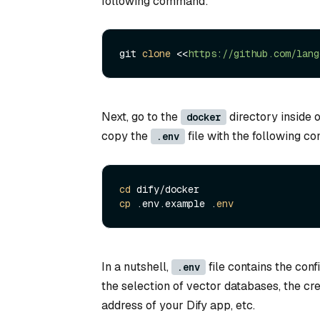
following command:
git 
clone
 <<
Next, go to the
directory inside o
docker
copy the
file with the following 
.env
cd
cp
 .env.example .
env
In a nutshell,
file contains the con
.env
the selection of vector databases, the cr
address of your Dify app, etc.