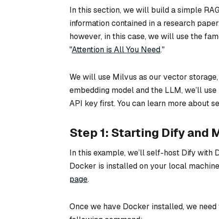
In this section, we will build a simple R
information contained in a research pape
however, in this case, we will use the fa
"
Attention is All You Need
."
We will use Milvus as our vector storage,
embedding model and the LLM, we’ll use 
API key first. You can learn more about set
Step 1: Starting Dify and
In this example, we’ll self-host Dify wit
Docker is installed on your local machine.
page
.
Once we have Docker installed, we need t