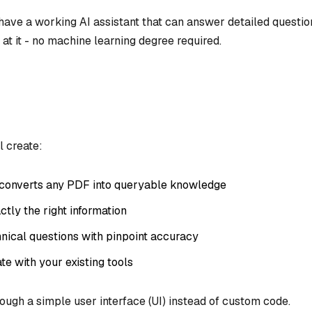
l have a working AI assistant that can answer detailed questio
t it - no machine learning degree required.
l create:
 converts any PDF into queryable knowledge
ctly the right information
hnical questions with pinpoint accuracy
te with your existing tools
rough a simple user interface (UI) instead of custom code.