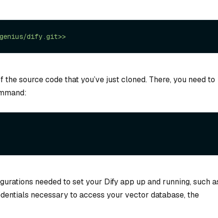
f the source code that you’ve just cloned. There, you need to
command:
figurations needed to set your Dify app up and running, such a
edentials necessary to access your vector database, the