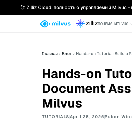
🚀 Zilliz Cloud: полностью управляемый Milvus 
ПОЧЕМУ MILVUS
Главная
Блог
Hands-on Tutorial: Build a 
Hands-on Tuto
Document Assis
Milvus
TUTORIALS
April 28, 2025
Ruben Win