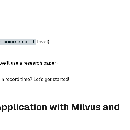
level)
r-compose up -d
e’ll use a research paper)
n record time? Let’s get started!
pplication with Milvus and