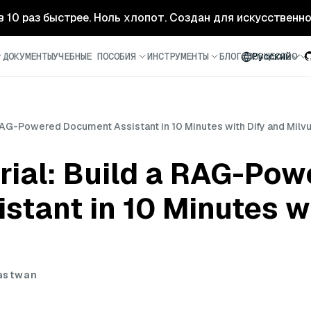
- в 10 раз быстрее. Ноль хлопот. Создан для искусственн
ДОКУМЕНТЫ
УЧЕБНЫЕ ПОСОБИЯ
ИНСТРУМЕНТЫ
БЛОГ
СООБЩЕСТВО
Русский
RAG-Powered Document Assistant in 10 Minutes with Dify and Milv
rial: Build a RAG-Pow
tant in 10 Minutes wi
astwan