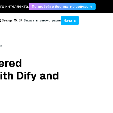
ого интеллекта.
Попробуйте бесплатно сейчас →
Начать
Звезда
45.5K
Заказать демонстрацию
us
ered
th Dify and