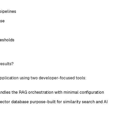
ipelines
ase
resholds
results?
 application using two developer-focused tools:
andles the RAG orchestration with minimal configuration
ector database purpose-built for similarity search and AI