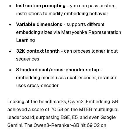
Instruction prompting
- you can pass custom
instructions to modify embedding behavior
Variable dimensions
- supports different
embedding sizes via Matryoshka Representation
Learning
32K context length
- can process longer input
sequences
Standard dual/cross-encoder setup
-
embedding model uses dual-encoder, reranker
uses cross-encoder
Looking at the benchmarks, Qwen3-Embedding-8B
achieved a score of 70.58 on the MTEB multilingual
leaderboard, surpassing BGE, E5, and even Google
Gemini. The Qwen3-Reranker-8B hit 69.02 on