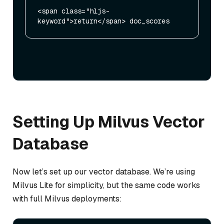
<span class="hljs-
Setting Up Milvus Vector
Database
Now let’s set up our vector database. We’re using
Milvus Lite for simplicity, but the same code works
with full Milvus deployments: