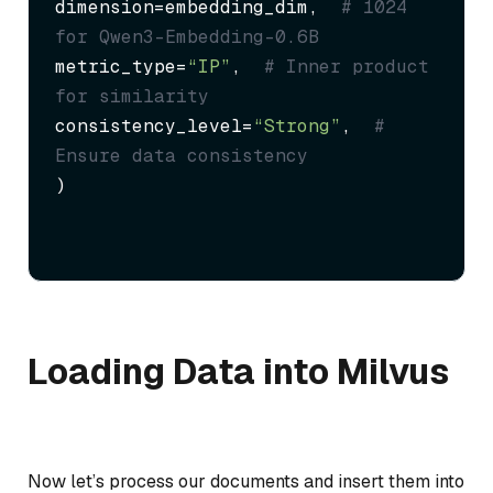
dimension=embedding_dim,  
# 1024 
for Qwen3-Embedding-0.6B
metric_type=
“IP”
,  
# Inner product 
for similarity
consistency_level=
“Strong”
,  
# 
Ensure data consistency
)
Loading Data into Milvus
Now let’s process our documents and insert them into