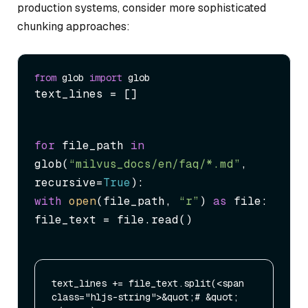
production systems, consider more sophisticated
chunking approaches:
from
 glob 
import
text_lines = []
for
 file_path 
in
glob(
“milvus_docs/en/faq/*.md”
, 
recursive=
True
with
open
(file_path, 
“r”
) 
as
 file:

file_text = file.read()
text_lines += file_text.split(<span 
class="hljs-string">&quot;# &quot;