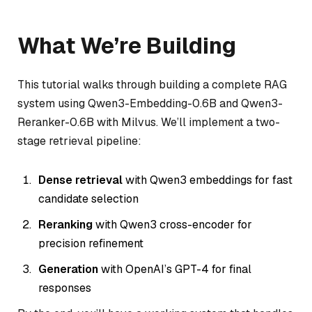
What We’re Building
This tutorial walks through building a complete RAG
system using Qwen3-Embedding-0.6B and Qwen3-
Reranker-0.6B with Milvus. We’ll implement a two-
stage retrieval pipeline:
Dense retrieval
with Qwen3 embeddings for fast
candidate selection
Reranking
with Qwen3 cross-encoder for
precision refinement
Generation
with OpenAI’s GPT-4 for final
responses