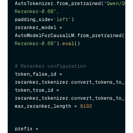
AutoTokenizer.from_pretrained(
“Qwen/Qwe
Reranker-0.6B”
, 
padding_side=
‘left’
)

reranker_model = 
AutoModelForCausalLM.from_pretrained(
“Q
Reranker-0.6B”
).
eval
()
# Reranker configuration
token_false_id = 
reranker_tokenizer.convert_tokens_to_id
token_true_id = 
reranker_tokenizer.convert_tokens_to_id
max_reranker_length = 
8192
prefix = 