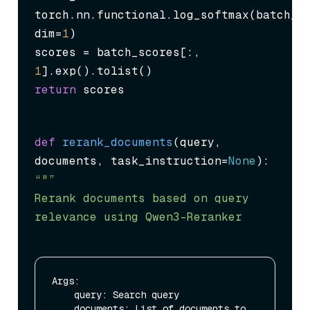
torch.nn.functional.log_softmax(batch_sc
dim=
1
)

scores = batch_scores[:, 
1
return
 scores
def
rerank_documents
(
query, 
documents, task_instruction=
None
“"”

Rerank documents based on query 
relevance using Qwen3-Reranker
Args:

    query: Search query

    documents: List of documents to 