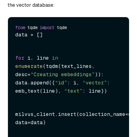
the vector database:
from
 tqdm 
import
data = []
for
 i, line 
in
enumerate
(tqdm(text_lines, 
desc=
“Creating embeddings”
)):

data.append({
“id”
: i, 
“vector”
: 
emb_text(line), 
“text”
: line})
milvus_client.insert(collection_name=col
data=data)