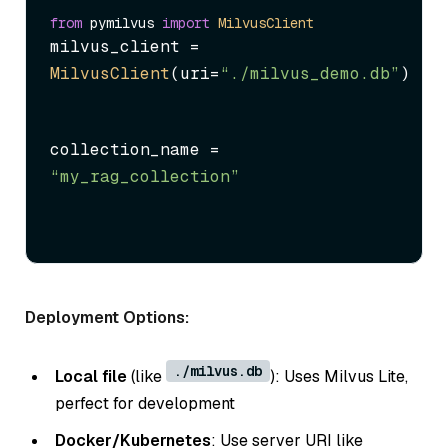
from
 pymilvus 
import
MilvusClient
milvus_client = 
MilvusClient
(uri=
“./milvus_demo.db”
)
collection_name = 
“my_rag_collection”
Deployment Options:
./milvus.db
Local file
(like
): Uses Milvus Lite,
perfect for development
Docker/Kubernetes
: Use server URI like