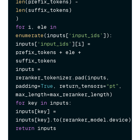
len
(prefix_tokens) - 
len
(suffix_tokens)

for
 i, ele 
in
enumerate
(inputs[
‘input_ids’
]):

inputs[
‘input_ids’
][i] = 
prefix_tokens + ele + 
suffix_tokens

inputs = 
reranker_tokenizer.pad(inputs, 
padding=
True
, return_tensors=
“pt”
, 
for
 key 
in
 inputs:

inputs[key] = 
return
 inputs