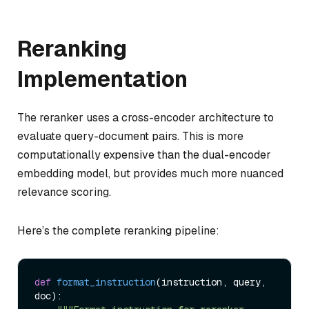
Reranking
Implementation
The reranker uses a cross-encoder architecture to
evaluate query-document pairs. This is more
computationally expensive than the dual-encoder
embedding model, but provides much more nuanced
relevance scoring.
Here’s the complete reranking pipeline:
def
format_instruction
(
instruction, query, 
doc
):
