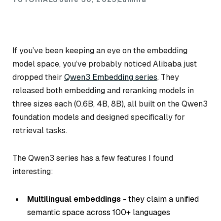
If you’ve been keeping an eye on the embedding
model space, you’ve probably noticed Alibaba just
dropped their
Qwen3 Embedding series
. They
released both embedding and reranking models in
three sizes each (0.6B, 4B, 8B), all built on the Qwen3
foundation models and designed specifically for
retrieval tasks.
The Qwen3 series has a few features I found
interesting:
Multilingual embeddings
- they claim a unified
semantic space across 100+ languages