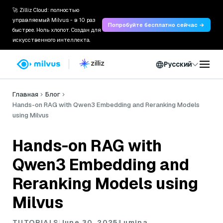
🚀 Zilliz Cloud: полностью
управляемый Milvus - в 10 раз
Попробуйте бесплатно сейчас →
быстрее. Ноль хлопот. Создан для
искусственного интеллекта.
Русский
Главная
Блог
Hands-on RAG with Qwen3 Embedding and Reranking Models
using Milvus
Hands-on RAG with
Qwen3 Embedding and
Reranking Models using
Milvus
TUTORIALS
June 30, 2025
Lumina