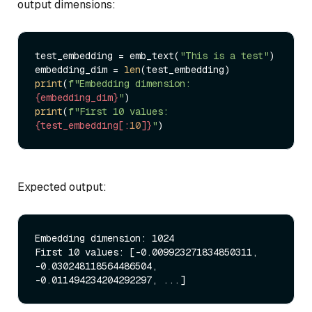
output dimensions:
test_embedding = emb_text(
"This is a test"
)

embedding_dim = 
len
print
(
f"Embedding dimension: 
{embedding_dim}
"
print
(
f"First 10 values: 
{test_embedding[:
10
]}
"
Expected output:
Embedding dimension: 1024

First 10 values: [-0.009923271834850311, 
-0.030248118564486504, 