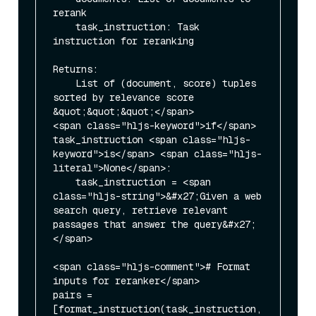
rerank

    task_instruction: Task 
instruction for reranking

Returns:

    List of (document, score) tuples 
sorted by relevance score

&quot;&quot;&quot;</span>

<span class="hljs-keyword">if</span> 
task_instruction <span class="hljs-
keyword">is</span> <span class="hljs-
literal">None</span>:

    task_instruction = <span 
class="hljs-string">&#x27;Given a web 
search query, retrieve relevant 
passages that answer the query&#x27;
</span>

<span class="hljs-comment"># Format 
inputs for reranker</span>

pairs = 
[format_instruction(task_instruction, 