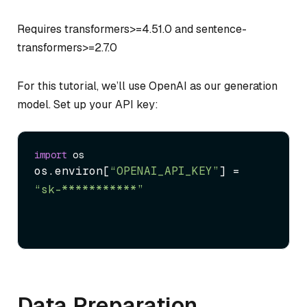
Requires transformers>=4.51.0 and sentence-
transformers>=2.7.0
For this tutorial, we’ll use OpenAI as our generation
model. Set up your API key:
import
os.
environ
[
“OPENAI_API_KEY”
] = 
“sk-***********”
Data Preparation