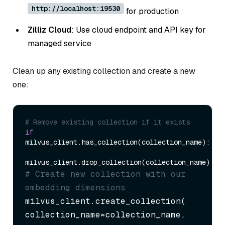
http://localhost:19530
for production
Zilliz Cloud
: Use cloud endpoint and API key for
managed service
Clean up any existing collection and create a new
one:
# Remove existing collection if it exists
if
milvus_client.has_collection(collection_name):

# Create new collection with our 
embedding dimensions
milvus_client.create_collection(

collection_name=collection_name,
