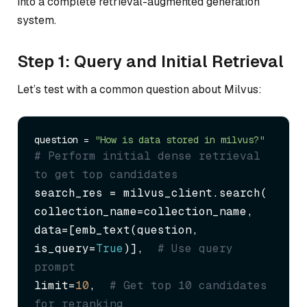
into a complete retrieval-augmented generation
system.
Step 1: Query and Initial Retrieval
Let’s test with a common question about Milvus:
question = 
"How is data stored in milvus?"
# Perform initial dense retrieval 
to get top candidates
search_res = milvus_client.search(

collection_name=collection_name,

data=[emb_text(question, 
is_query=
True
)],  
# Use query 
prompt
limit=
10
,  
# Get top 10 candidates 
for reranking