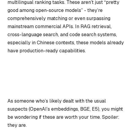
multilingual ranking tasks. These aren’t just “pretty
good among open-source models” - they’re
comprehensively matching or even surpassing
mainstream commercial APIs. In RAG retrieval,
cross-language search, and code search systems,
especially in Chinese contexts, these models already
have production-ready capabilities.
As someone who’s likely dealt with the usual
suspects (OpenAI’s embeddings, BGE, E5), you might
be wondering if these are worth your time. Spoiler:
they are.