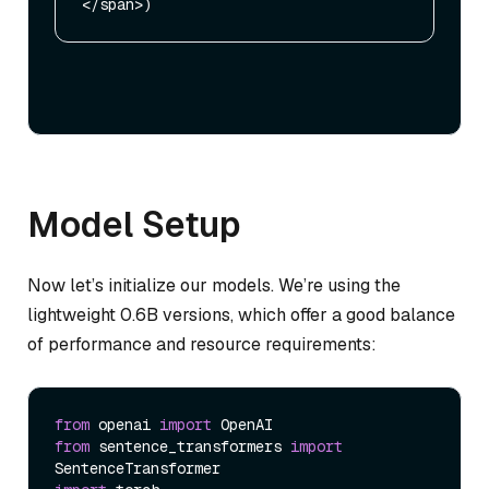
Model Setup
Now let’s initialize our models. We’re using the
lightweight 0.6B versions, which offer a good balance
of performance and resource requirements:
from
 openai 
import
from
 sentence_transformers 
import