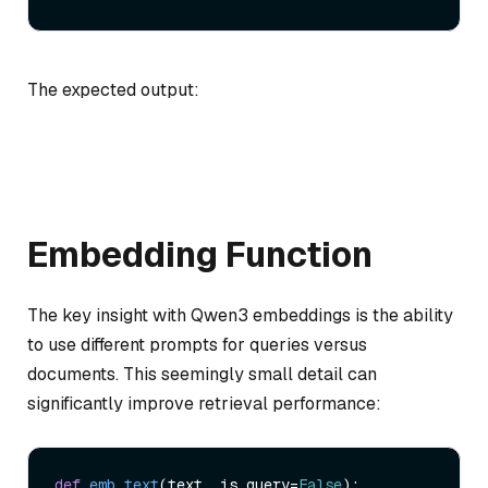
The expected output:
Embedding Function
The key insight with Qwen3 embeddings is the ability
to use different prompts for queries versus
documents. This seemingly small detail can
significantly improve retrieval performance:
def
emb_text
(
text, is_query=
False
):
