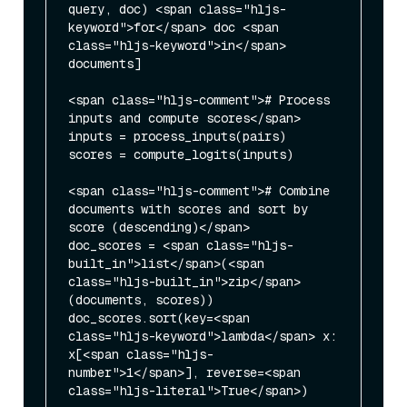
query, doc) <span class="hljs-
keyword">for</span> doc <span 
class="hljs-keyword">in</span> 
documents]

<span class="hljs-comment"># Process 
inputs and compute scores</span>

inputs = process_inputs(pairs)

scores = compute_logits(inputs)

<span class="hljs-comment"># Combine 
documents with scores and sort by 
score (descending)</span>

doc_scores = <span class="hljs-
built_in">list</span>(<span 
class="hljs-built_in">zip</span>
(documents, scores))

doc_scores.sort(key=<span 
class="hljs-keyword">lambda</span> x: 
x[<span class="hljs-
number">1</span>], reverse=<span 
class="hljs-literal">True</span>)
