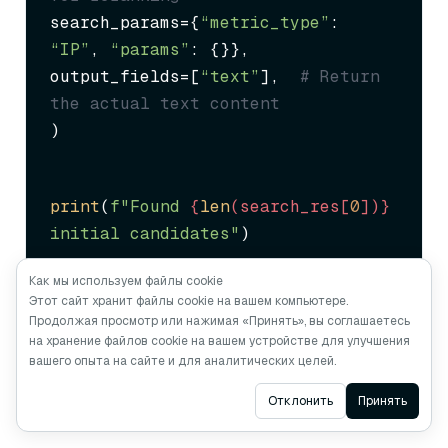
search_params={
“metric_type”
: 
“IP”
, 
“params”
: {}},

output_fields=[
“text”
],  
# Return 
the actual text content
)
print
(
f"Found 
{
len
(search_res[
0
])}
initial candidates"
)
Как мы используем файлы cookie
Этот сайт хранит файлы cookie на вашем компьютере.
Продолжая просмотр или нажимая «Принять», вы соглашаетесь
на хранение файлов cookie на вашем устройстве для улучшения
вашего опыта на сайте и для аналитических целей.
Step 2: Reranking for Precision
Ask AI
Отклонить
Принять
Extract candidate documents and apply reranking: