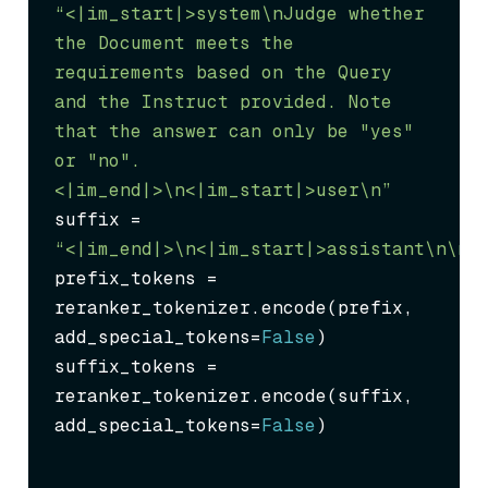
“<|im_start|>system\nJudge whether 
the Document meets the 
requirements based on the Query 
and the Instruct provided. Note 
that the answer can only be "yes" 
or "no".
<|im_end|>\n<|im_start|>user\n”
suffix = 
“<|im_end|>\n<|im_start|>assistant\n
\n\
prefix_tokens = 
reranker_tokenizer.encode(prefix, 
add_special_tokens=
False
)

suffix_tokens = 
reranker_tokenizer.encode(suffix, 
add_special_tokens=
False
)