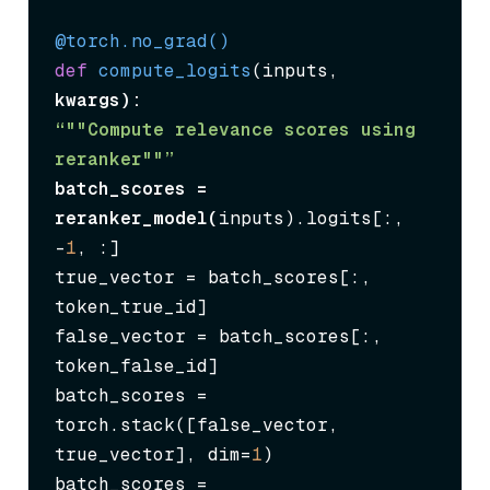
@torch.no_grad()
def
compute_logits
(
inputs, 
kwargs
“""Compute relevance scores using 
reranker""”
batch_scores = 
reranker_model(
inputs).logits[:, 
-
1
, :]

true_vector = batch_scores[:, 
token_true_id]

false_vector = batch_scores[:, 
token_false_id]

batch_scores = 
torch.stack([false_vector, 
true_vector], dim=
1
)

batch_scores = 