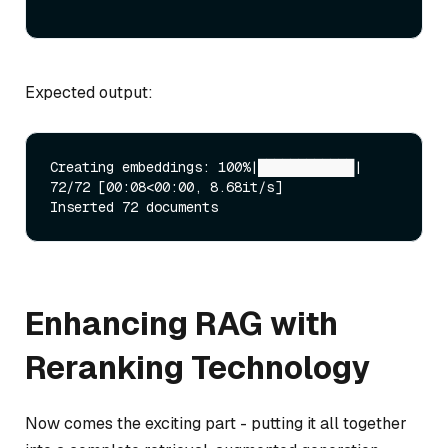
Expected output:
Creating embeddings: 100%|████████████| 
72/72 [00:08<00:00, 8.68it/s]

Enhancing RAG with
Reranking Technology
Now comes the exciting part - putting it all together