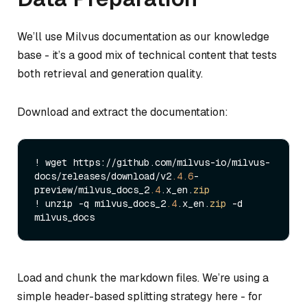
We’ll use Milvus documentation as our knowledge
base - it’s a good mix of technical content that tests
both retrieval and generation quality.
Download and extract the documentation:
! wget https://github.com/milvus-io/milvus-
docs/releases/download/v2
.4
.6
-
preview/milvus_docs_2
.4
.x_en.
zip
! unzip -q milvus_docs_2
.4
.x_en.
zip
 -d 
Load and chunk the markdown files. We’re using a
simple header-based splitting strategy here - for