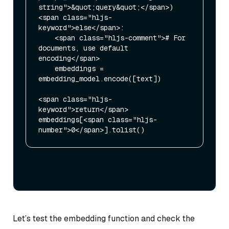
string">&quot;query&quot;</span>)

<span class="hljs-
keyword">else</span>:

    <span class="hljs-comment"># For 
documents, use default 
encoding</span>

    embeddings = 
embedding_model.encode([text])

<span class="hljs-
keyword">return</span> 
embeddings[<span class="hljs-
Let’s test the embedding function and check the