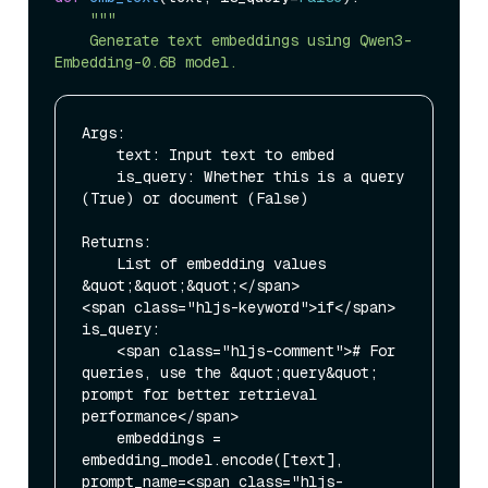
"""

    Generate text embeddings using Qwen3-
Args:

    text: Input text to embed

    is_query: Whether this is a query 
(True) or document (False)

Returns:

    List of embedding values

&quot;&quot;&quot;</span>

<span class="hljs-keyword">if</span> 
is_query:

    <span class="hljs-comment"># For 
queries, use the &quot;query&quot; 
prompt for better retrieval 
performance</span>

    embeddings = 
embedding_model.encode([text], 
prompt_name=<span class="hljs-