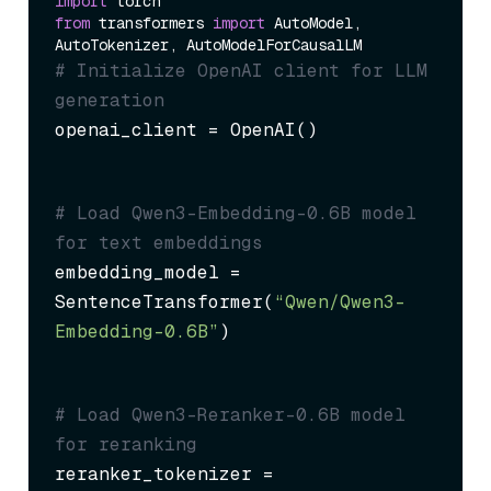
import
from
 transformers 
import
 AutoModel, 
# Initialize OpenAI client for LLM 
generation
openai_client = OpenAI()
# Load Qwen3-Embedding-0.6B model 
for text embeddings
embedding_model = 
SentenceTransformer(
“Qwen/Qwen3-
Embedding-0.6B”
)
# Load Qwen3-Reranker-0.6B model 
for reranking
reranker_tokenizer = 