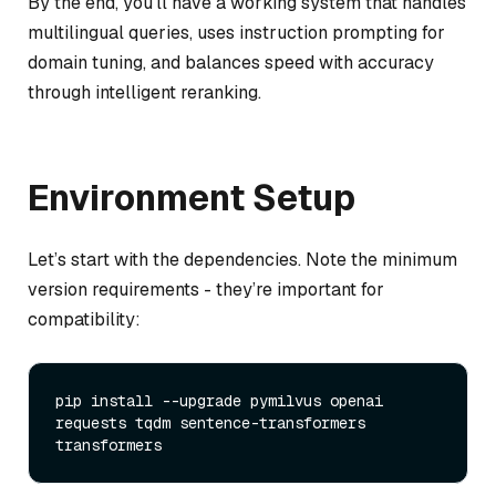
By the end, you’ll have a working system that handles
multilingual queries, uses instruction prompting for
domain tuning, and balances speed with accuracy
through intelligent reranking.
Environment Setup
Let’s start with the dependencies. Note the minimum
version requirements - they’re important for
compatibility:
pip install --upgrade pymilvus openai 
requests tqdm sentence-transformers 