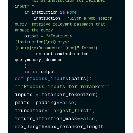
"""Format instruction for reranker 
input"""
if
 instruction 
is
None
:

        instruction = 
'Given a web search 
query, retrieve relevant passages that 
answer the query'
    output = 
"<Instruct>: 
{instruction}\n<Query>: 
{query}\n<Document>: {doc}"
.
format
(

        instruction=instruction, 
query=query, doc=doc

    )

return
def
process_inputs
(
pairs
“""Process inputs for reranker""”
inputs = reranker_tokenizer(

pairs, padding=
False
, 
truncation=
‘longest_first’
,

return_attention_mask=
False
, 
max_length=max_reranker_length - 