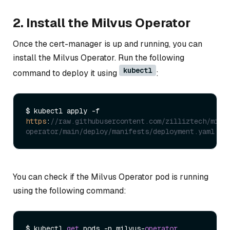
2. Install the Milvus Operator
Once the cert-manager is up and running, you can
install the Milvus Operator. Run the following
kubectl
command to deploy it using
:
$ kubectl apply -f 
https
:
//raw.githubusercontent.com/zilliztech/milv
operator/main/deploy/manifests/deployment.yaml
You can check if the Milvus Operator pod is running
using the following command:
$ kubectl 
get
 pods -n milvus-
operator