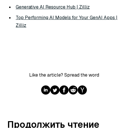
Generative AI Resource Hub | Zilliz
Top Performing AI Models for Your GenAI Apps |
Zilliz
Like the article? Spread the word
Продолжить чтение