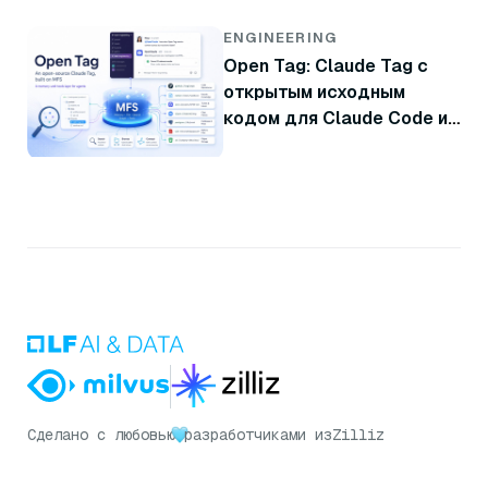
ENGINEERING
Open Tag: Claude Tag с
открытым исходным
кодом для Claude Code и
Codex
Сделано с любовью
разработчиками из
Zilliz