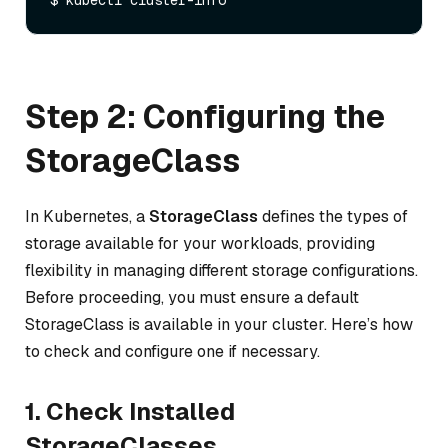
Step 2: Configuring the
StorageClass
In Kubernetes, a
StorageClass
defines the types of
storage available for your workloads, providing
flexibility in managing different storage configurations.
Before proceeding, you must ensure a default
StorageClass is available in your cluster. Here’s how
to check and configure one if necessary.
1. Check Installed
StorageClasses