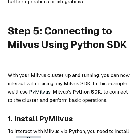
further operations or integrations.
Step 5: Connecting to
Milvus Using Python SDK
With your Milvus cluster up and running, you can now
interact with it using any Milvus SDK. In this example,
we’ll use
PyMilvus
, Milvus’s
Python SDK,
to connect
to the cluster and perform basic operations.
1. Install PyMilvus
To interact with Milvus via Python, you need to install