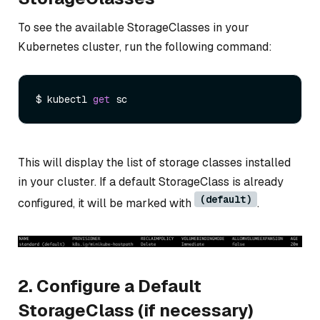
To see the available StorageClasses in your
Kubernetes cluster, run the following command:
$ kubectl 
get
This will display the list of storage classes installed
in your cluster. If a default StorageClass is already
(default)
configured, it will be marked with
.
2. Configure a Default
StorageClass (if necessary)