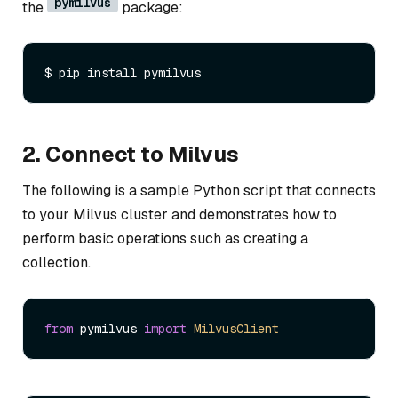
pymilvus
the
package:
2. Connect to Milvus
The following is a sample Python script that connects
to your Milvus cluster and demonstrates how to
perform basic operations such as creating a
collection.
from
 pymilvus 
import
MilvusClient