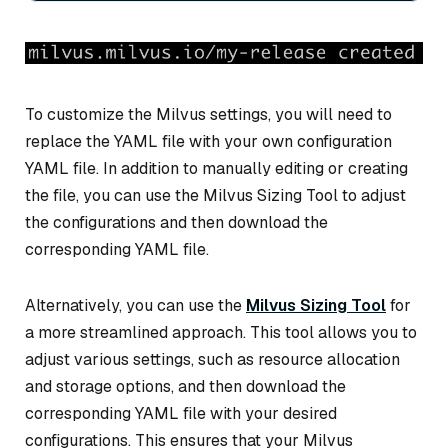
To customize the Milvus settings, you will need to
replace the YAML file with your own configuration
YAML file. In addition to manually editing or creating
the file, you can use the Milvus Sizing Tool to adjust
the configurations and then download the
corresponding YAML file.
Alternatively, you can use the
Milvus Sizing Tool
for
a more streamlined approach. This tool allows you to
adjust various settings, such as resource allocation
and storage options, and then download the
corresponding YAML file with your desired
configurations. This ensures that your Milvus