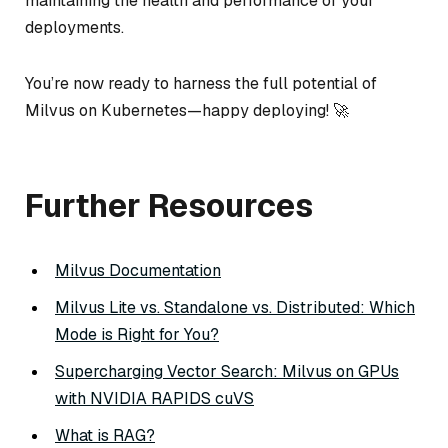
maintaining the health and performance of your
deployments.
You’re now ready to harness the full potential of
Milvus on Kubernetes—happy deploying! 🚀
Further Resources
Milvus Documentation
Milvus Lite vs. Standalone vs. Distributed: Which
Mode is Right for You?
Supercharging Vector Search: Milvus on GPUs
with NVIDIA RAPIDS cuVS
What is RAG?