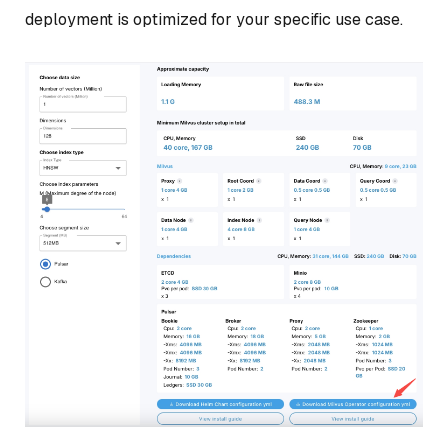
deployment is optimized for your specific use case.