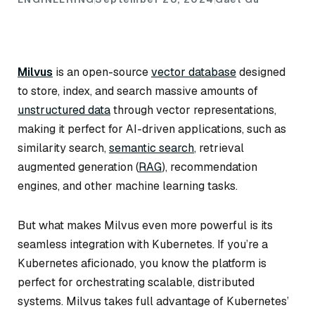
Milvus
is an open-source
vector database
designed
to store, index, and search massive amounts of
unstructured data
through vector representations,
making it perfect for AI-driven applications, such as
similarity search,
semantic search
, retrieval
augmented generation (
RAG
), recommendation
engines, and other machine learning tasks.
But what makes Milvus even more powerful is its
seamless integration with Kubernetes. If you’re a
Kubernetes aficionado, you know the platform is
perfect for orchestrating scalable, distributed
systems. Milvus takes full advantage of Kubernetes’