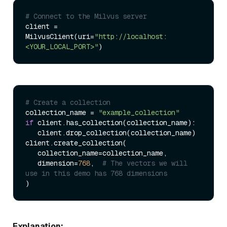
# Connect to the Milvus server
client = 
MilvusClient(uri=
"http://localhost:
<YOUR_LOCAL_PORT>"
# Create a collection
collection_name = 
"example_collection"
if
 client.has_collection(collection_name):

   client.drop_collection(collection_name)

client.create_collection(

   collection_name=collection_name,

   dimension=
768
,  
# The vectors we will 
use in this demo has 768 dimensions
Explanation: