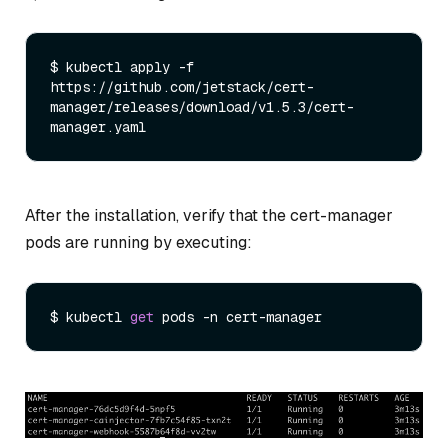
$ kubectl apply -f 
https://github.com/jetstack/cert-
manager/releases/download/v1.5.3/cert-
After the installation, verify that the cert-manager
pods are running by executing:
$ kubectl 
get