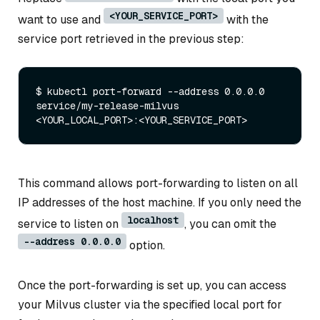
<YOUR_SERVICE_PORT>
want to use and
with the
service port retrieved in the previous step:
$ kubectl port-forward --address 0.0.0.0 
service/my-release-milvus 
This command allows port-forwarding to listen on all
IP addresses of the host machine. If you only need the
localhost
service to listen on
, you can omit the
--address 0.0.0.0
option.
Once the port-forwarding is set up, you can access
your Milvus cluster via the specified local port for