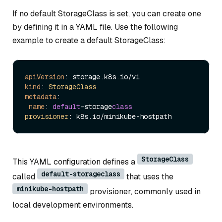
If no default StorageClass is set, you can create one
by defining it in a YAML file. Use the following
example to create a default StorageClass:
apiVersion
: storage.
k8s
.
io
kind
: 
StorageClass
metadata
:

name
: 
default
-storage
class
provisioner
: k8s.
io
StorageClass
This YAML configuration defines a
default-storageclass
called
that uses the
minikube-hostpath
provisioner, commonly used in
local development environments.