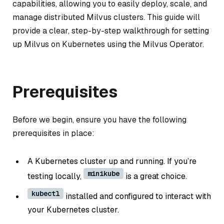
capabilities, allowing you to easily deploy, scale, and
manage distributed Milvus clusters. This guide will
provide a clear, step-by-step walkthrough for setting
up Milvus on Kubernetes using the Milvus Operator.
Prerequisites
Before we begin, ensure you have the following
prerequisites in place:
A Kubernetes cluster up and running. If you’re
minikube
testing locally,
is a great choice.
kubectl
installed and configured to interact with
your Kubernetes cluster.