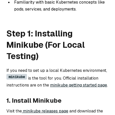
Familiarity with basic Kubernetes concepts like
pods, services, and deployments.
Step 1: Installing
Minikube (For Local
Testing)
If you need to set up a local Kubernetes environment,
minikube
is the tool for you. Official installation
instructions are on the
minikube getting started page
.
1. Install Minikube
Visit the
minikube releases page
and download the