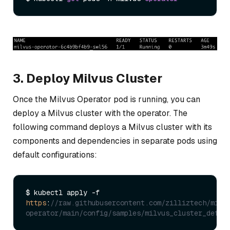
3. Deploy Milvus Cluster
Once the Milvus Operator pod is running, you can
deploy a Milvus cluster with the operator. The
following command deploys a Milvus cluster with its
components and dependencies in separate pods using
default configurations:
$ kubectl apply -f 
https
:
//raw.githubusercontent.com/zilliztech/milv
operator/main/config/samples/milvus_cluster_defau