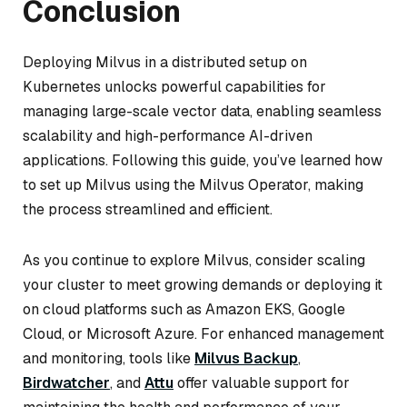
Conclusion
Deploying Milvus in a distributed setup on
Kubernetes unlocks powerful capabilities for
managing large-scale vector data, enabling seamless
scalability and high-performance AI-driven
applications. Following this guide, you’ve learned how
to set up Milvus using the Milvus Operator, making
the process streamlined and efficient.
As you continue to explore Milvus, consider scaling
your cluster to meet growing demands or deploying it
on cloud platforms such as Amazon EKS, Google
Cloud, or Microsoft Azure. For enhanced management
and monitoring, tools like
Milvus Backup
,
Birdwatcher
, and
Attu
offer valuable support for