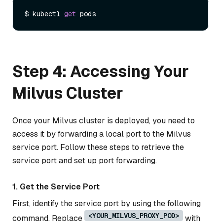
$ kubectl 
get
Step 4: Accessing Your
Milvus Cluster
Once your Milvus cluster is deployed, you need to
access it by forwarding a local port to the Milvus
service port. Follow these steps to retrieve the
service port and set up port forwarding.
1. Get the Service Port
First, identify the service port by using the following
<YOUR_MILVUS_PROXY_POD>
command. Replace
with