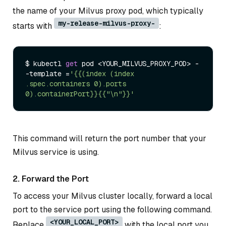
the name of your Milvus proxy pod, which typically
my-release-milvus-proxy-
starts with
:
$ kubectl 
get
 pod <YOUR_MILVUS_PROXY_POD> -
-template =
'{{(index (index 
.spec.containers 0).ports 
0).containerPort}}{{"\n"}}'
This command will return the port number that your
Milvus service is using.
2. Forward the Port
To access your Milvus cluster locally, forward a local
port to the service port using the following command.
<YOUR_LOCAL_PORT>
Replace
with the local port you