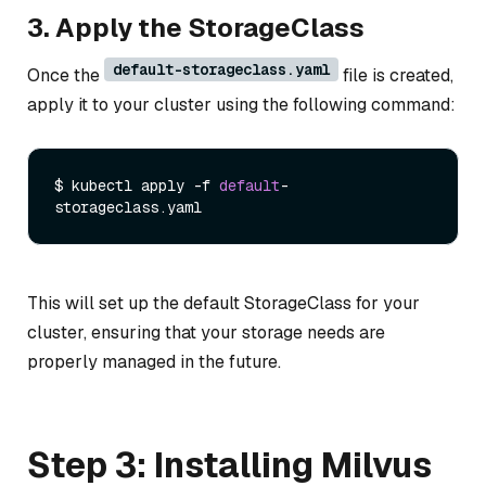
3. Apply the StorageClass
default-storageclass.yaml
Once the
file is created,
apply it to your cluster using the following command:
$ kubectl apply -f 
default
-
storageclass.
yaml
This will set up the default StorageClass for your
cluster, ensuring that your storage needs are
properly managed in the future.
Step 3: Installing Milvus