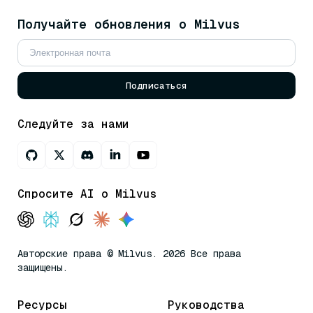
Получайте обновления о Milvus
Подписаться
Следуйте за нами
Спросите AI о Milvus
Авторские права © Milvus. 2026 Все права
защищены.
Ресурсы
Руководства