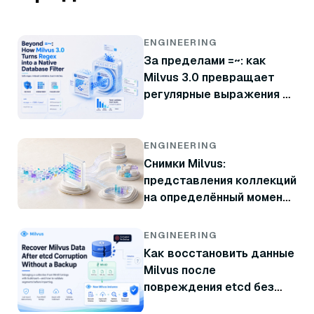
ENGINEERING
За пределами =~: как
Milvus 3.0 превращает
регулярные выражения в
нативный фильтр базы
данных
ENGINEERING
Снимки Milvus:
представления коллекций
на определённый момент
времени без копирования
данных
ENGINEERING
Как восстановить данные
Milvus после
повреждения etcd без
резервной копии