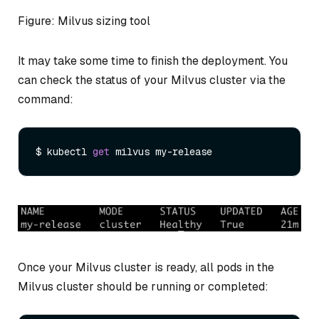
Figure: Milvus sizing tool
It may take some time to finish the deployment. You
can check the status of your Milvus cluster via the
command:
$ kubectl 
get
Once your Milvus cluster is ready, all pods in the
Milvus cluster should be running or completed: