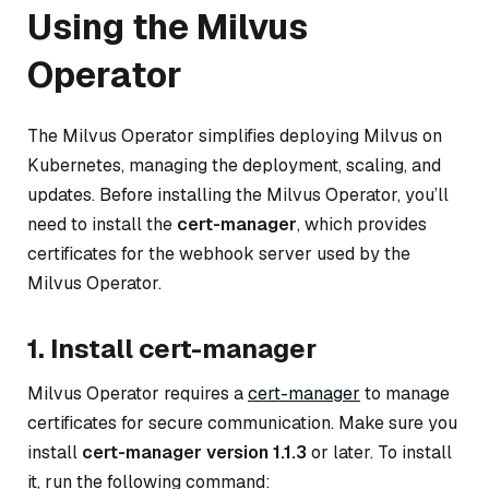
Using the Milvus
Operator
The Milvus Operator simplifies deploying Milvus on
Kubernetes, managing the deployment, scaling, and
updates. Before installing the Milvus Operator, you’ll
need to install the
cert-manager
, which provides
certificates for the webhook server used by the
Milvus Operator.
1. Install cert-manager
Milvus Operator requires a
cert-manager
to manage
certificates for secure communication. Make sure you
install
cert-manager version 1.1.3
or later. To install
it, run the following command: