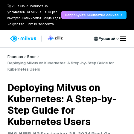
🚀 Zilliz Cloud: полностью
управляемый Milvus - в 10 раз
Попробуйте бесплатно сейчас →
быстрее. Ноль хлопот. Создан для
искусственного интеллекта.
Русский
Главная
Блог
Deploying Milvus on Kubernetes: A Step-by-Step Guide for
Kubernetes Users
Deploying Milvus on
Kubernetes: A Step-by-
Step Guide for
Kubernetes Users
ENGINEERING
September 26, 2024
Gael Gu