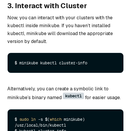
3. Interact with Cluster
Now, you can interact with your clusters with the
kubectl inside minikube. If you haven’t installed
kubectl, minikube will download the appropriate
version by default.
Alternatively, you can create a symbolic link to
kubectl
minikube’s binary named
for easier usage.
$ 
sudo
ln
 -s $(
which
 minikube) 
/usr/local/bin/kubectl
