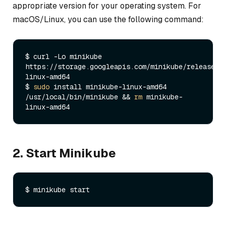
appropriate version for your operating system. For
macOS/Linux, you can use the following command:
$ curl -Lo minikube 
https://storage.googleapis.com/minikube/releases/
linux-amd64

$ 
sudo
 install minikube-linux-amd64 
/usr/local/bin/minikube && 
rm
 minikube-
2. Start Minikube