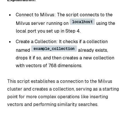
Connect to Milvus: The script connects to the
localhost
Milvus server running on
using the
local port you set up in Step 4.
Create a Collection: It checks if a collection
example_collection
named
already exists,
drops it if so, and then creates a new collection
with vectors of 768 dimensions.
This script establishes a connection to the Milvus
cluster and creates a collection, serving as a starting
point for more complex operations like inserting
vectors and performing similarity searches.