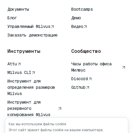
Документы
Bootcamps
Блог
Демо
Управляемый Milvus
Видео
Заказать демонстрацию
Инструменты
Сообщество
Attu
Часы работы офиса
Милвус
Milvus CLI
Discord
Инструмент для
определения размеров
Github
Milvus
Инструмент для
резервного
копирования Milvus
Сервис передачи
Как мы используем файлы cookie
векторов (VTS)
Этот сайт хранит файлы cookie на вашем компьютере.