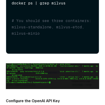
docker ps | grep milvus
# You should see three containers: 
milvus-standalone, milvus-etcd, 
milvus-minio
Configure the OpenAI API Key