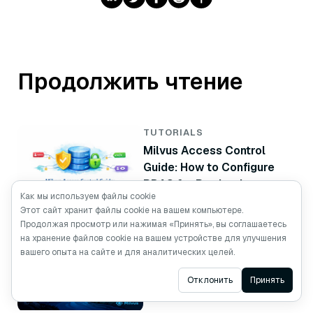
Продолжить чтение
TUTORIALS
Milvus Access Control
Guide: How to Configure
RBAC for Production
Как мы используем файлы cookie
Этот сайт хранит файлы cookie на вашем компьютере.
Продолжая просмотр или нажимая «Принять», вы соглашаетесь
TUTORIALS
на хранение файлов cookie на вашем устройстве для улучшения
Vector Database High
вашего опыта на сайте и для аналитических целей.
Availability: How to Build a
Ask AI
Отклонить
Принять
Milvus Standby Cluster
with CDC