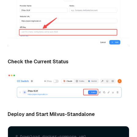
Check the Current Status
Deploy and Start Milvus-Standalone
# Download docker-compose.yml