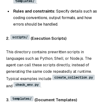
templates/
.
Rules and constraints:
Specify details such as
coding conventions, output formats, and how
errors should be handled.
scripts/
2.
(Execution Scripts)
This directory contains prewritten scripts in
languages such as Python, Shell, or Node.js. The
agent can call these scripts directly, instead of
generating the same code repeatedly at runtime.
create_collection.py
Typical examples include
check_env.py
and
.
templates/
3.
(Document Templates)