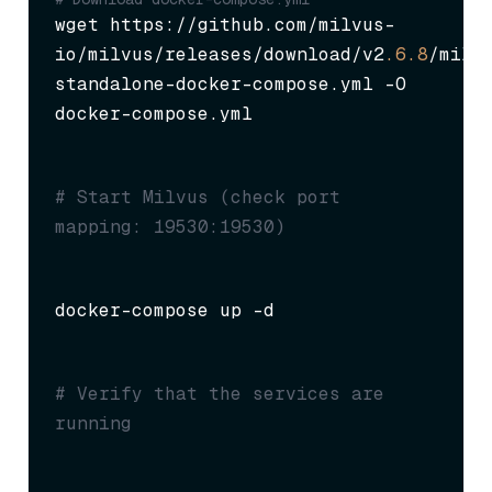
wget https://github.com/milvus-
io/milvus/releases/download/v2
.6
.8
/milv
standalone-docker-compose.yml -O 
docker-compose.yml
# Start Milvus (check port 
mapping: 19530:19530)
docker-compose up -d
# Verify that the services are 
running