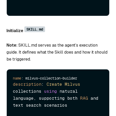
SKILL.md
Initialize
Note:
SKILL.md serves as the agent’s execution
guide. It defines what the Skill does and how it should
be triggered.
name
description
: 
Create
Milvus
collections 
using
 natural 
language, supporting both 
RAG
 and 
text search scenarios