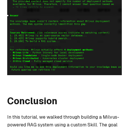
Conclusion
In this tutorial, we walked through building a Milvus-
powered RAG system using a custom Skill. The goal