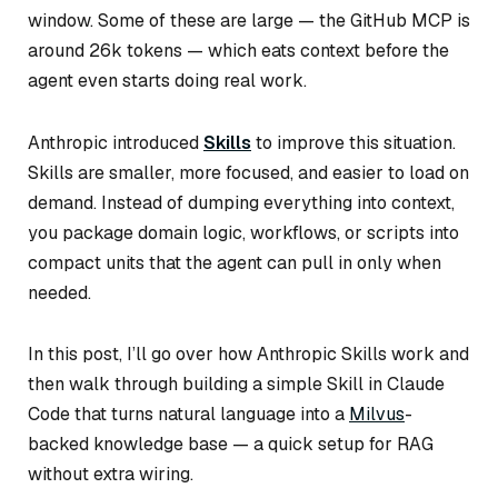
window. Some of these are large — the GitHub MCP is
around 26k tokens — which eats context before the
agent even starts doing real work.
Anthropic introduced
Skills
to improve this situation.
Skills are smaller, more focused, and easier to load on
demand. Instead of dumping everything into context,
you package domain logic, workflows, or scripts into
compact units that the agent can pull in only when
needed.
In this post, I’ll go over how Anthropic Skills work and
then walk through building a simple Skill in Claude
Code that turns natural language into a
Milvus
-
backed knowledge base — a quick setup for RAG
without extra wiring.