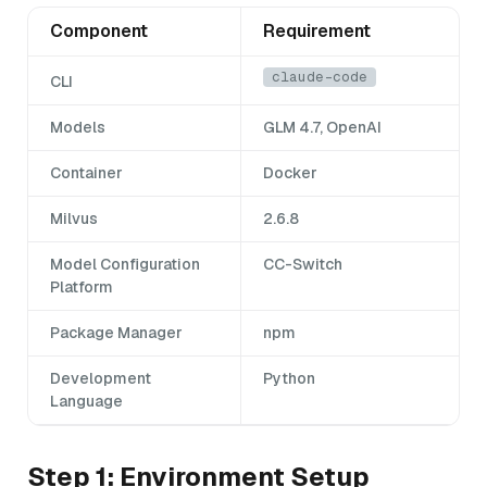
Component
Requirement
claude-code
CLI
Models
GLM 4.7, OpenAI
Container
Docker
Milvus
2.6.8
Model Configuration
CC-Switch
Platform
Package Manager
npm
Development
Python
Language
Step 1: Environment Setup