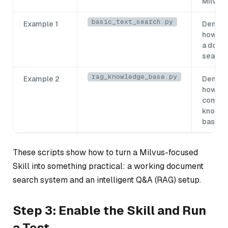
Milvus
basic_text_search.py
Example 1
Demons
how to 
a docu
search
rag_knowledge_base.py
Example 2
Demons
how to 
comple
knowl
base
These scripts show how to turn a Milvus-focused
Skill into something practical: a working document
search system and an intelligent Q&A (RAG) setup.
Step 3: Enable the Skill and Run
a Test