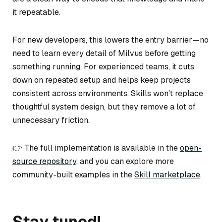
it repeatable.
For new developers, this lowers the entry barrier—no
need to learn every detail of Milvus before getting
something running. For experienced teams, it cuts
down on repeated setup and helps keep projects
consistent across environments. Skills won’t replace
thoughtful system design, but they remove a lot of
unnecessary friction.
👉 The full implementation is available in the
open-
source repository
, and you can explore more
community-built examples in the
Skill marketplace
.
Stay tuned!