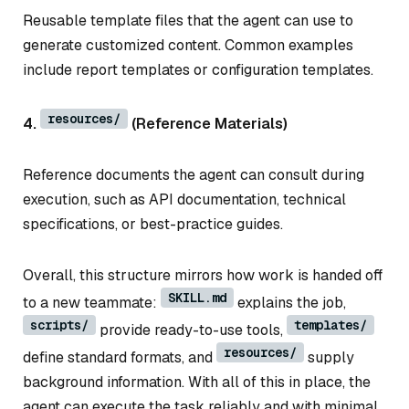
Reusable template files that the agent can use to
generate customized content. Common examples
include report templates or configuration templates.
resources/
4.
(Reference Materials)
Reference documents the agent can consult during
execution, such as API documentation, technical
specifications, or best-practice guides.
Overall, this structure mirrors how work is handed off
SKILL.md
to a new teammate:
explains the job,
scripts/
templates/
provide ready-to-use tools,
resources/
define standard formats, and
supply
background information. With all of this in place, the
agent can execute the task reliably and with minimal