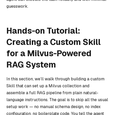
guesswork.
Hands-on Tutorial:
Creating a Custom Skill
for a Milvus-Powered
RAG System
In this section, we’ll walk through building a custom
Skill that can set up a Milvus collection and
assemble a full RAG pipeline from plain natural-
language instructions. The goal is to skip all the usual
setup work — no manual schema design, no index
configuration, no boilerplate code. You tell the agent