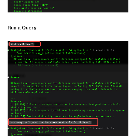
Run a Query