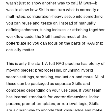
wasn’t just to show another way to call Milvus—it
was to show how Skills can turn what is normally a
multi-step, configuration-heavy setup into something
you can reuse and iterate on. Instead of manually
defining schemas, tuning indexes, or stitching together
workflow code, the Skill handles most of the
boilerplate so you can focus on the parts of RAG that
actually matter.
This is only the start. A full RAG pipeline has plenty of
moving pieces: preprocessing, chunking, hybrid
search settings, reranking, evaluation, and more. All of
these can be packaged as separate Skills and
composed depending on your use case. If your team
has internal standards for vector dimensions, index
params, prompt templates, or retrieval logic, Skills
are a clean way to encode that knowledge and make