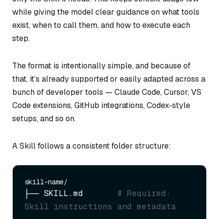
while giving the model clear guidance on what tools
exist, when to call them, and how to execute each
step.
The format is intentionally simple, and because of
that, it’s already supported or easily adapted across a
bunch of developer tools — Claude Code, Cursor, VS
Code extensions, GitHub integrations, Codex-style
setups, and so on.
A Skill follows a consistent folder structure:
├── SKILL.md       
# Required: 
Skill instructions and metadata