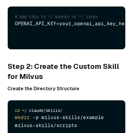
# Add this to ~/.bashrc or ~/.zshrc
OPENAI_API_KEY=your_openai_api_key_here
Step 2: Create the Custom Skill
for Milvus
Create the Directory Structure
cd
mkdir
 -p milvus-skills/example 
milvus-skills/scripts