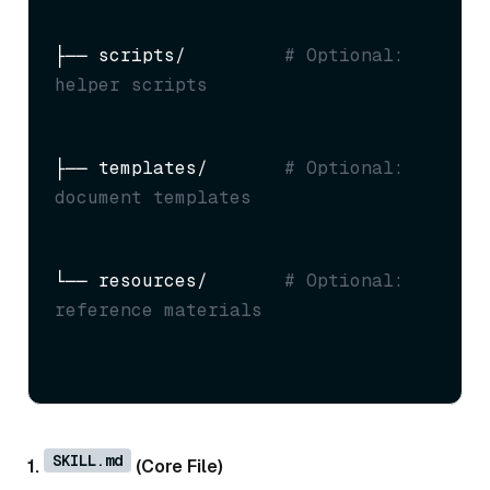
├── scripts/         
# Optional: 
helper scripts
├── templates/       
# Optional: 
document templates
└── resources/       
# Optional: 
reference materials
SKILL.md
1.
(Core File)