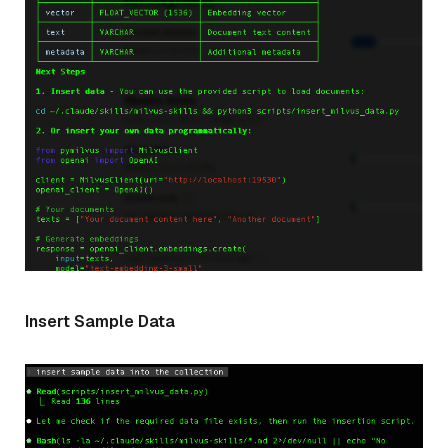
Insert Sample Data