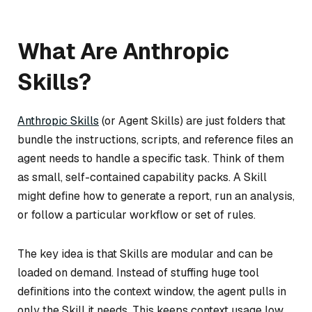
What Are Anthropic
Skills?
Anthropic Skills
(or Agent Skills) are just folders that
bundle the instructions, scripts, and reference files an
agent needs to handle a specific task. Think of them
as small, self-contained capability packs. A Skill
might define how to generate a report, run an analysis,
or follow a particular workflow or set of rules.
The key idea is that Skills are modular and can be
loaded on demand. Instead of stuffing huge tool
definitions into the context window, the agent pulls in
only the Skill it needs. This keeps context usage low