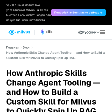
🚀 Zilliz Cloud: полностью
управляемый Milvus - в 10 раз
Попробуйте бесплатно сейчас →
быстрее. Ноль хлопот. Создан для
искусственного интеллекта.
Русский
Главная
Блог
How Anthropic Skills Change Agent Tooling — and How to Build a
Custom Skill for Milvus to Quickly Spin Up RAG
How Anthropic Skills
Change Agent Tooling —
and How to Build a
Custom Skill for Milvus
to Quickly Spin Up RAG