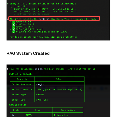
RAG System Created