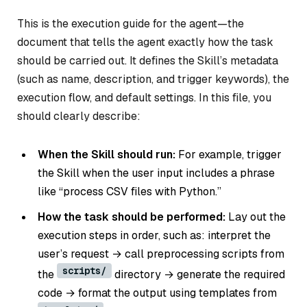
This is the execution guide for the agent—the
document that tells the agent exactly how the task
should be carried out. It defines the Skill’s metadata
(such as name, description, and trigger keywords), the
execution flow, and default settings. In this file, you
should clearly describe:
When the Skill should run:
For example, trigger
the Skill when the user input includes a phrase
like “process CSV files with Python.”
How the task should be performed:
Lay out the
execution steps in order, such as: interpret the
user’s request → call preprocessing scripts from
scripts/
the
directory → generate the required
code → format the output using templates from