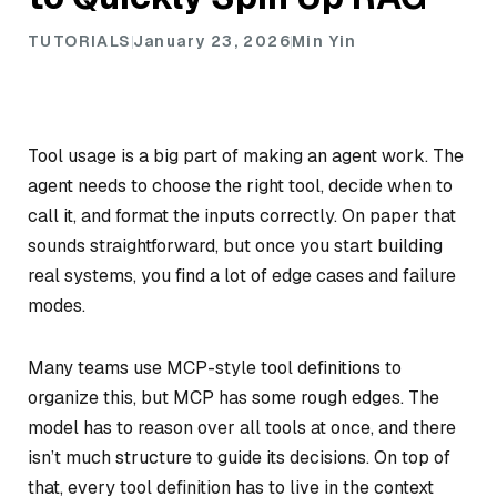
TUTORIALS
January 23, 2026
Min Yin
Tool usage is a big part of making an agent work. The
agent needs to choose the right tool, decide when to
call it, and format the inputs correctly. On paper that
sounds straightforward, but once you start building
real systems, you find a lot of edge cases and failure
modes.
Many teams use MCP-style tool definitions to
organize this, but MCP has some rough edges. The
model has to reason over all tools at once, and there
isn’t much structure to guide its decisions. On top of
that, every tool definition has to live in the context