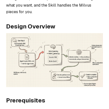
what you want, and the Skill handles the Milvus
pieces for you.
Design Overview
Prerequisites