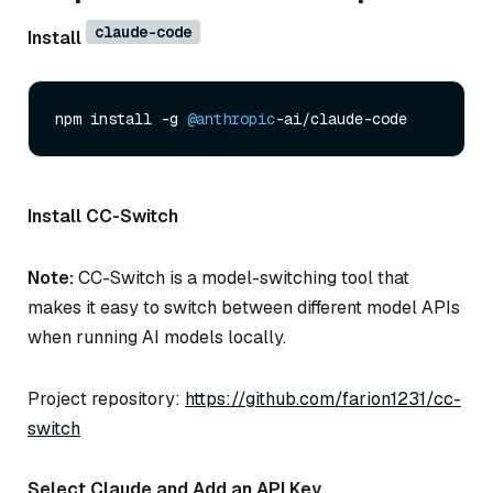
claude-code
Install
npm install -g 
@anthropic
Install CC-Switch
Note:
CC-Switch is a model-switching tool that
makes it easy to switch between different model APIs
when running AI models locally.
Project repository:
https://github.com/farion1231/cc-
switch
Select Claude and Add an API Key