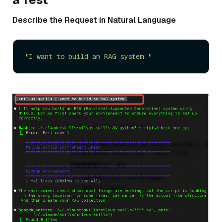
Describe the Request in Natural Language
"I want to build an RAG system."