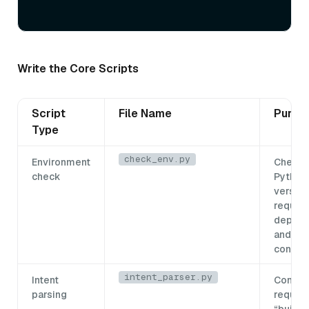
Write the Core Scripts
Script
File Name
Purpo
Type
check_env.py
Environment
Checks
check
Python
version
require
depend
and the
connec
intent_parser.py
Intent
Conver
parsing
request