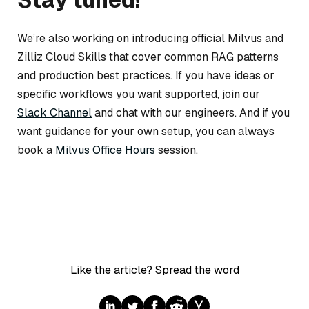
We’re also working on introducing official Milvus and
Zilliz Cloud Skills that cover common RAG patterns
and production best practices. If you have ideas or
specific workflows you want supported, join our
Slack Channel
and chat with our engineers. And if you
want guidance for your own setup, you can always
book a
Milvus Office Hours
session.
Like the article? Spread the word