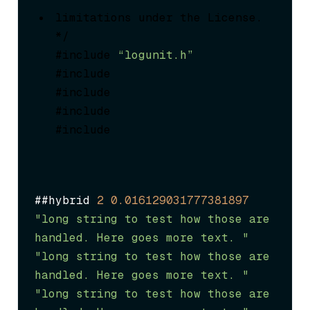
limitations under the License.

*/

#include 
“logunit.h”
#include 
#include 
#include 
#include 
##hybrid 
2
0.016129031777381897
"long string to test how those are 
handled. Here goes more text. "
"long string to test how those are 
handled. Here goes more text. "
"long string to test how those are 