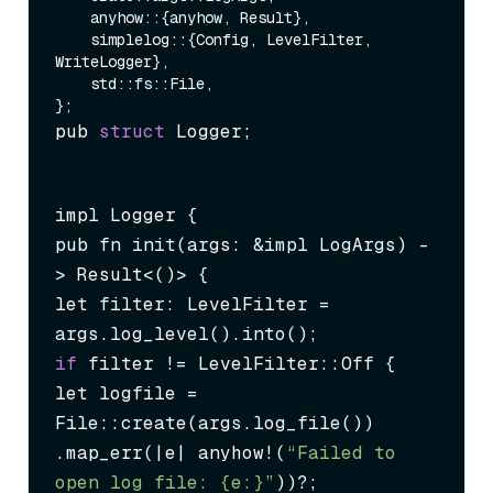
    anyhow::{anyhow, Result},

    simplelog::{Config, LevelFilter, 
WriteLogger},

    std::fs::File,

pub 
struct
 Logger;
impl Logger {

pub fn init(args: &impl LogArgs) -
> Result<()> {

let filter: LevelFilter = 
if
 filter != LevelFilter::Off {

let logfile = 
File::create(args.log_file())

.map_err(|e| anyhow!(
“Failed to 
open log file: {e:}”
))?;
