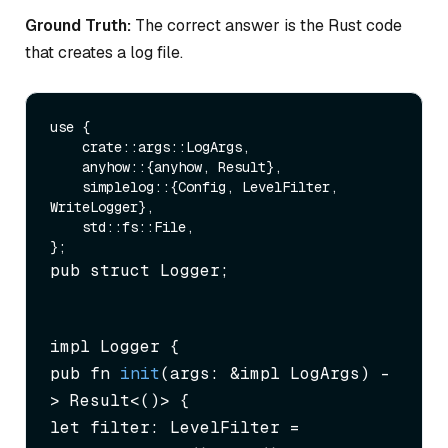
Ground Truth:
The correct answer is the Rust code
that creates a log file.
use {

    crate::args::LogArgs,

    anyhow::{anyhow, Result},

    simplelog::{Config, LevelFilter, 
WriteLogger},

    std::fs::File,

pub struct Logger;
impl Logger {

pub fn 
init
(args: &impl LogArgs)
 -
> Result<()> {

let filter: LevelFilter = 