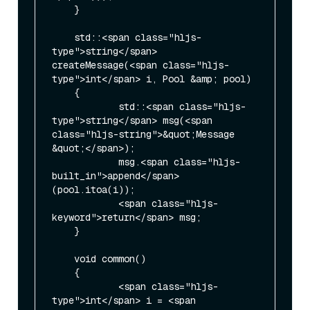
    }

    std::<span class="hljs-
type">string</span> 
createMessage(<span class="hljs-
type">int</span> i, Pool &amp; pool)

    {

            std::<span class="hljs-
type">string</span> msg(<span 
class="hljs-string">&quot;Message 
&quot;</span>);

            msg.<span class="hljs-
built_in">append</span>
(pool.itoa(i));

            <span class="hljs-
keyword">return</span> msg;

    }

    void common()

    {

            <span class="hljs-
type">int</span> i = <span 