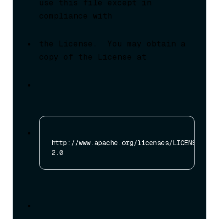
use this file except in 
compliance with
the License.  You may obtain a 
copy of the License at
http://www.apache.org/licenses/LICENSE-