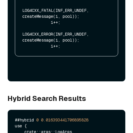
LOG4CXX_FATAL(INF_ERR_UNDEF, 
createMessage(i, pool));

            i++;

LOG4CXX_ERROR(INF_ERR_UNDEF, 
createMessage(i, pool));

Hybrid Search Results
##hybrid 
0
0.016393441706895828
use {

    crate::args::LogArgs,
