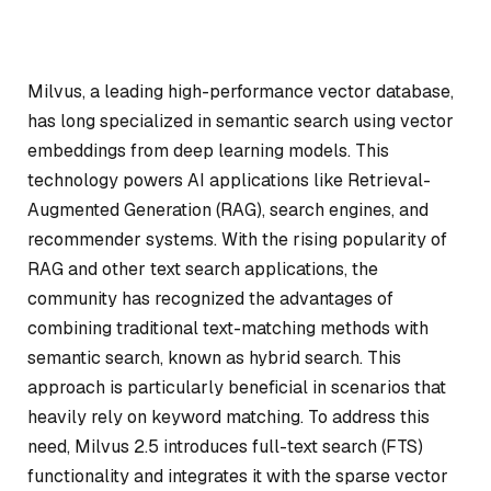
Milvus, a leading high-performance vector database,
has long specialized in semantic search using vector
embeddings from deep learning models. This
technology powers AI applications like Retrieval-
Augmented Generation (RAG), search engines, and
recommender systems. With the rising popularity of
RAG and other text search applications, the
community has recognized the advantages of
combining traditional text-matching methods with
semantic search, known as hybrid search. This
approach is particularly beneficial in scenarios that
heavily rely on keyword matching. To address this
need, Milvus 2.5 introduces full-text search (FTS)
functionality and integrates it with the sparse vector