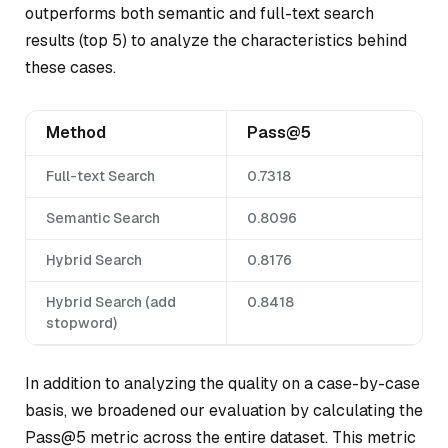
outperforms both semantic and full-text search
results (top 5) to analyze the characteristics behind
these cases.
Method
Pass@5
Full-text Search
0.7318
Semantic Search
0.8096
Hybrid Search
0.8176
Hybrid Search (add
0.8418
stopword)
In addition to analyzing the quality on a case-by-case
basis, we broadened our evaluation by calculating the
Pass@5 metric across the entire dataset. This metric