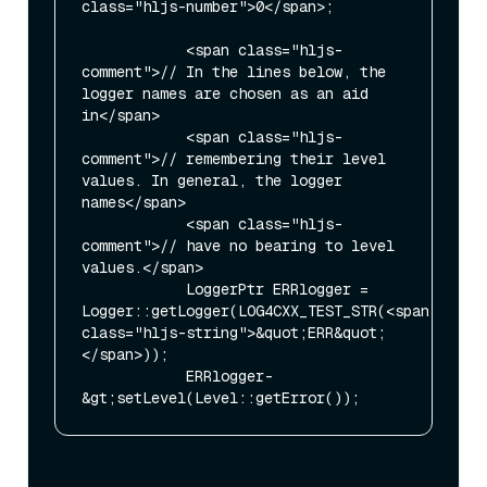
class="hljs-number">0</span>;

            <span class="hljs-
comment">// In the lines below, the 
logger names are chosen as an aid 
in</span>

            <span class="hljs-
comment">// remembering their level 
values. In general, the logger 
names</span>

            <span class="hljs-
comment">// have no bearing to level 
values.</span>

            LoggerPtr ERRlogger = 
Logger::getLogger(LOG4CXX_TEST_STR(<span 
class="hljs-string">&quot;ERR&quot;
</span>));

            ERRlogger-