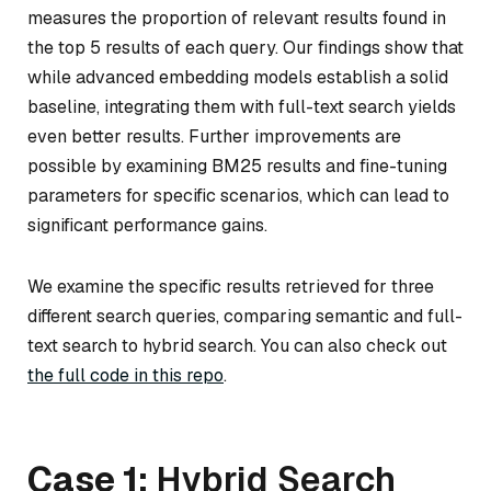
measures the proportion of relevant results found in
the top 5 results of each query. Our findings show that
while advanced embedding models establish a solid
baseline, integrating them with full-text search yields
even better results. Further improvements are
possible by examining BM25 results and fine-tuning
parameters for specific scenarios, which can lead to
significant performance gains.
We examine the specific results retrieved for three
different search queries, comparing semantic and full-
text search to hybrid search. You can also check out
the full code in this repo
.
Case 1:
Hybrid Search