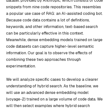
dataset provided by Anthropic, which consists of code
snippets from nine code repositories. This resembles
a popular use case of RAG: an AI-assisted coding bot.
Because code data contains a lot of definitions,
keywords, and other information, text-based search
can be particularly effective in this context.
Meanwhile, dense embedding models trained on large
code datasets can capture higher-level semantic
information. Our goal is to observe the effects of
combining these two approaches through
experimentation.
We will analyze specific cases to develop a clearer
understanding of hybrid search. As the baseline, we
will use an advanced dense embedding model
(voyage-2) trained on a large volume of code data. We
will then select examples where hybrid search