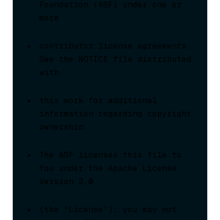
Foundation (ASF) under one or 
more
contributor license agreements.  
See the NOTICE file distributed 
with
this work for additional 
information regarding copyright 
ownership.
The ASF licenses this file to 
You under the Apache License, 
Version 2.0
(the “License”); you may not 