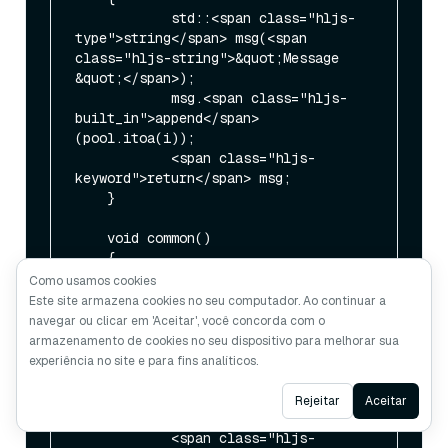
            std::<span class="hljs-
type">string</span> msg(<span 
class="hljs-string">&quot;Message 
&quot;</span>);

            msg.<span class="hljs-
built_in">append</span>
(pool.itoa(i));

            <span class="hljs-
keyword">return</span> msg;

    }

    void common()

    {

            <span class="hljs-
Como usamos cookies
type">int</span> i = <span 
Este site armazena cookies no seu computador. Ao continuar a
class="hljs-number">0</span>;

navegar ou clicar em 'Aceitar', você concorda com o
armazenamento de cookies no seu dispositivo para melhorar sua
            <span class="hljs-
experiência no site e para fins analíticos.
comment">// In the lines below, the 
logger names are chosen as an aid 
Ask AI
Rejeitar
Aceitar
in</span>

            <span class="hljs-