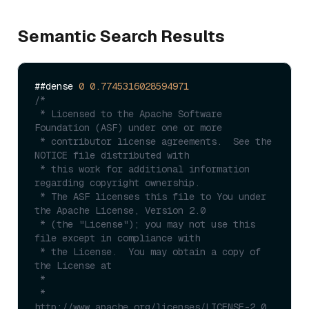
Semantic Search Results
##dense 
0
0.7745316028594971
/*

 * Licensed to the Apache Software 
Foundation (ASF) under one or more

 * contributor license agreements.  See the 
NOTICE file distributed with

 * this work for additional information 
regarding copyright ownership.

 * The ASF licenses this file to You under 
the Apache License, Version 2.0

 * (the "License"); you may not use this 
file except in compliance with

 * the License.  You may obtain a copy of 
the License at

 *

 *      
http://www.apache.org/licenses/LICENSE-2.0
