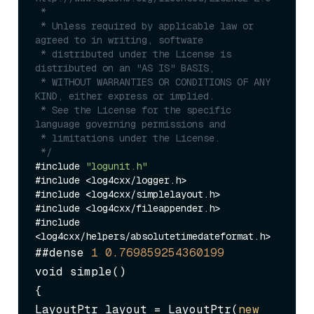
 *

 * Unless required by applicable law or 
agreed to in writing, software

 * distributed under the License is 
distributed on an "AS IS" BASIS,

 * WITHOUT WARRANTIES OR CONDITIONS OF ANY 
KIND, either express or implied.

 * See the License for the specific 
language governing permissions and

 * limitations under the License.

 */
#include 
"logunit.h"
#include <log4cxx/logger.h>

#include <log4cxx/simplelayout.h>

#include <log4cxx/fileappender.h>

#include 
##dense 
1
0.769859254360199
void simple()

{

LayoutPtr layout = LayoutPtr(
new