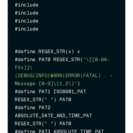
#include 
#include 
#include 
#include 
#define REGEX_STR(x) x

#define PAT0 REGEX_STR(
“\[[0-9A-
FXx]
]\ 
(DEBUG|INFO|WARN|ERROR|FATAL) .
 - 
Message [0-9]\{1,2\}”
)

#define PAT1 ISO8601_PAT 
REGEX_STR(
" "
) PAT0

#define PAT2 
ABSOLUTE_DATE_AND_TIME_PAT 
REGEX_STR(
" "
) PAT0

#define PAT3 ABSOLUTE_TIME_PAT 