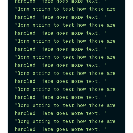
handled. Here goes more text. "
"long string to test how those are 
handled. Here goes more text. "
"long string to test how those are 
handled. Here goes more text. "
"long string to test how those are 
handled. Here goes more text. "
"long string to test how those are 
handled. Here goes more text. "
"long string to test how those are 
handled. Here goes more text. "
"long string to test how those are 
handled. Here goes more text. "
"long string to test how those are 
handled. Here goes more text. "
"long string to test how those are 
handled. Here goes more text. "