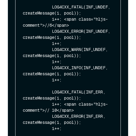
            LOG4CXX_FATAL(INF_UNDEF, 
createMessage(i, pool));

            i++; <span class="hljs-
comment">//6</span>

            LOG4CXX_ERROR(INF_UNDEF, 
createMessage(i, pool));

            i++;

            LOG4CXX_WARN(INF_UNDEF, 
createMessage(i, pool));

            i++;

            LOG4CXX_INFO(INF_UNDEF, 
createMessage(i, pool));

            i++;

            LOG4CXX_FATAL(INF_ERR, 
createMessage(i, pool));

            i++; <span class="hljs-
comment">// 10</span>

            LOG4CXX_ERROR(INF_ERR, 
createMessage(i, pool));

            i++;
