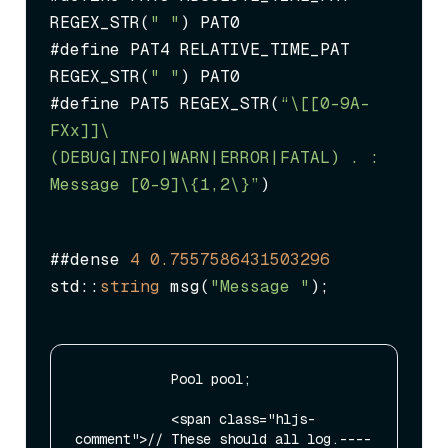
REGEX_STR(
" "
) PAT0

#define PAT4 RELATIVE_TIME_PAT 
REGEX_STR(
" "
) PAT0

#define PAT5 REGEX_STR(
“\[[0-9A-
FXx]
]\ 
(DEBUG|INFO|WARN|ERROR|FATAL) .
 : 
Message [0-9]\{1,2\}”
)
##dense 
4
0.7557586431503296
std::
string
 msg(
"Message "
);
            Pool pool;

            <span class="hljs-
comment">// These should all log.----