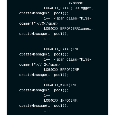
------------------------</span>

            LOG4CXX_FATAL(ERRlogger, 
createMessage(i, pool));

            i++; <span class="hljs-
comment">//0</span>

            LOG4CXX_ERROR(ERRlogger, 
createMessage(i, pool));

            i++;

            LOG4CXX_FATAL(INF, 
createMessage(i, pool));

            i++; <span class="hljs-
comment">// 2</span>

            LOG4CXX_ERROR(INF, 
createMessage(i, pool));

            i++;

            LOG4CXX_WARN(INF, 
createMessage(i, pool));

            i++;

            LOG4CXX_INFO(INF, 
createMessage(i, pool));

            i++;
