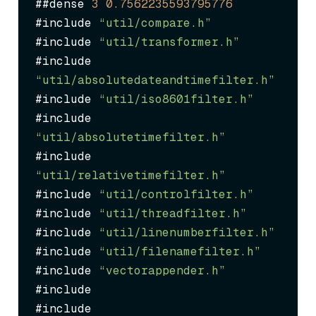
##dense 
3
0.7562235593795776
#include 
“util/compare.h”
#include 
“util/transformer.h”
#include 
“util/absolutedateandtimefilter.h”
#include 
“util/iso8601filter.h”
#include 
“util/absolutetimefilter.h”
#include 
“util/relativetimefilter.h”
#include 
“util/controlfilter.h”
#include 
“util/threadfilter.h”
#include 
“util/linenumberfilter.h”
#include 
“util/filenamefilter.h”
#include 
“vectorappender.h”
#include 
#include 