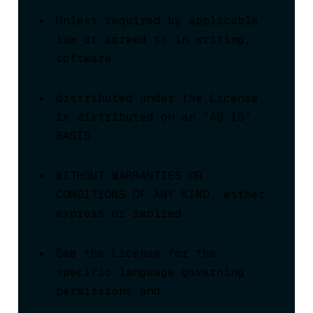
Unless required by applicable 
law or agreed to in writing, 
software
distributed under the License 
is distributed on an “AS IS” 
BASIS,
WITHOUT WARRANTIES OR 
CONDITIONS OF ANY KIND, either 
express or implied.
See the License for the 
specific language governing 
permissions and