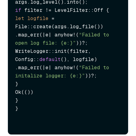
if
let
logfile
=
File::create(args.log_file())

.map_err(|e| anyhow!(
“Failed to 
open log file: {e:}”
))?;

WriteLogger::init(filter, 
Config::
default
(), logfile)

.map_err(|e| anyhow!(
“Failed to 
initalize logger: {e:}”
))?;

}

Ok(())

}

}