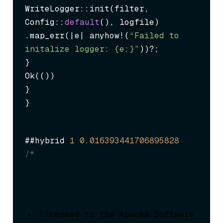
WriteLogger::init(filter, 
Config::
default
(), logfile)

.map_err(|e| anyhow!(
“Failed to 
initalize logger: {e:}”
))?;

}

Ok(())

}

}
##hybrid 
1
0.016393441706895828
/*
Licensed to the Apache Software 