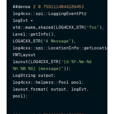
##dense 
2
0.7591114044189453
log4cxx::spi::LoggingEventPtr 
logEvt = 
std::make_shared
(LOG4CXX_STR(
“foo”
),

Level::getInfo(),

LOG4CXX_STR(
“A Message”
),

log4cxx::spi::LocationInfo::getLocationU
FMTLayout 
layout(LOG4CXX_STR(
“{d:%Y-%m-%d 
%H:%M:%S} {message}”
));

LogString output;

log4cxx::helpers::Pool pool;

layout.format( output, logEvt, 
pool);