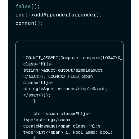
false
));

root->addAppender(appender);

common();
LOGUNIT_ASSERT(Compare::compare(LOG4CXX_FILE(<s
class="hljs-
string">&quot;output/simple&quot;
</span>), LOG4CXX_FILE(<span 
class="hljs-
string">&quot;witness/simple&quot;
</span>)));

    }

    std::<span class="hljs-
type">string</span> 
createMessage(<span class="hljs-
type">int</span> i, Pool &amp; pool)

    {
