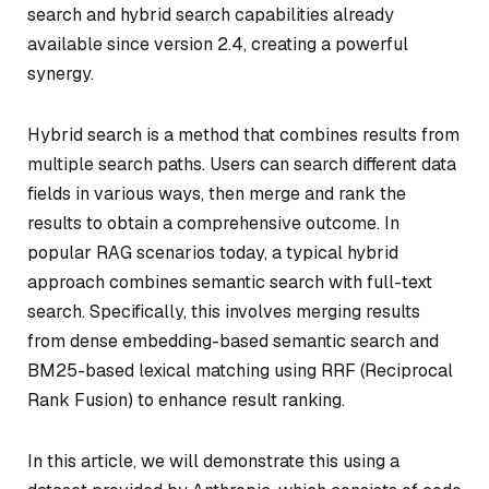
search and hybrid search capabilities already
available since version 2.4, creating a powerful
synergy.
Hybrid search is a method that combines results from
multiple search paths. Users can search different data
fields in various ways, then merge and rank the
results to obtain a comprehensive outcome. In
popular RAG scenarios today, a typical hybrid
approach combines semantic search with full-text
search. Specifically, this involves merging results
from dense embedding-based semantic search and
BM25-based lexical matching using RRF (Reciprocal
Rank Fusion) to enhance result ranking.
In this article, we will demonstrate this using a