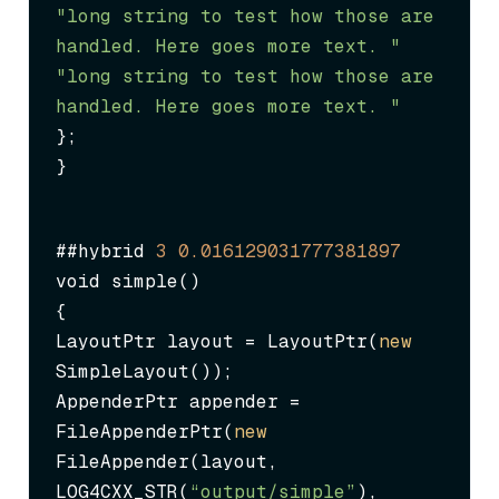
"long string to test how those are 
handled. Here goes more text. "
"long string to test how those are 
handled. Here goes more text. "
};

}
##hybrid 
3
0.016129031777381897
void simple()

{

LayoutPtr layout = LayoutPtr(
new
SimpleLayout());

AppenderPtr appender = 
FileAppenderPtr(
new
FileAppender(layout, 
LOG4CXX_STR(
“output/simple”
), 