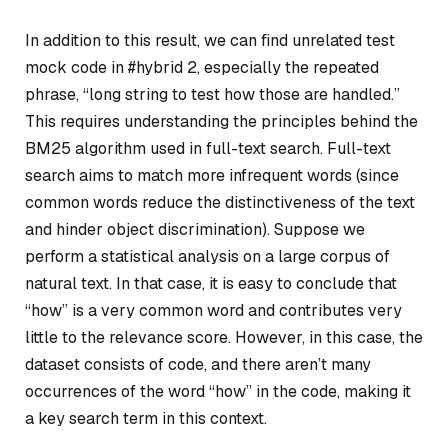
In addition to this result, we can find unrelated test
mock code in #hybrid 2, especially the repeated
phrase, “long string to test how those are handled.”
This requires understanding the principles behind the
BM25 algorithm used in full-text search. Full-text
search aims to match more infrequent words (since
common words reduce the distinctiveness of the text
and hinder object discrimination). Suppose we
perform a statistical analysis on a large corpus of
natural text. In that case, it is easy to conclude that
“how” is a very common word and contributes very
little to the relevance score. However, in this case, the
dataset consists of code, and there aren’t many
occurrences of the word “how” in the code, making it
a key search term in this context.