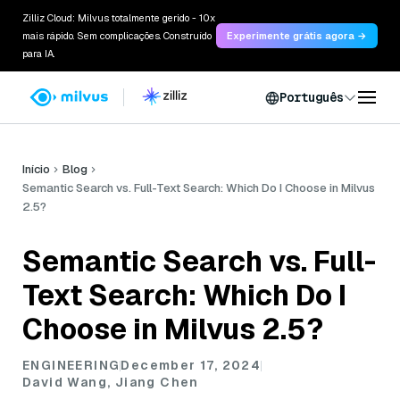
Zilliz Cloud: Milvus totalmente gerido - 10x
mais rápido. Sem complicações. Construído
Experimente grátis agora →
para IA.
Português
Início
Blog
Semantic Search vs. Full-Text Search: Which Do I Choose in Milvus
2.5?
Semantic Search vs. Full-
Text Search: Which Do I
Choose in Milvus 2.5?
ENGINEERING
December 17, 2024
David Wang, Jiang Chen