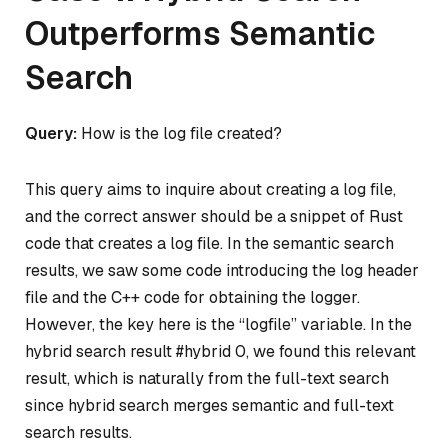
Outperforms Semantic
Search
Query:
How is the log file created?
This query aims to inquire about creating a log file,
and the correct answer should be a snippet of Rust
code that creates a log file. In the semantic search
results, we saw some code introducing the log header
file and the C++ code for obtaining the logger.
However, the key here is the “logfile” variable. In the
hybrid search result #hybrid 0, we found this relevant
result, which is naturally from the full-text search
since hybrid search merges semantic and full-text
search results.