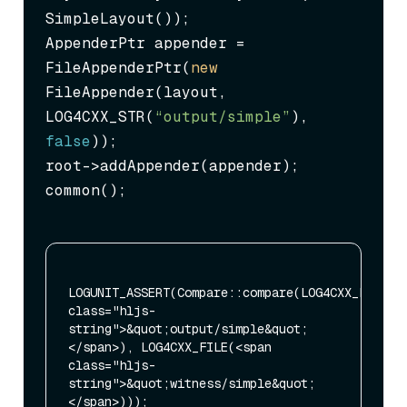
SimpleLayout());

AppenderPtr appender = 
FileAppenderPtr(
new
FileAppender(layout, 
LOG4CXX_STR(
“output/simple”
), 
false
));

root->addAppender(appender);

common();
LOGUNIT_ASSERT(Compare::compare(LOG4CXX_FILE(<s
class="hljs-
string">&quot;output/simple&quot;
</span>), LOG4CXX_FILE(<span 
class="hljs-
string">&quot;witness/simple&quot;
</span>)));
