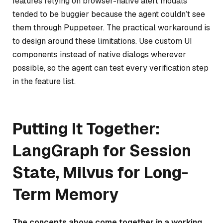
features relying on browser-native alert modals
tended to be buggier because the agent couldn’t see
them through Puppeteer. The practical workaround is
to design around these limitations. Use custom UI
components instead of native dialogs wherever
possible, so the agent can test every verification step
in the feature list.
Putting It Together:
LangGraph for Session
State, Milvus for Long-
Term Memory
The concepts above come together in a working