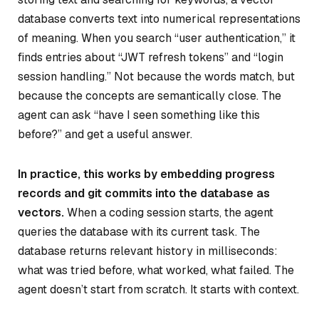
database converts text into numerical representations
of meaning. When you search “user authentication,” it
finds entries about “JWT refresh tokens” and “login
session handling.” Not because the words match, but
because the concepts are semantically close. The
agent can ask “have I seen something like this
before?” and get a useful answer.
In practice, this works by embedding progress
records and git commits into the database as
vectors.
When a coding session starts, the agent
queries the database with its current task. The
database returns relevant history in milliseconds:
what was tried before, what worked, what failed. The
agent doesn’t start from scratch. It starts with context.