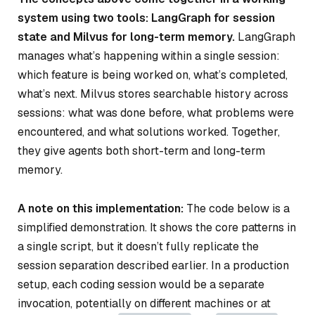
system using two tools: LangGraph for session
state and Milvus for long-term memory.
LangGraph
manages what’s happening within a single session:
which feature is being worked on, what’s completed,
what’s next. Milvus stores searchable history across
sessions: what was done before, what problems were
encountered, and what solutions worked. Together,
they give agents both short-term and long-term
memory.
A note on this implementation:
The code below is a
simplified demonstration. It shows the core patterns in
a single script, but it doesn’t fully replicate the
session separation described earlier. In a production
setup, each coding session would be a separate
invocation, potentially on different machines or at