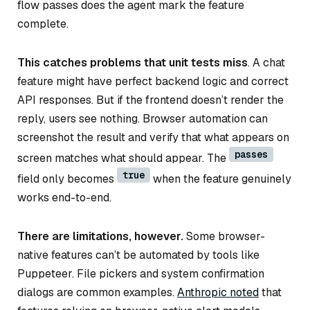
flow passes does the agent mark the feature
complete.
This catches problems that unit tests miss
. A chat
feature might have perfect backend logic and correct
API responses. But if the frontend doesn’t render the
reply, users see nothing. Browser automation can
screenshot the result and verify that what appears on
passes
screen matches what should appear. The
true
field only becomes
when the feature genuinely
works end-to-end.
There are limitations, however.
Some browser-
native features can’t be automated by tools like
Puppeteer. File pickers and system confirmation
dialogs are common examples.
Anthropic noted
that