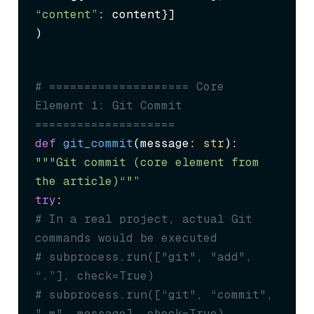
“content”
: content}]

)
# ==================== Core 
Element 1: Git Commit 
====================
def
git_commit
(
message: 
str
"""Git commit (core element from 
the article)“"”
try
# In a real project, actual Git 
commands would be executed
# subprocess.run(["git", "add", 
“.”], check=True)
# subprocess.run([“git", “commit", 
"-m", message], check=True)