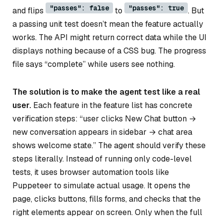
"passes": false
"passes": true
and flips
to
. But
a passing unit test doesn’t mean the feature actually
works. The API might return correct data while the UI
displays nothing because of a CSS bug. The progress
file says “complete” while users see nothing.
The solution is to make the agent test like a real
user.
Each feature in the feature list has concrete
verification steps: “user clicks New Chat button →
new conversation appears in sidebar → chat area
shows welcome state.” The agent should verify these
steps literally. Instead of running only code-level
tests, it uses browser automation tools like
Puppeteer to simulate actual usage. It opens the
page, clicks buttons, fills forms, and checks that the
right elements appear on screen. Only when the full