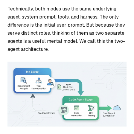
Technically, both modes use the same underlying
agent, system prompt, tools, and harness. The only
difference is the initial user prompt. But because they
serve distinct roles, thinking of them as two separate
agents is a useful mental model. We call this the two-
agent architecture.