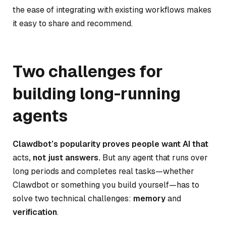
the ease of integrating with existing workflows makes
it easy to share and recommend.
Two challenges for
building long-running
agents
Clawdbot’s popularity proves people want AI that
acts
, not just answers.
But any agent that runs over
long periods and completes real tasks—whether
Clawdbot or something you build yourself—has to
solve two technical challenges:
memory
and
verification
.