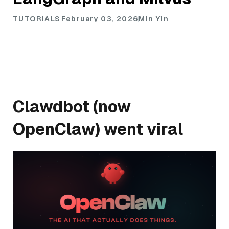
TUTORIALS
February 03, 2026
Min Yin
Clawdbot (now
OpenClaw) went viral