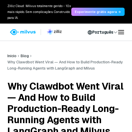
Zilliz Cloud: Milvus totalmente gerido - 10x
mais rápido. Sem complicações. Construído
Experimente grátis agora →
para IA.
Português
Início
Blog
Why Clawdbot Went Viral — And How to Build Production-Ready
Long-Running Agents with LangGraph and Milvus
Why Clawdbot Went Viral
— And How to Build
Production-Ready Long-
Running Agents with
LangGraph and Milvus