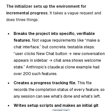
The initializer sets up the environment for
incremental progress.
It takes a vague request and
does three things:
Breaks the project into specific, verifiable
features.
Not vague requirements like “make a
chat interface,” but concrete, testable steps:
“user clicks New Chat button → new conversation
appears in sidebar → chat area shows welcome
state.” Anthropic’s claude.ai clone example had
over 200 such features.
Creates a progress tracking file.
This file
records the completion status of every feature, so
any session can see what’s done and what’s left.
Writes setup scripts and makes an initial git