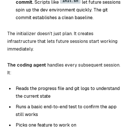
init.sh
commit.
Scripts like
let future sessions
spin up the dev environment quickly. The git
commit establishes a clean baseline.
The initializer doesn’t just plan. It creates
infrastructure that lets future sessions start working
immediately.
The coding agent
handles every subsequent session.
It:
Reads the progress file and git logs to understand
the current state
Runs a basic end-to-end test to confirm the app
still works
Picks one feature to work on