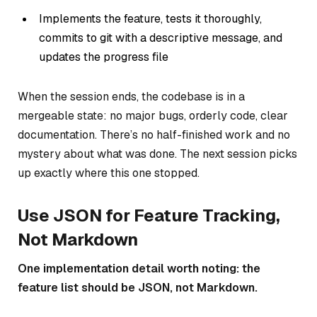
Implements the feature, tests it thoroughly,
commits to git with a descriptive message, and
updates the progress file
When the session ends, the codebase is in a
mergeable state: no major bugs, orderly code, clear
documentation. There’s no half-finished work and no
mystery about what was done. The next session picks
up exactly where this one stopped.
Use JSON for Feature Tracking,
Not Markdown
One implementation detail worth noting: the
feature list should be JSON, not Markdown.