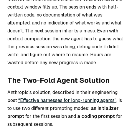
context window fills up. The session ends with half-
written code, no documentation of what was
attempted, and no indication of what works and what
doesn’t. The next session inherits a mess. Even with
context compaction, the new agent has to guess what
the previous session was doing, debug code it didn’t
write, and figure out where to resume. Hours are
wasted before any new progress is made.
The Two-Fold Agent Solution
Anthropic’s solution, described in their engineering
post
“Effective harnesses for long-running agents”
, is
to use two different prompting modes:
an initializer
prompt
for the first session and
a coding prompt
for
subsequent sessions.