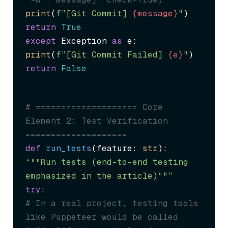
print
(
f”[Git Commit] 
{message}
"
return
True
except
 Exception 
as
print
(
f”[Git Commit Failed] 
{e}
"
return
False
# ==================== Core 
Element 2: Test Verification 
====================
def
run_tests
(
feature: 
str
“""Run tests (end-to-end testing 
emphasized in the article)“"”
try
# In a real project, testing tools 
like Puppeteer would be called