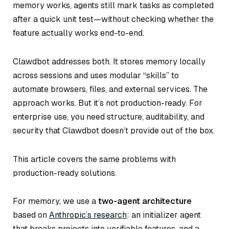
memory works, agents still mark tasks as completed
after a quick unit test—without checking whether the
feature actually works end-to-end.
Clawdbot addresses both. It stores memory locally
across sessions and uses modular “skills” to
automate browsers, files, and external services. The
approach works. But it’s not production-ready. For
enterprise use, you need structure, auditability, and
security that Clawdbot doesn’t provide out of the box.
This article covers the same problems with
production-ready solutions.
For memory, we use a
two-agent architecture
based on
Anthropic’s research
: an initializer agent
that breaks projects into verifiable features, and a