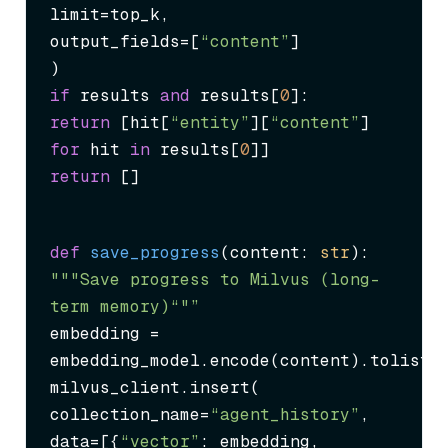
limit=top_k,

output_fields=[
“content”
]

if
 results 
and
 results[
0
return
 [hit[
“entity”
][
“content”
] 
for
 hit 
in
 results[
0
return
 []
def
save_progress
(
content: 
str
"""Save progress to Milvus (long-
term memory)“"”
embedding = 
embedding_model.encode(content).tolist()
milvus_client.insert(

collection_name=
“agent_history”
,

data=[{
“vector”
: embedding, 