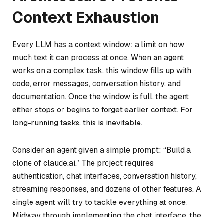
Context Exhaustion
Every LLM has a context window: a limit on how
much text it can process at once. When an agent
works on a complex task, this window fills up with
code, error messages, conversation history, and
documentation. Once the window is full, the agent
either stops or begins to forget earlier context. For
long-running tasks, this is inevitable.
Consider an agent given a simple prompt: “Build a
clone of claude.ai.” The project requires
authentication, chat interfaces, conversation history,
streaming responses, and dozens of other features. A
single agent will try to tackle everything at once.
Midway through implementing the chat interface, the