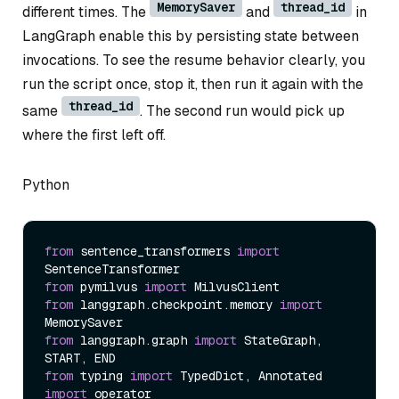
MemorySaver
thread_id
different times. The
and
in
LangGraph enable this by persisting state between
invocations. To see the resume behavior clearly, you
run the script once, stop it, then run it again with the
thread_id
same
. The second run would pick up
where the first left off.
Python
from
 sentence_transformers 
import
from
 pymilvus 
import
from
 langgraph.checkpoint.memory 
import
from
 langgraph.graph 
import
 StateGraph, 
from
 typing 
import
import