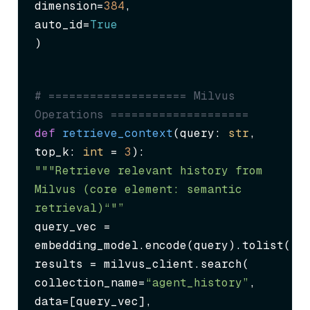
dimension=
384
,

auto_id=
True
)
# ==================== Milvus 
Operations ====================
def
retrieve_context
(
query: 
str
, 
top_k: 
int
 = 
3
"""Retrieve relevant history from 
Milvus (core element: semantic 
retrieval)“"”
query_vec = 
embedding_model.encode(query).tolist()

results = milvus_client.search(

collection_name=
“agent_history”
,

data=[query_vec],
