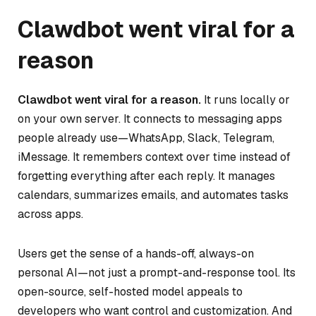
Clawdbot went viral for a
reason
Clawdbot went viral for a reason.
It runs locally or
on your own server. It connects to messaging apps
people already use—WhatsApp, Slack, Telegram,
iMessage. It remembers context over time instead of
forgetting everything after each reply. It manages
calendars, summarizes emails, and automates tasks
across apps.
Users get the sense of a hands-off, always-on
personal AI—not just a prompt-and-response tool. Its
open-source, self-hosted model appeals to
developers who want control and customization. And