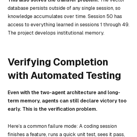
database persists outside of any single session, so
knowledge accumulates over time. Session 50 has
access to everything learned in sessions 1 through 49.
The project develops institutional memory.
Verifying Completion
with Automated Testing
Even with the two-agent architecture and long-
term memory, agents can still declare victory too
early. This is the verification problem.
Here’s a common failure mode: A coding session
finishes a feature, runs a quick unit test, sees it pass,