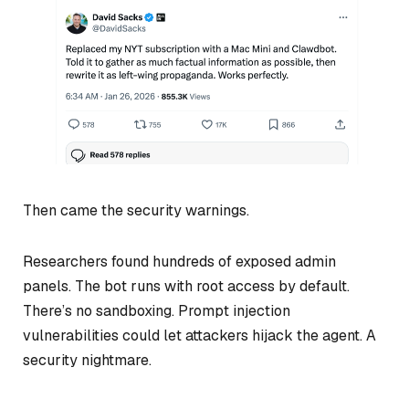
Then came the security warnings.
Researchers found hundreds of exposed admin
panels. The bot runs with root access by default.
There’s no sandboxing. Prompt injection
vulnerabilities could let attackers hijack the agent. A
security nightmare.