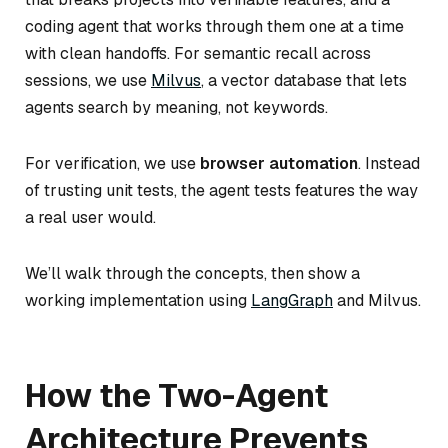
coding agent that works through them one at a time
with clean handoffs. For semantic recall across
sessions, we use
Milvus
, a vector database that lets
agents search by meaning, not keywords.
For verification, we use
browser automation
. Instead
of trusting unit tests, the agent tests features the way
a real user would.
We’ll walk through the concepts, then show a
working implementation using
LangGraph
and Milvus.
How the Two-Agent
Architecture Prevents