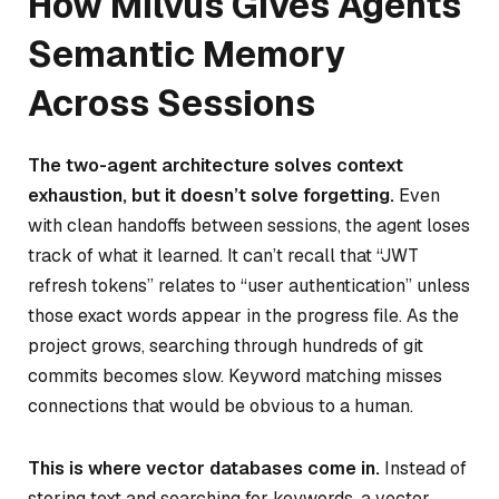
How Milvus Gives Agents
Semantic Memory
Across Sessions
The two-agent architecture solves context
exhaustion, but it doesn’t solve forgetting.
Even
with clean handoffs between sessions, the agent loses
track of what it learned. It can’t recall that “JWT
refresh tokens” relates to “user authentication” unless
those exact words appear in the progress file. As the
project grows, searching through hundreds of git
commits becomes slow. Keyword matching misses
connections that would be obvious to a human.
This is where vector databases come in.
Instead of
storing text and searching for keywords, a vector