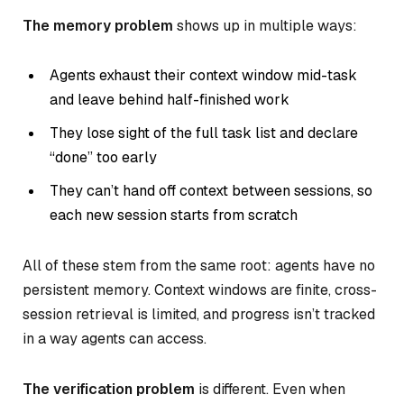
The memory problem
shows up in multiple ways:
Agents exhaust their context window mid-task
and leave behind half-finished work
They lose sight of the full task list and declare
“done” too early
They can’t hand off context between sessions, so
each new session starts from scratch
All of these stem from the same root: agents have no
persistent memory. Context windows are finite, cross-
session retrieval is limited, and progress isn’t tracked
in a way agents can access.
The verification problem
is different. Even when