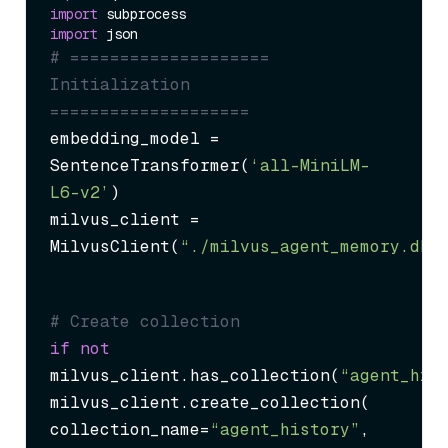
import
import
# ==================== 
Initialization 
====================
embedding_model = 
SentenceTransformer(
‘all-MiniLM-
L6-v2’
)

milvus_client = 
MilvusClient(
“./milvus_agent_memory.db”
# Create collection
if
not
milvus_client.has_collection(
“agent_his
milvus_client.create_collection(

collection_name=
“agent_history”
,
