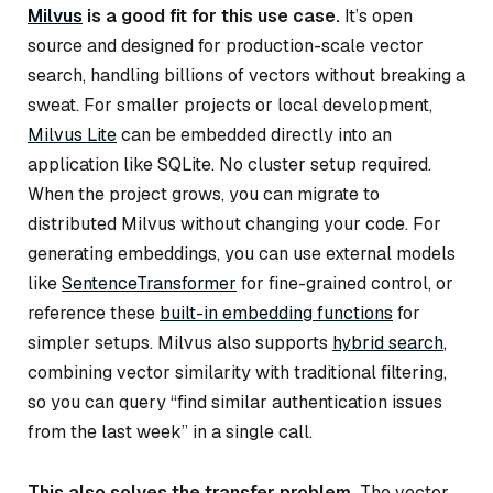
Milvus
is a good fit for this use case.
It’s open
source and designed for production-scale vector
search, handling billions of vectors without breaking a
sweat. For smaller projects or local development,
Milvus Lite
can be embedded directly into an
application like SQLite. No cluster setup required.
When the project grows, you can migrate to
distributed Milvus without changing your code. For
generating embeddings, you can use external models
like
SentenceTransformer
for fine-grained control, or
reference these
built-in embedding functions
for
simpler setups. Milvus also supports
hybrid search
,
combining vector similarity with traditional filtering,
so you can query “find similar authentication issues
from the last week” in a single call.
This also solves the transfer problem.
The vector