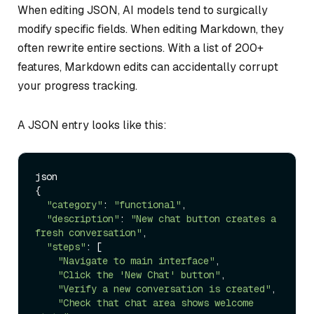
When editing JSON, AI models tend to surgically
modify specific fields. When editing Markdown, they
often rewrite entire sections. With a list of 200+
features, Markdown edits can accidentally corrupt
your progress tracking.
A JSON entry looks like this:
json

{

"category"
: 
"functional"
,

"description"
: 
"New chat button creates a 
fresh conversation"
,

"steps"
: [

"Navigate to main interface"
,

"Click the 'New Chat' button"
,

"Verify a new conversation is created"
,

"Check that chat area shows welcome 