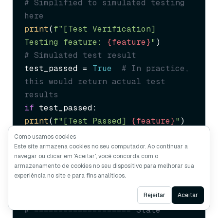
# Simplified to simulated testing 
here
print
(
f”[Test Verification] 
Testing feature: 
{feature}
"
# Simulated test result
test_passed = 
True
# In practice, 
this would return actual test 
results
if
print
(
f"[Test Passed] 
{feature}
"
return
Como usamos cookies
except
 Exception 
as
Este site armazena cookies no seu computador. Ao continuar a
navegar ou clicar em 'Aceitar', você concorda com o
print
(
f"[Test Failed] 
{e}
"
armazenamento de cookies no seu dispositivo para melhorar sua
return
False
experiência no site e para fins analíticos.
Ask AI
Rejeitar
Aceitar
# ==================== State 