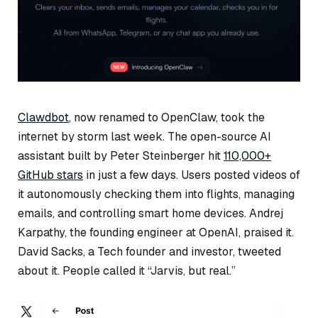
Clawdbot
, now renamed to OpenClaw, took the
internet by storm last week. The open-source AI
assistant built by Peter Steinberger hit
110,000+
GitHub stars
in just a few days. Users posted videos of
it autonomously checking them into flights, managing
emails, and controlling smart home devices. Andrej
Karpathy, the founding engineer at OpenAI, praised it.
David Sacks, a Tech founder and investor, tweeted
about it. People called it “Jarvis, but real.”