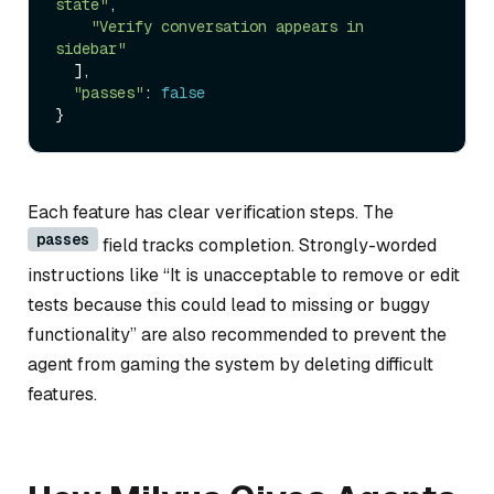
state"
,

"Verify conversation appears in 
sidebar"
  ],

"passes"
: 
false
Each feature has clear verification steps. The
passes
field tracks completion. Strongly-worded
instructions like “It is unacceptable to remove or edit
tests because this could lead to missing or buggy
functionality” are also recommended to prevent the
agent from gaming the system by deleting difficult
features.