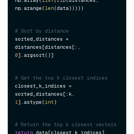
np.array(
list
(
zip
(distances, 
np.arange(
len
(data)))))
# Sort by distance
sorted_distances = 
distances[distances[:, 
0
].argsort()]
# Get the top k closest indices
closest_k_indices = 
sorted_distances[:k, 
1
].astype(
int
)
# Return the top k closest vectors
return
 data[closest_k_indices]