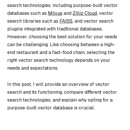
search technologies, including purpose-built vector
databases such as
Milvus
and
Zilliz Cloud
, vector
search libraries such as
FAISS
, and vector search
plugins integrated with traditional databases.
However, choosing the best solution for your needs
can be challenging. Like choosing between a high-
end restaurant and a fast-food chain, selecting the
right vector search technology depends on your
needs and expectations.
In this post, I will provide an overview of vector
search and its functioning, compare different vector
search technologies, and explain why opting for a
purpose-built vector database is crucial.