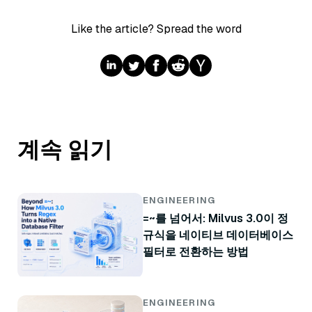
Like the article? Spread the word
계속 읽기
ENGINEERING
=~를 넘어서: Milvus 3.0이 정
규식을 네이티브 데이터베이스
필터로 전환하는 방법
ENGINEERING