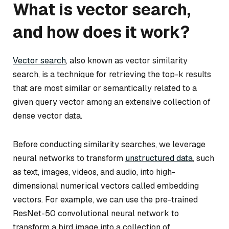
What is vector search,
and how does it work?
Vector search
, also known as vector similarity
search, is a technique for retrieving the top-k results
that are most similar or semantically related to a
given query vector among an extensive collection of
dense vector data.
Before conducting similarity searches, we leverage
neural networks to transform
unstructured data
, such
as text, images, videos, and audio, into high-
dimensional numerical vectors called embedding
vectors. For example, we can use the pre-trained
ResNet-50 convolutional neural network to
transform a bird image into a collection of