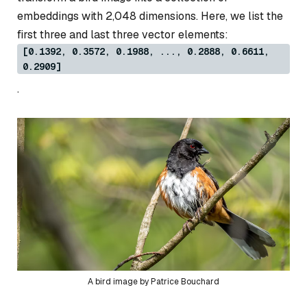
embeddings with 2,048 dimensions. Here, we list the
first three and last three vector elements:
[0.1392, 0.3572, 0.1988, ..., 0.2888, 0.6611,
0.2909]
.
A bird image by Patrice Bouchard