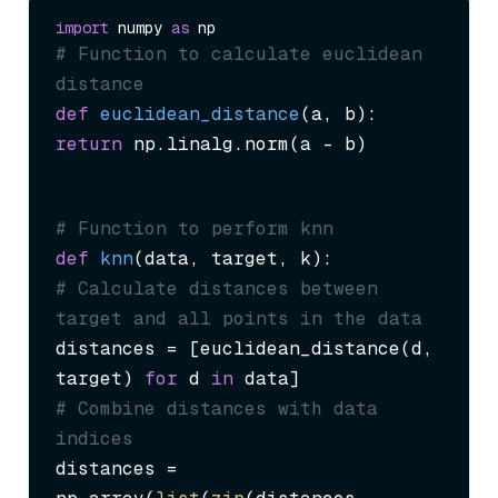
import
 numpy 
as
# Function to calculate euclidean 
distance
def
euclidean_distance
(
a, b
return
 np.linalg.norm(a - b)
# Function to perform knn
def
knn
(
data, target, k
# Calculate distances between 
target and all points in the data
distances = [euclidean_distance(d, 
target) 
for
 d 
in
# Combine distances with data 
indices
distances = 