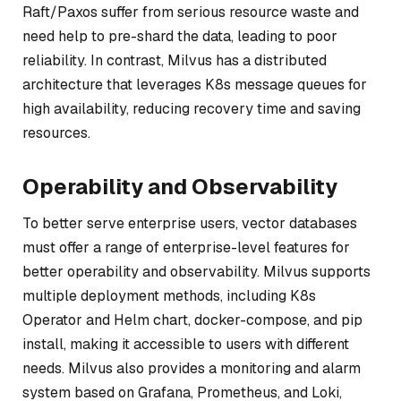
Raft/Paxos suffer from serious resource waste and
need help to pre-shard the data, leading to poor
reliability. In contrast, Milvus has a distributed
architecture that leverages K8s message queues for
high availability, reducing recovery time and saving
resources.
Operability and Observability
To better serve enterprise users, vector databases
must offer a range of enterprise-level features for
better operability and observability. Milvus supports
multiple deployment methods, including K8s
Operator and Helm chart, docker-compose, and pip
install, making it accessible to users with different
needs. Milvus also provides a monitoring and alarm
system based on Grafana, Prometheus, and Loki,