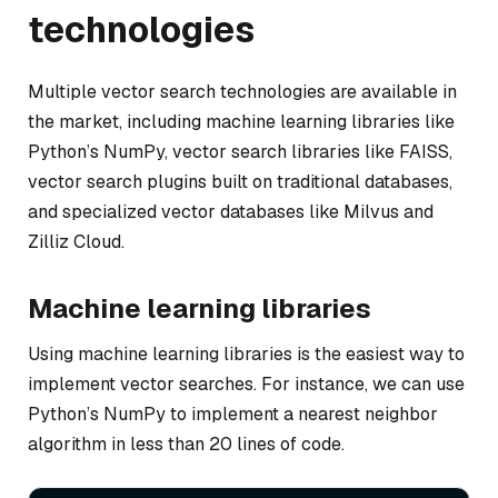
technologies
Multiple vector search technologies are available in
the market, including machine learning libraries like
Python’s NumPy, vector search libraries like FAISS,
vector search plugins built on traditional databases,
and specialized vector databases like Milvus and
Zilliz Cloud.
Machine learning libraries
Using machine learning libraries is the easiest way to
implement vector searches. For instance, we can use
Python’s NumPy to implement a nearest neighbor
algorithm in less than 20 lines of code.