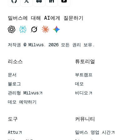
밀버스에 대해 AI에게 질문하기
저작권 © Milvus. 2026 모든 권리 보유.
리소스
튜토리얼
문서
부트캠프
블로그
데모
관리형 Milvus
비디오
데모 예약하기
도구
커뮤니티
Attu
밀버스 영업 시간