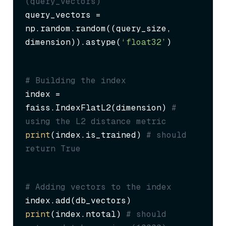
(query_vectors)
query_vectors = 
np.random.random((query_size, 
dimension)).astype(
‘float32’
)
# Building the index
index = 
faiss.IndexFlatL2(dimension) 
# 
using the L2 distance metric
print
(index.is_trained) 
# should 
return True
# Adding vectors to the index
print
(index.ntotal) 
# should 