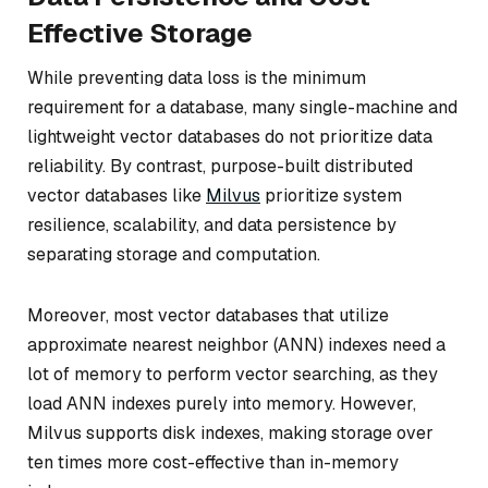
Effective Storage
While preventing data loss is the minimum
requirement for a database, many single-machine and
lightweight vector databases do not prioritize data
reliability. By contrast, purpose-built distributed
vector databases like
Milvus
prioritize system
resilience, scalability, and data persistence by
separating storage and computation.
Moreover, most vector databases that utilize
approximate nearest neighbor (ANN) indexes need a
lot of memory to perform vector searching, as they
load ANN indexes purely into memory. However,
Milvus supports disk indexes, making storage over
ten times more cost-effective than in-memory