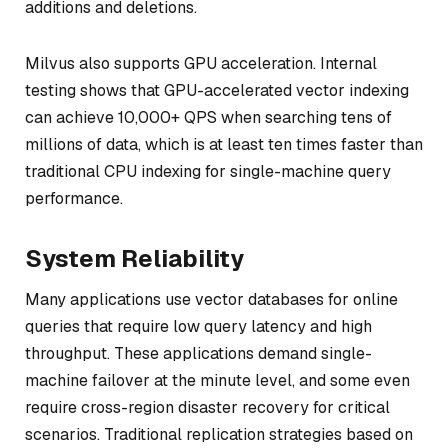
additions and deletions.
Milvus also supports GPU acceleration. Internal
testing shows that GPU-accelerated vector indexing
can achieve 10,000+ QPS when searching tens of
millions of data, which is at least ten times faster than
traditional CPU indexing for single-machine query
performance.
System Reliability
Many applications use vector databases for online
queries that require low query latency and high
throughput. These applications demand single-
machine failover at the minute level, and some even
require cross-region disaster recovery for critical
scenarios. Traditional replication strategies based on