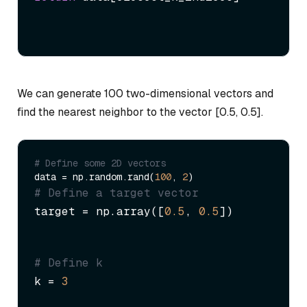
We can generate 100 two-dimensional vectors and
find the nearest neighbor to the vector [0.5, 0.5].
# Define some 2D vectors
data = np.random.rand(
100
, 
2
# Define a target vector
target = np.array([
0.5
, 
0.5
])
# Define k
k = 
3