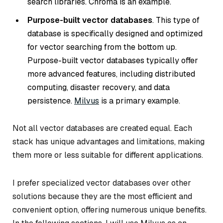
search libraries. Chroma is an example.
Purpose-built vector databases
. This type of
database is specifically designed and optimized
for vector searching from the bottom up.
Purpose-built vector databases typically offer
more advanced features, including distributed
computing, disaster recovery, and data
persistence.
Milvus
is a primary example.
Not all vector databases are created equal. Each
stack has unique advantages and limitations, making
them more or less suitable for different applications.
I prefer specialized vector databases over other
solutions because they are the most efficient and
convenient option, offering numerous unique benefits.