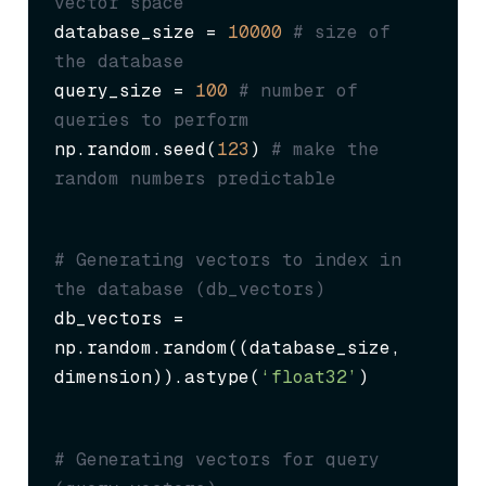
vector space
database_size = 
10000
# size of 
the database
query_size = 
100
# number of 
queries to perform
np.random.seed(
123
) 
# make the 
random numbers predictable
# Generating vectors to index in 
the database (db_vectors)
db_vectors = 
np.random.random((database_size, 
dimension)).astype(
‘float32’
)
# Generating vectors for query 