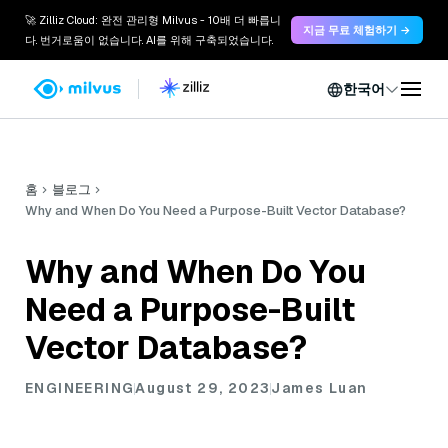
🚀 Zilliz Cloud: 완전 관리형 Milvus - 10배 더 빠릅니
지금 무료 체험하기 →
다. 번거로움이 없습니다. AI를 위해 구축되었습니다.
한국어
홈
블로그
Why and When Do You Need a Purpose-Built Vector Database?
Why and When Do You
Need a Purpose-Built
Vector Database?
ENGINEERING
August 29, 2023
James Luan