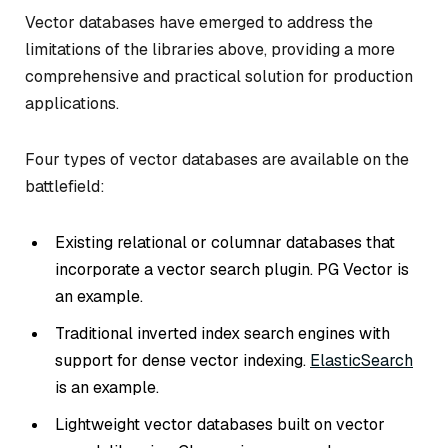
Vector databases have emerged to address the
limitations of the libraries above, providing a more
comprehensive and practical solution for production
applications.
Four types of vector databases are available on the
battlefield:
Existing relational or columnar databases that
incorporate a vector search plugin. PG Vector is
an example.
Traditional inverted index search engines with
support for dense vector indexing.
ElasticSearch
is an example.
Lightweight vector databases built on vector