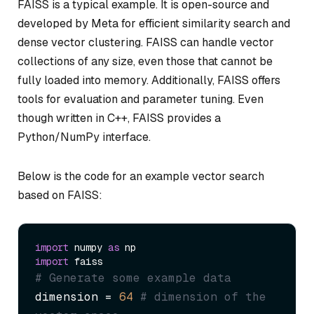
FAISS is a typical example. It is open-source and
developed by Meta for efficient similarity search and
dense vector clustering. FAISS can handle vector
collections of any size, even those that cannot be
fully loaded into memory. Additionally, FAISS offers
tools for evaluation and parameter tuning. Even
though written in C++, FAISS provides a
Python/NumPy interface.
Below is the code for an example vector search
based on FAISS:
import
 numpy 
as
import
# Generate some example data
dimension = 
64
# dimension of the 