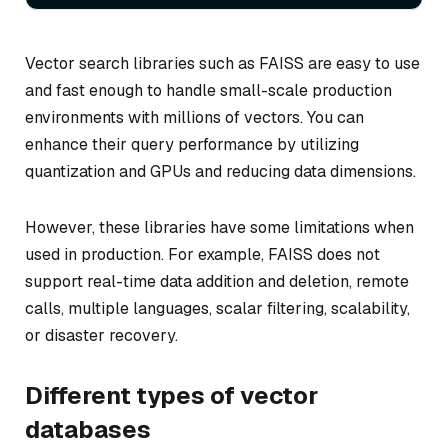
Vector search libraries such as FAISS are easy to use
and fast enough to handle small-scale production
environments with millions of vectors. You can
enhance their query performance by utilizing
quantization and GPUs and reducing data dimensions.
However, these libraries have some limitations when
used in production. For example, FAISS does not
support real-time data addition and deletion, remote
calls, multiple languages, scalar filtering, scalability,
or disaster recovery.
Different types of vector
databases