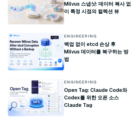
Milvus 스냅샷: 데이터 복사 없
이 특정 시점의 컬렉션 뷰
ENGINEERING
백업 없이 etcd 손상 후
Milvus 데이터를 복구하는 방
법
ENGINEERING
Open Tag: Claude Code와
Codex를 위한 오픈 소스
Claude Tag