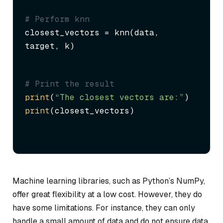
# Perform knn
closest_vectors = knn(data, 
target, k)
# Print the result
print
(
“The closest vectors are:”
print
(closest_vectors)
Machine learning libraries, such as Python’s NumPy,
offer great flexibility at a low cost. However, they do
have some limitations. For instance, they can only
handle a small amount of data and do not ensure data