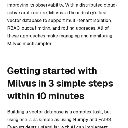
improving its observability. With a distributed cloud-
native architecture, Milvus is the industry’s first
vector database to support multi-tenant isolation,
RBAC, quota limiting, and rolling upgrades. All of
these approaches make managing and monitoring
Milvus much simpler.
Getting started with
Milvus in 3 simple steps
within 10 minutes
Building a vector database is a complex task, but
using one is as simple as using Numpy and FAISS.
Even students unfamiliar with AI can implement