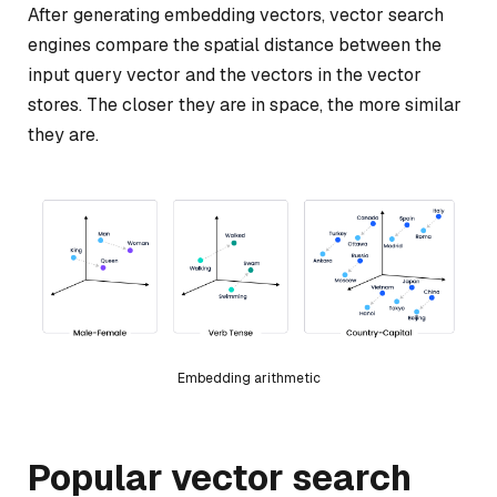
After generating embedding vectors, vector search
engines compare the spatial distance between the
input query vector and the vectors in the vector
stores. The closer they are in space, the more similar
they are.
Embedding arithmetic
Popular vector search