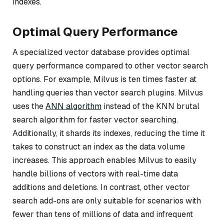
indexes.
Optimal Query Performance
A specialized vector database provides optimal
query performance compared to other vector search
options. For example, Milvus is ten times faster at
handling queries than vector search plugins. Milvus
uses the
ANN algorithm
instead of the KNN brutal
search algorithm for faster vector searching.
Additionally, it shards its indexes, reducing the time it
takes to construct an index as the data volume
increases. This approach enables Milvus to easily
handle billions of vectors with real-time data
additions and deletions. In contrast, other vector
search add-ons are only suitable for scenarios with
fewer than tens of millions of data and infrequent