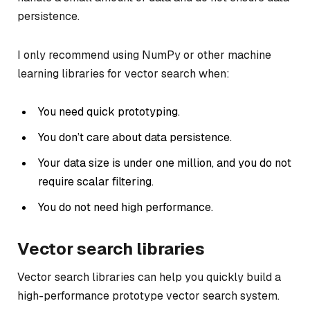
persistence.
I only recommend using NumPy or other machine
learning libraries for vector search when:
You need quick prototyping.
You don’t care about data persistence.
Your data size is under one million, and you do not
require scalar filtering.
You do not need high performance.
Vector search libraries
Vector search libraries can help you quickly build a
high-performance prototype vector search system.