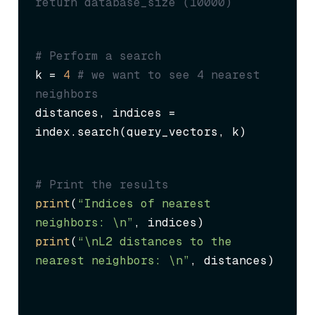
return database_size (10000)
# Perform a search
k = 
4
# we want to see 4 nearest 
neighbors
distances, indices = 
index.search(query_vectors, k)
# Print the results
print
(
“Indices of nearest 
neighbors: \n”
print
(
“\nL2 distances to the 
nearest neighbors: \n”
, distances)