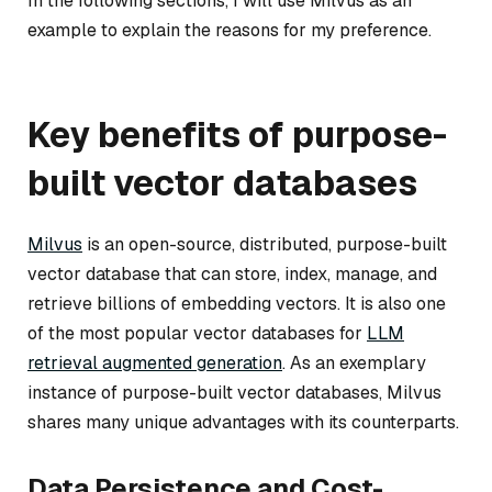
In the following sections, I will use Milvus as an
example to explain the reasons for my preference.
Key benefits of purpose-
built vector databases
Milvus
is an open-source, distributed, purpose-built
vector database that can store, index, manage, and
retrieve billions of embedding vectors. It is also one
of the most popular vector databases for
LLM
retrieval augmented generation
. As an exemplary
instance of purpose-built vector databases, Milvus
shares many unique advantages with its counterparts.
Data Persistence and Cost-