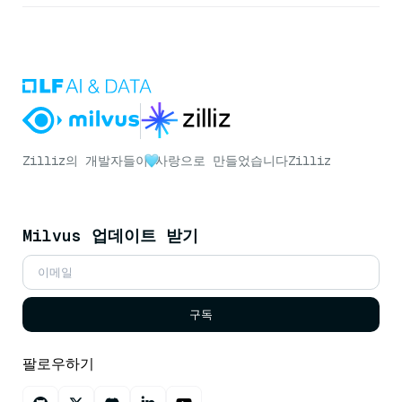
Zilliz의 개발자들이
사랑으로 만들었습니다
Zilliz
Milvus 업데이트 받기
구독
팔로우하기