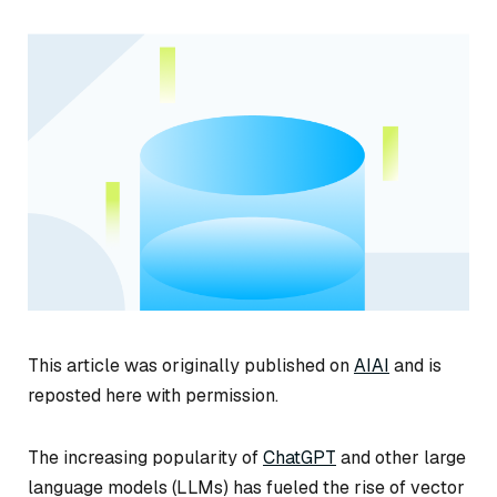
This article was originally published on
AIAI
and is
reposted here with permission.
The increasing popularity of
ChatGPT
and other large
language models (LLMs) has fueled the rise of vector