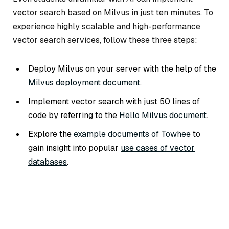
vector search based on Milvus in just ten minutes. To
experience highly scalable and high-performance
vector search services, follow these three steps:
Deploy Milvus on your server with the help of the
Milvus deployment document
.
Implement vector search with just 50 lines of
code by referring to the
Hello Milvus document
.
Explore the
example documents of Towhee
to
gain insight into popular
use cases of vector
databases
.