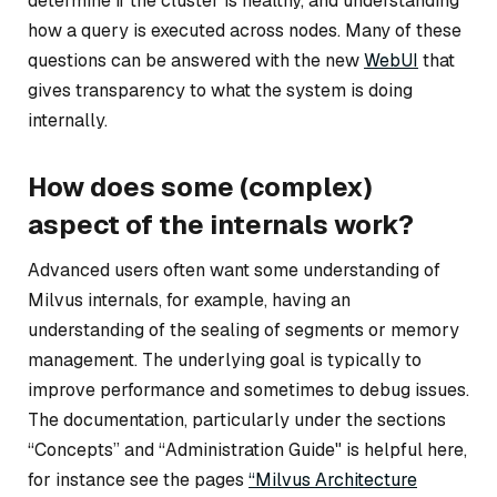
determine if the cluster is healthy, and understanding
how a query is executed across nodes. Many of these
questions can be answered with the new
WebUI
that
gives transparency to what the system is doing
internally.
How does some (complex)
aspect of the internals work?
Advanced users often want some understanding of
Milvus internals, for example, having an
understanding of the sealing of segments or memory
management. The underlying goal is typically to
improve performance and sometimes to debug issues.
The documentation, particularly under the sections
“Concepts” and “Administration Guide" is helpful here,
for instance see the pages
“Milvus Architecture