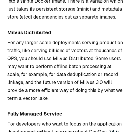
into a single Docker image. There is a variation which
just takes its persistent storage (minio) and metadata
store (etcd) dependencies out as separate images.
Milvus Distributed
For any larger scale deployments serving production
traffic, like serving billions of vectors at thousands of
QPS, you should use Milvus Distributed. Some users
may want to perform offline batch processing at
scale, for example, for data deduplication or record
linkage, and the future version of Milvus 3.0 will
provide a more efficient way of doing this by what we
term a vector lake.
Fully Managed Service
For developers who want to focus on the application
development without worrying about DevOps,
Zilliz