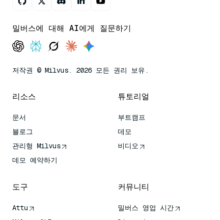
밀버스에 대해 AI에게 질문하기
저작권 © Milvus. 2026 모든 권리 보유.
리소스
튜토리얼
문서
부트캠프
블로그
데모
관리형 Milvus
비디오
데모 예약하기
도구
커뮤니티
Attu
밀버스 영업 시간