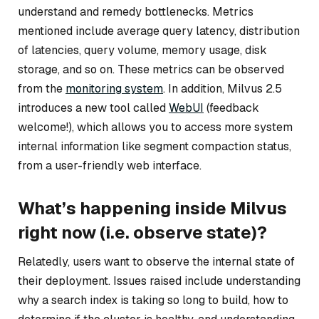
understand and remedy bottlenecks. Metrics
mentioned include average query latency, distribution
of latencies, query volume, memory usage, disk
storage, and so on. These metrics can be observed
from the
monitoring system
. In addition, Milvus 2.5
introduces a new tool called
WebUI
(feedback
welcome!), which allows you to access more system
internal information like segment compaction status,
from a user-friendly web interface.
What’s happening inside Milvus
right now (i.e. observe state)?
Relatedly, users want to observe the internal state of
their deployment. Issues raised include understanding
why a search index is taking so long to build, how to