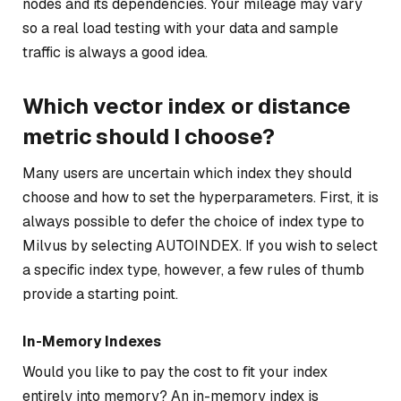
nodes and its dependencies. Your mileage may vary
so a real load testing with your data and sample
traffic is always a good idea.
Which vector index or distance
metric should I choose?
Many users are uncertain which index they should
choose and how to set the hyperparameters. First, it is
always possible to defer the choice of index type to
Milvus by selecting AUTOINDEX. If you wish to select
a specific index type, however, a few rules of thumb
provide a starting point.
In-Memory Indexes
Would you like to pay the cost to fit your index
entirely into memory? An in-memory index is