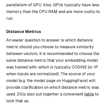
parallelism of GPU. Also, GPUs typically have less
memory than the CPU RAM and are more costly to
run.
Distance Metrics
An easier question to answer is which distance
metric should you choose to measure similarity
between vectors. It is recommended to choose the
same distance metric that your embedding model
was trained with, which is typically COSINE (or IP
when inputs are normalized). The source of your
model (e.g. the model page on HuggingFace) will
provide clarification on which distance metric was
used. Zilliz also put together a convenient
table
to
look that up.