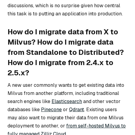
discussions, which is no surprise given how central
this task is to putting an application into production.
How do I migrate data from X to
Milvus? How do I migrate data
from Standalone to Distributed?
How do I migrate from 2.4.x to
2.5.x?
A new user commonly wants to get existing data into
Milvus from another platform, including traditional
search engines like
Elasticsearch
and other vector
databases like
Pinecone
or
Qdrant
. Existing users
may also want to migrate their data from one Milvus
deployment to another, or
from self-hosted Milvus to
fully managed Zilliz Cloud
.