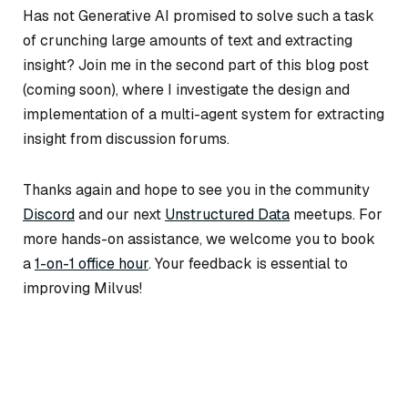
Has not Generative AI promised to solve such a task
of crunching large amounts of text and extracting
insight? Join me in the second part of this blog post
(coming soon), where I investigate the design and
implementation of
a multi-agent system for extracting
insight from discussion forums.
Thanks again and hope to see you in the community
Discord
and our next
Unstructured Data
meetups. For
more hands-on assistance, we welcome you to book
a
1-on-1 office hour
.
Your feedback is essential to
improving Milvus!