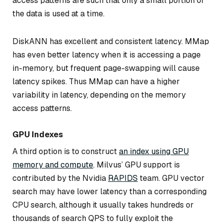
access patterns are such that only a small portion of
the data is used at a time.
DiskANN has excellent and consistent latency. MMap
has even better latency when it is accessing a page
in-memory, but frequent page-swapping will cause
latency spikes. Thus MMap can have a higher
variability in latency, depending on the memory
access patterns.
GPU Indexes
A third option is to construct
an index using GPU
memory and compute
. Milvus’ GPU support is
contributed by the Nvidia
RAPIDS
team. GPU vector
search may have lower latency than a corresponding
CPU search, although it usually takes hundreds or
thousands of search QPS to fully exploit the