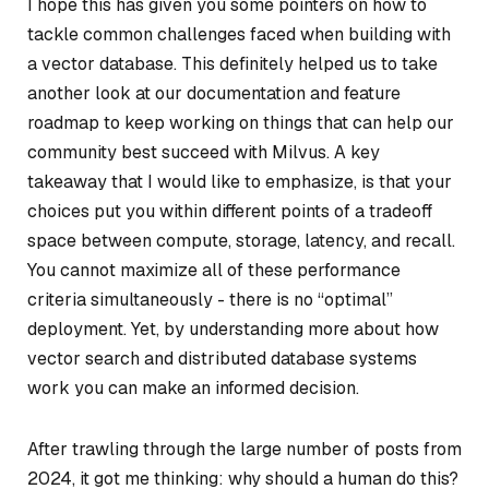
I hope this has given you some pointers on how to
tackle common challenges faced when building with
a vector database. This definitely helped us to take
another look at our documentation and feature
roadmap to keep working on things that can help our
community best succeed with Milvus. A key
takeaway that I would like to emphasize, is that your
choices put you within different points of a tradeoff
space between compute, storage, latency, and recall.
You cannot maximize all of these performance
criteria simultaneously - there is no “optimal”
deployment. Yet, by understanding more about how
vector search and distributed database systems
work you can make an informed decision.
After trawling through the large number of posts from
2024, it got me thinking: why should a human do this?