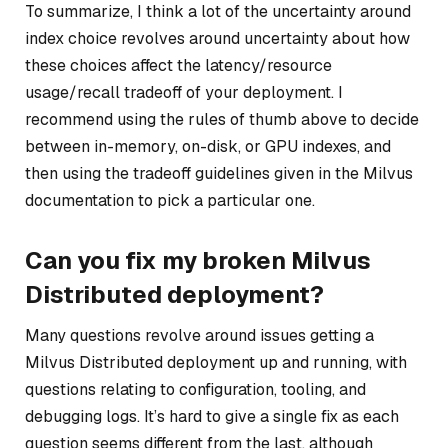
To summarize, I think a lot of the uncertainty around
index choice revolves around uncertainty about how
these choices affect the latency/resource
usage/recall tradeoff of your deployment. I
recommend using the rules of thumb above to decide
between in-memory, on-disk, or GPU indexes, and
then using the tradeoff guidelines given in the Milvus
documentation to pick a particular one.
Can you fix my broken Milvus
Distributed deployment?
Many questions revolve around issues getting a
Milvus Distributed deployment up and running, with
questions relating to configuration, tooling, and
debugging logs. It’s hard to give a single fix as each
question seems different from the last, although