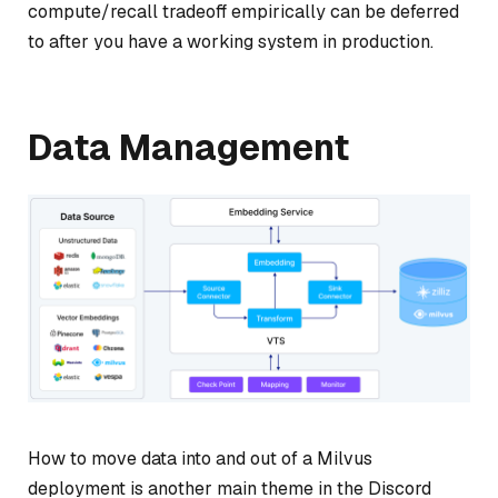
compute/recall tradeoff empirically can be deferred
to after you have a working system in production.
Data Management
How to move data into and out of a Milvus
deployment is another main theme in the Discord