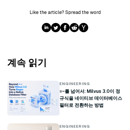
Like the article? Spread the word
계속 읽기
ENGINEERING
=~를 넘어서: Milvus 3.0이 정
규식을 네이티브 데이터베이스
필터로 전환하는 방법
ENGINEERING