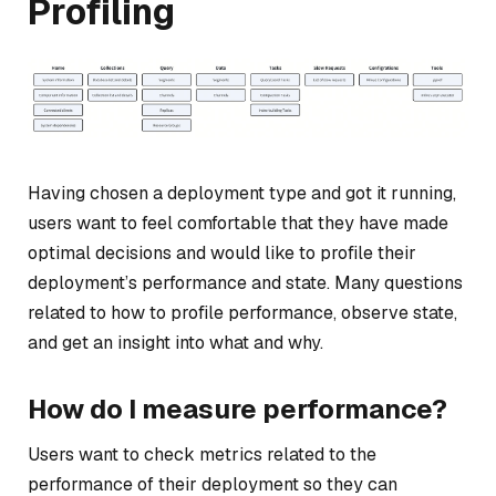
Profiling
Having chosen a deployment type and got it running,
users want to feel comfortable that they have made
optimal decisions and would like to profile their
deployment’s performance and state. Many questions
related to how to profile performance, observe state,
and get an insight into what and why.
How do I measure performance?
Users want to check metrics related to the
performance of their deployment so they can