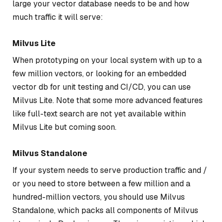
large your vector database needs to be and how
much traffic it will serve:
Milvus Lite
When prototyping on your local system with up to a
few million vectors, or looking for an embedded
vector db for unit testing and CI/CD, you can use
Milvus Lite. Note that some more advanced features
like full-text search are not yet available within
Milvus Lite but coming soon.
Milvus Standalone
If your system needs to serve production traffic and /
or you need to store between a few million and a
hundred-million vectors, you should use Milvus
Standalone, which packs all components of Milvus