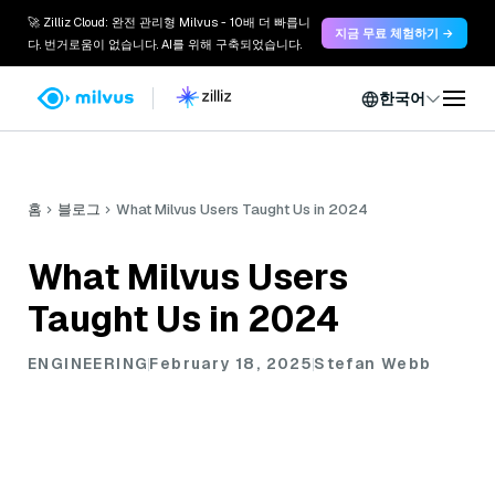
🚀 Zilliz Cloud: 완전 관리형 Milvus - 10배 더 빠릅니
지금 무료 체험하기 →
다. 번거로움이 없습니다. AI를 위해 구축되었습니다.
한국어
홈
블로그
What Milvus Users Taught Us in 2024
What Milvus Users
Taught Us in 2024
ENGINEERING
February 18, 2025
Stefan Webb