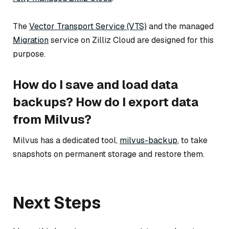
The
Vector Transport Service (VTS)
and the managed
Migration
service on Zilliz Cloud are designed for this
purpose.
How do I save and load data
backups? How do I export data
from Milvus?
Milvus has a dedicated tool,
milvus-backup
, to take
snapshots on permanent storage and restore them.
Next Steps