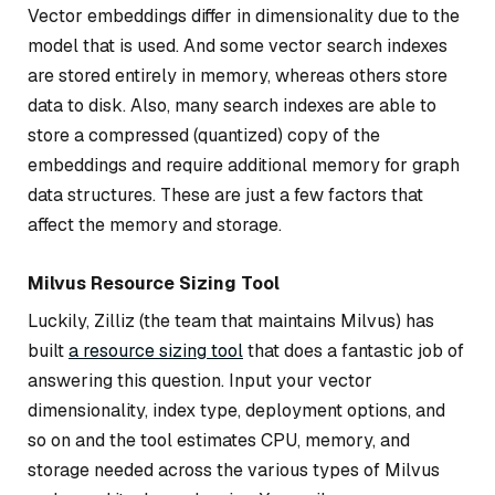
Vector embeddings differ in dimensionality due to the
model that is used. And some vector search indexes
are stored entirely in memory, whereas others store
data to disk. Also, many search indexes are able to
store a compressed (quantized) copy of the
embeddings and require additional memory for graph
data structures. These are just a few factors that
affect the memory and storage.
Milvus Resource Sizing Tool
Luckily, Zilliz (the team that maintains Milvus) has
built
a resource sizing tool
that does a fantastic job of
answering this question. Input your vector
dimensionality, index type, deployment options, and
so on and the tool estimates CPU, memory, and
storage needed across the various types of Milvus