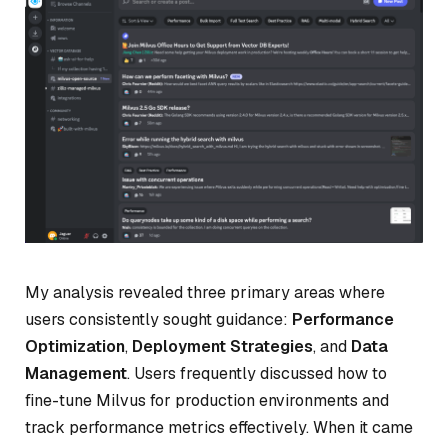
My analysis revealed three primary areas where
users consistently sought guidance:
Performance
Optimization
,
Deployment Strategies
, and
Data
Management
. Users frequently discussed how to
fine-tune Milvus for production environments and
track performance metrics effectively. When it came