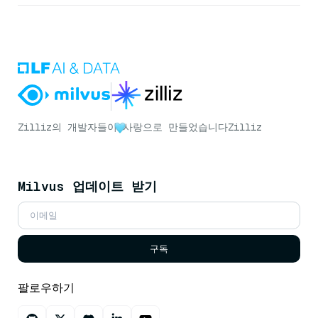
Zilliz의 개발자들이
사랑으로 만들었습니다
Zilliz
Milvus 업데이트 받기
구독
팔로우하기