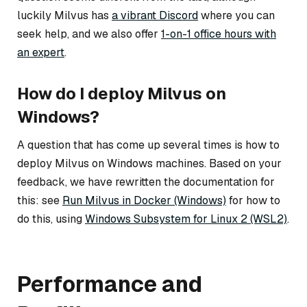
luckily Milvus has
a vibrant Discord
where you can
seek help, and we also offer
1-on-1 office hours with
an expert
.
How do I deploy Milvus on
Windows?
A question that has come up several times is how to
deploy Milvus on Windows machines. Based on your
feedback, we have rewritten the documentation for
this: see
Run Milvus in Docker (Windows)
for how to
do this, using
Windows Subsystem for Linux 2 (WSL2)
.
Performance and