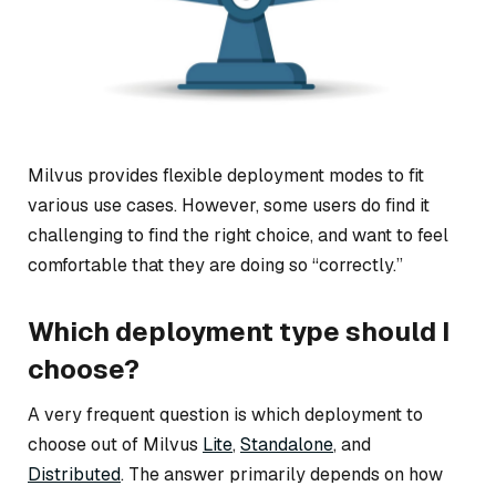
Milvus provides flexible deployment modes to fit
various use cases. However, some users do find it
challenging to find the right choice, and want to feel
comfortable that they are doing so “correctly.”
Which deployment type should I
choose?
A very frequent question is which deployment to
choose out of Milvus
Lite
,
Standalone
, and
Distributed
. The answer primarily depends on how