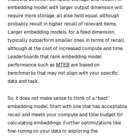
embedding model with larger output dimension will
require more storage, all else held equal, although
probably result in higher recall of relevant items.
Larger embedding models, for a fixed dimension,
typically outperform smaller ones in terms of recall,
although at the cost of increased compute and time.
Leaderboards that rank embedding model
performance such as
MTEB
are based on
benchmarks that may not align with your specific
data and task.
So, it does not make sense to think of a “best”
embedding model. Start with one that has acceptable
recall and meets your compute and time budget for
calculating embeddings. Further optimizations like
fine-tuning on your data or exploring the