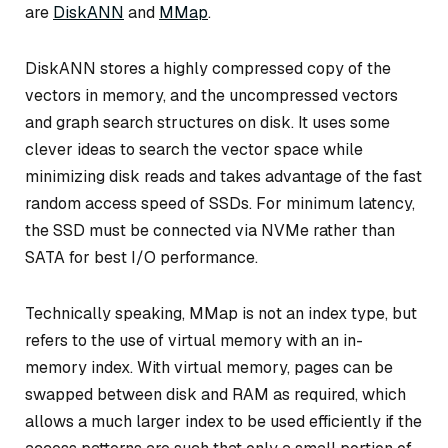
are
DiskANN
and
MMap
.
DiskANN stores a highly compressed copy of the
vectors in memory, and the uncompressed vectors
and graph search structures on disk. It uses some
clever ideas to search the vector space while
minimizing disk reads and takes advantage of the fast
random access speed of SSDs. For minimum latency,
the SSD must be connected via NVMe rather than
SATA for best I/O performance.
Technically speaking, MMap is not an index type, but
refers to the use of virtual memory with an in-
memory index. With virtual memory, pages can be
swapped between disk and RAM as required, which
allows a much larger index to be used efficiently if the