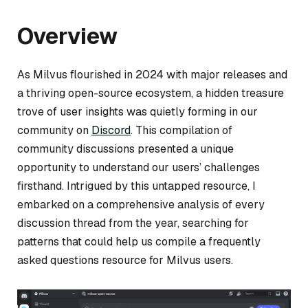
Overview
As Milvus flourished in 2024 with major releases and
a thriving open-source ecosystem, a hidden treasure
trove of user insights was quietly forming in our
community on
Discord
. This compilation of
community discussions presented a unique
opportunity to understand our users’ challenges
firsthand. Intrigued by this untapped resource, I
embarked on a comprehensive analysis of every
discussion thread from the year, searching for
patterns that could help us compile a frequently
asked questions resource for Milvus users.