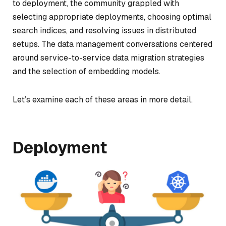
to deployment, the community grappled with
selecting appropriate deployments, choosing optimal
search indices, and resolving issues in distributed
setups. The data management conversations centered
around service-to-service data migration strategies
and the selection of embedding models.
Let’s examine each of these areas in more detail.
Deployment