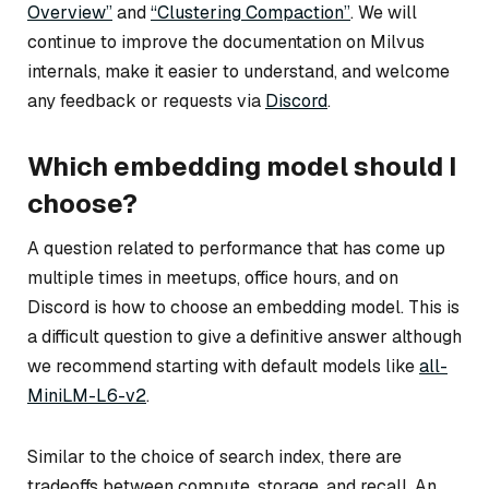
Overview”
and
“Clustering Compaction”
. We will
continue to improve the documentation on Milvus
internals, make it easier to understand, and welcome
any feedback or requests via
Discord
.
Which embedding model should I
choose?
A question related to performance that has come up
multiple times in meetups, office hours, and on
Discord is how to choose an embedding model. This is
a difficult question to give a definitive answer although
we recommend starting with default models like
all-
MiniLM-L6-v2
.
Similar to the choice of search index, there are
tradeoffs between compute, storage, and recall. An