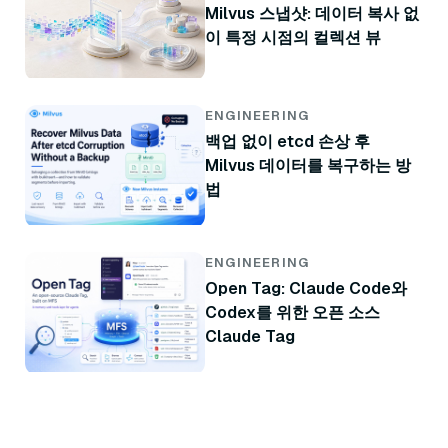
Milvus 스냅샷: 데이터 복사 없
이 특정 시점의 컬렉션 뷰
ENGINEERING
백업 없이 etcd 손상 후
Milvus 데이터를 복구하는 방
법
ENGINEERING
Open Tag: Claude Code와
Codex를 위한 오픈 소스
Claude Tag