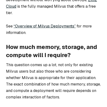
Cloud
is the fully managed Milvus that offers a free
tier.
See
“Overview of Milvus Deployments”
for more
information.
How much memory, storage, and
compute will I require?
This question comes up a lot, not only for existing
Milvus users but also those who are considering
whether Milvus is appropriate for their application.
The exact combination of how much memory, storage,
and compute a deployment will require depends on
complex interaction of factors.