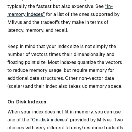
typically the fastest but also expensive. See
“In-
memory indexes”
for a list of the ones supported by
Milvus and the tradeoffs they make in terms of
latency, memory, and recall.
Keep in mind that your index size is not simply the
number of vectors times their dimensionality and
floating point size. Most indexes quantize the vectors
to reduce memory usage, but require memory for
additional data structures. Other non-vector data
(scalar) and their index also takes up memory space.
On-Disk Indexes
When your index does not fit in memory, you can use
one of the
“On-disk indexes”
provided by Milvus. Two
choices with very different latency/resource tradeoffs