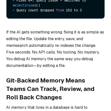
- Fixed N+
1
 query issue — 
switched to 
selectinload
()

- Query count dropped 
from
If the AI gets something wrong, fixing it is as simple as
editing the file. Update the entry, save, and
memsearch automatically re-indexes the change.
Five seconds. No API calls. No tooling. No mystery.
You debug AI memory the same way you debug
documentation—by editing a file.
Git-Backed Memory Means
Teams Can Track, Review, and
Roll Back Changes
AI memory that lives in a database is hard to