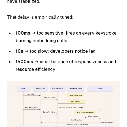
have stabilized.
That delay is empirically tuned:
100ms
→ too sensitive; fires on every keystroke,
burning embedding calls
10s
→ too slow; developers notice lag
1500ms
→ ideal balance of responsiveness and
resource efficiency