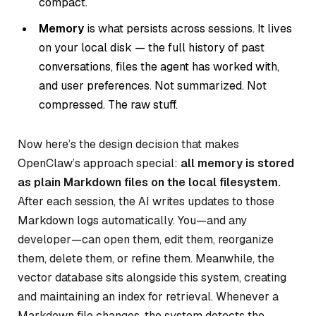
compact.
Memory
is what persists across sessions. It lives
on your local disk — the full history of past
conversations, files the agent has worked with,
and user preferences. Not summarized. Not
compressed. The raw stuff.
Now here’s the design decision that makes
OpenClaw’s approach special:
all memory is stored
as plain Markdown files on the local filesystem.
After each session, the AI writes updates to those
Markdown logs automatically. You—and any
developer—can open them, edit them, reorganize
them, delete them, or refine them. Meanwhile, the
vector database sits alongside this system, creating
and maintaining an index for retrieval. Whenever a
Markdown file changes, the system detects the