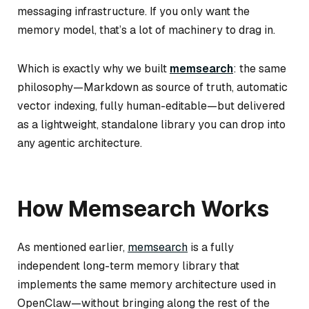
messaging infrastructure. If you only want the
memory model, that’s a lot of machinery to drag in.
Which is exactly why we built
memsearch
: the same
philosophy—Markdown as source of truth, automatic
vector indexing, fully human-editable—but delivered
as a lightweight, standalone library you can drop into
any agentic architecture.
How Memsearch Works
As mentioned earlier,
memsearch
is a fully
independent long-term memory library that
implements the same memory architecture used in
OpenClaw—without bringing along the rest of the