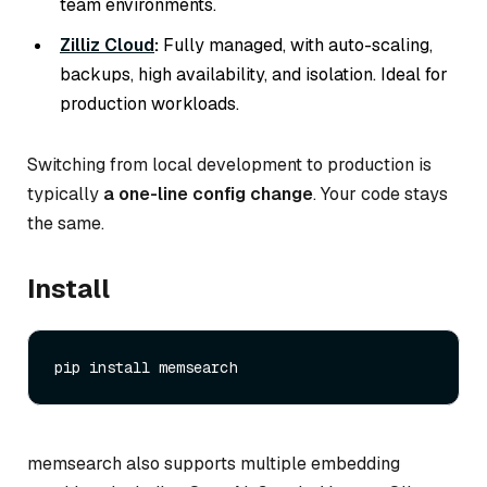
team environments.
Zilliz Cloud
:
Fully managed, with auto-scaling,
backups, high availability, and isolation. Ideal for
production workloads.
Switching from local development to production is
typically
a one-line config change
. Your code stays
the same.
Install
memsearch also supports multiple embedding