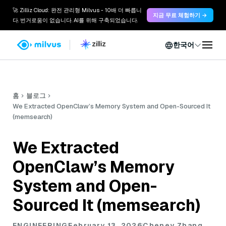
🚀 Zilliz Cloud: 완전 관리형 Milvus - 10배 더 빠릅니
지금 무료 체험하기 →
다. 번거로움이 없습니다. AI를 위해 구축되었습니다.
한국어
홈
블로그
We Extracted OpenClaw’s Memory System and Open-Sourced It
(memsearch)
We Extracted
OpenClaw’s Memory
System and Open-
Sourced It (memsearch)
ENGINEERING
February 13, 2026
Cheney Zhang