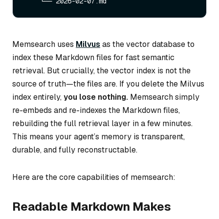
Memsearch uses
Milvus
as the vector database to
index these Markdown files for fast semantic
retrieval. But crucially, the vector index is
not
the
source of truth—the files are. If you delete the Milvus
index entirely,
you lose nothing.
Memsearch simply
re-embeds and re-indexes the Markdown files,
rebuilding the full retrieval layer in a few minutes.
This means your agent’s memory is transparent,
durable, and fully reconstructable.
Here are the core capabilities of memsearch:
Readable Markdown Makes