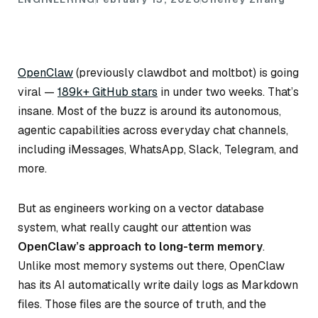
OpenClaw
(previously clawdbot and moltbot) is going
viral —
189k+ GitHub stars
in under two weeks. That’s
insane. Most of the buzz is around its autonomous,
agentic capabilities across everyday chat channels,
including iMessages, WhatsApp, Slack, Telegram, and
more.
But as engineers working on a vector database
system, what really caught our attention was
OpenClaw’s approach to long-term memory
.
Unlike most memory systems out there, OpenClaw
has its AI automatically write daily logs as Markdown
files. Those files are the source of truth, and the