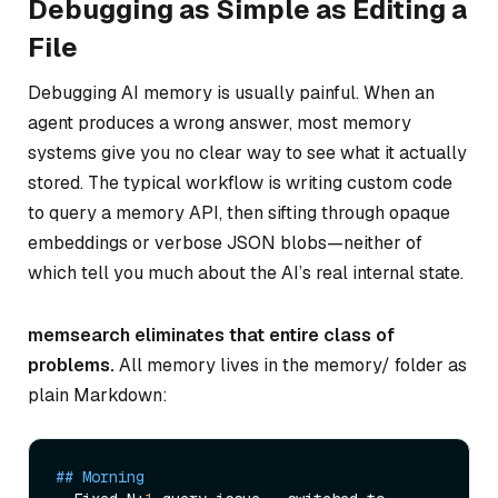
Debugging as Simple as Editing a
File
Debugging AI memory is usually painful. When an
agent produces a wrong answer, most memory
systems give you no clear way to see
what
it actually
stored. The typical workflow is writing custom code
to query a memory API, then sifting through opaque
embeddings or verbose JSON blobs—neither of
which tell you much about the AI’s real internal state.
memsearch eliminates that entire class of
problems.
All memory lives in the memory/ folder as
plain Markdown:
## Morning