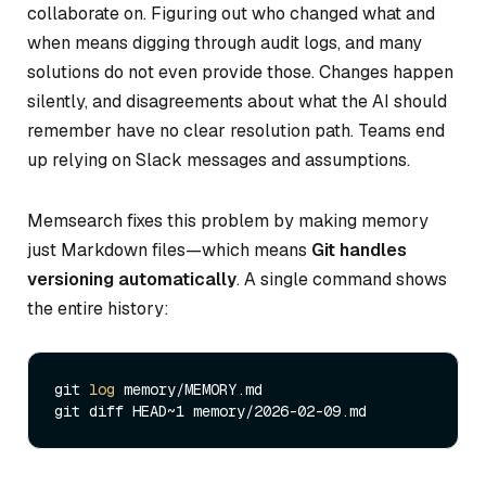
collaborate on. Figuring out who changed what and
when means digging through audit logs, and many
solutions do not even provide those. Changes happen
silently, and disagreements about what the AI should
remember have no clear resolution path. Teams end
up relying on Slack messages and assumptions.
Memsearch fixes this problem by making memory
just Markdown files—which means
Git handles
versioning automatically
. A single command shows
the entire history:
git 
log
 memory/MEMORY.md
