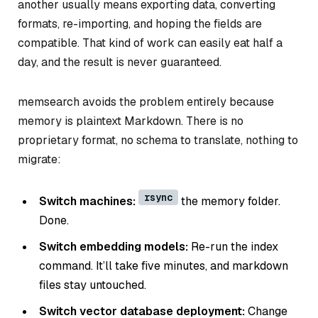
another usually means exporting data, converting
formats, re-importing, and hoping the fields are
compatible. That kind of work can easily eat half a
day, and the result is never guaranteed.
memsearch avoids the problem entirely because
memory is plaintext Markdown. There is no
proprietary format, no schema to translate, nothing to
migrate:
rsync
Switch machines:
the memory folder.
Done.
Switch embedding models:
Re-run the index
command. It’ll take five minutes, and markdown
files stay untouched.
Switch vector database deployment:
Change