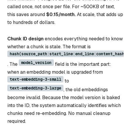
called once, not once per file. For ~500KB of text,
this saves around
$0.15/month.
At scale, that adds up
to hundreds of dollars.
Chunk ID design
encodes everything needed to know
whether a chunk is stale. The format is
hash(source_path:start_line:end_line:content_hash:m
model_version
. The
field is the important part:
when an embedding model is upgraded from
text-embedding-3-small
to
text-embedding-3-large
, the old embeddings
become invalid. Because the model version is baked
into the ID, the system automatically identifies which
chunks need re-embedding. No manual cleanup
required.