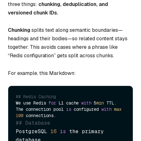
three things:
chunking, deduplication, and
versioned chunk IDs.
Chunking
splits text along semantic boundaries—
headings and their bodies—so related content stays
together. This avoids cases where a phrase like
“Redis configuration” gets split across chunks.
For example, this Markdown:
## Redis Caching
We use Redis 
for
 L1 cache 
with
 5
min
 TTL.

The connection pool 
is
 configured 
with
max
100
## Database
PostgreSQL 
16
is
 the primary 
database.