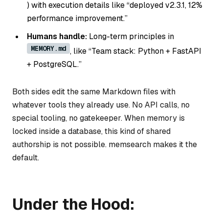
) with execution details like “deployed v2.3.1, 12%
performance improvement.”
Humans handle:
Long-term principles in
MEMORY.md
, like “Team stack: Python + FastAPI
+ PostgreSQL.”
Both sides edit the same Markdown files with
whatever tools they already use. No API calls, no
special tooling, no gatekeeper. When memory is
locked inside a database, this kind of shared
authorship is not possible. memsearch makes it the
default.
Under the Hood: