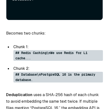
Becomes two chunks:
Chunk 1:
## Redis Caching\nWe use Redis for L1
cache...
Chunk 2:
## Database\nPostgreSQL 16 is the primary
database.
Deduplication
uses a SHA-256 hash of each chunk
to avoid embedding the same text twice. If multiple
files mention “PostgreSQL 16,” the embedding API is