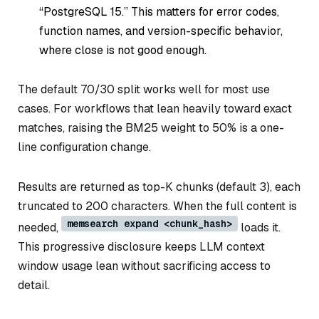
“PostgreSQL 15.” This matters for error codes,
function names, and version-specific behavior,
where close is not good enough.
The default 70/30 split works well for most use
cases. For workflows that lean heavily toward exact
matches, raising the BM25 weight to 50% is a one-
line configuration change.
Results are returned as top-K chunks (default 3), each
truncated to 200 characters. When the full content is
memsearch expand <chunk_hash>
needed,
loads it.
This progressive disclosure keeps LLM context
window usage lean without sacrificing access to
detail.