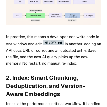
In practice, this means a developer can write code in
MEMORY.md
one window and edit
in another, adding an
API docs URL or correcting an outdated entry. Save
the file, and the next AI query picks up the new
memory. No restart, no manual re-index.
2. Index: Smart Chunking,
Deduplication, and Version-
Aware Embeddings
Index is the performance-critical workflow. It handles