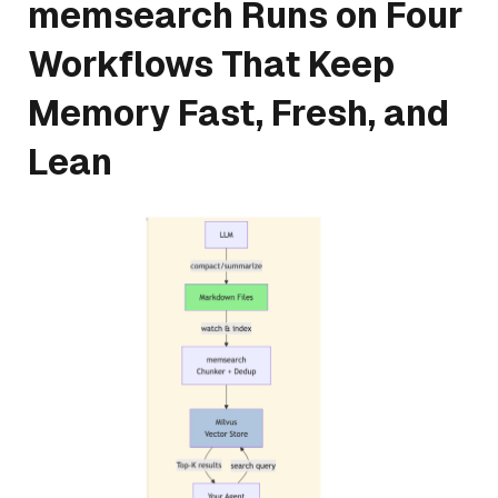
memsearch Runs on Four
Workflows That Keep
Memory Fast, Fresh, and
Lean