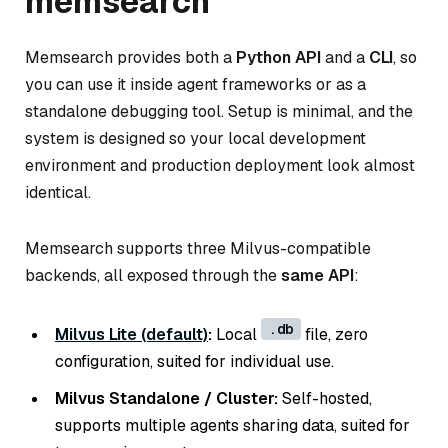
memsearch
Memsearch provides both a
Python API
and a
CLI
, so
you can use it inside agent frameworks or as a
standalone debugging tool. Setup is minimal, and the
system is designed so your local development
environment and production deployment look almost
identical.
Memsearch supports three Milvus-compatible
backends, all exposed through the
same API
:
.db
Milvus Lite (default)
:
Local
file, zero
configuration, suited for individual use.
Milvus Standalone / Cluster:
Self-hosted,
supports multiple agents sharing data, suited for