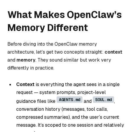
What Makes OpenClaw’s
Memory Different
Before diving into the OpenClaw memory
architecture, let’s get two concepts straight:
context
and
memory
. They sound similar but work very
differently in practice.
Context
is everything the agent sees in a single
request — system prompts, project-level
AGENTS.md
SOUL.md
guidance files like
and
,
conversation history (messages, tool calls,
compressed summaries), and the user’s current
message. It’s scoped to one session and relatively