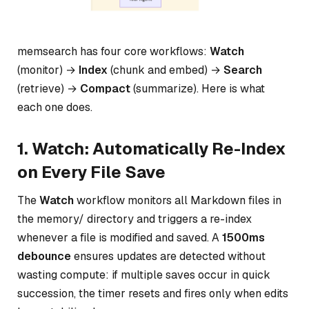
memsearch has four core workflows:
Watch
(monitor) →
Index
(chunk and embed) →
Search
(retrieve) →
Compact
(summarize). Here is what
each one does.
1. Watch: Automatically Re-Index
on Every File Save
The
Watch
workflow monitors all Markdown files in
the memory/ directory and triggers a re-index
whenever a file is modified and saved. A
1500ms
debounce
ensures updates are detected without
wasting compute: if multiple saves occur in quick
succession, the timer resets and fires only when edits