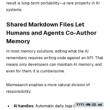
result is long-term portability—a rare property in AI
systems.
Shared Markdown Files Let
Humans and Agents Co-Author
Memory
In most memory solutions, editing what the AI
remembers requires writing code against an API. That
means only developers can maintain AI memory, and
even for them, it is cumbersome.
Memsearch enables a more natural division of
responsibility:
YYYY-MM-DD.md
AI handles:
Automatic daily logs (