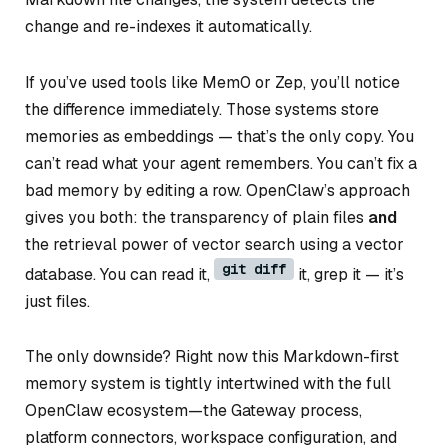
change and re-indexes it automatically.
If you’ve used tools like Mem0 or Zep, you’ll notice
the difference immediately. Those systems store
memories as embeddings — that’s the only copy. You
can’t read what your agent remembers. You can’t fix a
bad memory by editing a row. OpenClaw’s approach
gives you both: the transparency of plain files
and
the retrieval power of vector search using a vector
git diff
database. You can read it,
it, grep it — it’s
just files.
The only downside? Right now this Markdown-first
memory system is tightly intertwined with the full
OpenClaw ecosystem—the Gateway process,
platform connectors, workspace configuration, and