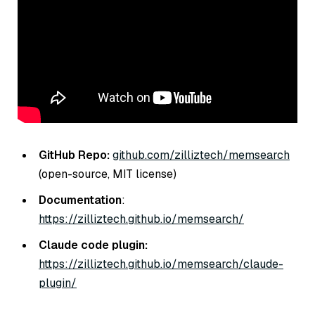
GitHub Repo:
github.com/zilliztech/memsearch
(open-source, MIT license)
Documentation
:
https://zilliztech.github.io/memsearch/
Claude code plugin:
https://zilliztech.github.io/memsearch/claude-
plugin/