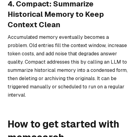
4. Compact: Summarize
Historical Memory to Keep
Context Clean
Accumulated memory eventually becomes a
problem. Old entries fill the context window, increase
token costs, and add noise that degrades answer
quality. Compact addresses this by calling an LLM to
summarize historical memory into a condensed form,
then deleting or archiving the originals. It can be
triggered manually or scheduled to run on a regular
interval.
How to get started with