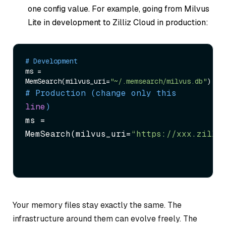
one config value. For example, going from Milvus
Lite in development to Zilliz Cloud in production:
# Development
ms = 
MemSearch(milvus_uri=
"~/.memsearch/milvus.db"
# Production (change only this 
line
)
ms = 
MemSearch(milvus_uri=
“https://xxx.zilli
Your memory files stay exactly the same. The
infrastructure around them can evolve freely. The