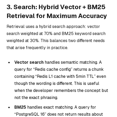
3. Search: Hybrid Vector + BM25
Retrieval for Maximum Accuracy
Retrieval uses a hybrid search approach: vector
search weighted at 70% and BM25 keyword search
weighted at 30%. This balances two different needs
that arise frequently in practice.
Vector search
handles semantic matching. A
query for “Redis cache config” returns a chunk
containing “Redis L1 cache with 5min TTL” even
though the wording is different. This is useful
when the developer remembers the concept but
not the exact phrasing.
BM25
handles exact matching. A query for
“PostgreSQL 16” does not return results about