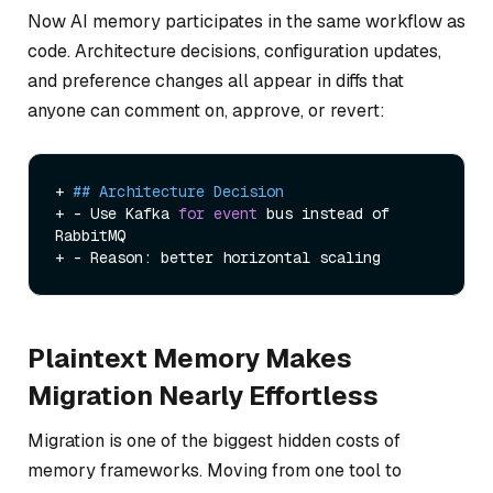
Now AI memory participates in the same workflow as
code. Architecture decisions, configuration updates,
and preference changes all appear in diffs that
anyone can comment on, approve, or revert:
+ 
## Architecture Decision
+ - Use Kafka 
for
event
 bus instead of 
RabbitMQ

Plaintext Memory Makes
Migration Nearly Effortless
Migration is one of the biggest hidden costs of
memory frameworks. Moving from one tool to