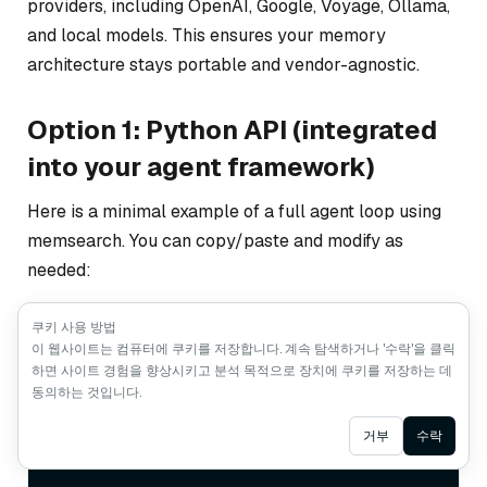
providers, including OpenAI, Google, Voyage, Ollama,
and local models. This ensures your memory
architecture stays portable and vendor-agnostic.
Option 1: Python API (integrated
into your agent framework)
Here is a minimal example of a full agent loop using
memsearch. You can copy/paste and modify as
needed:
쿠키 사용 방법
이 웹사이트는 컴퓨터에 쿠키를 저장합니다. 계속 탐색하거나 '수락'을 클릭
from
 openai 
import
하면 사이트 경험을 향상시키고 분석 목적으로 장치에 쿠키를 저장하는 데
from
 memsearch 
import
동의하는 것입니다.
llm = OpenAI()

ms = MemSearch(paths=
Ask AI
거부
수락
[
“./memory/”
])