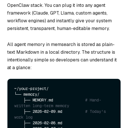
OpenClaw stack. You can plug it into any agent
framework (Claude, GPT, Llama, custom agents,
workflow engines) and instantly give your system
persistent, transparent, human-editable memory.
All agent memory in memsearch is stored as plain-
text Markdown in a local directory. The structure is
intentionally simple so developers can understand it
at a glance:
~/your-project/

└── memory/

    ├── MEMORY.md              
# Hand-
written long-term memory
    ├── 2026-02-09.md          
# Today's 
work log
    ├── 2026-02-08.md
