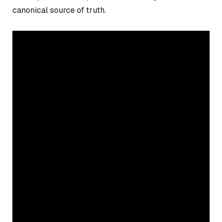
canonical source of truth.