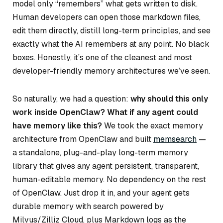
model only “remembers” what gets written to disk.
Human developers can open those markdown files,
edit them directly, distill long-term principles, and see
exactly what the AI remembers at any point. No black
boxes. Honestly, it’s one of the cleanest and most
developer-friendly memory architectures we’ve seen.
So naturally, we had a question:
why should this only
work inside OpenClaw? What if any agent could
have memory like this?
We took the exact memory
architecture from OpenClaw and built
memsearch
—
a standalone, plug-and-play long-term memory
library that gives any agent persistent, transparent,
human-editable memory. No dependency on the rest
of OpenClaw. Just drop it in, and your agent gets
durable memory with search powered by
Milvus/Zilliz Cloud, plus Markdown logs as the